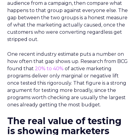
audience from a campaign, then compare what
happens to that group against everyone else. The
gap between the two groups is a honest measure
of what the marketing actually caused, once the
customers who were converting regardless get
stripped out.
One recent industry estimate puts a number on
how often that gap shows up. Research from BCG
found that
20% to 40%
of active marketing
programs deliver only marginal or negative lift
once tested this rigorously. That figure is a strong
argument for testing more broadly, since the
programs worth checking are usually the largest
ones already getting the most budget.
The real value of testing
is showing marketers