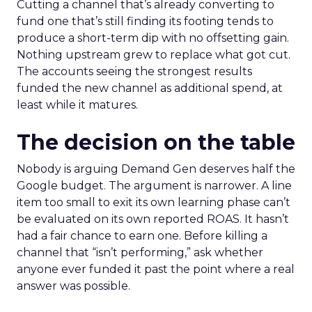
Cutting a channel that’s already converting to
fund one that’s still finding its footing tends to
produce a short-term dip with no offsetting gain.
Nothing upstream grew to replace what got cut.
The accounts seeing the strongest results
funded the new channel as additional spend, at
least while it matures.
The decision on the table
Nobody is arguing Demand Gen deserves half the
Google budget. The argument is narrower. A line
item too small to exit its own learning phase can’t
be evaluated on its own reported ROAS. It hasn’t
had a fair chance to earn one. Before killing a
channel that “isn’t performing,” ask whether
anyone ever funded it past the point where a real
answer was possible.