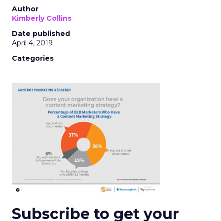
Author
Kimberly Collins
Date published
April 4, 2019
Categories
Subscribe to get your