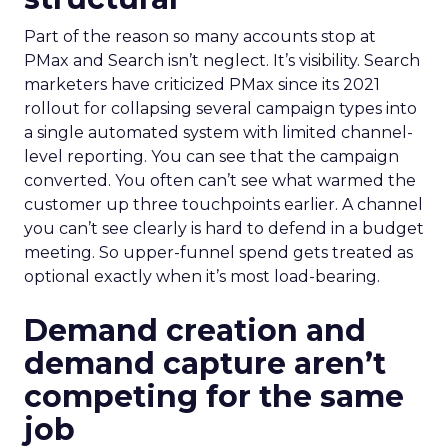
Part of the reason so many accounts stop at
PMax and Search isn’t neglect. It’s visibility. Search
marketers have criticized PMax since its 2021
rollout for collapsing several campaign types into
a single automated system with limited channel-
level reporting. You can see that the campaign
converted. You often can’t see what warmed the
customer up three touchpoints earlier. A channel
you can’t see clearly is hard to defend in a budget
meeting. So upper-funnel spend gets treated as
optional exactly when it’s most load-bearing.
Demand creation and
demand capture aren’t
competing for the same
job