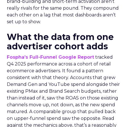
brand-building and short-term activation aren’t
really rivals for the same pound. They compound
each other on a lag that most dashboards aren’t
set up to show.
What the data from one
advertiser cohort adds
Fospha’s Full-Funnel Google Report
tracked
Q4 2025 performance across a cohort of retail
ecommerce advertisers. It found a pattern
consistent with that theory. Accounts that grew
Demand Gen and YouTube spend alongside their
existing PMax and Brand Search budgets, rather
than instead of it, saw the ROAS on those existing
channels move up, not down, as the new spend
matured. A comparable group that pulled back
on upper-funnel spend saw the opposite. Read
against the mechanics above, that’s a reasonably