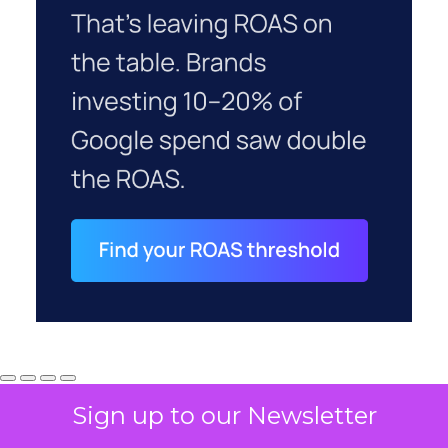
Sign up to our Newsletter