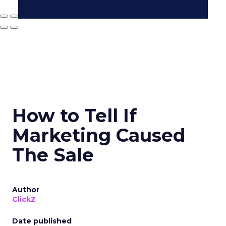
How to Tell If
Marketing Caused
The Sale
Author
ClickZ
Date published