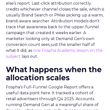
else’s report. Last-click attribution correctly
credits whichever channel closes the sale, which is
usually Brand Search or PMax picking up a warm,
brand-aware searcher. Attribution models don’t
trace that awareness back to the upper-funnel
campaign that created it weeks earlier. A
marketer looking only at Demand Gen’s own
conversion count sees just the smaller half of
what it did, as
one Fospha Academy lesson on the
subject
lays out.
What happens when the
allocation scales
Fospha’s Full-Funnel Google Report offers a
useful data point here. It tracked a cohort of
retail advertisers through Q4 2025. Accounts
running Demand Gen at a meaningful share of