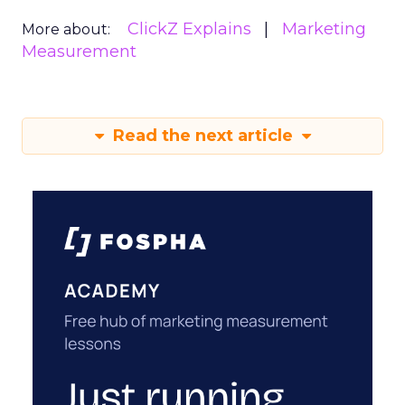
ClickZ Explains
Marketing
More about:
Measurement
Read the next article