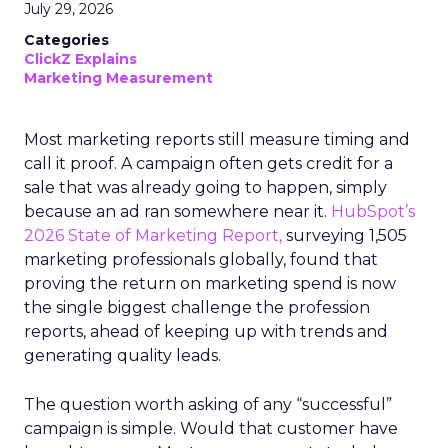
July 29, 2026
Categories
ClickZ Explains
Marketing Measurement
Most marketing reports still measure timing and
call it proof. A campaign often gets credit for a
sale that was already going to happen, simply
because an ad ran somewhere near it.
HubSpot’s
2026 State of Marketing Report,
surveying 1,505
marketing professionals globally, found that
proving the return on marketing spend is now
the single biggest challenge the profession
reports, ahead of keeping up with trends and
generating quality leads.
The question worth asking of any “successful”
campaign is simple. Would that customer have