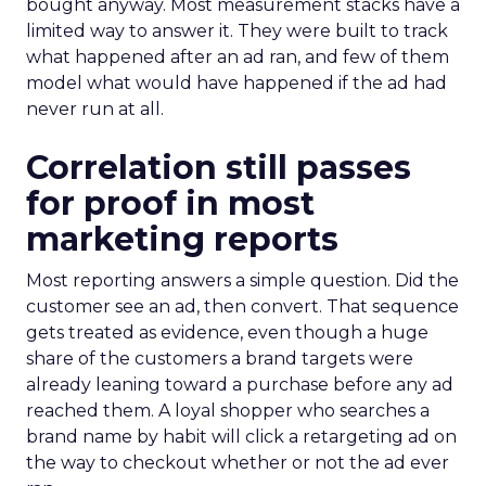
bought anyway. Most measurement stacks have a
limited way to answer it. They were built to track
what happened after an ad ran, and few of them
model what would have happened if the ad had
never run at all.
Correlation still passes
for proof in most
marketing reports
Most reporting answers a simple question. Did the
customer see an ad, then convert. That sequence
gets treated as evidence, even though a huge
share of the customers a brand targets were
already leaning toward a purchase before any ad
reached them. A loyal shopper who searches a
brand name by habit will click a retargeting ad on
the way to checkout whether or not the ad ever