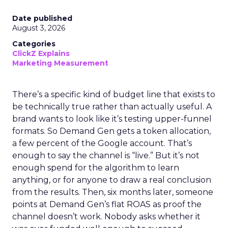
Date published
August 3, 2026
Categories
ClickZ Explains
Marketing Measurement
There’s a specific kind of budget line that exists to
be technically true rather than actually useful. A
brand wants to look like it’s testing upper-funnel
formats. So Demand Gen gets a token allocation,
a few percent of the Google account. That’s
enough to say the channel is “live.” But it’s not
enough spend for the algorithm to learn
anything, or for anyone to draw a real conclusion
from the results. Then, six months later, someone
points at Demand Gen’s flat ROAS as proof the
channel doesn’t work. Nobody asks whether it