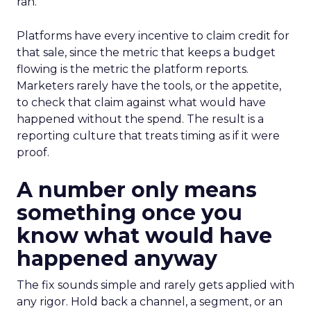
ran.
Platforms have every incentive to claim credit for
that sale, since the metric that keeps a budget
flowing is the metric the platform reports.
Marketers rarely have the tools, or the appetite,
to check that claim against what would have
happened without the spend. The result is a
reporting culture that treats timing as if it were
proof.
A number only means
something once you
know what would have
happened anyway
The fix sounds simple and rarely gets applied with
any rigor. Hold back a channel, a segment, or an