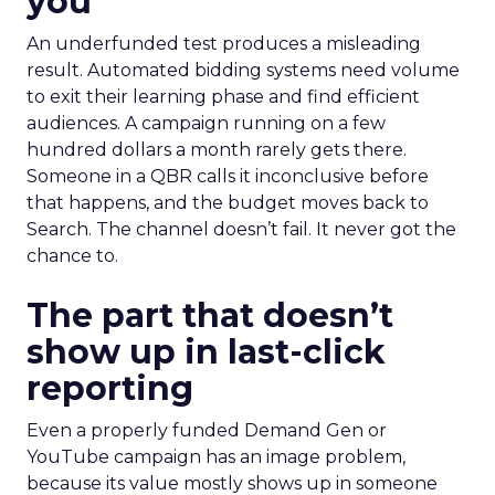
you
An underfunded test produces a misleading
result. Automated bidding systems need volume
to exit their learning phase and find efficient
audiences. A campaign running on a few
hundred dollars a month rarely gets there.
Someone in a QBR calls it inconclusive before
that happens, and the budget moves back to
Search. The channel doesn’t fail. It never got the
chance to.
The part that doesn’t
show up in last-click
reporting
Even a properly funded Demand Gen or
YouTube campaign has an image problem,
because its value mostly shows up in someone