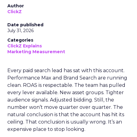
Author
ClickZ
Date published
July 31, 2026
Categories
ClickZ Explains
Marketing Measurement
Every paid search lead has sat with this account.
Performance Max and Brand Search are running
clean. ROAS is respectable. The team has pulled
every lever available. New asset groups. Tighter
audience signals. Adjusted bidding. Still, the
number won’t move quarter over quarter. The
natural conclusion is that the account has hit its
ceiling. That conclusion is usually wrong. It’s an
expensive place to stop looking.