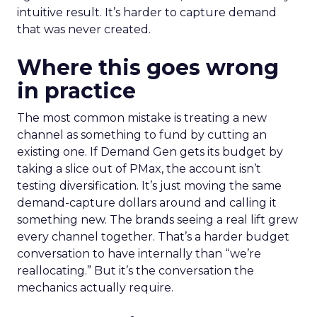
intuitive result. It’s harder to capture demand
that was never created.
Where this goes wrong
in practice
The most common mistake is treating a new
channel as something to fund by cutting an
existing one. If Demand Gen gets its budget by
taking a slice out of PMax, the account isn’t
testing diversification. It’s just moving the same
demand-capture dollars around and calling it
something new. The brands seeing a real lift grew
every channel together. That’s a harder budget
conversation to have internally than “we’re
reallocating.” But it’s the conversation the
mechanics actually require.