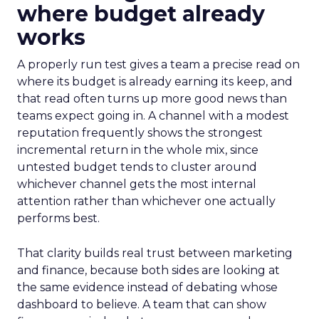
where budget already
works
A properly run test gives a team a precise read on
where its budget is already earning its keep, and
that read often turns up more good news than
teams expect going in. A channel with a modest
reputation frequently shows the strongest
incremental return in the whole mix, since
untested budget tends to cluster around
whichever channel gets the most internal
attention rather than whichever one actually
performs best.
That clarity builds real trust between marketing
and finance, because both sides are looking at
the same evidence instead of debating whose
dashboard to believe. A team that can show