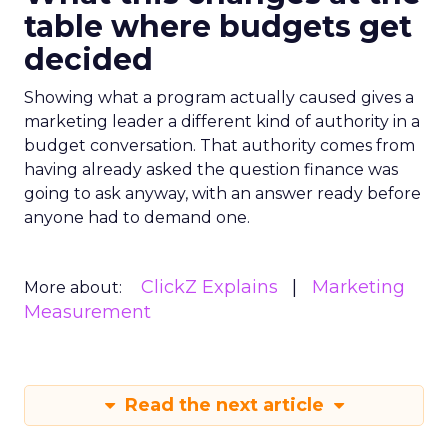
table where budgets get
decided
Showing what a program actually caused gives a
marketing leader a different kind of authority in a
budget conversation. That authority comes from
having already asked the question finance was
going to ask anyway, with an answer ready before
anyone had to demand one.
ClickZ Explains
Marketing
More about:
Measurement
Read the next article