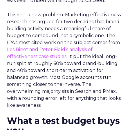
was ever funded well enough to succeed.
This isn’t a new problem. Marketing effectiveness
research has argued for two decades that brand-
building activity needs a meaningful share of
budget to compound, not a symbolic one. The
IPA’s most cited work on the subject comes from
Les Binet and Peter Field’s analysis of
effectiveness case studies.
It put the ideal long-
run split at roughly 60% toward brand-building
and 40% toward short-term activation for
balanced growth. Most Google accounts run
something closer to the inverse. The
overwhelming majority sits in Search and PMax,
with a rounding error left for anything that looks
like awareness.
What a test budget buys