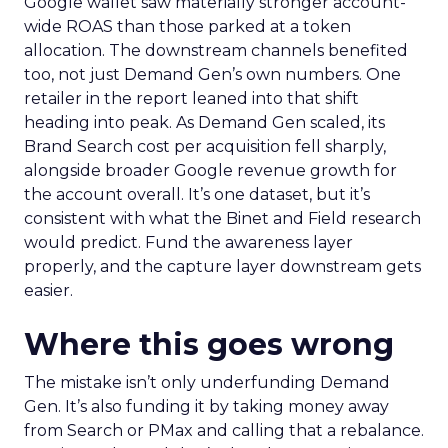
Google wallet saw materially stronger account-
wide ROAS than those parked at a token
allocation. The downstream channels benefited
too, not just Demand Gen’s own numbers. One
retailer in the report leaned into that shift
heading into peak. As Demand Gen scaled, its
Brand Search cost per acquisition fell sharply,
alongside broader Google revenue growth for
the account overall. It’s one dataset, but it’s
consistent with what the Binet and Field research
would predict. Fund the awareness layer
properly, and the capture layer downstream gets
easier.
Where this goes wrong
The mistake isn’t only underfunding Demand
Gen. It’s also funding it by taking money away
from Search or PMax and calling that a rebalance.