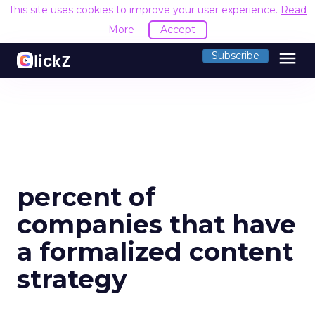
This site uses cookies to improve your user experience.
Read
More
Accept
menu
Subscribe
percent of
companies that have
a formalized content
strategy