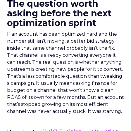
The question worth
asking before the next
optimization sprint
If an account has been optimized hard and the
number still isn’t moving, a better bid strategy
inside that same channel probably isn’t the fix.
That channel is already converting everyone it
can reach. The real question is whether anything
upstream is creating new people for it to convert.
That’s a less comfortable question than tweaking
a campaign. It usually means asking finance for
budget on a channel that won’t show a clean
ROAS of its own for a few months. But an account
that’s stopped growing on its most efficient
channel was never actually stuck. It was starving.