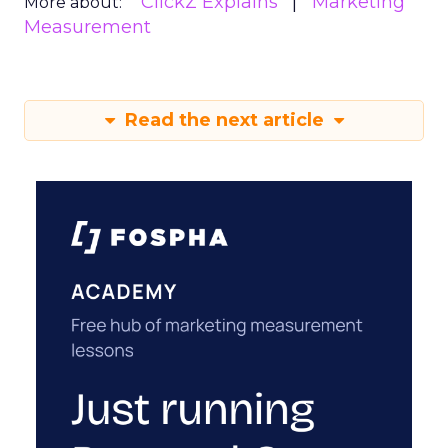
ClickZ Explains
Marketing
More about:
Measurement
Read the next article