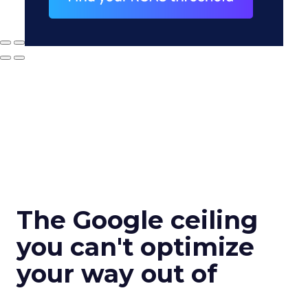
The Google ceiling
you can't optimize
your way out of