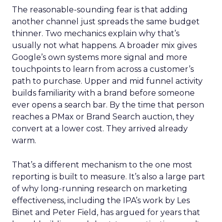
The reasonable-sounding fear is that adding
another channel just spreads the same budget
thinner. Two mechanics explain why that’s
usually not what happens. A broader mix gives
Google’s own systems more signal and more
touchpoints to learn from across a customer’s
path to purchase. Upper and mid funnel activity
builds familiarity with a brand before someone
ever opens a search bar. By the time that person
reaches a PMax or Brand Search auction, they
convert at a lower cost. They arrived already
warm.
That’s a different mechanism to the one most
reporting is built to measure. It’s also a large part
of why long-running research on marketing
effectiveness, including the IPA’s work by Les
Binet and Peter Field, has argued for years that