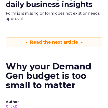
daily business insights
Form id is missing or form does not exist or needs
approval
Read the next article
Why your Demand
Gen budget is too
small to matter
Author
ClickZ