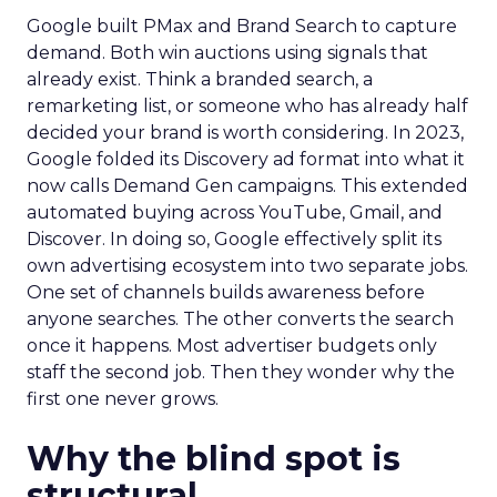
Google built PMax and Brand Search to capture
demand. Both win auctions using signals that
already exist. Think a branded search, a
remarketing list, or someone who has already half
decided your brand is worth considering. In 2023,
Google folded its Discovery ad format into what it
now calls Demand Gen campaigns. This extended
automated buying across YouTube, Gmail, and
Discover. In doing so, Google effectively split its
own advertising ecosystem into two separate jobs.
One set of channels builds awareness before
anyone searches. The other converts the search
once it happens. Most advertiser budgets only
staff the second job. Then they wonder why the
first one never grows.
Why the blind spot is
structural