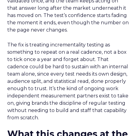
validated once, and the team keeps acting on
that answer long after the market underneath it
has moved on. The test’s confidence starts fading
the moment it ends, even though the number on
the page never changes.
The fix is treating incrementality testing as
something to repeat on a real cadence, not a box
to tick once a year and forget about. That
cadence could be hard to sustain with an internal
team alone, since every test needs its own design,
audience split, and statistical read, done properly
enough to trust. It’s the kind of ongoing work
independent measurement partners exist to take
on, giving brands the discipline of regular testing
without needing to build and staff that capability
from scratch.
What this changes at the