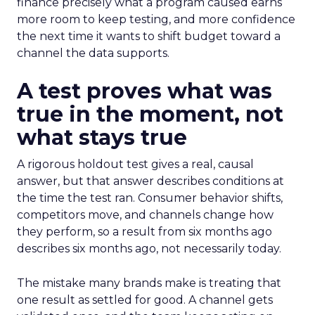
finance precisely what a program caused earns
more room to keep testing, and more confidence
the next time it wants to shift budget toward a
channel the data supports.
A test proves what was
true in the moment, not
what stays true
A rigorous holdout test gives a real, causal
answer, but that answer describes conditions at
the time the test ran. Consumer behavior shifts,
competitors move, and channels change how
they perform, so a result from six months ago
describes six months ago, not necessarily today.
The mistake many brands make is treating that
one result as settled for good. A channel gets