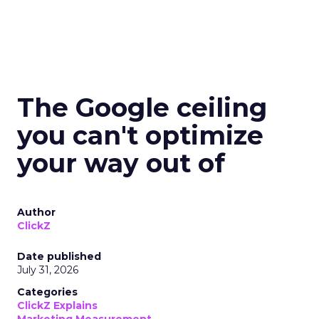
The Google ceiling
you can't optimize
your way out of
Author
ClickZ
Date published
July 31, 2026
Categories
ClickZ Explains