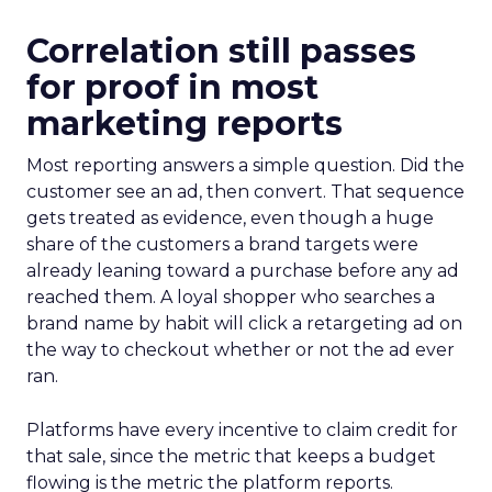
Correlation still passes
for proof in most
marketing reports
Most reporting answers a simple question. Did the
customer see an ad, then convert. That sequence
gets treated as evidence, even though a huge
share of the customers a brand targets were
already leaning toward a purchase before any ad
reached them. A loyal shopper who searches a
brand name by habit will click a retargeting ad on
the way to checkout whether or not the ad ever
ran.
Platforms have every incentive to claim credit for
that sale, since the metric that keeps a budget
flowing is the metric the platform reports.