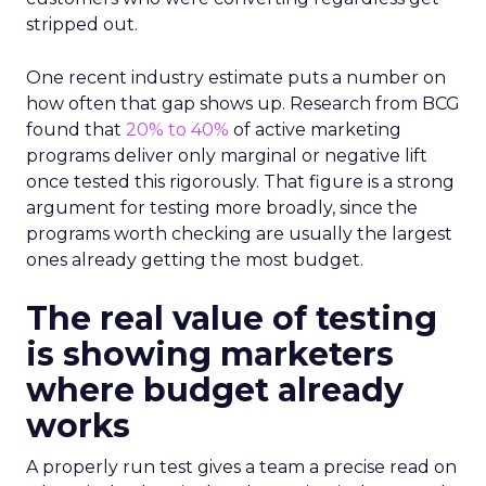
stripped out.
One recent industry estimate puts a number on
how often that gap shows up. Research from BCG
found that
20% to 40%
of active marketing
programs deliver only marginal or negative lift
once tested this rigorously. That figure is a strong
argument for testing more broadly, since the
programs worth checking are usually the largest
ones already getting the most budget.
The real value of testing
is showing marketers
where budget already
works
A properly run test gives a team a precise read on