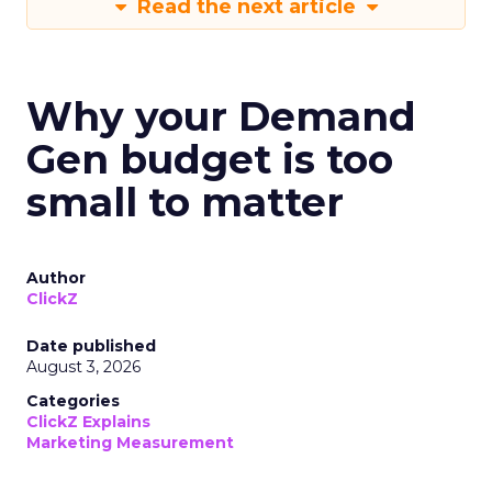
Read the next article
Why your Demand
Gen budget is too
small to matter
Author
ClickZ
Date published
August 3, 2026
Categories
ClickZ Explains
Marketing Measurement