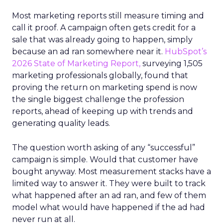
Most marketing reports still measure timing and
call it proof. A campaign often gets credit for a
sale that was already going to happen, simply
because an ad ran somewhere near it.
HubSpot’s
2026 State of Marketing Report,
surveying 1,505
marketing professionals globally, found that
proving the return on marketing spend is now
the single biggest challenge the profession
reports, ahead of keeping up with trends and
generating quality leads.
The question worth asking of any “successful”
campaign is simple. Would that customer have
bought anyway. Most measurement stacks have a
limited way to answer it. They were built to track
what happened after an ad ran, and few of them
model what would have happened if the ad had
never run at all.