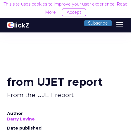
This site uses cookies to improve your user experience.
Read
More
Accept
menu
Subscribe
from UJET report
From the UJET report
Author
Barry Levine
Date published