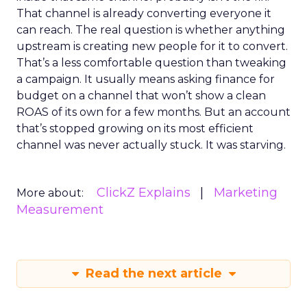
That channel is already converting everyone it
can reach. The real question is whether anything
upstream is creating new people for it to convert.
That’s a less comfortable question than tweaking
a campaign. It usually means asking finance for
budget on a channel that won’t show a clean
ROAS of its own for a few months. But an account
that’s stopped growing on its most efficient
channel was never actually stuck. It was starving.
ClickZ Explains
Marketing
More about:
Measurement
Read the next article