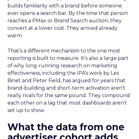
builds familiarity with a brand before someone
ever opens a search bar. By the time that person
reaches a PMax or Brand Search auction, they
convert at a lower cost. They arrived already
warm.
That’s a different mechanism to the one most
reporting is built to measure. It’s also a large part
of why long-running research on marketing
effectiveness, including the IPA’s work by Les
Binet and Peter Field, has argued for years that
brand-building and short-term activation aren’t
really rivals for the same pound. They compound
each other on a lag that most dashboards aren’t
set up to show.
What the data from one
advertiser cohort adds