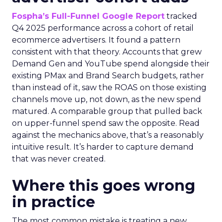
Fospha’s Full-Funnel Google Report
tracked
Q4 2025 performance across a cohort of retail
ecommerce advertisers. It found a pattern
consistent with that theory. Accounts that grew
Demand Gen and YouTube spend alongside their
existing PMax and Brand Search budgets, rather
than instead of it, saw the ROAS on those existing
channels move up, not down, as the new spend
matured. A comparable group that pulled back
on upper-funnel spend saw the opposite. Read
against the mechanics above, that’s a reasonably
intuitive result. It’s harder to capture demand
that was never created.
Where this goes wrong
in practice
The most common mistake is treating a new