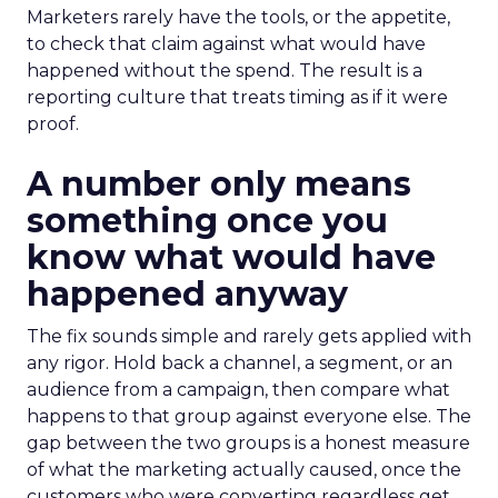
Marketers rarely have the tools, or the appetite,
to check that claim against what would have
happened without the spend. The result is a
reporting culture that treats timing as if it were
proof.
A number only means
something once you
know what would have
happened anyway
The fix sounds simple and rarely gets applied with
any rigor. Hold back a channel, a segment, or an
audience from a campaign, then compare what
happens to that group against everyone else. The
gap between the two groups is a honest measure
of what the marketing actually caused, once the
customers who were converting regardless get