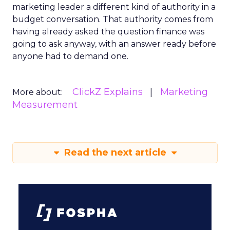
marketing leader a different kind of authority in a
budget conversation. That authority comes from
having already asked the question finance was
going to ask anyway, with an answer ready before
anyone had to demand one.
ClickZ Explains
Marketing
More about:
Measurement
Read the next article