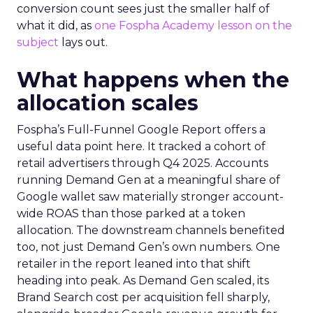
conversion count sees just the smaller half of
what it did, as
one Fospha Academy lesson on the
subject
lays out.
What happens when the
allocation scales
Fospha’s Full-Funnel Google Report offers a
useful data point here. It tracked a cohort of
retail advertisers through Q4 2025. Accounts
running Demand Gen at a meaningful share of
Google wallet saw materially stronger account-
wide ROAS than those parked at a token
allocation. The downstream channels benefited
too, not just Demand Gen’s own numbers. One
retailer in the report leaned into that shift
heading into peak. As Demand Gen scaled, its
Brand Search cost per acquisition fell sharply,