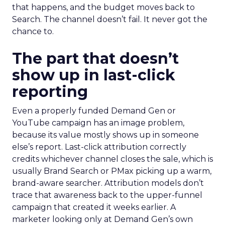
that happens, and the budget moves back to
Search. The channel doesn’t fail. It never got the
chance to.
The part that doesn’t
show up in last-click
reporting
Even a properly funded Demand Gen or
YouTube campaign has an image problem,
because its value mostly shows up in someone
else’s report. Last-click attribution correctly
credits whichever channel closes the sale, which is
usually Brand Search or PMax picking up a warm,
brand-aware searcher. Attribution models don’t
trace that awareness back to the upper-funnel
campaign that created it weeks earlier. A
marketer looking only at Demand Gen’s own