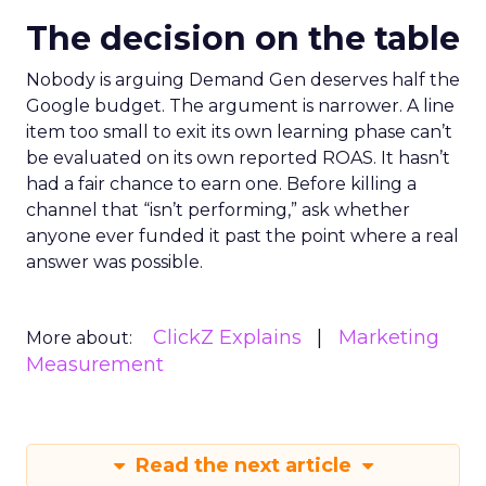
The decision on the table
Nobody is arguing Demand Gen deserves half the
Google budget. The argument is narrower. A line
item too small to exit its own learning phase can’t
be evaluated on its own reported ROAS. It hasn’t
had a fair chance to earn one. Before killing a
channel that “isn’t performing,” ask whether
anyone ever funded it past the point where a real
answer was possible.
ClickZ Explains
Marketing
More about:
Measurement
Read the next article