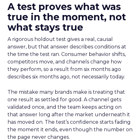
A test proves what was
true in the moment, not
what stays true
A rigorous holdout test gives a real, causal
answer, but that answer describes conditions at
the time the test ran. Consumer behavior shifts,
competitors move, and channels change how
they perform, so a result from six months ago
describes six months ago, not necessarily today.
The mistake many brands make is treating that
one result as settled for good. A channel gets
validated once, and the team keeps acting on
that answer long after the market underneath it
has moved on. The test’s confidence starts fading
the moment it ends, even though the number on
the page never changes.