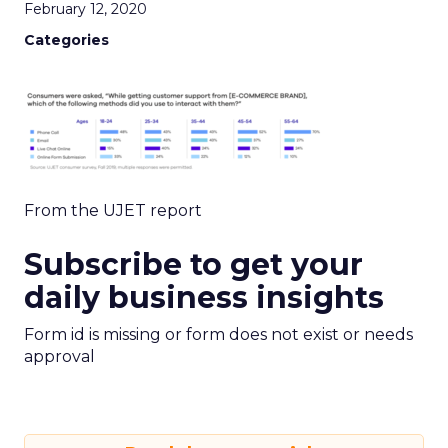
February 12, 2020
Categories
From the UJET report
Subscribe to get your
daily business insights
Form id is missing or form does not exist or needs
approval