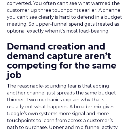
converted. You often can’t see what warmed the
customer up three touchpoints earlier. A channel
you can’t see clearly is hard to defend in a budget
meeting. So upper-funnel spend gets treated as
optional exactly when it’s most load-bearing.
Demand creation and
demand capture aren’t
competing for the same
job
The reasonable-sounding fear is that adding
another channel just spreads the same budget
thinner. Two mechanics explain why that’s
usually not what happens. A broader mix gives
Google’s own systems more signal and more
touchpoints to learn from across a customer’s
path to purchase. Upper and mid funnel activity