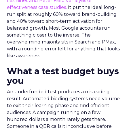
Les Binet and Peter Field’s analysis of
effectiveness case studies.
It put the ideal long-
run split at roughly 60% toward brand-building
and 40% toward short-term activation for
balanced growth. Most Google accounts run
something closer to the inverse. The
overwhelming majority sits in Search and PMax,
with a rounding error left for anything that looks
like awareness.
What a test budget buys
you
An underfunded test produces a misleading
result. Automated bidding systems need volume
to exit their learning phase and find efficient
audiences. A campaign running on a few
hundred dollars a month rarely gets there.
Someone in a QBR calls it inconclusive before