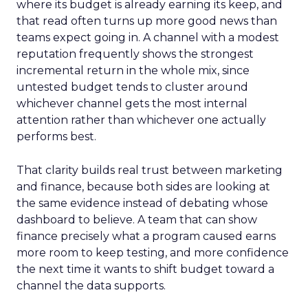
where its budget is already earning its keep, and
that read often turns up more good news than
teams expect going in. A channel with a modest
reputation frequently shows the strongest
incremental return in the whole mix, since
untested budget tends to cluster around
whichever channel gets the most internal
attention rather than whichever one actually
performs best.
That clarity builds real trust between marketing
and finance, because both sides are looking at
the same evidence instead of debating whose
dashboard to believe. A team that can show
finance precisely what a program caused earns
more room to keep testing, and more confidence
the next time it wants to shift budget toward a
channel the data supports.