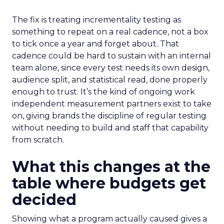
The fix is treating incrementality testing as
something to repeat on a real cadence, not a box
to tick once a year and forget about. That
cadence could be hard to sustain with an internal
team alone, since every test needs its own design,
audience split, and statistical read, done properly
enough to trust. It’s the kind of ongoing work
independent measurement partners exist to take
on, giving brands the discipline of regular testing
without needing to build and staff that capability
from scratch.
What this changes at the
table where budgets get
decided
Showing what a program actually caused gives a