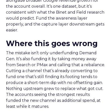
alongside broader Google revenue growth for
the account overall. It’s one dataset, but it’s
consistent with what the Binet and Field research
would predict. Fund the awareness layer
properly, and the capture layer downstream gets
easier.
Where this goes wrong
The mistake isn’t only underfunding Demand
Gen. It’s also funding it by taking money away
from Search or PMax and calling that a rebalance.
Cutting a channel that’s already converting to
fund one that’s still finding its footing tends to
produce a short-term dip with no offsetting gain.
Nothing upstream grew to replace what got cut.
The accounts seeing the strongest results
funded the new channel as additional spend, at
least while it matures.