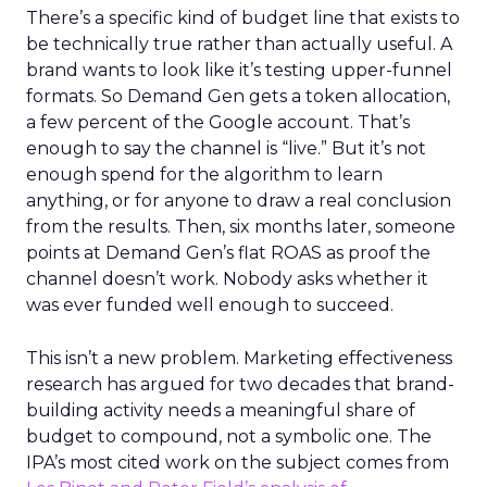
There’s a specific kind of budget line that exists to
be technically true rather than actually useful. A
brand wants to look like it’s testing upper-funnel
formats. So Demand Gen gets a token allocation,
a few percent of the Google account. That’s
enough to say the channel is “live.” But it’s not
enough spend for the algorithm to learn
anything, or for anyone to draw a real conclusion
from the results. Then, six months later, someone
points at Demand Gen’s flat ROAS as proof the
channel doesn’t work. Nobody asks whether it
was ever funded well enough to succeed.
This isn’t a new problem. Marketing effectiveness
research has argued for two decades that brand-
building activity needs a meaningful share of
budget to compound, not a symbolic one. The
IPA’s most cited work on the subject comes from