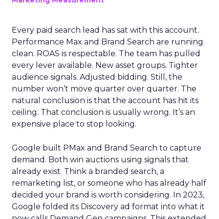
Marketing Measurement
Every paid search lead has sat with this account.
Performance Max and Brand Search are running
clean. ROAS is respectable. The team has pulled
every lever available. New asset groups. Tighter
audience signals. Adjusted bidding. Still, the
number won’t move quarter over quarter. The
natural conclusion is that the account has hit its
ceiling. That conclusion is usually wrong. It’s an
expensive place to stop looking.
Google built PMax and Brand Search to capture
demand. Both win auctions using signals that
already exist. Think a branded search, a
remarketing list, or someone who has already half
decided your brand is worth considering. In 2023,
Google folded its Discovery ad format into what it
now calls Demand Gen campaigns. This extended