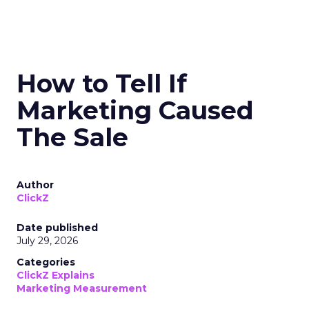
How to Tell If
Marketing Caused
The Sale
Author
ClickZ
Date published
July 29, 2026
Categories
ClickZ Explains
Marketing Measurement