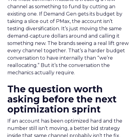
channel as something to fund by cutting an
existing one. If Demand Gen gets its budget by
taking a slice out of PMax, the account isn’t
testing diversification. It’s just moving the same
demand-capture dollars around and calling it
something new. The brands seeing a real lift grew
every channel together. That’s a harder budget
conversation to have internally than “we’re
reallocating.” But it’s the conversation the
mechanics actually require.
The question worth
asking before the next
optimization sprint
If an account has been optimized hard and the
number still isn’t moving, a better bid strategy
inside that same channel probably isn’t the fix.