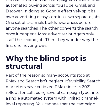
automated buying across YouTube, Gmail, and
Discover. In doing so, Google effectively split its
own advertising ecosystem into two separate jobs.
One set of channels builds awareness before
anyone searches. The other converts the search
once it happens. Most advertiser budgets only
staff the second job. Then they wonder why the
first one never grows.
Why the blind spot is
structural
Part of the reason so many accounts stop at
PMax and Search isn’t neglect. It’s visibility. Search
marketers have criticized PMax since its 2021
rollout for collapsing several campaign types into
a single automated system with limited channel-
level reporting. You can see that the campaign