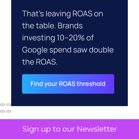
Sign up to our Newsletter