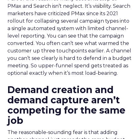
PMax and Search isn’t neglect. It’s visibility. Search
marketers have criticized PMax since its 2021
rollout for collapsing several campaign types into
a single automated system with limited channel-
level reporting. You can see that the campaign
converted. You often can’t see what warmed the
customer up three touchpoints earlier. A channel
you can’t see clearly is hard to defend in a budget
meeting. So upper-funnel spend gets treated as
optional exactly when it’s most load-bearing.
Demand creation and
demand capture aren’t
competing for the same
job
The reasonable-sounding fear is that adding