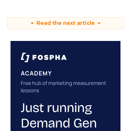
Read the next article