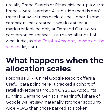
usually Brand Search or PMax picking up a warm,
brand-aware searcher. Attribution models don’t
trace that awareness back to the upper-funnel
campaign that created it weeks earlier. A
marketer looking only at Demand Gen’s own
conversion count sees just the smaller half of
what it did, as
one Fospha Academy lesson on the
subject
lays out.
What happens when the
allocation scales
Fospha’s Full-Funnel Google Report offers a
useful data point here. It tracked a cohort of
retail advertisers through Q4 2025. Accounts
running Demand Gen at a meaningful share of
Google wallet saw materially stronger account-
wide ROAS than those parked at a token