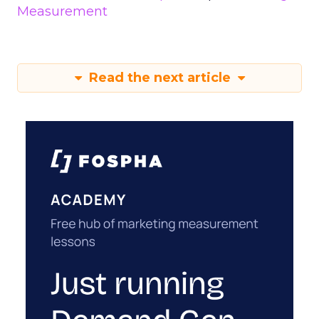
Measurement
Read the next article