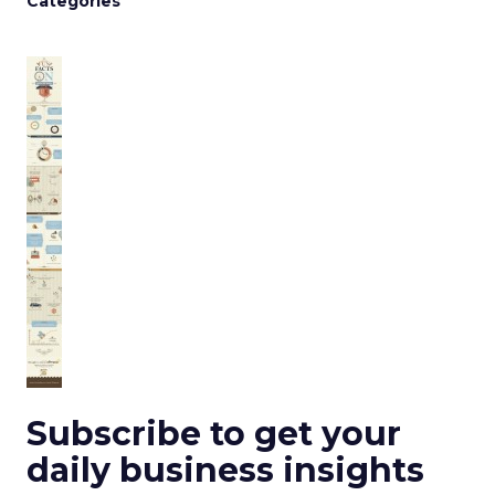
Categories
Subscribe to get your
daily business insights