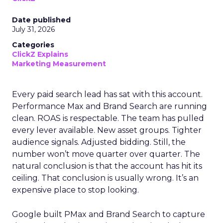
Date published
July 31, 2026
Categories
ClickZ Explains
Marketing Measurement
Every paid search lead has sat with this account.
Performance Max and Brand Search are running
clean. ROAS is respectable. The team has pulled
every lever available. New asset groups. Tighter
audience signals. Adjusted bidding. Still, the
number won’t move quarter over quarter. The
natural conclusion is that the account has hit its
ceiling. That conclusion is usually wrong. It’s an
expensive place to stop looking.
Google built PMax and Brand Search to capture