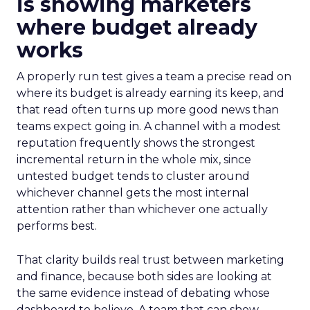
is showing marketers
where budget already
works
A properly run test gives a team a precise read on
where its budget is already earning its keep, and
that read often turns up more good news than
teams expect going in. A channel with a modest
reputation frequently shows the strongest
incremental return in the whole mix, since
untested budget tends to cluster around
whichever channel gets the most internal
attention rather than whichever one actually
performs best.
That clarity builds real trust between marketing
and finance, because both sides are looking at
the same evidence instead of debating whose
dashboard to believe. A team that can show