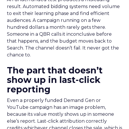
result. Automated bidding systems need volume
to exit their learning phase and find efficient
audiences. A campaign running on a few
hundred dollars a month rarely gets there.
Someone in a QBR calls it inconclusive before
that happens, and the budget moves back to
Search. The channel doesn’t fail. It never got the
chance to.
The part that doesn’t
show up in last-click
reporting
Even a properly funded Demand Gen or
YouTube campaign has an image problem,
because its value mostly shows up in someone
else’s report. Last-click attribution correctly
credits whichever channel closes the sale, which is