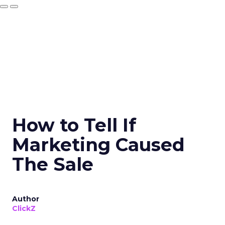
How to Tell If
Marketing Caused
The Sale
Author
ClickZ