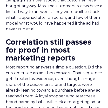
campaign is simple. Would that customer have
bought anyway. Most measurement stacks have a
limited way to answer it. They were built to track
what happened after an ad ran, and few of them
model what would have happened if the ad had
never run at all.
Correlation still passes
for proof in most
marketing reports
Most reporting answers a simple question. Did the
customer see an ad, then convert. That sequence
gets treated as evidence, even though a huge
share of the customers a brand targets were
already leaning toward a purchase before any ad
reached them. A loyal shopper who searches a
brand name by habit will click a retargeting ad on
the way to checkout whether or not the ad ever