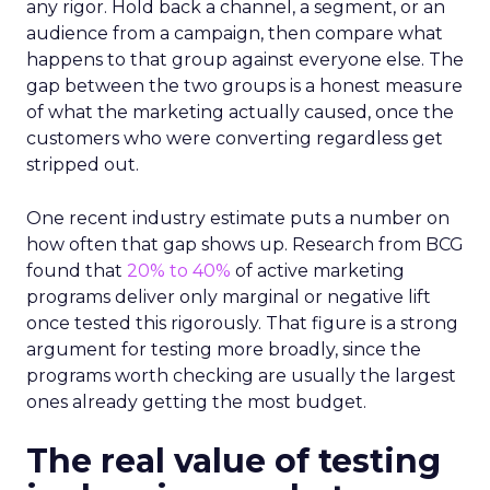
any rigor. Hold back a channel, a segment, or an
audience from a campaign, then compare what
happens to that group against everyone else. The
gap between the two groups is a honest measure
of what the marketing actually caused, once the
customers who were converting regardless get
stripped out.
One recent industry estimate puts a number on
how often that gap shows up. Research from BCG
found that
20% to 40%
of active marketing
programs deliver only marginal or negative lift
once tested this rigorously. That figure is a strong
argument for testing more broadly, since the
programs worth checking are usually the largest
ones already getting the most budget.
The real value of testing