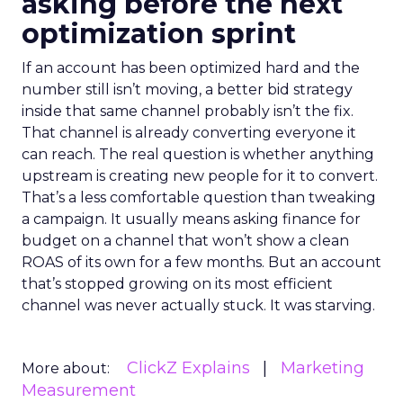
asking before the next
optimization sprint
If an account has been optimized hard and the
number still isn’t moving, a better bid strategy
inside that same channel probably isn’t the fix.
That channel is already converting everyone it
can reach. The real question is whether anything
upstream is creating new people for it to convert.
That’s a less comfortable question than tweaking
a campaign. It usually means asking finance for
budget on a channel that won’t show a clean
ROAS of its own for a few months. But an account
that’s stopped growing on its most efficient
channel was never actually stuck. It was starving.
ClickZ Explains
Marketing
More about:
Measurement