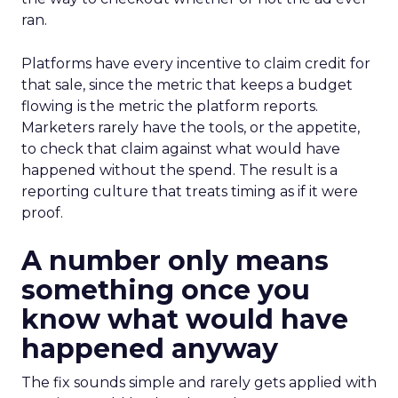
ran.
Platforms have every incentive to claim credit for
that sale, since the metric that keeps a budget
flowing is the metric the platform reports.
Marketers rarely have the tools, or the appetite,
to check that claim against what would have
happened without the spend. The result is a
reporting culture that treats timing as if it were
proof.
A number only means
something once you
know what would have
happened anyway
The fix sounds simple and rarely gets applied with