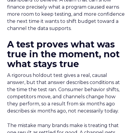
finance precisely what a program caused earns
more room to keep testing, and more confidence
the next time it wants to shift budget toward a
channel the data supports.
A test proves what was
true in the moment, not
what stays true
A rigorous holdout test gives a real, causal
answer, but that answer describes conditions at
the time the test ran. Consumer behavior shifts,
competitors move, and channels change how
they perform, so a result from six months ago
describes six months ago, not necessarily today.
The mistake many brands make is treating that
one result as settled for good. A channel gets