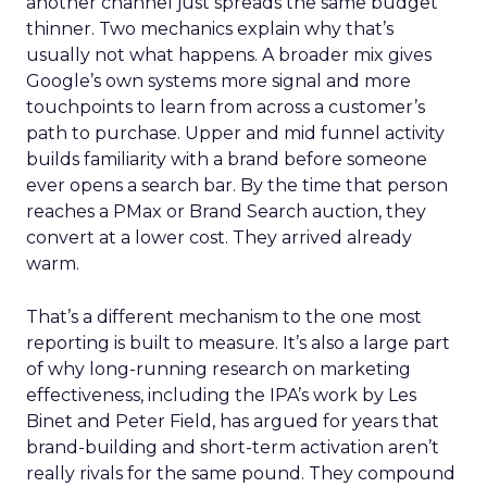
another channel just spreads the same budget
thinner. Two mechanics explain why that’s
usually not what happens. A broader mix gives
Google’s own systems more signal and more
touchpoints to learn from across a customer’s
path to purchase. Upper and mid funnel activity
builds familiarity with a brand before someone
ever opens a search bar. By the time that person
reaches a PMax or Brand Search auction, they
convert at a lower cost. They arrived already
warm.
That’s a different mechanism to the one most
reporting is built to measure. It’s also a large part
of why long-running research on marketing
effectiveness, including the IPA’s work by Les
Binet and Peter Field, has argued for years that
brand-building and short-term activation aren’t
really rivals for the same pound. They compound