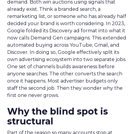
demand. Both win auctions using signals that
already exist. Think a branded search, a
remarketing list, or someone who has already half
decided your brand is worth considering. In 2023,
Google folded its Discovery ad format into what it
now calls Demand Gen campaigns. This extended
automated buying across YouTube, Gmail, and
Discover. In doing so, Google effectively split its
own advertising ecosystem into two separate jobs.
One set of channels builds awareness before
anyone searches. The other converts the search
once it happens. Most advertiser budgets only
staff the second job. Then they wonder why the
first one never grows.
Why the blind spot is
structural
Part of the reason so many accounts stop at