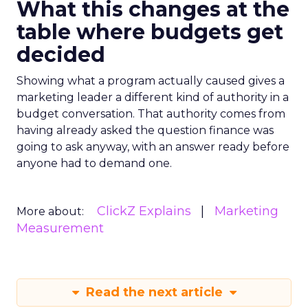
What this changes at the
table where budgets get
decided
Showing what a program actually caused gives a
marketing leader a different kind of authority in a
budget conversation. That authority comes from
having already asked the question finance was
going to ask anyway, with an answer ready before
anyone had to demand one.
ClickZ Explains
Marketing
More about:
Measurement
Read the next article