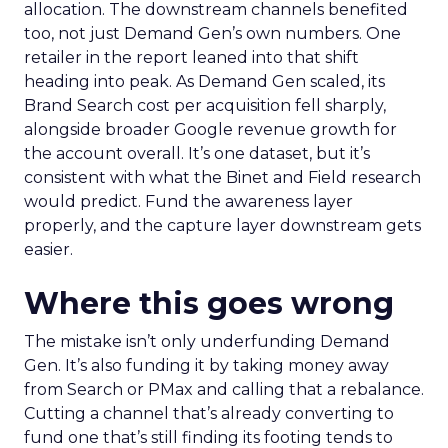
allocation. The downstream channels benefited
too, not just Demand Gen’s own numbers. One
retailer in the report leaned into that shift
heading into peak. As Demand Gen scaled, its
Brand Search cost per acquisition fell sharply,
alongside broader Google revenue growth for
the account overall. It’s one dataset, but it’s
consistent with what the Binet and Field research
would predict. Fund the awareness layer
properly, and the capture layer downstream gets
easier.
Where this goes wrong
The mistake isn’t only underfunding Demand
Gen. It’s also funding it by taking money away
from Search or PMax and calling that a rebalance.
Cutting a channel that’s already converting to
fund one that’s still finding its footing tends to