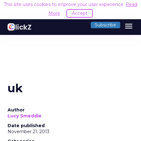
This site uses cookies to improve your user experience.
Read
More
Accept
menu
Subscribe
uk
Author
Lucy Smeddle
Date published
November 21, 2013