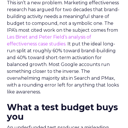
This isn’t a new problem. Marketing effectiveness
research has argued for two decades that brand-
building activity needs a meaningful share of
budget to compound, not a symbolic one. The
IPA’s most cited work on the subject comes from
Les Binet and Peter Field’s analysis of
effectiveness case studies.
It put the ideal long-
run split at roughly 60% toward brand-building
and 40% toward short-term activation for
balanced growth. Most Google accounts run
something closer to the inverse. The
overwhelming majority sits in Search and PMax,
with a rounding error left for anything that looks
like awareness.
What a test budget buys
you
An underfunded test produces a misleading