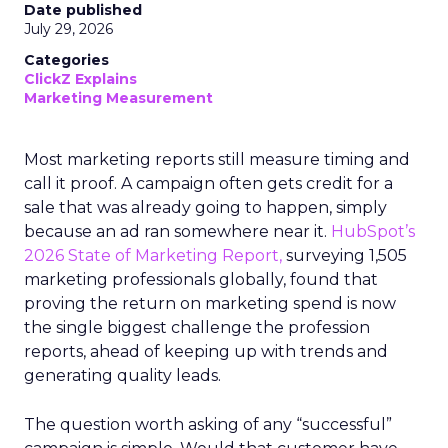
Date published
July 29, 2026
Categories
ClickZ Explains
Marketing Measurement
Most marketing reports still measure timing and
call it proof. A campaign often gets credit for a
sale that was already going to happen, simply
because an ad ran somewhere near it.
HubSpot’s
2026 State of Marketing Report,
surveying 1,505
marketing professionals globally, found that
proving the return on marketing spend is now
the single biggest challenge the profession
reports, ahead of keeping up with trends and
generating quality leads.
The question worth asking of any “successful”