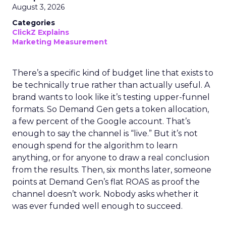
August 3, 2026
Categories
ClickZ Explains
Marketing Measurement
There’s a specific kind of budget line that exists to
be technically true rather than actually useful. A
brand wants to look like it’s testing upper-funnel
formats. So Demand Gen gets a token allocation,
a few percent of the Google account. That’s
enough to say the channel is “live.” But it’s not
enough spend for the algorithm to learn
anything, or for anyone to draw a real conclusion
from the results. Then, six months later, someone
points at Demand Gen’s flat ROAS as proof the
channel doesn’t work. Nobody asks whether it
was ever funded well enough to succeed.