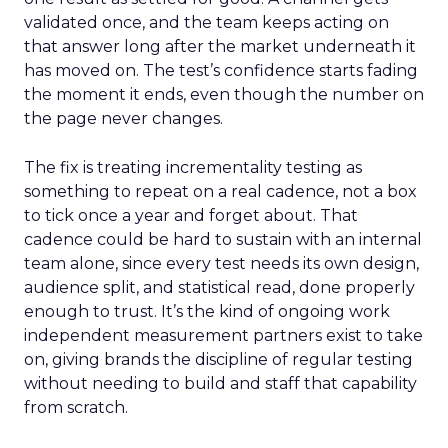
validated once, and the team keeps acting on
that answer long after the market underneath it
has moved on. The test’s confidence starts fading
the moment it ends, even though the number on
the page never changes.
The fix is treating incrementality testing as
something to repeat on a real cadence, not a box
to tick once a year and forget about. That
cadence could be hard to sustain with an internal
team alone, since every test needs its own design,
audience split, and statistical read, done properly
enough to trust. It’s the kind of ongoing work
independent measurement partners exist to take
on, giving brands the discipline of regular testing
without needing to build and staff that capability
from scratch.