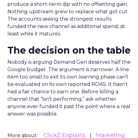
produce a short-term dip with no offsetting gain.
Nothing upstream grew to replace what got cut.
The accounts seeing the strongest results
funded the new channel as additional spend, at
least while it matures.
The decision on the table
Nobody is arguing Demand Gen deserves half the
Google budget. The argument is narrower. A line
item too small to exit its own learning phase can’t
be evaluated on its own reported ROAS. It hasn’t
had a fair chance to earn one. Before killing a
channel that “isn’t performing,” ask whether
anyone ever funded it past the point where a real
answer was possible.
ClickZ Explains
Marketing
More about: