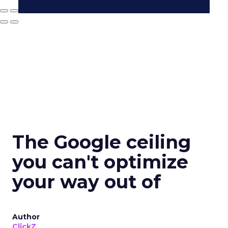
The Google ceiling
you can't optimize
your way out of
Author
ClickZ