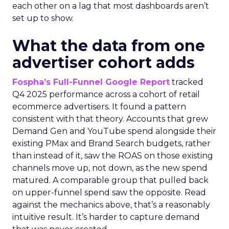
each other on a lag that most dashboards aren’t
set up to show.
What the data from one
advertiser cohort adds
Fospha’s Full-Funnel Google Report
tracked
Q4 2025 performance across a cohort of retail
ecommerce advertisers. It found a pattern
consistent with that theory. Accounts that grew
Demand Gen and YouTube spend alongside their
existing PMax and Brand Search budgets, rather
than instead of it, saw the ROAS on those existing
channels move up, not down, as the new spend
matured. A comparable group that pulled back
on upper-funnel spend saw the opposite. Read
against the mechanics above, that’s a reasonably
intuitive result. It’s harder to capture demand