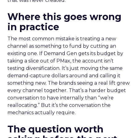
that was never created.
Where this goes wrong
in practice
The most common mistake is treating a new
channel as something to fund by cutting an
existing one. If Demand Gen gets its budget by
taking a slice out of PMax, the account isn’t
testing diversification. It’s just moving the same
demand-capture dollars around and calling it
something new. The brands seeing a real lift grew
every channel together. That’s a harder budget
conversation to have internally than “we’re
reallocating.” But it’s the conversation the
mechanics actually require.
The question worth