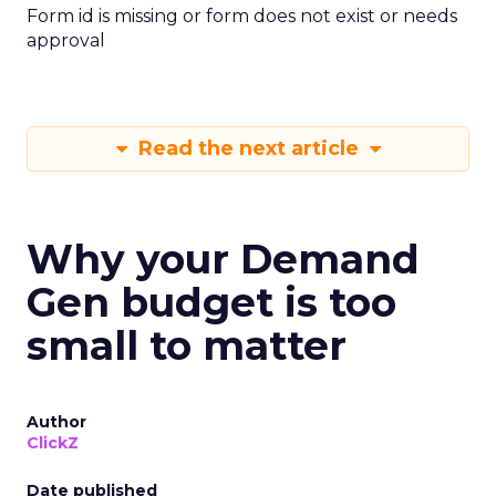
Form id is missing or form does not exist or needs
approval
Read the next article
Why your Demand
Gen budget is too
small to matter
Author
ClickZ
Date published