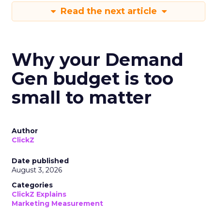
Read the next article
Why your Demand
Gen budget is too
small to matter
Author
ClickZ
Date published
August 3, 2026
Categories
ClickZ Explains
Marketing Measurement