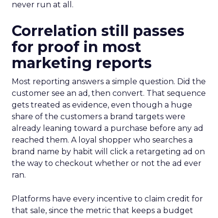
never run at all.
Correlation still passes
for proof in most
marketing reports
Most reporting answers a simple question. Did the
customer see an ad, then convert. That sequence
gets treated as evidence, even though a huge
share of the customers a brand targets were
already leaning toward a purchase before any ad
reached them. A loyal shopper who searches a
brand name by habit will click a retargeting ad on
the way to checkout whether or not the ad ever
ran.
Platforms have every incentive to claim credit for
that sale, since the metric that keeps a budget