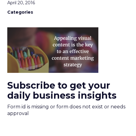
April 20, 2016
Categories
Subscribe to get your
daily business insights
Form id is missing or form does not exist or needs
approval