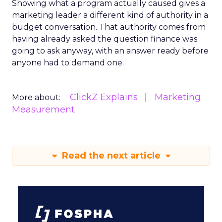
Showing what a program actually caused gives a
marketing leader a different kind of authority in a
budget conversation. That authority comes from
having already asked the question finance was
going to ask anyway, with an answer ready before
anyone had to demand one.
ClickZ Explains
Marketing
More about:
Measurement
Read the next article