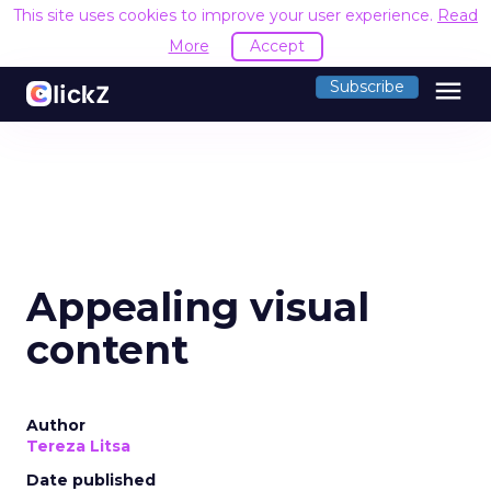
This site uses cookies to improve your user experience.
Read
More
Accept
menu
Subscribe
Appealing visual
content
Author
Tereza Litsa
Date published