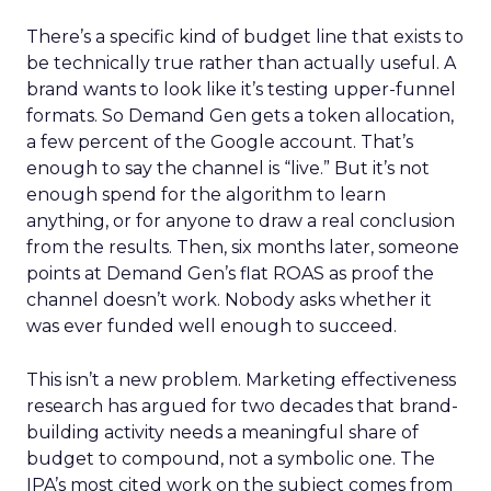
There’s a specific kind of budget line that exists to
be technically true rather than actually useful. A
brand wants to look like it’s testing upper-funnel
formats. So Demand Gen gets a token allocation,
a few percent of the Google account. That’s
enough to say the channel is “live.” But it’s not
enough spend for the algorithm to learn
anything, or for anyone to draw a real conclusion
from the results. Then, six months later, someone
points at Demand Gen’s flat ROAS as proof the
channel doesn’t work. Nobody asks whether it
was ever funded well enough to succeed.
This isn’t a new problem. Marketing effectiveness
research has argued for two decades that brand-
building activity needs a meaningful share of
budget to compound, not a symbolic one. The
IPA’s most cited work on the subject comes from