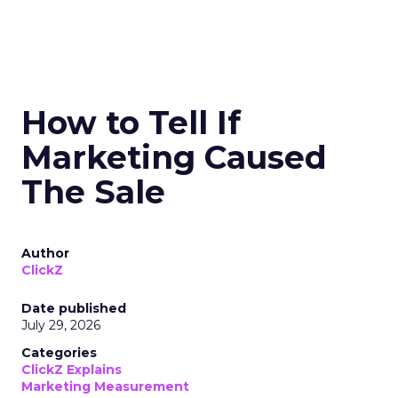
How to Tell If
Marketing Caused
The Sale
Author
ClickZ
Date published
July 29, 2026
Categories
ClickZ Explains
Marketing Measurement