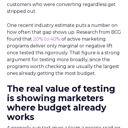
customers who were converting regardless get
stripped out.
One recent industry estimate puts a number on
how often that gap shows up. Research from BCG
found that
20% to 40%
of active marketing
programs deliver only marginal or negative lift
once tested this rigorously. That figure is a strong
argument for testing more broadly, since the
programs worth checking are usually the largest
ones already getting the most budget.
The real value of testing
is showing marketers
where budget already
works
A properly run test gives a team a precise read on