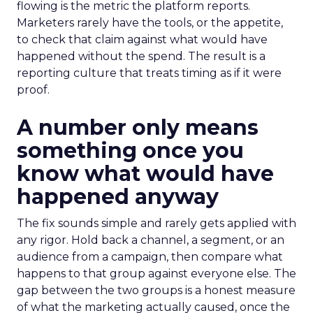
flowing is the metric the platform reports.
Marketers rarely have the tools, or the appetite,
to check that claim against what would have
happened without the spend. The result is a
reporting culture that treats timing as if it were
proof.
A number only means
something once you
know what would have
happened anyway
The fix sounds simple and rarely gets applied with
any rigor. Hold back a channel, a segment, or an
audience from a campaign, then compare what
happens to that group against everyone else. The
gap between the two groups is a honest measure
of what the marketing actually caused, once the