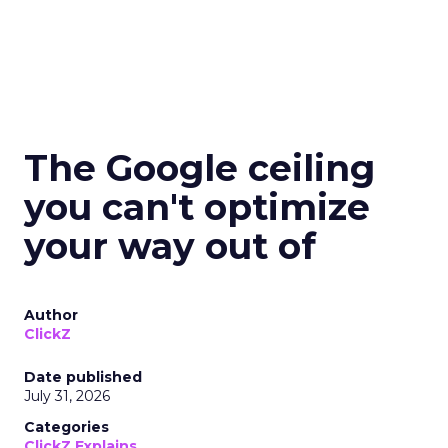
The Google ceiling
you can't optimize
your way out of
Author
ClickZ
Date published
July 31, 2026
Categories
ClickZ Explains