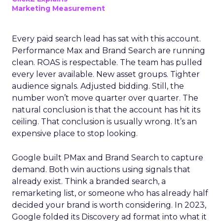
Marketing Measurement
Every paid search lead has sat with this account.
Performance Max and Brand Search are running
clean. ROAS is respectable. The team has pulled
every lever available. New asset groups. Tighter
audience signals. Adjusted bidding. Still, the
number won’t move quarter over quarter. The
natural conclusion is that the account has hit its
ceiling. That conclusion is usually wrong. It’s an
expensive place to stop looking.
Google built PMax and Brand Search to capture
demand. Both win auctions using signals that
already exist. Think a branded search, a
remarketing list, or someone who has already half
decided your brand is worth considering. In 2023,
Google folded its Discovery ad format into what it