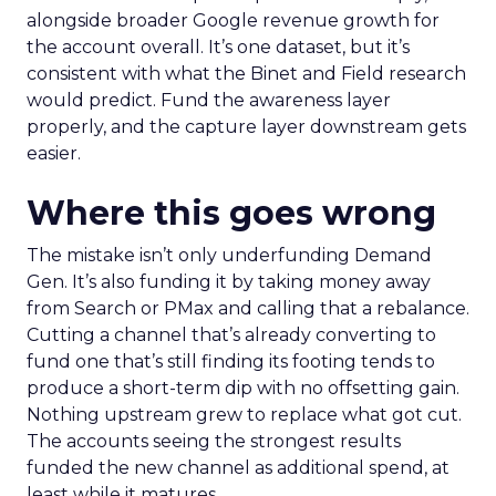
alongside broader Google revenue growth for
the account overall. It’s one dataset, but it’s
consistent with what the Binet and Field research
would predict. Fund the awareness layer
properly, and the capture layer downstream gets
easier.
Where this goes wrong
The mistake isn’t only underfunding Demand
Gen. It’s also funding it by taking money away
from Search or PMax and calling that a rebalance.
Cutting a channel that’s already converting to
fund one that’s still finding its footing tends to
produce a short-term dip with no offsetting gain.
Nothing upstream grew to replace what got cut.
The accounts seeing the strongest results
funded the new channel as additional spend, at
least while it matures.