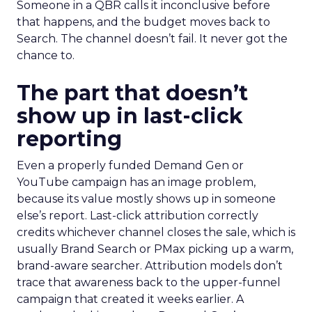
Someone in a QBR calls it inconclusive before
that happens, and the budget moves back to
Search. The channel doesn’t fail. It never got the
chance to.
The part that doesn’t
show up in last-click
reporting
Even a properly funded Demand Gen or
YouTube campaign has an image problem,
because its value mostly shows up in someone
else’s report. Last-click attribution correctly
credits whichever channel closes the sale, which is
usually Brand Search or PMax picking up a warm,
brand-aware searcher. Attribution models don’t
trace that awareness back to the upper-funnel
campaign that created it weeks earlier. A