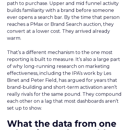
path to purchase. Upper and mid funnel activity
builds familiarity with a brand before someone
ever opens a search bar. By the time that person
reaches a PMax or Brand Search auction, they
convert at a lower cost. They arrived already
warm.
That’s a different mechanism to the one most
reporting is built to measure. It’s also a large part
of why long-running research on marketing
effectiveness, including the IPA’s work by Les
Binet and Peter Field, has argued for years that
brand-building and short-term activation aren’t
really rivals for the same pound. They compound
each other on a lag that most dashboards aren’t
set up to show.
What the data from one