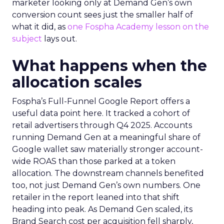
marketer looking only at Demand Gen’s own
conversion count sees just the smaller half of
what it did, as
one Fospha Academy lesson on the
subject
lays out.
What happens when the
allocation scales
Fospha’s Full-Funnel Google Report offers a
useful data point here. It tracked a cohort of
retail advertisers through Q4 2025. Accounts
running Demand Gen at a meaningful share of
Google wallet saw materially stronger account-
wide ROAS than those parked at a token
allocation. The downstream channels benefited
too, not just Demand Gen’s own numbers. One
retailer in the report leaned into that shift
heading into peak. As Demand Gen scaled, its
Brand Search cost per acquisition fell sharply,