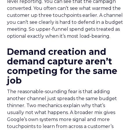
level reporting. You can see that the campaign
converted. You often can’t see what warmed the
customer up three touchpoints earlier. A channel
you can’t see clearly is hard to defend in a budget
meeting. So upper-funnel spend gets treated as
optional exactly when it’s most load-bearing.
Demand creation and
demand capture aren’t
competing for the same
job
The reasonable-sounding fear is that adding
another channel just spreads the same budget
thinner. Two mechanics explain why that’s
usually not what happens. A broader mix gives
Google’s own systems more signal and more
touchpoints to learn from across a customer’s