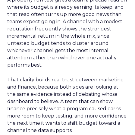
where its budget is already earning its keep, and
that read often turns up more good news than
teams expect going in. A channel with a modest
reputation frequently shows the strongest
incremental return in the whole mix, since
untested budget tends to cluster around
whichever channel gets the most internal
attention rather than whichever one actually
performs best.
That clarity builds real trust between marketing
and finance, because both sides are looking at
the same evidence instead of debating whose
dashboard to believe. A team that can show
finance precisely what a program caused earns
more room to keep testing, and more confidence
the next time it wants to shift budget toward a
channel the data supports.