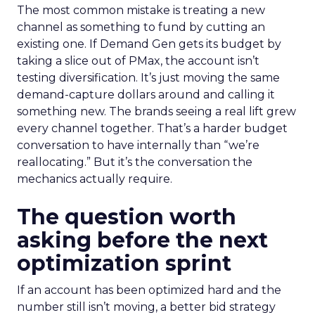
The most common mistake is treating a new
channel as something to fund by cutting an
existing one. If Demand Gen gets its budget by
taking a slice out of PMax, the account isn’t
testing diversification. It’s just moving the same
demand-capture dollars around and calling it
something new. The brands seeing a real lift grew
every channel together. That’s a harder budget
conversation to have internally than “we’re
reallocating.” But it’s the conversation the
mechanics actually require.
The question worth
asking before the next
optimization sprint
If an account has been optimized hard and the
number still isn’t moving, a better bid strategy