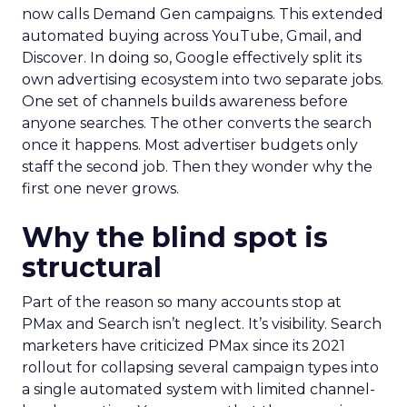
now calls Demand Gen campaigns. This extended
automated buying across YouTube, Gmail, and
Discover. In doing so, Google effectively split its
own advertising ecosystem into two separate jobs.
One set of channels builds awareness before
anyone searches. The other converts the search
once it happens. Most advertiser budgets only
staff the second job. Then they wonder why the
first one never grows.
Why the blind spot is
structural
Part of the reason so many accounts stop at
PMax and Search isn’t neglect. It’s visibility. Search
marketers have criticized PMax since its 2021
rollout for collapsing several campaign types into
a single automated system with limited channel-