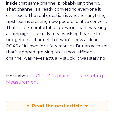
inside that same channel probably isn’t the fix.
That channel is already converting everyone it
can reach. The real question is whether anything
upstream is creating new people for it to convert.
That’s a less comfortable question than tweaking
a campaign. It usually means asking finance for
budget on a channel that won’t show a clean
ROAS of its own for a few months. But an account
that’s stopped growing on its most efficient
channel was never actually stuck. It was starving.
ClickZ Explains
Marketing
More about:
Measurement
Read the next article