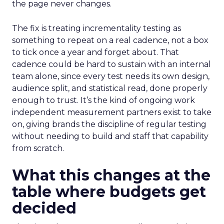
the page never changes.
The fix is treating incrementality testing as
something to repeat on a real cadence, not a box
to tick once a year and forget about. That
cadence could be hard to sustain with an internal
team alone, since every test needs its own design,
audience split, and statistical read, done properly
enough to trust. It’s the kind of ongoing work
independent measurement partners exist to take
on, giving brands the discipline of regular testing
without needing to build and staff that capability
from scratch.
What this changes at the
table where budgets get
decided