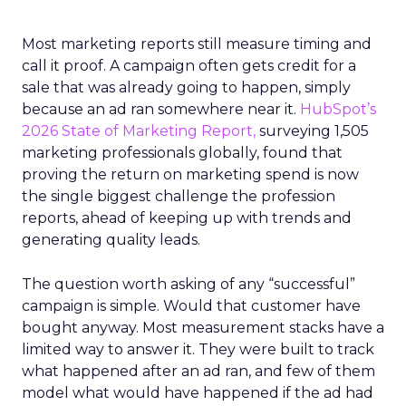
Most marketing reports still measure timing and
call it proof. A campaign often gets credit for a
sale that was already going to happen, simply
because an ad ran somewhere near it.
HubSpot’s
2026 State of Marketing Report,
surveying 1,505
marketing professionals globally, found that
proving the return on marketing spend is now
the single biggest challenge the profession
reports, ahead of keeping up with trends and
generating quality leads.
The question worth asking of any “successful”
campaign is simple. Would that customer have
bought anyway. Most measurement stacks have a
limited way to answer it. They were built to track
what happened after an ad ran, and few of them
model what would have happened if the ad had