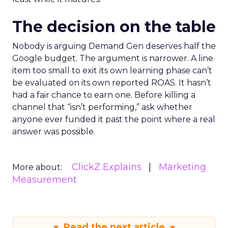
The decision on the table
Nobody is arguing Demand Gen deserves half the
Google budget. The argument is narrower. A line
item too small to exit its own learning phase can’t
be evaluated on its own reported ROAS. It hasn’t
had a fair chance to earn one. Before killing a
channel that “isn’t performing,” ask whether
anyone ever funded it past the point where a real
answer was possible.
ClickZ Explains
Marketing
More about:
Measurement
Read the next article