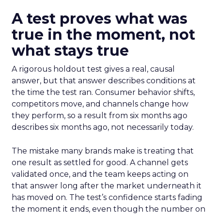
A test proves what was
true in the moment, not
what stays true
A rigorous holdout test gives a real, causal
answer, but that answer describes conditions at
the time the test ran. Consumer behavior shifts,
competitors move, and channels change how
they perform, so a result from six months ago
describes six months ago, not necessarily today.
The mistake many brands make is treating that
one result as settled for good. A channel gets
validated once, and the team keeps acting on
that answer long after the market underneath it
has moved on. The test’s confidence starts fading
the moment it ends, even though the number on