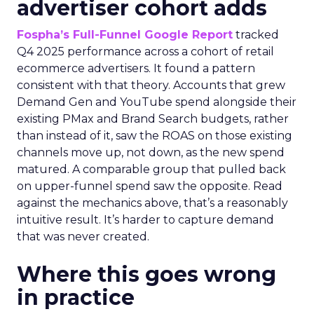
advertiser cohort adds
Fospha’s Full-Funnel Google Report
tracked
Q4 2025 performance across a cohort of retail
ecommerce advertisers. It found a pattern
consistent with that theory. Accounts that grew
Demand Gen and YouTube spend alongside their
existing PMax and Brand Search budgets, rather
than instead of it, saw the ROAS on those existing
channels move up, not down, as the new spend
matured. A comparable group that pulled back
on upper-funnel spend saw the opposite. Read
against the mechanics above, that’s a reasonably
intuitive result. It’s harder to capture demand
that was never created.
Where this goes wrong
in practice