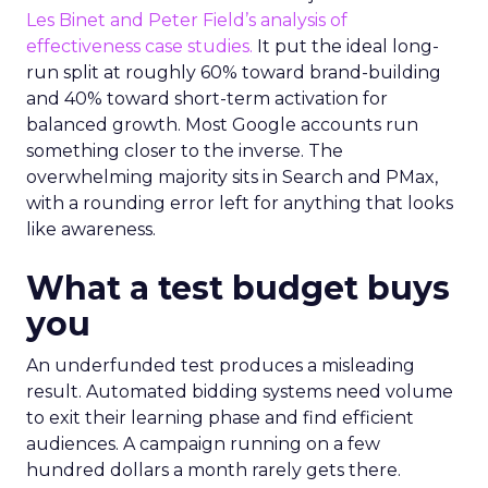
Les Binet and Peter Field’s analysis of
effectiveness case studies.
It put the ideal long-
run split at roughly 60% toward brand-building
and 40% toward short-term activation for
balanced growth. Most Google accounts run
something closer to the inverse. The
overwhelming majority sits in Search and PMax,
with a rounding error left for anything that looks
like awareness.
What a test budget buys
you
An underfunded test produces a misleading
result. Automated bidding systems need volume
to exit their learning phase and find efficient
audiences. A campaign running on a few
hundred dollars a month rarely gets there.