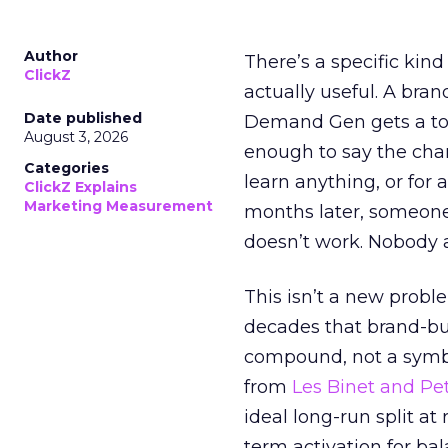
Author
There’s a specific kind
ClickZ
actually useful. A bran
Date published
Demand Gen gets a toke
August 3, 2026
enough to say the chann
Categories
learn anything, or for 
ClickZ Explains
Marketing Measurement
months later, someone
doesn’t work. Nobody 
This isn’t a new probl
decades that brand-bui
compound, not a symbo
from
Les Binet and Pete
ideal long-run split a
term activation for b