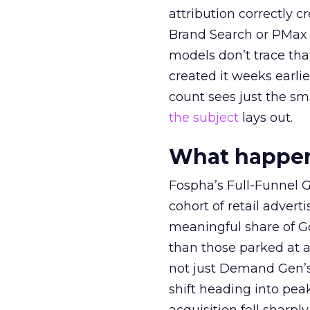
attribution correctly c
Brand Search or PMax 
models don’t trace th
created it weeks earl
count sees just the sma
the subject
lays out.
What happens
Fospha’s Full-Funnel Go
cohort of retail adve
meaningful share of G
than those parked at 
not just Demand Gen’s 
shift heading into pea