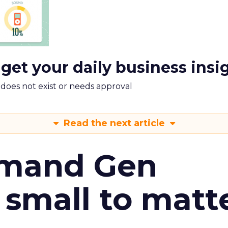
 get your daily business insi
m does not exist or needs approval
Read the next article
emand Gen
 small to matt