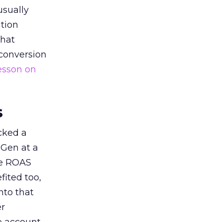
usually
tion
that
 conversion
esson on
s
acked a
 Gen at a
de ROAS
ited too,
nto that
er