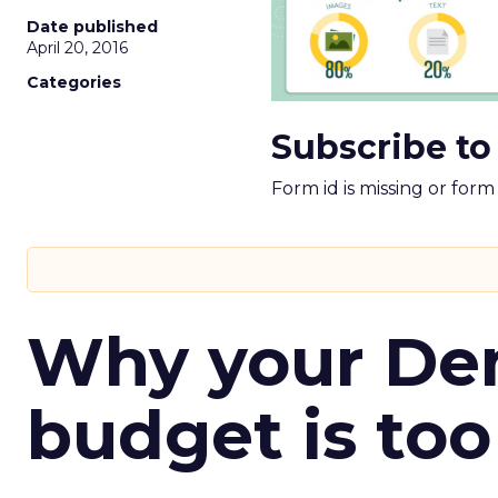
Date published
April 20, 2016
Categories
Subscribe to
Form id is missing or for
Why your D
budget is too