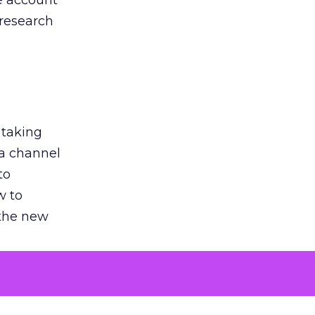
he account
 research
 taking
 a channel
to
w to
 the new
argument