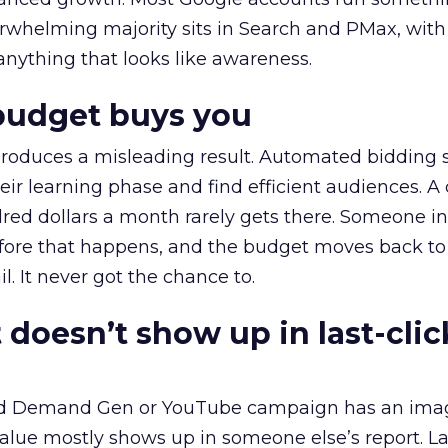
erwhelming majority sits in Search and PMax, with
 anything that looks like awareness.
budget buys you
roduces a misleading result. Automated bidding
eir learning phase and find efficient audiences. 
red dollars a month rarely gets there. Someone i
before that happens, and the budget moves back to
l. It never got the chance to.
 doesn’t show up in last-clic
ed Demand Gen or YouTube campaign has an ima
alue mostly shows up in someone else’s report. La