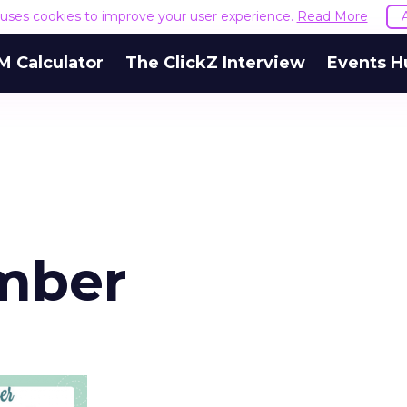
e uses cookies to improve your user experience.
Read More
M Calculator
The ClickZ Interview
Events H
mber