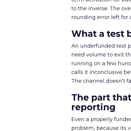
to the inverse. The ov
rounding error left for
What a test 
An underfunded test p
need volume to exit th
running on a few hund
calls it inconclusive 
The channel doesn’t fai
The part that
reporting
Even a properly fund
problem, because its v