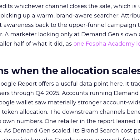
redits whichever channel closes the sale, which is 
picking up a warm, brand-aware searcher. Attribu
at awareness back to the upper-funnel campaign 
ier. A marketer looking only at Demand Gen’s own
ller half of what it did, as
one Fospha Academy l
 when the allocation scale
ogle Report offers a useful data point here. It tr
rtisers through Q4 2025. Accounts running Demand
oogle wallet saw materially stronger account-wi
a token allocation. The downstream channels benef
own numbers. One retailer in the report leaned i
k. As Demand Gen scaled, its Brand Search cost p