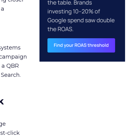
 a
 systems
A campaign
n a QBR
 Search.
k
ge
st-click