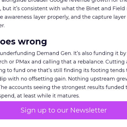
ly, alongside broader Google revenue growth for t
et, but it’s consistent with what the Binet and Field
e awareness layer properly, and the capture layer
r.
goes wrong
 underfunding Demand Gen. It’s also funding it by
h or PMax and calling that a rebalance. Cutting
g to fund one that’s still finding its footing tends 
ip with no offsetting gain. Nothing upstream gre
The accounts seeing the strongest results funded
pend, at least while it matures.
Sign up to our Newsletter
 on the table
mand Gen deserves half the Google budget. The 