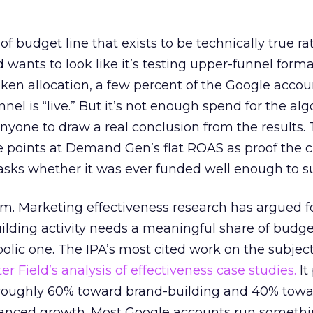
 of budget line that exists to be technically true r
d wants to look like it’s testing upper-funnel forma
n allocation, a few percent of the Google accoun
el is “live.” But it’s not enough spend for the alg
anyone to draw a real conclusion from the results. 
 points at Demand Gen’s flat ROAS as proof the 
asks whether it was ever funded well enough to s
em. Marketing effectiveness research has argued f
lding activity needs a meaningful share of budge
lic one. The IPA’s most cited work on the subje
r Field’s analysis of effectiveness case studies.
It
t roughly 60% toward brand-building and 40% towa
alanced growth. Most Google accounts run somethi