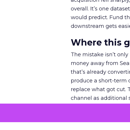
acquisition fell sharp
overall. It’s one datas
would predict. Fund th
downstream gets easie
Where this 
The mistake isn’t only
money away from Searc
that’s already convertin
produce a short-term d
replace what got cut. 
channel as additional s
The decision
Nobody is arguing De