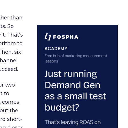
ather than
ts. So
t. That’s
orithm to
Then, six
channel
ucceed.
or two
t to
ct comes
 put the
rd short-
ng closer