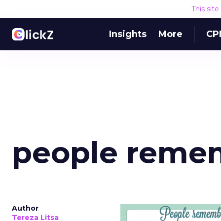
This sit
Insights
More
CP
people reme
Author
Tereza Litsa