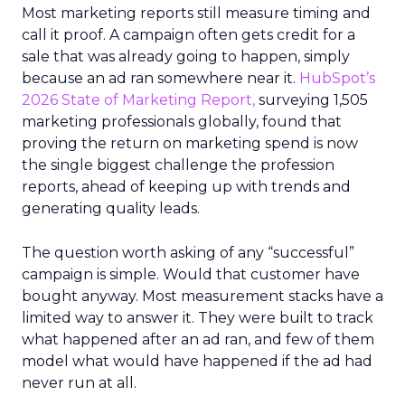
Most marketing reports still measure timing and
call it proof. A campaign often gets credit for a
sale that was already going to happen, simply
because an ad ran somewhere near it.
HubSpot’s
2026 State of Marketing Report,
surveying 1,505
marketing professionals globally, found that
proving the return on marketing spend is now
the single biggest challenge the profession
reports, ahead of keeping up with trends and
generating quality leads.
The question worth asking of any “successful”
campaign is simple. Would that customer have
bought anyway. Most measurement stacks have a
limited way to answer it. They were built to track
what happened after an ad ran, and few of them
model what would have happened if the ad had
never run at all.