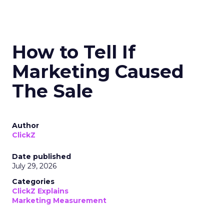
How to Tell If
Marketing Caused
The Sale
Author
ClickZ
Date published
July 29, 2026
Categories
ClickZ Explains
Marketing Measurement