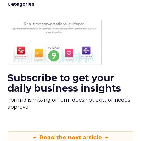
Categories
Subscribe to get your
daily business insights
Form id is missing or form does not exist or needs
approval
Read the next article