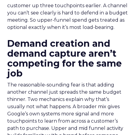
customer up three touchpoints earlier. A channel
you can’t see clearly is hard to defend in a budget
meeting. So upper-funnel spend gets treated as
optional exactly when it’s most load-bearing.
Demand creation and
demand capture aren’t
competing for the same
job
The reasonable-sounding fear is that adding
another channel just spreads the same budget
thinner. Two mechanics explain why that’s
usually not what happens. A broader mix gives
Google’s own systems more signal and more
touchpoints to learn from across a customer’s
path to purchase. Upper and mid funnel activity