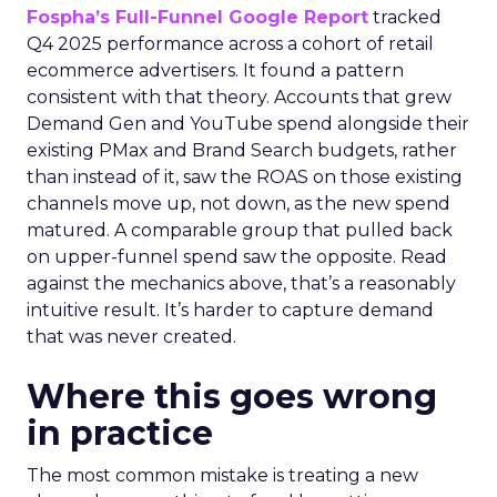
Fospha’s Full-Funnel Google Report
tracked
Q4 2025 performance across a cohort of retail
ecommerce advertisers. It found a pattern
consistent with that theory. Accounts that grew
Demand Gen and YouTube spend alongside their
existing PMax and Brand Search budgets, rather
than instead of it, saw the ROAS on those existing
channels move up, not down, as the new spend
matured. A comparable group that pulled back
on upper-funnel spend saw the opposite. Read
against the mechanics above, that’s a reasonably
intuitive result. It’s harder to capture demand
that was never created.
Where this goes wrong
in practice
The most common mistake is treating a new