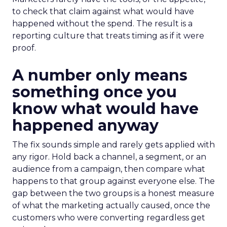
to check that claim against what would have
happened without the spend. The result is a
reporting culture that treats timing as if it were
proof.
A number only means
something once you
know what would have
happened anyway
The fix sounds simple and rarely gets applied with
any rigor. Hold back a channel, a segment, or an
audience from a campaign, then compare what
happens to that group against everyone else. The
gap between the two groups is a honest measure
of what the marketing actually caused, once the
customers who were converting regardless get