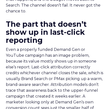
Search. The channel doesn’t fail. It never got the
chance to.
The part that doesn’t
show up in last-click
reporting
Even a properly funded Demand Gen or
YouTube campaign has an image problem,
because its value mostly shows up in someone
else’s report. Last-click attribution correctly
credits whichever channel closes the sale, which is
usually Brand Search or PMax picking up a warm,
brand-aware searcher. Attribution models don’t
trace that awareness back to the upper-funnel
campaign that created it weeks earlier. A
marketer looking only at Demand Gen’s own
conversion count sees just the smaller half of