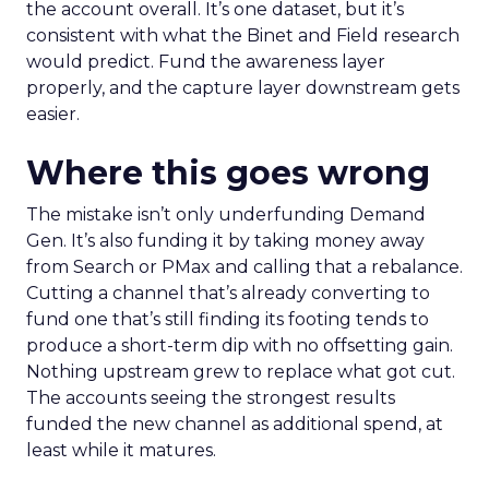
the account overall. It’s one dataset, but it’s
consistent with what the Binet and Field research
would predict. Fund the awareness layer
properly, and the capture layer downstream gets
easier.
Where this goes wrong
The mistake isn’t only underfunding Demand
Gen. It’s also funding it by taking money away
from Search or PMax and calling that a rebalance.
Cutting a channel that’s already converting to
fund one that’s still finding its footing tends to
produce a short-term dip with no offsetting gain.
Nothing upstream grew to replace what got cut.
The accounts seeing the strongest results
funded the new channel as additional spend, at
least while it matures.