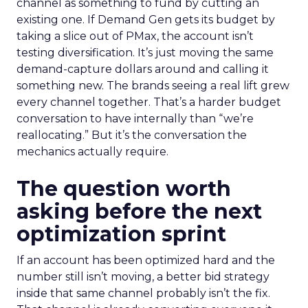
channel as something to fund by cutting an
existing one. If Demand Gen gets its budget by
taking a slice out of PMax, the account isn’t
testing diversification. It’s just moving the same
demand-capture dollars around and calling it
something new. The brands seeing a real lift grew
every channel together. That’s a harder budget
conversation to have internally than “we’re
reallocating.” But it’s the conversation the
mechanics actually require.
The question worth
asking before the next
optimization sprint
If an account has been optimized hard and the
number still isn’t moving, a better bid strategy
inside that same channel probably isn’t the fix.