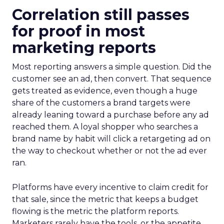
Correlation still passes
for proof in most
marketing reports
Most reporting answers a simple question. Did the
customer see an ad, then convert. That sequence
gets treated as evidence, even though a huge
share of the customers a brand targets were
already leaning toward a purchase before any ad
reached them. A loyal shopper who searches a
brand name by habit will click a retargeting ad on
the way to checkout whether or not the ad ever
ran.
Platforms have every incentive to claim credit for
that sale, since the metric that keeps a budget
flowing is the metric the platform reports.
Marketers rarely have the tools, or the appetite,