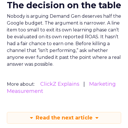
The decision on the table
Nobody is arguing Demand Gen deserves half the
Google budget. The argument is narrower. A line
item too small to exit its own learning phase can’t
be evaluated on its own reported ROAS. It hasn’t
had a fair chance to earn one. Before killing a
channel that “isn’t performing,” ask whether
anyone ever funded it past the point where a real
answer was possible.
ClickZ Explains
Marketing
More about:
Measurement
Read the next article