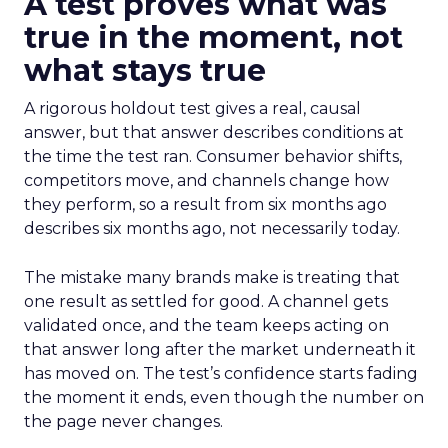
A test proves what was
true in the moment, not
what stays true
A rigorous holdout test gives a real, causal
answer, but that answer describes conditions at
the time the test ran. Consumer behavior shifts,
competitors move, and channels change how
they perform, so a result from six months ago
describes six months ago, not necessarily today.
The mistake many brands make is treating that
one result as settled for good. A channel gets
validated once, and the team keeps acting on
that answer long after the market underneath it
has moved on. The test’s confidence starts fading
the moment it ends, even though the number on
the page never changes.