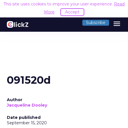
This site uses cookies to improve your user experience.
Read
More
Accept
menu
Subscribe
091520d
Author
Jacqueline Dooley
Date published
September 15, 2020