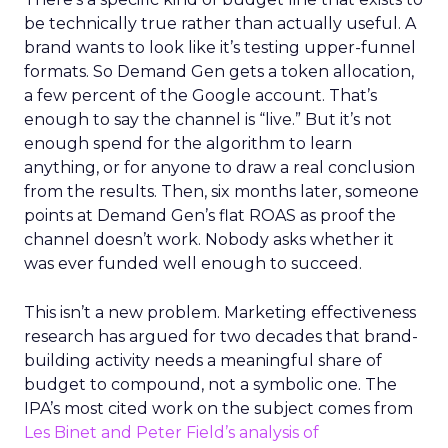
be technically true rather than actually useful. A
brand wants to look like it’s testing upper-funnel
formats. So Demand Gen gets a token allocation,
a few percent of the Google account. That’s
enough to say the channel is “live.” But it’s not
enough spend for the algorithm to learn
anything, or for anyone to draw a real conclusion
from the results. Then, six months later, someone
points at Demand Gen’s flat ROAS as proof the
channel doesn’t work. Nobody asks whether it
was ever funded well enough to succeed.
This isn’t a new problem. Marketing effectiveness
research has argued for two decades that brand-
building activity needs a meaningful share of
budget to compound, not a symbolic one. The
IPA’s most cited work on the subject comes from
Les Binet and Peter Field’s analysis of