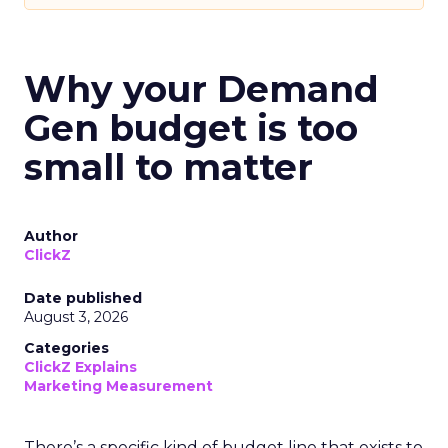
Why your Demand
Gen budget is too
small to matter
Author
ClickZ
Date published
August 3, 2026
Categories
ClickZ Explains
Marketing Measurement
There’s a specific kind of budget line that exists to