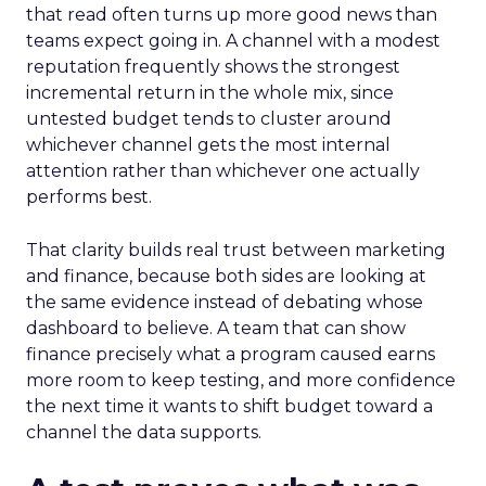
that read often turns up more good news than
teams expect going in. A channel with a modest
reputation frequently shows the strongest
incremental return in the whole mix, since
untested budget tends to cluster around
whichever channel gets the most internal
attention rather than whichever one actually
performs best.
That clarity builds real trust between marketing
and finance, because both sides are looking at
the same evidence instead of debating whose
dashboard to believe. A team that can show
finance precisely what a program caused earns
more room to keep testing, and more confidence
the next time it wants to shift budget toward a
channel the data supports.