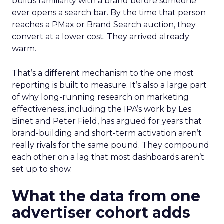
builds familiarity with a brand before someone
ever opens a search bar. By the time that person
reaches a PMax or Brand Search auction, they
convert at a lower cost. They arrived already
warm.
That’s a different mechanism to the one most
reporting is built to measure. It’s also a large part
of why long-running research on marketing
effectiveness, including the IPA’s work by Les
Binet and Peter Field, has argued for years that
brand-building and short-term activation aren’t
really rivals for the same pound. They compound
each other on a lag that most dashboards aren’t
set up to show.
What the data from one
advertiser cohort adds