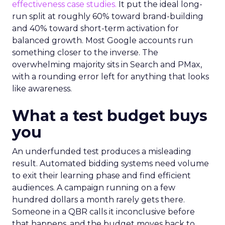
effectiveness case studies.
It put the ideal long-
run split at roughly 60% toward brand-building
and 40% toward short-term activation for
balanced growth. Most Google accounts run
something closer to the inverse. The
overwhelming majority sits in Search and PMax,
with a rounding error left for anything that looks
like awareness.
What a test budget buys
you
An underfunded test produces a misleading
result. Automated bidding systems need volume
to exit their learning phase and find efficient
audiences. A campaign running on a few
hundred dollars a month rarely gets there.
Someone in a QBR calls it inconclusive before
that happens, and the budget moves back to