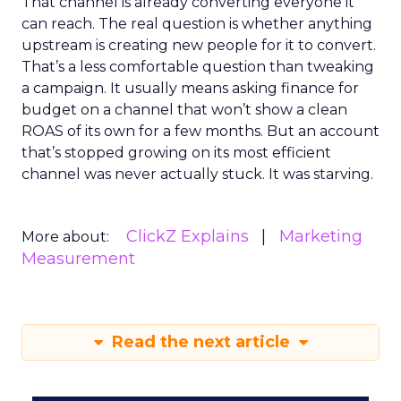
That channel is already converting everyone it
can reach. The real question is whether anything
upstream is creating new people for it to convert.
That’s a less comfortable question than tweaking
a campaign. It usually means asking finance for
budget on a channel that won’t show a clean
ROAS of its own for a few months. But an account
that’s stopped growing on its most efficient
channel was never actually stuck. It was starving.
ClickZ Explains
Marketing
More about:
Measurement
Read the next article