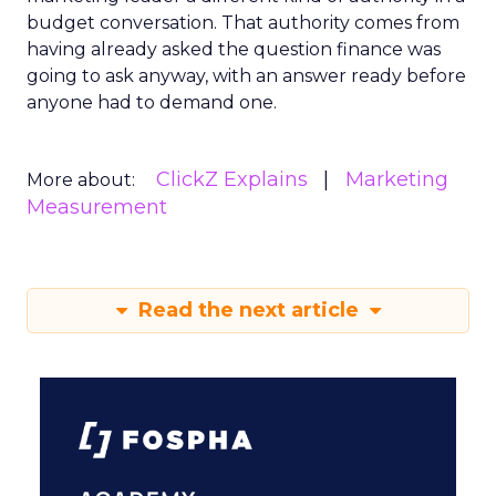
budget conversation. That authority comes from
having already asked the question finance was
going to ask anyway, with an answer ready before
anyone had to demand one.
ClickZ Explains
Marketing
More about:
Measurement
Read the next article