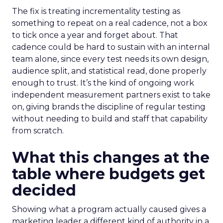
The fix is treating incrementality testing as
something to repeat on a real cadence, not a box
to tick once a year and forget about. That
cadence could be hard to sustain with an internal
team alone, since every test needs its own design,
audience split, and statistical read, done properly
enough to trust. It’s the kind of ongoing work
independent measurement partners exist to take
on, giving brands the discipline of regular testing
without needing to build and staff that capability
from scratch.
What this changes at the
table where budgets get
decided
Showing what a program actually caused gives a
marketing leader a different kind of authority in a