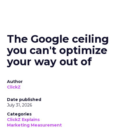
The Google ceiling
you can't optimize
your way out of
Author
ClickZ
Date published
July 31, 2026
Categories
ClickZ Explains
Marketing Measurement