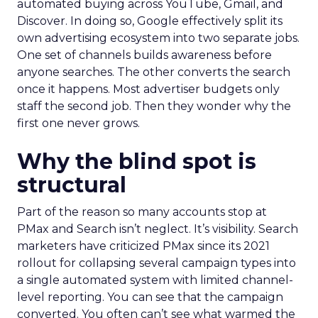
automated buying across YouTube, Gmail, and
Discover. In doing so, Google effectively split its
own advertising ecosystem into two separate jobs.
One set of channels builds awareness before
anyone searches. The other converts the search
once it happens. Most advertiser budgets only
staff the second job. Then they wonder why the
first one never grows.
Why the blind spot is
structural
Part of the reason so many accounts stop at
PMax and Search isn’t neglect. It’s visibility. Search
marketers have criticized PMax since its 2021
rollout for collapsing several campaign types into
a single automated system with limited channel-
level reporting. You can see that the campaign
converted. You often can’t see what warmed the