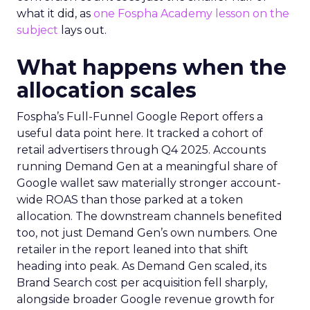
what it did, as
one Fospha Academy lesson on the
subject
lays out.
What happens when the
allocation scales
Fospha’s Full-Funnel Google Report offers a
useful data point here. It tracked a cohort of
retail advertisers through Q4 2025. Accounts
running Demand Gen at a meaningful share of
Google wallet saw materially stronger account-
wide ROAS than those parked at a token
allocation. The downstream channels benefited
too, not just Demand Gen’s own numbers. One
retailer in the report leaned into that shift
heading into peak. As Demand Gen scaled, its
Brand Search cost per acquisition fell sharply,
alongside broader Google revenue growth for