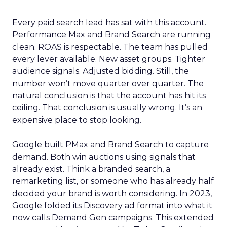
Every paid search lead has sat with this account.
Performance Max and Brand Search are running
clean. ROAS is respectable. The team has pulled
every lever available. New asset groups. Tighter
audience signals. Adjusted bidding. Still, the
number won’t move quarter over quarter. The
natural conclusion is that the account has hit its
ceiling. That conclusion is usually wrong. It’s an
expensive place to stop looking.
Google built PMax and Brand Search to capture
demand. Both win auctions using signals that
already exist. Think a branded search, a
remarketing list, or someone who has already half
decided your brand is worth considering. In 2023,
Google folded its Discovery ad format into what it
now calls Demand Gen campaigns. This extended