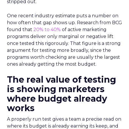
stripped out.
One recent industry estimate puts a number on
how often that gap shows up. Research from BCG
found that
20% to 40%
of active marketing
programs deliver only marginal or negative lift
once tested this rigorously. That figure is a strong
argument for testing more broadly, since the
programs worth checking are usually the largest
ones already getting the most budget.
The real value of testing
is showing marketers
where budget already
works
A properly run test gives a team a precise read on
where its budget is already earning its keep, and