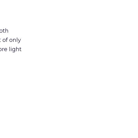
both
 of only
re light