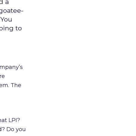
d a
 goatee-
 You
oing to
company’s
re
eem. The
hat LPI?
d? Do you