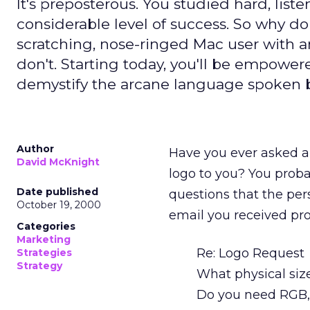
It's preposterous. You studied hard, list
considerable level of success. So why do
scratching, nose-ringed Mac user with a
don't. Starting today, you'll be empowe
demystify the arcane language spoken by
Author
Have you ever asked a 
David McKnight
logo to you? You probab
Date published
questions that the per
October 19, 2000
email you received pro
Categories
Marketing
Re: Logo Request
Strategies
Strategy
What physical siz
Do you need RGB,