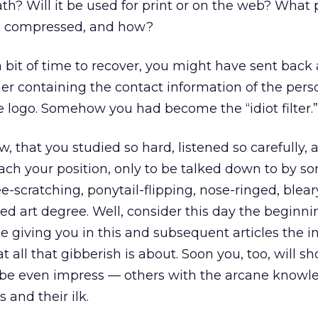
th? Will it be used for print or on the web? What 
be compressed, and how?
a bit of time to recover, you might have sent back 
er containing the contact information of the pers
e logo. Somehow you had become the “idiot filter.”
ow, that you studied so hard, listened so carefully,
ach your position, only to be talked down to by s
ee-scratching, ponytail-flipping, nose-ringed, blea
ed art degree. Well, consider this day the beginni
be giving you in this and subsequent articles the 
t all that gibberish is about. Soon you, too, will s
be even impress — others with the arcane knowl
 and their ilk.