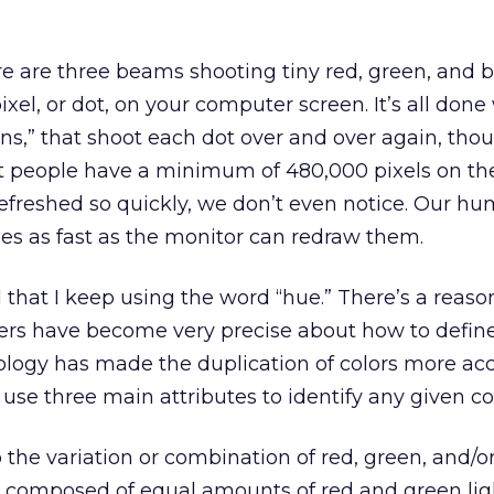
re are three beams shooting tiny red, green, and 
ixel, or dot, on your computer screen. It’s all done
uns,” that shoot each dot over and over again, tho
t people have a minimum of 480,000 pixels on the
 refreshed so quickly, we don’t even notice. Our h
es as fast as the monitor can redraw them.
that I keep using the word “hue.” There’s a reason
ers have become very precise about how to define 
logy has made the duplication of colors more ac
use three main attributes to identify any given col
o the variation or combination of red, green, and/or
s composed of equal amounts of red and green ligh