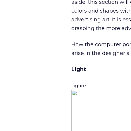
aside, this section wi
colors and shapes wit
advertising art. It is 
grasping the more adva
How the computer portr
arise in the designer’s 
Light
Figure 1