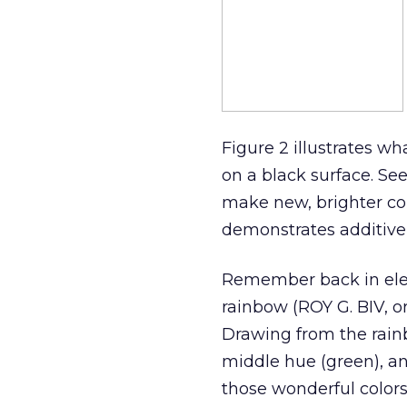
Figure 2 illustrates w
on a black surface. Se
make new, brighter colo
demonstrates additive 
Remember back in ele
rainbow (ROY G. BIV, or
Drawing from the rainb
middle hue (green), an
those wonderful colors