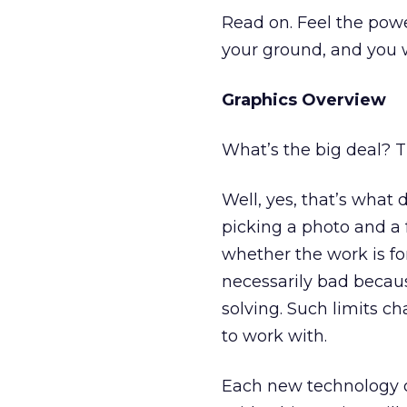
Read on. Feel the powe
your ground, and you wil
Graphics Overview
What’s the big deal? T
Well, yes, that’s what 
picking a photo and a 
whether the work is fo
necessarily bad becaus
solving. Such limits c
to work with.
Each new technology o