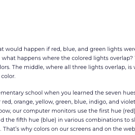
hat would happen if red, blue, and green lights w
e what happens where the colored lights overlap?
rs. The middle, where all three lights overlap, is 
color.
mentary school when you learned the seven hues
 red, orange, yellow, green, blue, indigo, and viole
ow, our computer monitors use the first hue (red)
d the fifth hue (blue) in various combinations to s
. That’s why colors on our screens and on the web