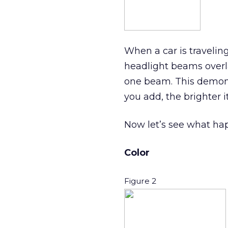
When a car is travelin
headlight beams overla
one beam. This demonst
you add, the brighter it
Now let’s see what ha
Color
Figure 2