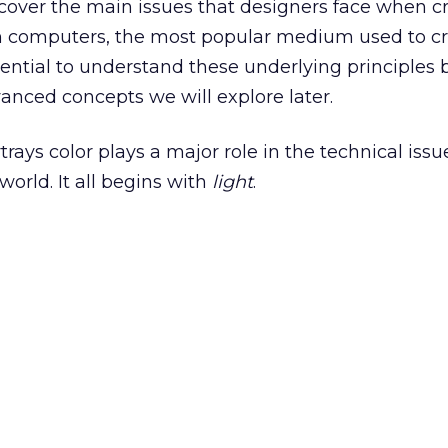
ll cover the main issues that designers face when c
h computers, the most popular medium used to c
essential to understand these underlying principles 
nced concepts we will explore later.
ays color plays a major role in the technical issu
world. It all begins with
light
.