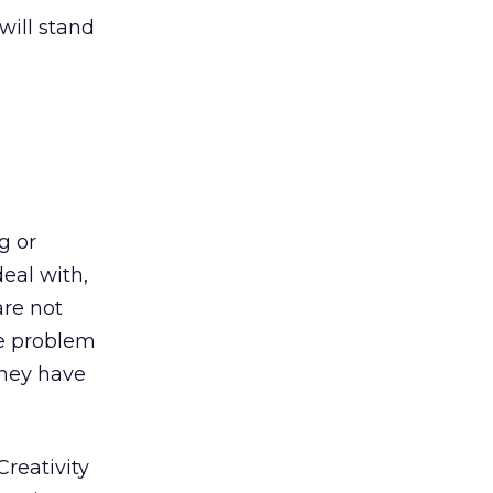
will stand
g or
eal with,
are not
ve problem
they have
reativity