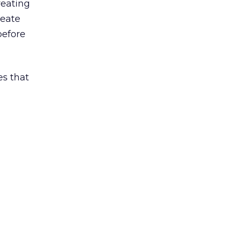
reating
reate
before
es that