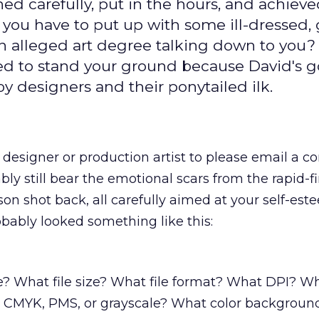
ened carefully, put in the hours, and achieve
 you have to put up with some ill-dressed,
n alleged art degree talking down to you?
red to stand your ground because David's g
 designers and their ponytailed ilk.
designer or production artist to please email a 
ly still bear the emotional scars from the rapid-fi
son shot back, all carefully aimed at your self-est
bably looked something like this:
e? What file size? What file format? What DPI? W
 CMYK, PMS, or grayscale? What color backgroun