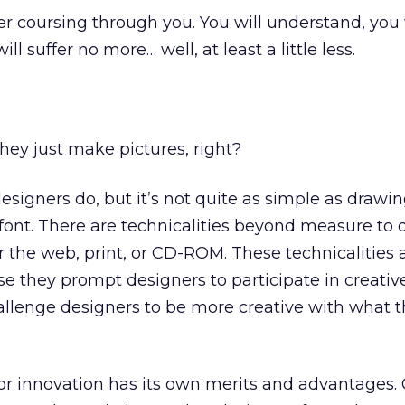
r coursing through you. You will understand, you 
l suffer no more… well, at least a little less.
hey just make pictures, right?
designers do, but it’s not quite as simple as drawin
font. There are technicalities beyond measure to d
r the web, print, or CD-ROM. These technicalities 
e they prompt designers to participate in creati
hallenge designers to be more creative with what 
r innovation has its own merits and advantages. C