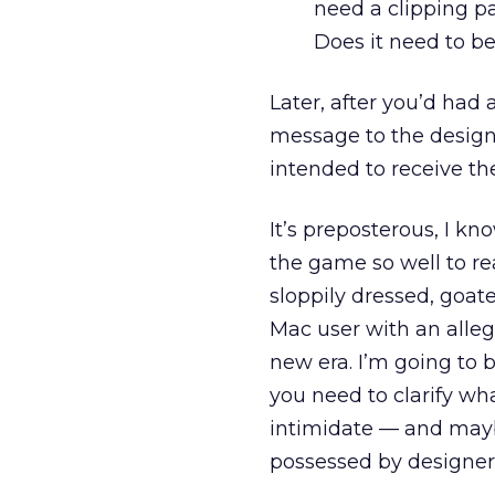
need a clipping pa
Does it need to 
Later, after you’d had 
message to the design
intended to receive th
It’s preposterous, I kn
the game so well to re
sloppily dressed, goat
Mac user with an alleg
new era. I’m going to 
you need to clarify wha
intimidate — and may
possessed by designers