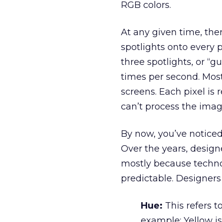
RGB colors.
At any given time, the
spotlights onto every p
three spotlights, or “g
times per second. Mos
screens. Each pixel is
can’t process the imag
By now, you’ve noticed 
Over the years, design
mostly because techno
predictable. Designers 
Hue:
This refers t
example: Yellow i