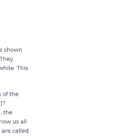
ere shown
 They
white. This
 of the
t)?
, the
how us all
 are called