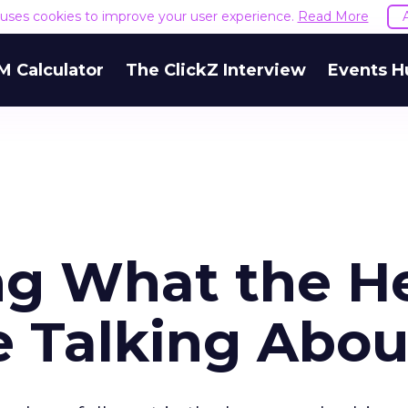
e uses cookies to improve your user experience.
Read More
M Calculator
The ClickZ Interview
Events H
ng What the H
e Talking Abou