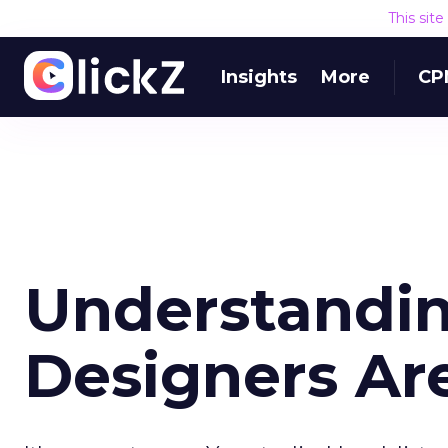
This sit
Insights
More
CP
Understandi
Designers Ar