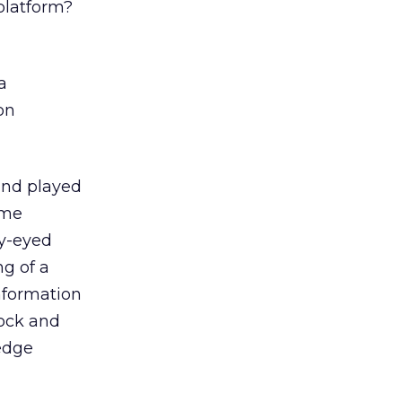
platform?
a
on
 and played
ome
ry-eyed
ng of a
information
hock and
edge