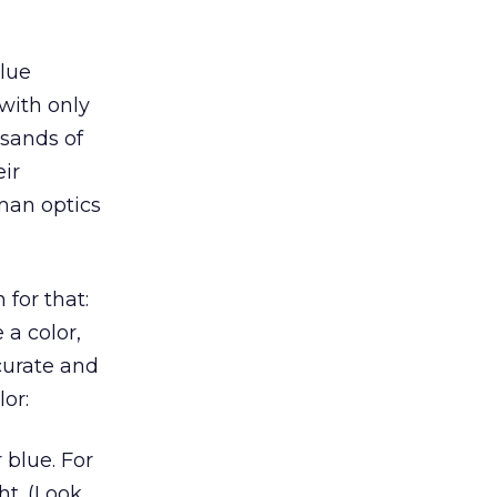
blue
 with only
usands of
ir
uman optics
 for that:
a color,
curate and
or:
 blue. For
t. (Look