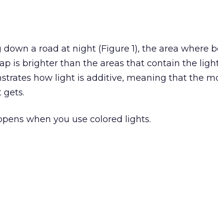
g down a road at night (Figure 1), the area where 
p is brighter than the areas that contain the light
rates how light is additive, meaning that the mo
 gets.
ppens when you use colored lights.