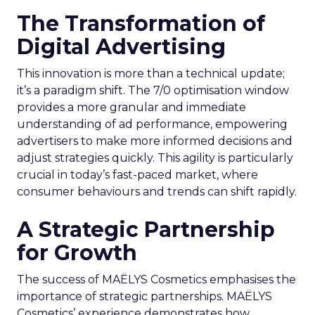
The Transformation of
Digital Advertising
This innovation is more than a technical update;
it’s a paradigm shift. The 7/0 optimisation window
provides a more granular and immediate
understanding of ad performance, empowering
advertisers to make more informed decisions and
adjust strategies quickly. This agility is particularly
crucial in today’s fast-paced market, where
consumer behaviours and trends can shift rapidly.
A Strategic Partnership
for Growth
The success of MAËLYS Cosmetics emphasises the
importance of strategic partnerships. MAËLYS
Cosmetics’ experience demonstrates how