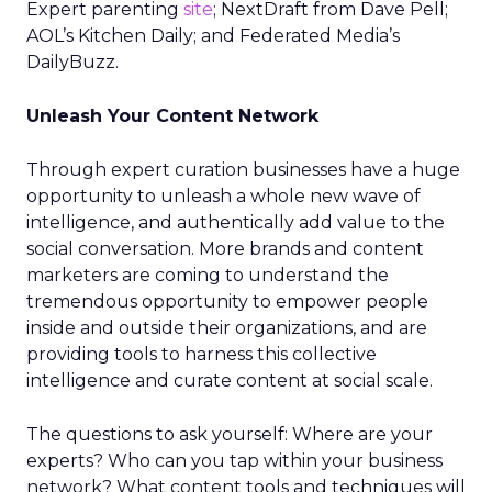
Expert parenting
site
; NextDraft from Dave Pell;
AOL’s Kitchen Daily; and Federated Media’s
DailyBuzz.
Unleash Your Content Network
Through expert curation businesses have a huge
opportunity to unleash a whole new wave of
intelligence, and authentically add value to the
social conversation. More brands and content
marketers are coming to understand the
tremendous opportunity to empower people
inside and outside their organizations, and are
providing tools to harness this collective
intelligence and curate content at social scale.
The questions to ask yourself: Where are your
experts? Who can you tap within your business
network? What content tools and techniques will