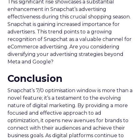
This significant rise showcases a substantial
enhancement in Snapchat’s advertising
effectiveness during this crucial shopping season.
Snapchat is gaining increased importance for
advertisers. This trend points to a growing
recognition of Snapchat as a valuable channel for
eCommerce advertising. Are you considering
diversifying your advertising strategies beyond
Meta and Google?
Conclusion
Snapchat’s 7/0 optimisation window is more than a
novel feature; it’s a testament to the evolving
nature of digital marketing. By providing a more
focused and effective approach to ad
optimization, it opens new avenues for brands to
connect with their audiences and achieve their
business goals. As digital platforms continue to