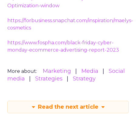
Optimization-window
https://forbusiness.snapchat.com/inspiration/maelys-
cosmetics
https://www.fospha.com/black-friday-cyber-
monday-ecommerce-advertising-report-2023
Marketing
Media
Social
More about:
media
Strategies
Strategy
Read the next article