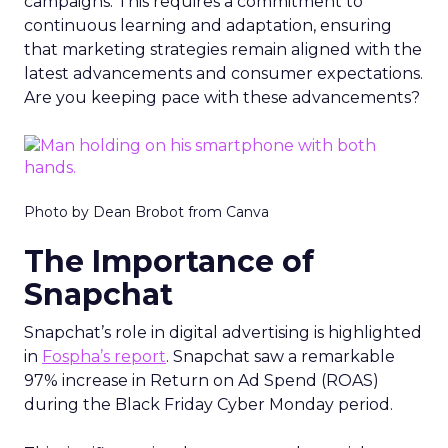
campaigns. This requires a commitment to
continuous learning and adaptation, ensuring
that marketing strategies remain aligned with the
latest advancements and consumer expectations.
Are you keeping pace with these advancements?
Photo by Dean Brobot from Canva
The Importance of
Snapchat
Snapchat’s role in digital advertising is highlighted
in
Fospha’s report
. Snapchat saw a remarkable
97% increase in Return on Ad Spend (ROAS)
during the Black Friday Cyber Monday period.