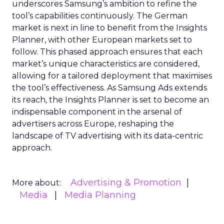
underscores Samsung’s ambition to refine the
tool’s capabilities continuously. The German
market is next in line to benefit from the Insights
Planner, with other European markets set to
follow. This phased approach ensures that each
market’s unique characteristics are considered,
allowing for a tailored deployment that maximises
the tool’s effectiveness. As Samsung Ads extends
its reach, the Insights Planner is set to become an
indispensable component in the arsenal of
advertisers across Europe, reshaping the
landscape of TV advertising with its data-centric
approach.
Advertising & Promotion
More about:
Media
Media Planning