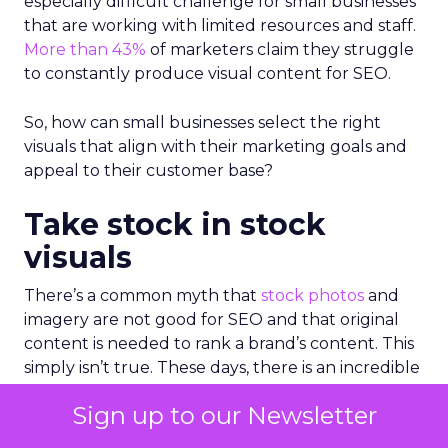
especially difficult challenge for small businesses
that are working with limited resources and staff.
More than 43%
of marketers claim they struggle
to constantly produce visual content for SEO.
So, how can small businesses select the right
visuals that align with their marketing goals and
appeal to their customer base?
Take stock in stock
visuals
There’s a common myth that
stock photos
and
imagery are not good for SEO and that original
content is needed to rank a brand’s content. This
simply isn’t true. These days, there is an incredible
amount of high-quality photo and video content
Sign up to our Newsletter
available; it’s more about ensuring that the visuals
you select are both authentic and relevant to