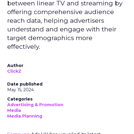
between linear TV and streaming by
offering comprehensive audience
reach data, helping advertisers
understand and engage with their
target demographics more
effectively.
Author
ClickZ
Date published
May 15, 2024
Categories
Advertising & Promotion
Media
Media Planning