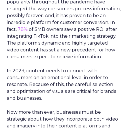
popularity throughout the pandemic have
changed the way consumers process information,
possibly forever. And, it has proven to be an
incredible platform for customer conversion. In
fact,
78%
of SMB owners saw a positive ROI after
integrating TikTok into their marketing strategy.
The platform’s dynamic and highly targeted
video content has set a new precedent for how
consumers expect to receive information.
In 2023, content needs to connect with
consumers on an emotional level in order to
resonate. Because of this, the careful selection
and optimization of visuals are critical for brands
and businesses.
Now more than ever, businesses must be
strategic about how they incorporate both video
and imagery into their content platforms and