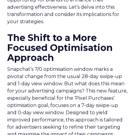
advertising effectiveness. Let’s delve into this
transformation and consider its implications for
your strategies.
The Shift to a More
Focused Optimisation
Approach
Snapchat’s 7/0 optimisation window marks a
pivotal change from the usual 28-day swipe-up
and 1-day view window. But what does this mean
for your advertising campaigns? This new feature,
especially beneficial for the ‘Pixel Purchases’
optimisation goal, focuses on a 7-day swipe-up
and 0-day view window. Designed to yield
improved performance, this approach is tailored
for advertisers seeking to refine their targeting
and maximise the impact of their campaigns .