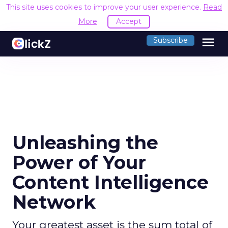
This site uses cookies to improve your user experience.
Read
More
Accept
menu
Subscribe
Unleashing the
Power of Your
Content Intelligence
Network
Your greatest asset is the sum total of