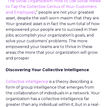
“
The Social Organization: How to Use Social Media
to Tap the Collective Genius of Your Customers
and Employees
,” people are not your greatest
asset, despite the well-worn maxim that they are.
Your greatest asset is in fact the sum total of how
empowered your people are to succeed in their
jobs, accomplish your organization’s goals, and
solve your customers’ problems. The more
empowered your teams are to thrive in these
areas, the more that your organization will grow
and prosper.
Discovering Your Collective Intelligence
Collective intelligence
is a theory describing a
form of group intelligence that emerges from
the collaboration of individuals in a network. Your
organization has a collective intelligence far
greater than any individual within it, but in a real-