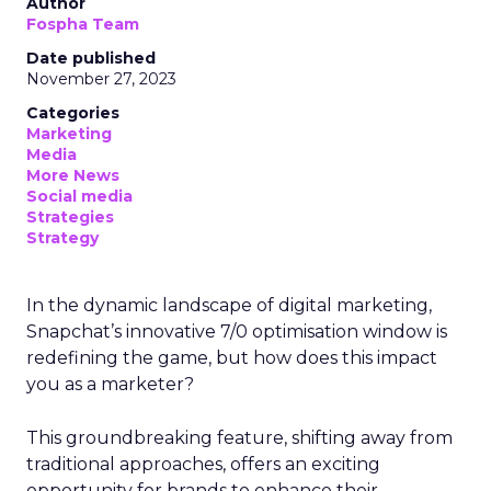
Author
Fospha Team
Date published
November 27, 2023
Categories
Marketing
Media
More News
Social media
Strategies
Strategy
In the dynamic landscape of digital marketing,
Snapchat’s innovative 7/0 optimisation window is
redefining the game, but how does this impact
you as a marketer?
This groundbreaking feature, shifting away from
traditional approaches, offers an exciting
opportunity for brands to enhance their