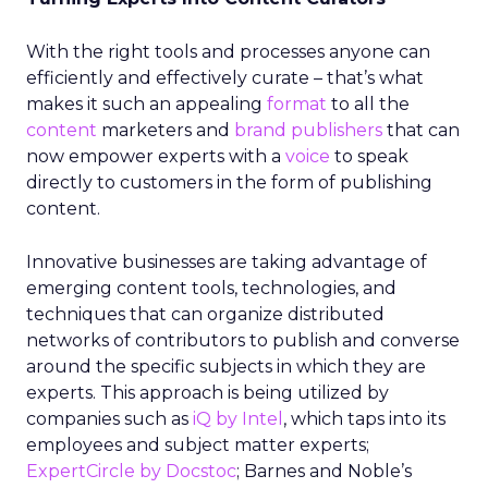
With the right tools and processes anyone can
efficiently and effectively curate – that’s what
makes it such an appealing
format
to all the
content
marketers and
brand publishers
that can
now empower experts with a
voice
to speak
directly to customers in the form of publishing
content.
Innovative businesses are taking advantage of
emerging content tools, technologies, and
techniques that can organize distributed
networks of contributors to publish and converse
around the specific subjects in which they are
experts. This approach is being utilized by
companies such as
iQ by Intel
, which taps into its
employees and subject matter experts;
ExpertCircle by Docstoc
; Barnes and Noble’s