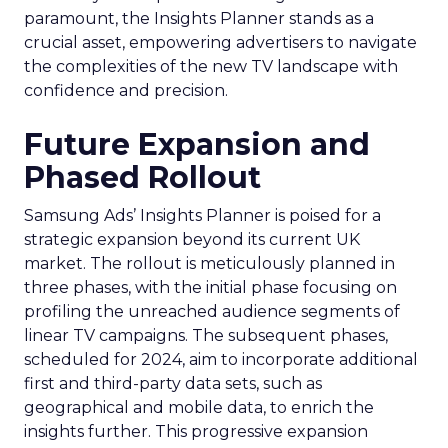
paramount, the Insights Planner stands as a
crucial asset, empowering advertisers to navigate
the complexities of the new TV landscape with
confidence and precision.
Future Expansion and
Phased Rollout
Samsung Ads’ Insights Planner is poised for a
strategic expansion beyond its current UK
market. The rollout is meticulously planned in
three phases, with the initial phase focusing on
profiling the unreached audience segments of
linear TV campaigns. The subsequent phases,
scheduled for 2024, aim to incorporate additional
first and third-party data sets, such as
geographical and mobile data, to enrich the
insights further. This progressive expansion