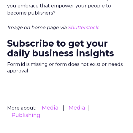
you embrace that empower your people to
become publishers?
Image on home page via
Shutterstock
.
Subscribe to get your
daily business insights
Form id is missing or form does not exist or needs
approval
Media
Media
More about:
Publishing