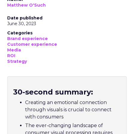
Matthew O'Such
Date published
June 30, 2023
Categories
Brand experience
Customer experience
Media
ROI
Strategy
30-second summary:
Creating an emotional connection
through visuals is crucial to connect
with consumers
The ever-changing landscape of
consumer visual processing requires