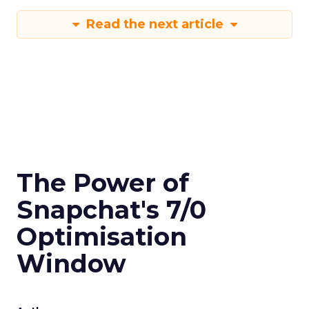
Read the next article
The Power of
Snapchat's 7/0
Optimisation
Window