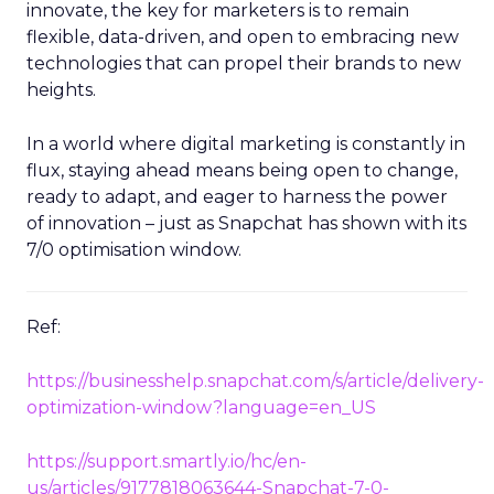
innovate, the key for marketers is to remain
flexible, data-driven, and open to embracing new
technologies that can propel their brands to new
heights.
In a world where digital marketing is constantly in
flux, staying ahead means being open to change,
ready to adapt, and eager to harness the power
of innovation – just as Snapchat has shown with its
7/0 optimisation window.
Ref:
https://businesshelp.snapchat.com/s/article/delivery-
optimization-window?language=en_US
https://support.smartly.io/hc/en-
us/articles/9177818063644-Snapchat-7-0-