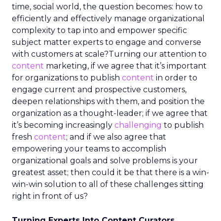
time, social world, the question becomes: how to
efficiently and effectively manage organizational
complexity to tap into and empower specific
subject matter experts to engage and converse
with customers at scale?Turning our attention to
content
marketing, if we agree that it’s important
for organizations to publish
content
in order to
engage current and prospective customers,
deepen relationships with them, and position the
organization as a thought-leader; if we agree that
it’s becoming increasingly
challenging
to publish
fresh
content
; and if we also agree that
empowering your teams to accomplish
organizational goals and solve problems is your
greatest asset; then could it be that there is a win-
win-win solution to all of these challenges sitting
right in front of us?
Turning Experts Into Content Curators