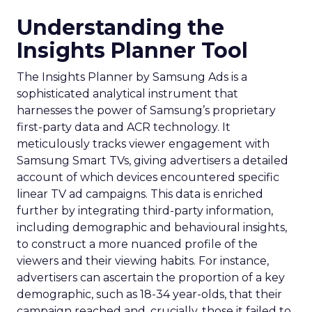
Understanding the
Insights Planner Tool
The Insights Planner by Samsung Ads is a
sophisticated analytical instrument that
harnesses the power of Samsung’s proprietary
first-party data and ACR technology. It
meticulously tracks viewer engagement with
Samsung Smart TVs, giving advertisers a detailed
account of which devices encountered specific
linear TV ad campaigns. This data is enriched
further by integrating third-party information,
including demographic and behavioural insights,
to construct a more nuanced profile of the
viewers and their viewing habits. For instance,
advertisers can ascertain the proportion of a key
demographic, such as 18-34 year-olds, that their
campaign reached and, crucially, those it failed to