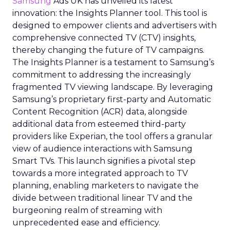
Samsung
Ads UK has unveiled its latest
innovation: the Insights Planner tool. This tool is
designed to empower clients and advertisers with
comprehensive connected TV (CTV) insights,
thereby changing the future of TV campaigns.
The Insights Planner is a testament to Samsung’s
commitment to addressing the increasingly
fragmented TV viewing landscape. By leveraging
Samsung’s proprietary first-party and Automatic
Content Recognition (ACR) data, alongside
additional data from esteemed third-party
providers like Experian, the tool offers a granular
view of audience interactions with Samsung
Smart TVs. This launch signifies a pivotal step
towards a more integrated approach to TV
planning, enabling marketers to navigate the
divide between traditional linear TV and the
burgeoning realm of streaming with
unprecedented ease and efficiency.