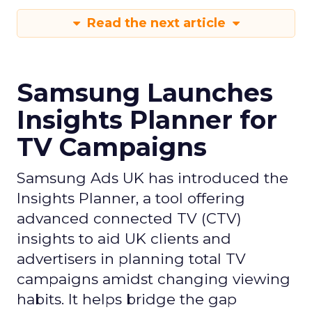
Read the next article
Samsung Launches
Insights Planner for
TV Campaigns
Samsung Ads UK has introduced the
Insights Planner, a tool offering
advanced connected TV (CTV)
insights to aid UK clients and
advertisers in planning total TV
campaigns amidst changing viewing
habits. It helps bridge the gap