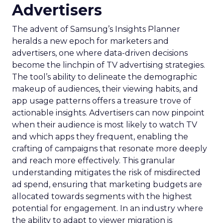
Advertisers
The advent of Samsung’s Insights Planner
heralds a new epoch for marketers and
advertisers, one where data-driven decisions
become the linchpin of TV advertising strategies.
The tool’s ability to delineate the demographic
makeup of audiences, their viewing habits, and
app usage patterns offers a treasure trove of
actionable insights. Advertisers can now pinpoint
when their audience is most likely to watch TV
and which apps they frequent, enabling the
crafting of campaigns that resonate more deeply
and reach more effectively. This granular
understanding mitigates the risk of misdirected
ad spend, ensuring that marketing budgets are
allocated towards segments with the highest
potential for engagement. In an industry where
the ability to adapt to viewer migration is