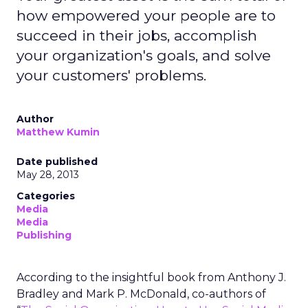
how empowered your people are to
succeed in their jobs, accomplish
your organization's goals, and solve
your customers' problems.
Author
Matthew Kumin
Date published
May 28, 2013
Categories
Media
Media
Publishing
According to the insightful book from Anthony J.
Bradley and Mark P. McDonald, co-authors of