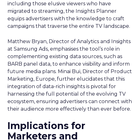
including those elusive viewers who have
migrated to streaming, the Insights Planner
equips advertisers with the knowledge to craft
campaigns that traverse the entire TV landscape.
Matthew Bryan, Director of Analytics and Insights
at Samsung Ads, emphasises the tool’s role in
complementing existing data sources, such as
BARB panel data, to enhance visibility and inform
future media plans. Minai Bui, Director of Product
Marketing, Europe, further elucidates that this
integration of data-rich insights is pivotal for
harnessing the full potential of the evolving TV
ecosystem, ensuring advertisers can connect with
their audience more effectively than ever before.
Implications for
Marketers and