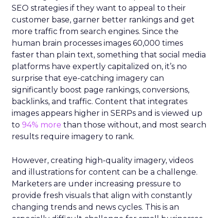
SEO strategies if they want to appeal to their
customer base, garner better rankings and get
more traffic from search engines. Since the
human brain processes images 60,000 times
faster than plain text, something that social media
platforms have expertly capitalized on, it’s no
surprise that eye-catching imagery can
significantly boost page rankings, conversions,
backlinks, and traffic. Content that integrates
images appears higher in SERPs and is viewed up
to
94% more
than those without, and most search
results require imagery to rank.
However, creating high-quality imagery, videos
and illustrations for content can be a challenge.
Marketers are under increasing pressure to
provide fresh visuals that align with constantly
changing trends and news cycles. This is an