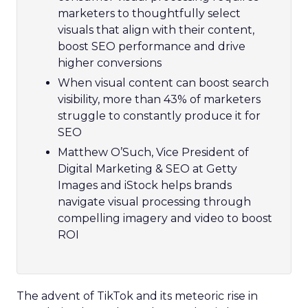
marketers to thoughtfully select
visuals that align with their content,
boost SEO performance and drive
higher conversions
When visual content can boost search
visibility, more than 43% of marketers
struggle to constantly produce it for
SEO
Matthew O’Such, Vice President of
Digital Marketing & SEO at Getty
Images and iStock helps brands
navigate visual processing through
compelling imagery and video to boost
ROI
The advent of TikTok and its meteoric rise in