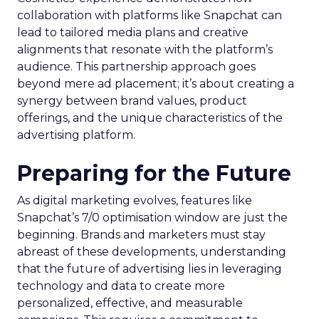
collaboration with platforms like Snapchat can
lead to tailored media plans and creative
alignments that resonate with the platform’s
audience. This partnership approach goes
beyond mere ad placement; it’s about creating a
synergy between brand values, product
offerings, and the unique characteristics of the
advertising platform.
Preparing for the Future
As digital marketing evolves, features like
Snapchat’s 7/0 optimisation window are just the
beginning. Brands and marketers must stay
abreast of these developments, understanding
that the future of advertising lies in leveraging
technology and data to create more
personalized, effective, and measurable