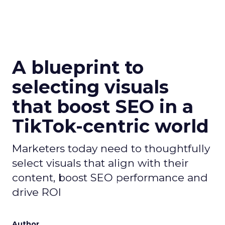
A blueprint to
selecting visuals
that boost SEO in a
TikTok-centric world
Marketers today need to thoughtfully
select visuals that align with their
content, boost SEO performance and
drive ROI
Author