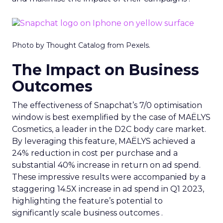
Photo by Thought Catalog from Pexels.
The Impact on Business
Outcomes
The effectiveness of Snapchat’s 7/0 optimisation
window is best exemplified by the case of MAËLYS
Cosmetics, a leader in the D2C body care market.
By leveraging this feature, MAËLYS achieved a
24% reduction in cost per purchase and a
substantial 40% increase in return on ad spend.
These impressive results were accompanied by a
staggering 14.5X increase in ad spend in Q1 2023,
highlighting the feature’s potential to
significantly scale business outcomes .