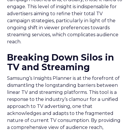
engage. This level of insight is indispensable for
advertisers aiming to refine their total TV
campaign strategies, particularly in light of the
ongoing shift in viewer preferences towards
streaming services, which complicates audience
reach.
Breaking Down Silos in
TV and Streaming
Samsung’s Insights Planner is at the forefront of
dismantling the longstanding barriers between
linear TV and streaming platforms. This tool is a
response to the industry’s clamour for a unified
approach to TV advertising, one that
acknowledges and adapts to the fragmented
nature of current TV consumption. By providing
a comprehensive view of audience reach,