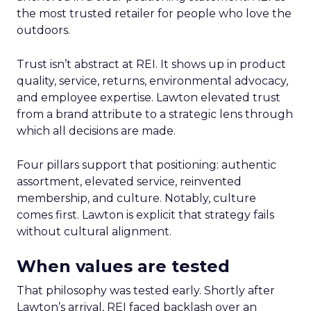
the most trusted retailer for people who love the
outdoors.
Trust isn’t abstract at REI. It shows up in product
quality, service, returns, environmental advocacy,
and employee expertise. Lawton elevated trust
from a brand attribute to a strategic lens through
which all decisions are made.
Four pillars support that positioning: authentic
assortment, elevated service, reinvented
membership, and culture. Notably, culture
comes first. Lawton is explicit that strategy fails
without cultural alignment.
When values are tested
That philosophy was tested early. Shortly after
Lawton’s arrival, REI faced backlash over an