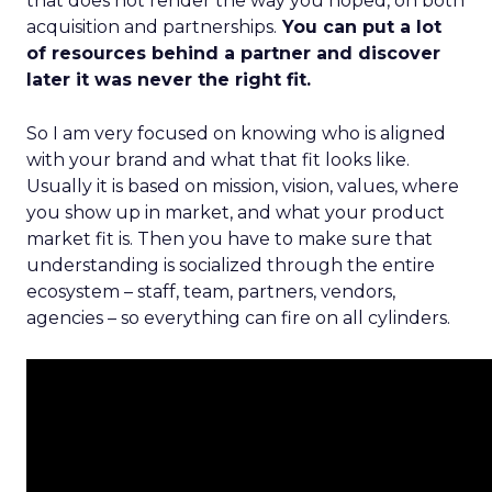
that does not render the way you hoped, on both
acquisition and partnerships.
You can put a lot
of resources behind a partner and discover
later it was never the right fit.
So I am very focused on knowing who is aligned
with your brand and what that fit looks like.
Usually it is based on mission, vision, values, where
you show up in market, and what your product
market fit is. Then you have to make sure that
understanding is socialized through the entire
ecosystem – staff, team, partners, vendors,
agencies – so everything can fire on all cylinders.