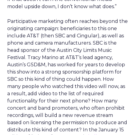
model upside down, I don’t know what does.”
Participative marketing often reaches beyond the
originating campaign: beneficiaries to this one
include AT&T (then SBC and Cingular), as well as
phone and camera manufacturers. SBC is the
head sponsor of the Austin City Limits Music
Festival. Tracy Marino at AT&T’s lead agency,
Austin’s GSD&M, has worked for years to develop
this show into a strong sponsorship platform for
SBC so this kind of thing could happen. How
many people who watched this video will now, as
a result, add video to the list of required
functionality for their next phone? How many
concert and band promoters, who often prohibit
recordings, will build a new revenue stream
based on licensing the permission to produce and
distribute this kind of content? In the January 15