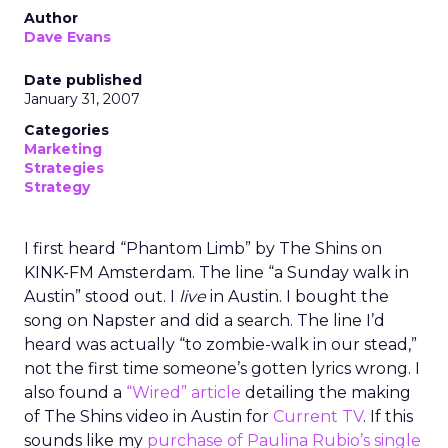
Author
Dave Evans
Date published
January 31, 2007
Categories
Marketing
Strategies
Strategy
I first heard “Phantom Limb” by The Shins on
KINK-FM Amsterdam. The line “a Sunday walk in
Austin” stood out. I
live
in Austin. I bought the
song on Napster and did a search. The line I’d
heard was actually “to zombie-walk in our stead,”
not the first time someone’s gotten lyrics wrong. I
also found a
“Wired” article
detailing the making
of The Shins video in Austin for
Current TV
. If this
sounds like my
purchase of Paulina Rubio’s single