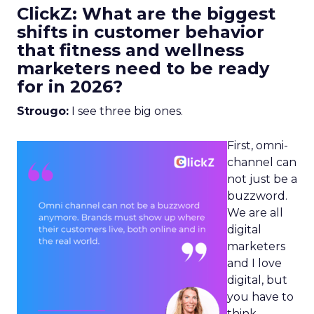
ClickZ: What are the biggest
shifts in customer behavior
that fitness and wellness
marketers need to be ready
for in 2026?
Strougo:
I see three big ones.
First, omni-
channel can
not just be a
buzzword.
We are all
digital
marketers
and I love
digital, but
you have to
think