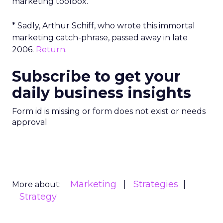
marketing toolbox.
* Sadly, Arthur Schiff, who wrote this immortal
marketing catch-phrase, passed away in late
2006.
Return
.
Subscribe to get your
daily business insights
Form id is missing or form does not exist or needs
approval
Marketing
Strategies
More about:
Strategy