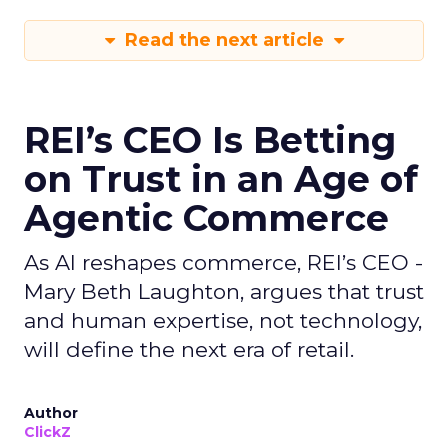
Read the next article
REI’s CEO Is Betting
on Trust in an Age of
Agentic Commerce
As AI reshapes commerce, REI’s CEO -
Mary Beth Laughton, argues that trust
and human expertise, not technology,
will define the next era of retail.
Author
ClickZ