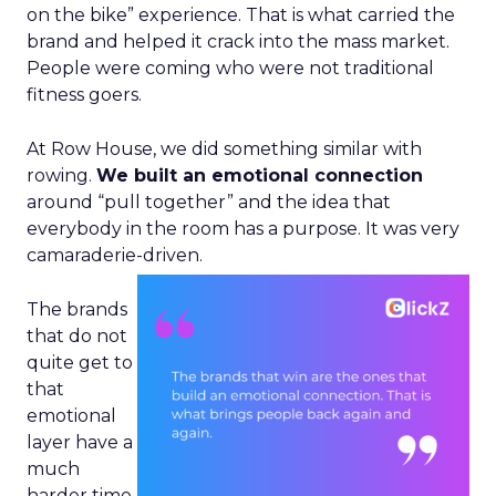
on the bike” experience. That is what carried the
brand and helped it crack into the mass market.
People were coming who were not traditional
fitness goers.
At Row House, we did something similar with
rowing.
We built an emotional connection
around “pull together” and the idea that
everybody in the room has a purpose. It was very
camaraderie-driven.
The brands
that do not
quite get to
that
emotional
layer have a
much
harder time