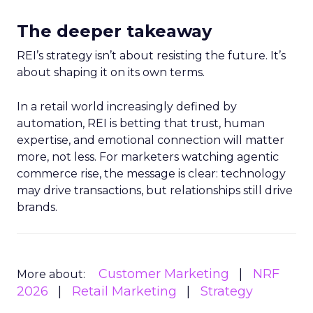
The deeper takeaway
REI’s strategy isn’t about resisting the future. It’s
about shaping it on its own terms.
In a retail world increasingly defined by
automation, REI is betting that trust, human
expertise, and emotional connection will matter
more, not less. For marketers watching agentic
commerce rise, the message is clear: technology
may drive transactions, but relationships still drive
brands.
Customer Marketing
NRF
More about:
2026
Retail Marketing
Strategy