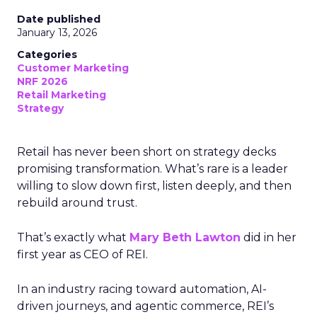
Date published
January 13, 2026
Categories
Customer Marketing
NRF 2026
Retail Marketing
Strategy
Retail has never been short on strategy decks
promising transformation. What’s rare is a leader
willing to slow down first, listen deeply, and then
rebuild around trust.
That’s exactly what
Mary Beth Lawton
did in her
first year as CEO of REI.
In an industry racing toward automation, AI-
driven journeys, and agentic commerce, REI’s