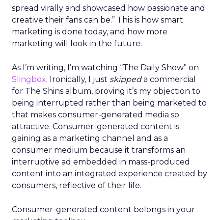
spread virally and showcased how passionate and
creative their fans can be.” This is how smart
marketing is done today, and how more
marketing will look in the future.
As I’m writing, I’m watching “The Daily Show” on
Slingbox
. Ironically, I just
skipped
a commercial
for The Shins album, proving it’s my objection to
being interrupted rather than being marketed to
that makes consumer-generated media so
attractive. Consumer-generated content is
gaining as a marketing channel and as a
consumer medium because it transforms an
interruptive ad embedded in mass-produced
content into an integrated experience created by
consumers, reflective of their life.
Consumer-generated content belongs in your