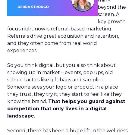
beyond the
screen. A
key growth
focus right now is referral-based marketing.
Referrals drive great acquisition and retention,
and they often come from real world
experiences.
So you think digital, but you also think about
showing up in market – events, pop ups, old
school tactics like gift bags and sampling.
Someone sees your logo or product in a place
they trust, they try it, they start to feel like they
know the brand.
That helps you guard against
competition that only lives in a digital
landscape.
Second, there has been a huge lift in the wellness