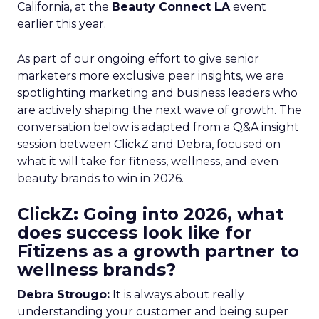
California, at the
Beauty Connect LA
event
earlier this year.
As part of our ongoing effort to give senior
marketers more exclusive peer insights, we are
spotlighting marketing and business leaders who
are actively shaping the next wave of growth. The
conversation below is adapted from a Q&A insight
session between ClickZ and Debra, focused on
what it will take for fitness, wellness, and even
beauty brands to win in 2026.
ClickZ: Going into 2026, what
does success look like for
Fitizens as a growth partner to
wellness brands?
Debra Strougo:
It is always about really
understanding your customer and being super