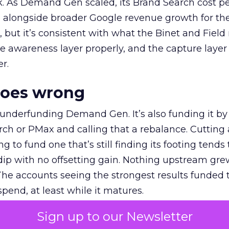
k. As Demand Gen scaled, its Brand Search cost p
ly, alongside broader Google revenue growth for t
et, but it’s consistent with what the Binet and Field
e awareness layer properly, and the capture layer
r.
goes wrong
 underfunding Demand Gen. It’s also funding it by
h or PMax and calling that a rebalance. Cutting
g to fund one that’s still finding its footing tends 
ip with no offsetting gain. Nothing upstream gre
The accounts seeing the strongest results funded
pend, at least while it matures.
Sign up to our Newsletter
 on the table