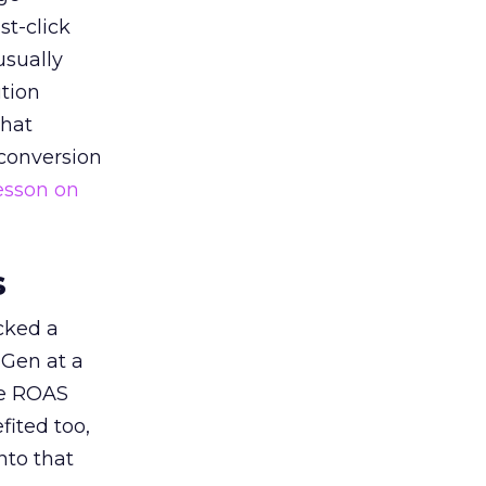
st-click
usually
tion
that
 conversion
esson on
s
acked a
 Gen at a
de ROAS
ited too,
nto that