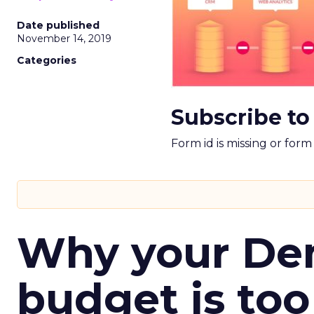
Date published
November 14, 2019
Categories
Subscribe to
Form id is missing or for
Why your D
budget is too