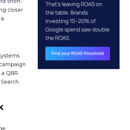
rd short-
ng closer
 a
 systems
A campaign
n a QBR
 Search.
k
ge