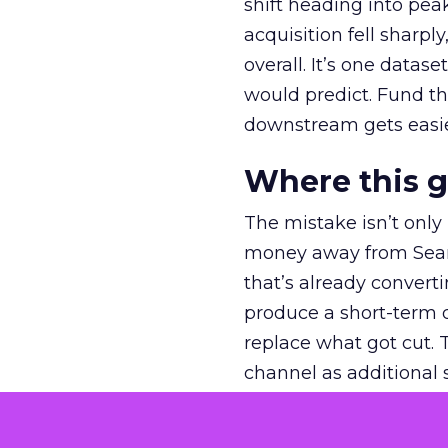
shift heading into pea
acquisition fell sharp
overall. It’s one datas
would predict. Fund th
downstream gets easie
Where this 
The mistake isn’t only
money away from Searc
that’s already convertin
produce a short-term d
replace what got cut. 
channel as additional s
The decision