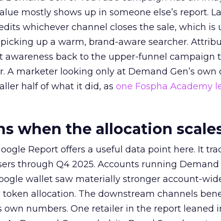
alue mostly shows up in someone else’s report. La
redits whichever channel closes the sale, which is 
picking up a warm, brand-aware searcher. Attribu
at awareness back to the upper-funnel campaign 
ier. A marketer looking only at Demand Gen’s own
ller half of what it did, as
one Fospha Academy l
 when the allocation scale
ogle Report offers a useful data point here. It tr
rtisers through Q4 2025. Accounts running Demand
oogle wallet saw materially stronger account-wi
a token allocation. The downstream channels benef
own numbers. One retailer in the report leaned i