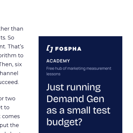
ather than
ts. So
t. That’s
orithm to
Then, six
channel
ucceed.
or two
t to
ct comes
 put the