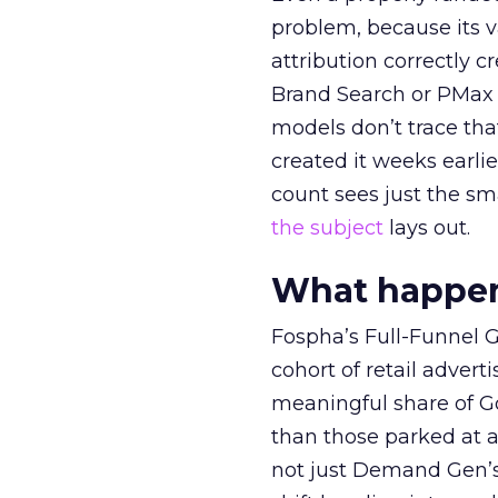
problem, because its v
attribution correctly c
Brand Search or PMax 
models don’t trace th
created it weeks earl
count sees just the sma
the subject
lays out.
What happens
Fospha’s Full-Funnel Go
cohort of retail adve
meaningful share of G
than those parked at 
not just Demand Gen’s 