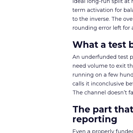
ideal long-run split a
term activation for b
to the inverse. The ov
rounding error left for
What a test 
An underfunded test p
need volume to exit th
running on a few hund
calls it inconclusive 
The channel doesn’t fai
The part that
reporting
Even a properly fund