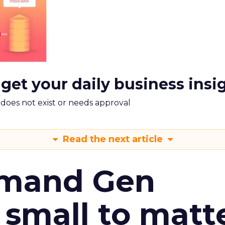
 get your daily business insi
m does not exist or needs approval
Read the next article
emand Gen
 small to matt