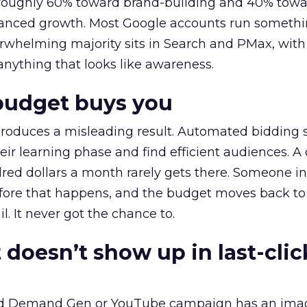
t roughly 60% toward brand-building and 40% towa
alanced growth. Most Google accounts run somethi
erwhelming majority sits in Search and PMax, with
 anything that looks like awareness.
budget buys you
roduces a misleading result. Automated bidding
eir learning phase and find efficient audiences. 
red dollars a month rarely gets there. Someone i
before that happens, and the budget moves back to
l. It never got the chance to.
 doesn’t show up in last-clic
ed Demand Gen or YouTube campaign has an ima