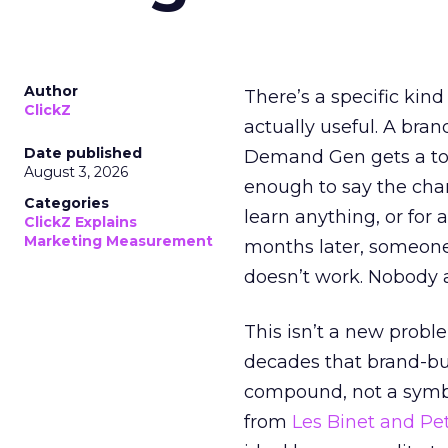
Author
There’s a specific kind
ClickZ
actually useful. A bran
Date published
Demand Gen gets a toke
August 3, 2026
enough to say the chann
Categories
learn anything, or for 
ClickZ Explains
Marketing Measurement
months later, someone
doesn’t work. Nobody 
This isn’t a new probl
decades that brand-bui
compound, not a symbo
from
Les Binet and Pete