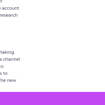
er
he account
 research
 taking
 a channel
to
w to
 the new