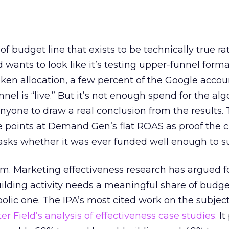
 of budget line that exists to be technically true r
d wants to look like it’s testing upper-funnel forma
n allocation, a few percent of the Google accoun
el is “live.” But it’s not enough spend for the alg
anyone to draw a real conclusion from the results. 
 points at Demand Gen’s flat ROAS as proof the 
asks whether it was ever funded well enough to s
em. Marketing effectiveness research has argued f
lding activity needs a meaningful share of budge
lic one. The IPA’s most cited work on the subje
r Field’s analysis of effectiveness case studies.
It