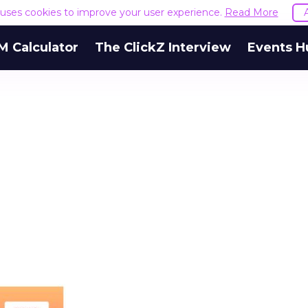
e uses cookies to improve your user experience.
Read More
M Calculator
The ClickZ Interview
Events H