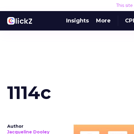
This sit
Insights
More
CP
1114c
Author
Jacqueline Dooley