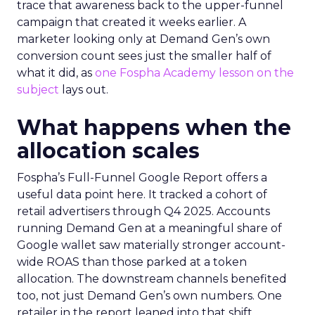
trace that awareness back to the upper-funnel
campaign that created it weeks earlier. A
marketer looking only at Demand Gen’s own
conversion count sees just the smaller half of
what it did, as
one Fospha Academy lesson on the
subject
lays out.
What happens when the
allocation scales
Fospha’s Full-Funnel Google Report offers a
useful data point here. It tracked a cohort of
retail advertisers through Q4 2025. Accounts
running Demand Gen at a meaningful share of
Google wallet saw materially stronger account-
wide ROAS than those parked at a token
allocation. The downstream channels benefited
too, not just Demand Gen’s own numbers. One
retailer in the report leaned into that shift