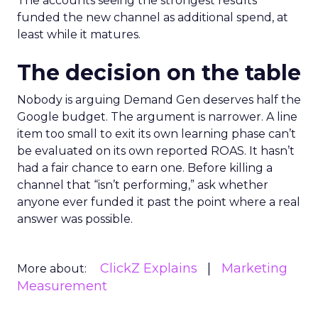
The accounts seeing the strongest results
funded the new channel as additional spend, at
least while it matures.
The decision on the table
Nobody is arguing Demand Gen deserves half the
Google budget. The argument is narrower. A line
item too small to exit its own learning phase can’t
be evaluated on its own reported ROAS. It hasn’t
had a fair chance to earn one. Before killing a
channel that “isn’t performing,” ask whether
anyone ever funded it past the point where a real
answer was possible.
ClickZ Explains
Marketing
More about:
Measurement