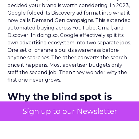
decided your brand is worth considering. In 2023,
Google folded its Discovery ad format into what it
now calls Demand Gen campaigns. This extended
automated buying across YouTube, Gmail, and
Discover. In doing so, Google effectively split its
own advertising ecosystem into two separate jobs.
One set of channels builds awareness before
anyone searches. The other converts the search
once it happens. Most advertiser budgets only
staff the second job. Then they wonder why the
first one never grows.
Why the blind spot is
structural
Sign up to our Newsletter
Part of the reason so many accounts stop at
PMax and Search isn’t neglect. It’s visibility. Search
marketers have criticized PMax since its 2021