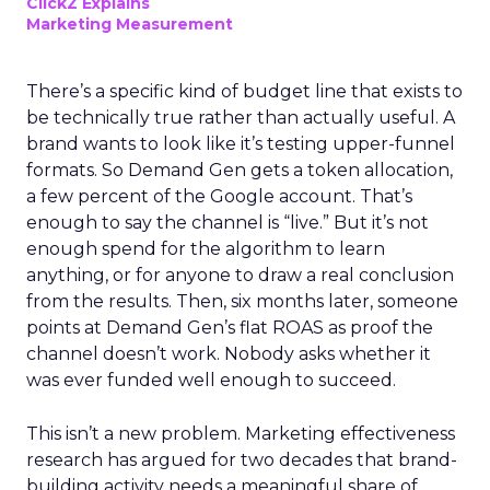
ClickZ Explains
Marketing Measurement
There’s a specific kind of budget line that exists to
be technically true rather than actually useful. A
brand wants to look like it’s testing upper-funnel
formats. So Demand Gen gets a token allocation,
a few percent of the Google account. That’s
enough to say the channel is “live.” But it’s not
enough spend for the algorithm to learn
anything, or for anyone to draw a real conclusion
from the results. Then, six months later, someone
points at Demand Gen’s flat ROAS as proof the
channel doesn’t work. Nobody asks whether it
was ever funded well enough to succeed.
This isn’t a new problem. Marketing effectiveness
research has argued for two decades that brand-
building activity needs a meaningful share of