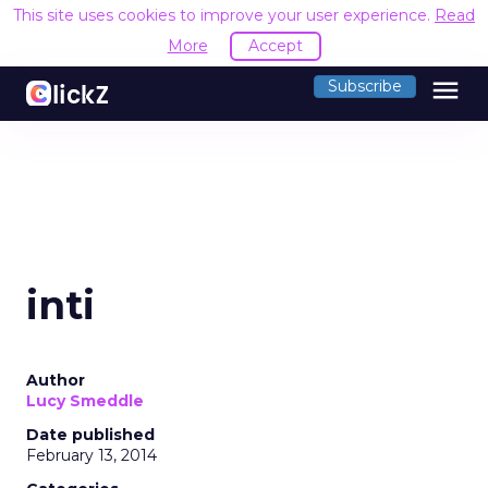
This site uses cookies to improve your user experience.
Read
More
Accept
menu
Subscribe
inti
Author
Lucy Smeddle
Date published
February 13, 2014