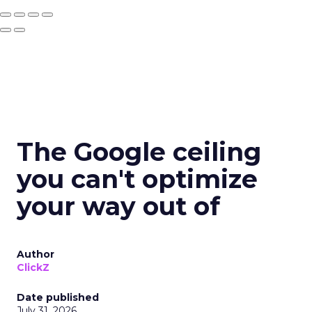
The Google ceiling
you can't optimize
your way out of
Author
ClickZ
Date published
July 31, 2026