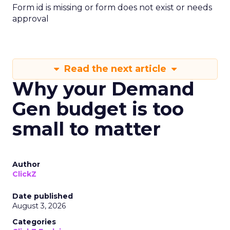
Form id is missing or form does not exist or needs
approval
Read the next article
Why your Demand
Gen budget is too
small to matter
Author
ClickZ
Date published
August 3, 2026
Categories