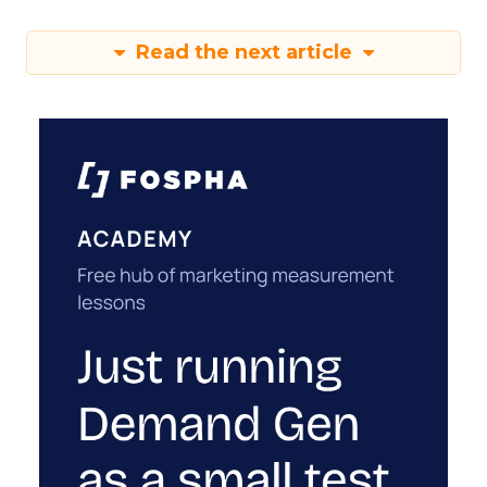
Read the next article