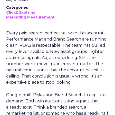
Categories
ClickZ Explains
Marketing Measurement
Every paid search lead has sat with this account.
Performance Max and Brand Search are running
clean. ROAS is respectable. The team has pulled
every lever available. New asset groups. Tighter
audience signals. Adjusted bidding. Still, the
number won’t move quarter over quarter. The
natural conclusion is that the account has hit its
ceiling. That conclusion is usually wrong. It’s an
expensive place to stop looking.
Google built PMax and Brand Search to capture
demand. Both win auctions using signals that
already exist. Think a branded search, a
remarketing list, or someone who has already half