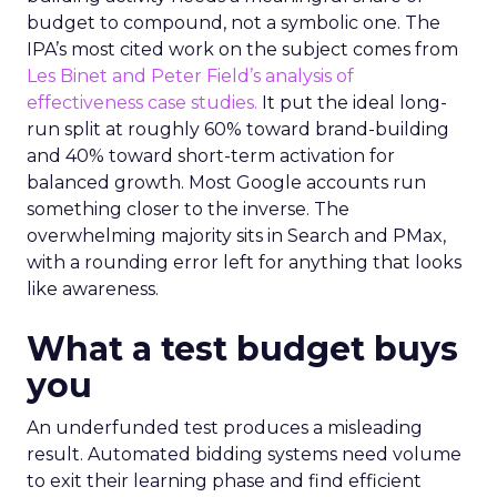
budget to compound, not a symbolic one. The
IPA’s most cited work on the subject comes from
Les Binet and Peter Field’s analysis of
effectiveness case studies.
It put the ideal long-
run split at roughly 60% toward brand-building
and 40% toward short-term activation for
balanced growth. Most Google accounts run
something closer to the inverse. The
overwhelming majority sits in Search and PMax,
with a rounding error left for anything that looks
like awareness.
What a test budget buys
you
An underfunded test produces a misleading
result. Automated bidding systems need volume
to exit their learning phase and find efficient