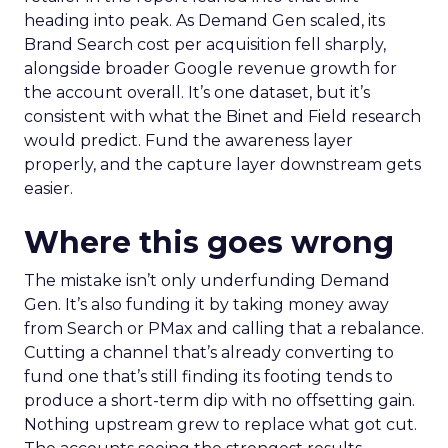
heading into peak. As Demand Gen scaled, its
Brand Search cost per acquisition fell sharply,
alongside broader Google revenue growth for
the account overall. It’s one dataset, but it’s
consistent with what the Binet and Field research
would predict. Fund the awareness layer
properly, and the capture layer downstream gets
easier.
Where this goes wrong
The mistake isn’t only underfunding Demand
Gen. It’s also funding it by taking money away
from Search or PMax and calling that a rebalance.
Cutting a channel that’s already converting to
fund one that’s still finding its footing tends to
produce a short-term dip with no offsetting gain.
Nothing upstream grew to replace what got cut.