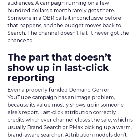
audiences. A campaign running on a few
hundred dollars a month rarely gets there.
Someone in a QBR calls it inconclusive before
that happens, and the budget moves back to
Search. The channel doesn’t fail. It never got the
chance to.
The part that doesn’t
show up in last-click
reporting
Even a properly funded Demand Gen or
YouTube campaign has an image problem,
because its value mostly shows up in someone
else’s report. Last-click attribution correctly
credits whichever channel closes the sale, which is
usually Brand Search or PMax picking up a warm,
brand-aware searcher. Attribution models don’t