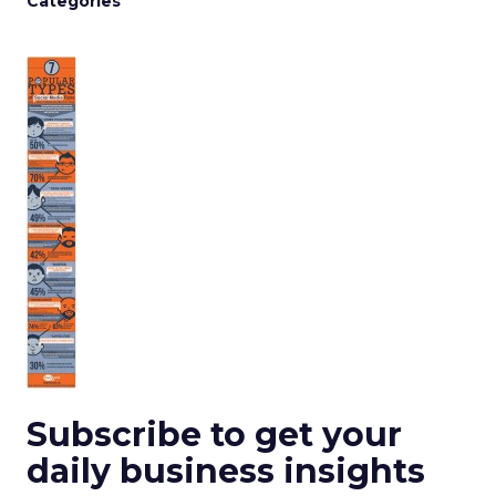
Categories
Subscribe to get your
daily business insights