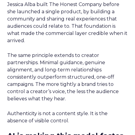
Jessica Alba built The Honest Company before
she launched a single product, by building a
community and sharing real experiences that
audiences could relate to. That foundation is
what made the commercial layer credible when it
arrived.
The same principle extends to creator
partnerships. Minimal guidance, genuine
alignment, and long-term relationships
consistently outperform structured, one-off
campaigns. The more tightly a brand tries to
control a creator’s voice, the less the audience
believes what they hear.
Authenticity is not a content style. It is the
absence of visible control.