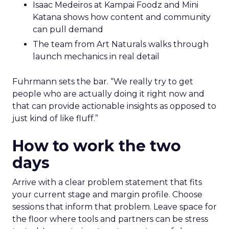
Isaac Medeiros at Kampai Foodz and Mini
Katana shows how content and community
can pull demand
The team from Art Naturals walks through
launch mechanics in real detail
Fuhrmann sets the bar. “We really try to get
people who are actually doing it right now and
that can provide actionable insights as opposed to
just kind of like fluff.”
How to work the two
days
Arrive with a clear problem statement that fits
your current stage and margin profile. Choose
sessions that inform that problem. Leave space for
the floor where tools and partners can be stress