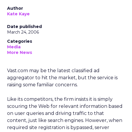
Author
Kate Kaye
Date published
March 24, 2006
Categories
Media
More News
Vast.com may be the latest classified ad
aggregator to hit the market, but the service is
raising some familiar concerns.
Like its competitors, the firm insists it is simply
scouring the Web for relevant information based
on user queries and driving traffic to that
content, just like search engines. However, when
required site registration is bypassed, server