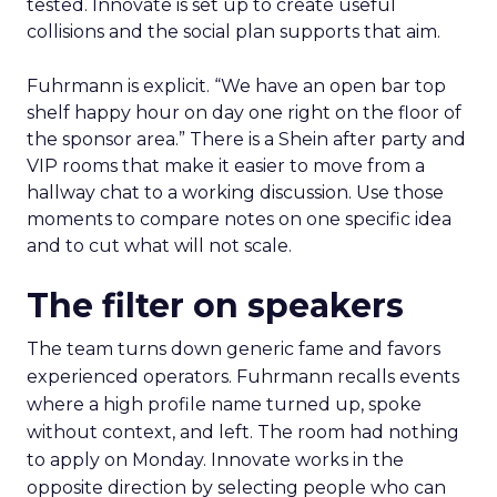
tested. Innovate is set up to create useful
collisions and the social plan supports that aim.
Fuhrmann is explicit. “We have an open bar top
shelf happy hour on day one right on the floor of
the sponsor area.” There is a Shein after party and
VIP rooms that make it easier to move from a
hallway chat to a working discussion. Use those
moments to compare notes on one specific idea
and to cut what will not scale.
The filter on speakers
The team turns down generic fame and favors
experienced operators. Fuhrmann recalls events
where a high profile name turned up, spoke
without context, and left. The room had nothing
to apply on Monday. Innovate works in the
opposite direction by selecting people who can