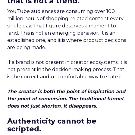
that is not a trend.
YouTube audiences are consuming over 100
million hours of shopping-related content every
single day. That figure deserves a moment to
land. This is not an emerging behavior. It is an
established one, and it is where product decisions
are being made.
If a brand is not present in creator ecosystems, it is
not present in the decision-making process. That
is the correct and uncomfortable way to state it.
The creator is both the point of inspiration and
the point of conversion. The traditional funnel
does not just shorten. It disappears.
Authenticity cannot be
scripted.