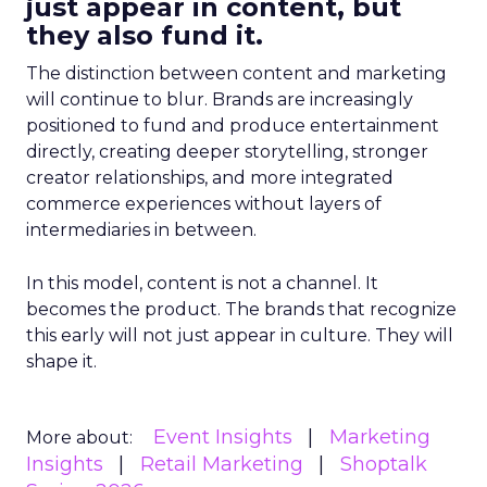
just appear in content, but
they also fund it.
The distinction between content and marketing
will continue to blur. Brands are increasingly
positioned to fund and produce entertainment
directly, creating deeper storytelling, stronger
creator relationships, and more integrated
commerce experiences without layers of
intermediaries in between.
In this model, content is not a channel. It
becomes the product. The brands that recognize
this early will not just appear in culture. They will
shape it.
Event Insights
Marketing
More about:
Insights
Retail Marketing
Shoptalk