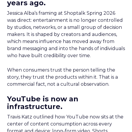
years ago.
Jessica Alba’s framing at Shoptalk Spring 2026
was direct: entertainment is no longer controlled
by studios, networks, or a small group of decision
makers. It is shaped by creators and audiences,
which means influence has moved away from
brand messaging and into the hands of individuals
who have built credibility over time.
When consumers trust the person telling the
story, they trust the products within it. That is a
commercial fact, not a cultural observation.
YouTube is now an
infrastructure.
Travis Katz outlined how YouTube now sits at the
center of content consumption across every
format and device: long-form video, Shorts,