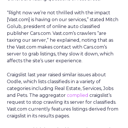
“Right now we’re not thrilled with the impact
[Vast.com] is having on our services,” stated Mitch
Golub, president of online auto classified
publisher Cars.com. Vast.com’s crawlers “are
taxing our server,” he explained, noting that as
the Vast.com makes contact with Cars.com’s
server to grab listings, they slow it down, which
affects the site’s user experience.
Craigslist last year raised similar issues about
Oodle, which lists classifieds in a variety of
categories including Real Estate, Services, Jobs
and Pets. The aggregator
complied
craigslist’s
request to stop crawling its server for classifieds.
Vast.com currently features listings derived from
craigslist in its results pages.