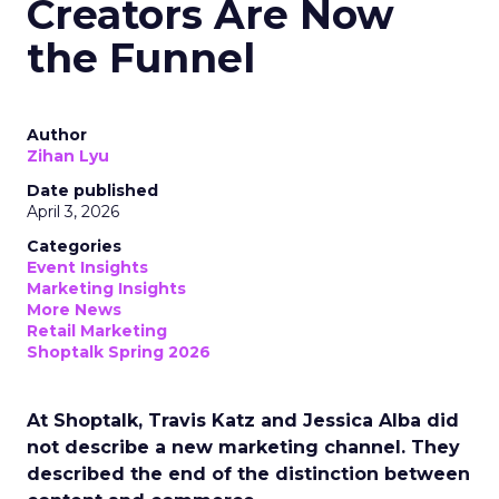
Creators Are Now
the Funnel
Author
Zihan Lyu
Date published
April 3, 2026
Categories
Event Insights
Marketing Insights
More News
Retail Marketing
Shoptalk Spring 2026
At Shoptalk, Travis Katz and Jessica Alba did
not describe a new marketing channel. They
described the end of the distinction between