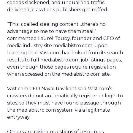
speeds slackened, and unqualified traffic
delivered, classifieds publishers get miffed.
“This is called stealing content…there’s no
advantage to me to have them steal,”
commented Laurel Touby, founder and CEO of
media industry site mediabistro.com, upon
learning that Vast.com had linked from its search
results to full mediabistro.com job listings pages,
even though those pages require registration
when accessed on the mediabistro.com site.
Vast.com CEO Naval Ravikant said Vast.com’s
crawlers do not automatically register or login to
sites, so they must have found passage through
the mediabistro.com system via a legitimate
entryway.
Others are raising questions of resources.