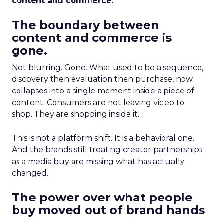
content and commerce.
The boundary between
content and commerce is
gone.
Not blurring. Gone. What used to be a sequence,
discovery then evaluation then purchase, now
collapses into a single moment inside a piece of
content. Consumers are not leaving video to
shop. They are shopping inside it.
This is not a platform shift. It is a behavioral one.
And the brands still treating creator partnerships
as a media buy are missing what has actually
changed.
The power over what people
buy moved out of brand hands