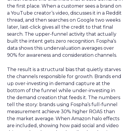
the first place. When a customer sees a brand on
a YouTube creator’s video, discusses it in a Reddit
thread, and then searches on Google two weeks
later, last-click gives all the credit to that final
search. The upper-funnel activity that actually
built the intent gets zero recognition. Fospha’s
data shows this undervaluation averages over
90% for awareness and consideration channels.
The result is a structural bias that quietly starves
the channels responsible for growth. Brands end
up over-investing in demand capture at the
bottom of the funnel while under-investing in
the demand creation that feeds it. The numbers
tell the story: brands using Fospha’s full-funnel
measurement achieve 30% higher ROAS than
the market average. When Amazon halo effects
are included, showing how paid social and video