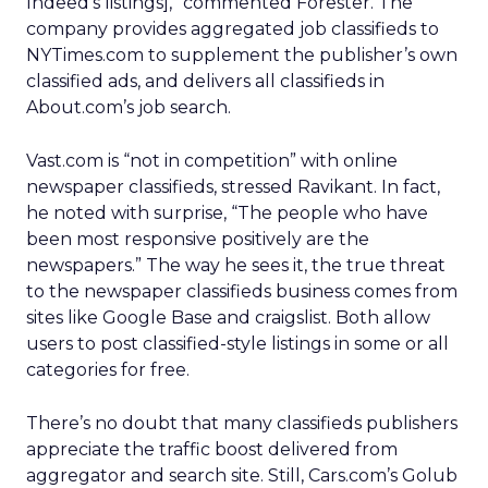
Indeed’s listings],” commented Forester. The
company provides aggregated job classifieds to
NYTimes.com to supplement the publisher’s own
classified ads, and delivers all classifieds in
About.com’s job search.
Vast.com is “not in competition” with online
newspaper classifieds, stressed Ravikant. In fact,
he noted with surprise, “The people who have
been most responsive positively are the
newspapers.” The way he sees it, the true threat
to the newspaper classifieds business comes from
sites like Google Base and craigslist. Both allow
users to post classified-style listings in some or all
categories for free.
There’s no doubt that many classifieds publishers
appreciate the traffic boost delivered from
aggregator and search site. Still, Cars.com’s Golub