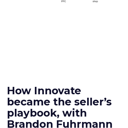
How Innovate
became the seller’s
playbook, with
Brandon Fuhrmann