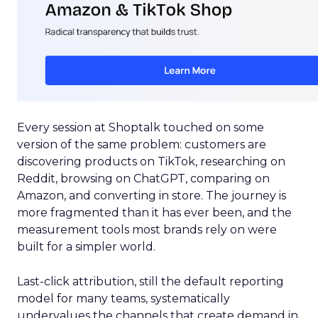
Every session at Shoptalk touched on some
version of the same problem: customers are
discovering products on TikTok, researching on
Reddit, browsing on ChatGPT, comparing on
Amazon, and converting in store. The journey is
more fragmented than it has ever been, and the
measurement tools most brands rely on were
built for a simpler world.
Last-click attribution, still the default reporting
model for many teams, systematically
undervalues the channels that create demand in