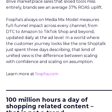
drive marketplace sales that siloed tools miss
entirely, brands see an average 37% ROAS uplift.
Fospha’s always-on Media Mix Model measures
full-funnel impact across every channel, from
DTC to Amazon to TikTok Shop and beyond,
updated daily at the ad level. In a world where
the customer journey looks like the one Shoptalk
just spent three days describing, that kind of
unified view is the difference between scaling
with confidence and scaling on assumption.
Learn more at
fospha.com
____________________________
100 million hours a day of
shopping related content –