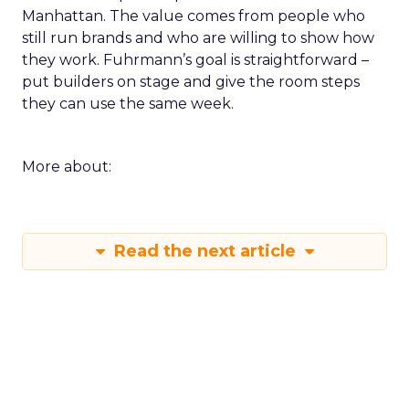
Manhattan. The value comes from people who
still run brands and who are willing to show how
they work. Fuhrmann’s goal is straightforward –
put builders on stage and give the room steps
they can use the same week.
More about:
Read the next article