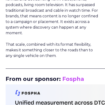
podcasts, living room television. It has surpassed
traditional broadcast and cable in watch time. For
brands, that means content is no longer confined
to a campaign or placement. It exists across a
system where discovery can happen at any
moment.
That scale, combined with its format flexibility,
makes it something closer to the roads than to
any single vehicle on them.
_____________________________________________________
From our sponsor:
Fospha