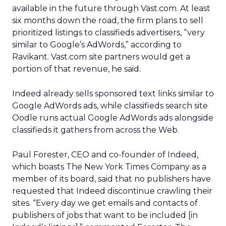
available in the future through Vast.com. At least
six months down the road, the firm plans to sell
prioritized listings to classifieds advertisers, “very
similar to Google’s AdWords,” according to
Ravikant. Vast.com site partners would get a
portion of that revenue, he said.
Indeed already sells sponsored text links similar to
Google AdWords ads, while classifieds search site
Oodle runs actual Google AdWords ads alongside
classifieds it gathers from across the Web.
Paul Forester, CEO and co-founder of Indeed,
which boasts The New York Times Company as a
member of its board, said that no publishers have
requested that Indeed discontinue crawling their
sites. “Every day we get emails and contacts of
publishers of jobs that want to be included [in