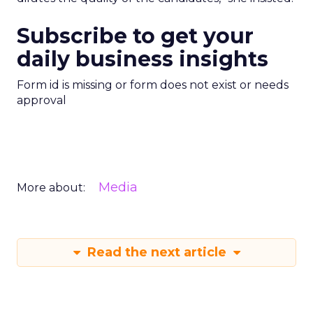
Subscribe to get your
daily business insights
Form id is missing or form does not exist or needs
approval
Media
More about:
Read the next article