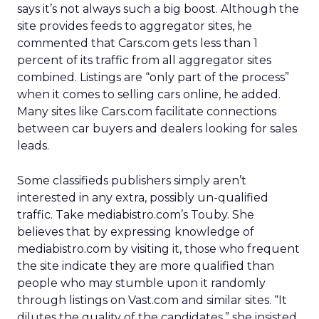
says it’s not always such a big boost. Although the
site provides feeds to aggregator sites, he
commented that Cars.com gets less than 1
percent of its traffic from all aggregator sites
combined. Listings are “only part of the process”
when it comes to selling cars online, he added.
Many sites like Cars.com facilitate connections
between car buyers and dealers looking for sales
leads.
Some classifieds publishers simply aren’t
interested in any extra, possibly un-qualified
traffic. Take mediabistro.com’s Touby. She
believes that by expressing knowledge of
mediabistro.com by visiting it, those who frequent
the site indicate they are more qualified than
people who may stumble upon it randomly
through listings on Vast.com and similar sites. “It
dilutes the quality of the candidates,” she insisted.