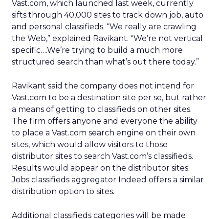
Vast.com, which launched last week, currently
sifts through 40,000 sites to track down job, auto
and personal classifieds. “We really are crawling
the Web,” explained Ravikant. “We’re not vertical
specific….We’re trying to build a much more
structured search than what’s out there today.”
Ravikant said the company does not intend for
Vast.com to be a destination site per se, but rather
a means of getting to classifieds on other sites.
The firm offers anyone and everyone the ability
to place a Vast.com search engine on their own
sites, which would allow visitors to those
distributor sites to search Vast.com’s classifieds.
Results would appear on the distributor sites.
Jobs classifieds aggregator Indeed offers a similar
distribution option to sites.
Additional classifieds categories will be made