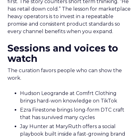
first. The story counters short term thinking. “He
has retail down cold.” The lesson for marketplace
heavy operators is to invest in a repeatable
promise and consistent product standards so
every channel benefits when you expand.
Sessions and voices to
watch
The curation favors people who can show the
work.
Hudson Leogrande at Comfrt Clothing
brings hard-won knowledge on TikTok
Ezra Firestone brings long-form DTC craft
that has survived many cycles
Jay Hunter at MaryRuth offers a social
playbook built inside a fast-growing brand