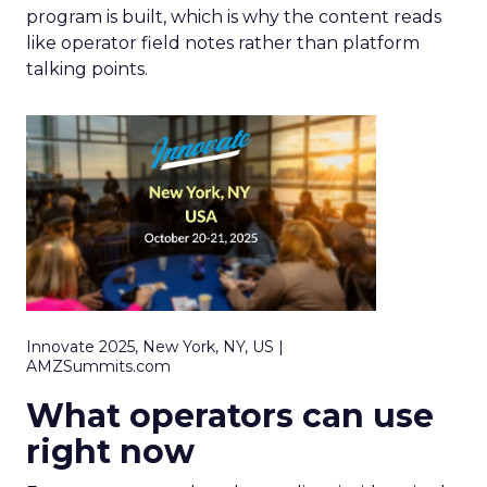
program is built, which is why the content reads
like operator field notes rather than platform
talking points.
Innovate 2025, New York, NY, US |
AMZSummits.com
What operators can use
right now