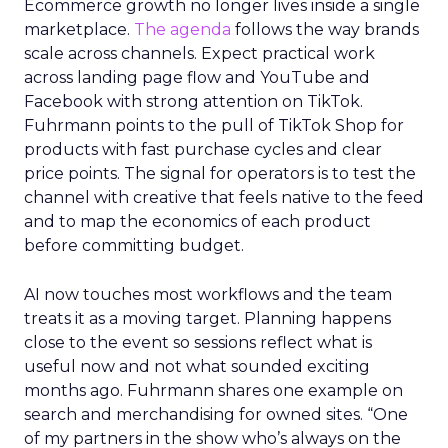
Ecommerce growth no longer lives inside a single
marketplace.
The agenda
follows the way brands
scale across channels. Expect practical work
across landing page flow and YouTube and
Facebook with strong attention on TikTok.
Fuhrmann points to the pull of TikTok Shop for
products with fast purchase cycles and clear
price points. The signal for operators is to test the
channel with creative that feels native to the feed
and to map the economics of each product
before committing budget.
AI now touches most workflows and the team
treats it as a moving target. Planning happens
close to the event so sessions reflect what is
useful now and not what sounded exciting
months ago. Fuhrmann shares one example on
search and merchandising for owned sites. “One
of my partners in the show who’s always on the