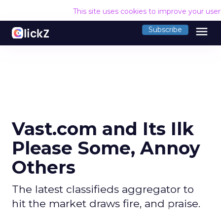
This site uses cookies to improve your use
menu
Subscribe
Vast.com and Its Ilk
Please Some, Annoy
Others
The latest classifieds aggregator to
hit the market draws fire, and praise.