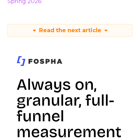
Spring 2026
Read the next article