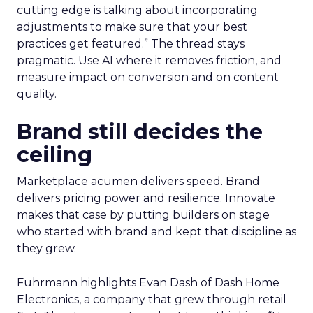
cutting edge is talking about incorporating
adjustments to make sure that your best
practices get featured.” The thread stays
pragmatic. Use AI where it removes friction, and
measure impact on conversion and on content
quality.
Brand still decides the
ceiling
Marketplace acumen delivers speed. Brand
delivers pricing power and resilience. Innovate
makes that case by putting builders on stage
who started with brand and kept that discipline as
they grew.
Fuhrmann highlights Evan Dash of Dash Home
Electronics, a company that grew through retail