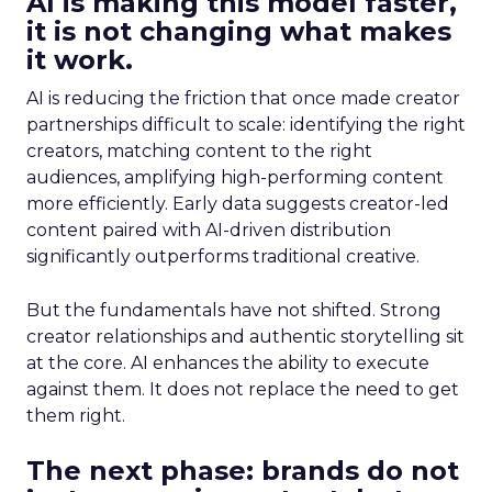
AI is making this model faster,
it is not changing what makes
it work.
AI is reducing the friction that once made creator
partnerships difficult to scale: identifying the right
creators, matching content to the right
audiences, amplifying high-performing content
more efficiently. Early data suggests creator-led
content paired with AI-driven distribution
significantly outperforms traditional creative.
But the fundamentals have not shifted. Strong
creator relationships and authentic storytelling sit
at the core. AI enhances the ability to execute
against them. It does not replace the need to get
them right.
The next phase: brands do not