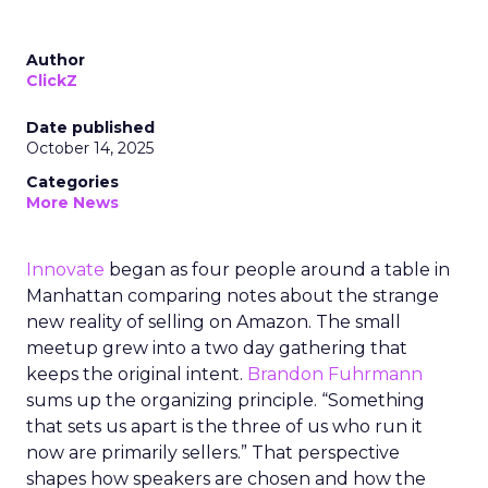
Author
ClickZ
Date published
October 14, 2025
Categories
More News
Innovate
began as four people around a table in
Manhattan comparing notes about the strange
new reality of selling on Amazon. The small
meetup grew into a two day gathering that
keeps the original intent.
Brandon Fuhrmann
sums up the organizing principle. “Something
that sets us apart is the three of us who run it
now are primarily sellers.” That perspective
shapes how speakers are chosen and how the