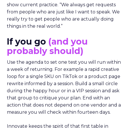
show current practice. “We always get requests
from people who are just like I want to speak. We
really try to get people who are actually doing
things in the real world.”
If you go
(and you
probably should)
Use the agenda to set one test you will run within
a week of returning. For example a rapid creative
loop for a single SKU on TikTok or a product page
rewrite informed by a session. Build a small circle
during the happy hour or in a VIP session and ask
that group to critique your plan. End with an
action that does not depend on one vendor and a
measure you will check within fourteen days.
Innovate keeps the spirit of that first table in