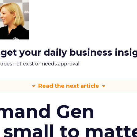
 get your daily business insi
m does not exist or needs approval
Read the next article
emand Gen
 small to matt