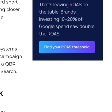
rd short-
ng closer
 a
 systems
A campaign
n a QBR
 Search.
k
ge