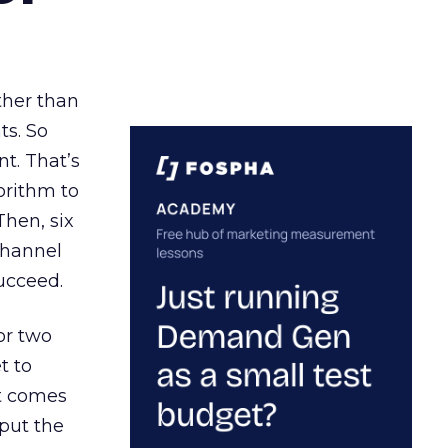
ather than
ts. So
t. That’s
orithm to
Then, six
channel
ucceed.
or two
t to
ct comes
 put the