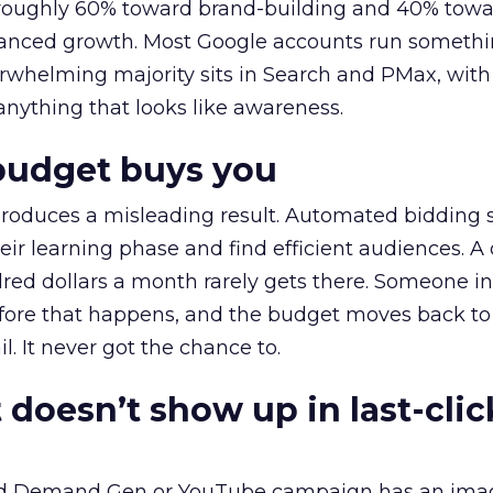
t roughly 60% toward brand-building and 40% towa
alanced growth. Most Google accounts run somethi
erwhelming majority sits in Search and PMax, with
 anything that looks like awareness.
budget buys you
roduces a misleading result. Automated bidding
eir learning phase and find efficient audiences. 
red dollars a month rarely gets there. Someone i
before that happens, and the budget moves back to
l. It never got the chance to.
 doesn’t show up in last-clic
ed Demand Gen or YouTube campaign has an ima