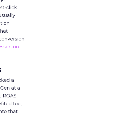
st-click
usually
tion
that
 conversion
esson on
s
acked a
 Gen at a
de ROAS
ited too,
nto that