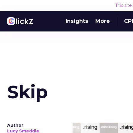
This sit
Insights
More
CP
Skip
Author
Lucy Smeddle