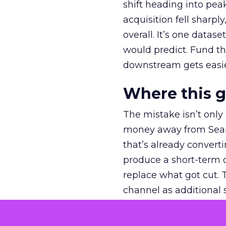
shift heading into pea
acquisition fell sharp
overall. It’s one datas
would predict. Fund th
downstream gets easie
Where this 
The mistake isn’t only
money away from Searc
that’s already convertin
produce a short-term d
replace what got cut. 
channel as additional s
The decision