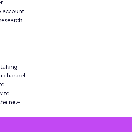
er
he account
 research
 taking
 a channel
to
w to
 the new