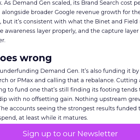
k. As Demand Gen scaled, its Brand Search cost p
ly, alongside broader Google revenue growth for t
et, but it’s consistent with what the Binet and Field
e awareness layer properly, and the capture layer
r.
goes wrong
 underfunding Demand Gen. It’s also funding it by
h or PMax and calling that a rebalance. Cutting
g to fund one that’s still finding its footing tends 
ip with no offsetting gain. Nothing upstream gre
The accounts seeing the strongest results funded
pend, at least while it matures.
Sign up to our Newsletter
 on the table