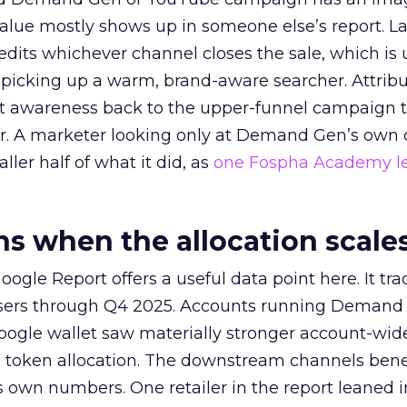
alue mostly shows up in someone else’s report. La
redits whichever channel closes the sale, which is 
picking up a warm, brand-aware searcher. Attribu
at awareness back to the upper-funnel campaign 
ier. A marketer looking only at Demand Gen’s own
ller half of what it did, as
one Fospha Academy l
 when the allocation scale
ogle Report offers a useful data point here. It tr
rtisers through Q4 2025. Accounts running Demand
oogle wallet saw materially stronger account-wi
a token allocation. The downstream channels benef
own numbers. One retailer in the report leaned i