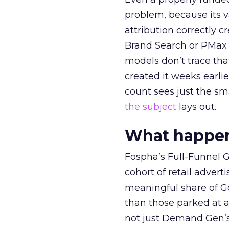
problem, because its v
attribution correctly c
Brand Search or PMax 
models don’t trace th
created it weeks earl
count sees just the sma
the subject
lays out.
What happens
Fospha’s Full-Funnel Go
cohort of retail adve
meaningful share of G
than those parked at 
not just Demand Gen’s 