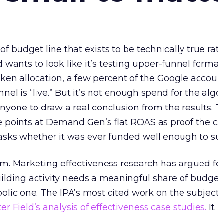
 of budget line that exists to be technically true r
d wants to look like it’s testing upper-funnel forma
n allocation, a few percent of the Google accoun
el is “live.” But it’s not enough spend for the alg
anyone to draw a real conclusion from the results. 
 points at Demand Gen’s flat ROAS as proof the 
asks whether it was ever funded well enough to s
em. Marketing effectiveness research has argued f
lding activity needs a meaningful share of budge
lic one. The IPA’s most cited work on the subje
r Field’s analysis of effectiveness case studies.
It