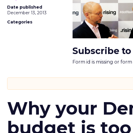
Date published
December 13, 2013
Categories
Subscribe to
Form id is missing or for
Why your D
budget is too