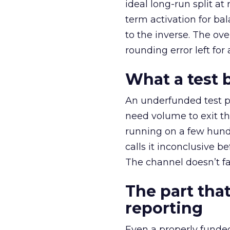
ideal long-run split a
term activation for b
to the inverse. The ov
rounding error left for
What a test 
An underfunded test p
need volume to exit th
running on a few hund
calls it inconclusive 
The channel doesn’t fai
The part that
reporting
Even a properly fund