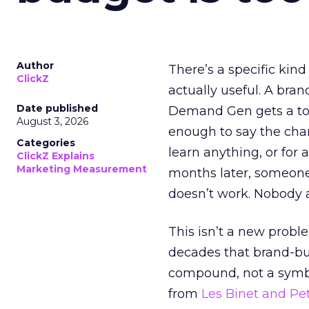
Author
There’s a specific kind
ClickZ
actually useful. A bran
Date published
Demand Gen gets a toke
August 3, 2026
enough to say the chann
Categories
learn anything, or for 
ClickZ Explains
Marketing Measurement
months later, someone
doesn’t work. Nobody 
This isn’t a new probl
decades that brand-bui
compound, not a symbo
from
Les Binet and Pete