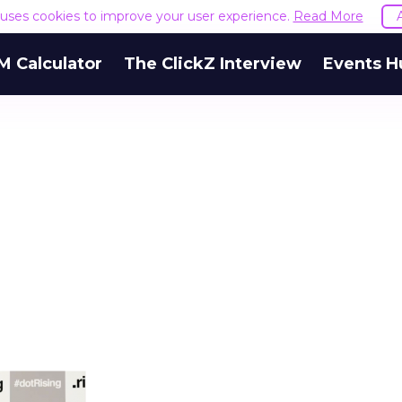
e uses cookies to improve your user experience.
Read More
M Calculator
The ClickZ Interview
Events H