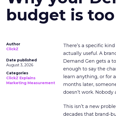
budget is too
Author
There’s a specific kind
ClickZ
actually useful. A bran
Date published
Demand Gen gets a toke
August 3, 2026
enough to say the chann
Categories
learn anything, or for 
ClickZ Explains
Marketing Measurement
months later, someone
doesn’t work. Nobody 
This isn’t a new probl
decades that brand-bui