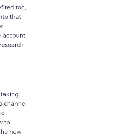
ited too,
nto that
er
he account
 research
 taking
 a channel
to
w to
 the new