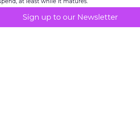
pend, at least while it matures.
Sign up to our Newsletter
 on the table
mand Gen deserves half the Google budget. The 
m too small to exit its own learning phase can’t be
S. It hasn’t had a fair chance to earn one. Before 
rforming,” ask whether anyone ever funded it past 
s possible.
xplains
Marketing Measurement