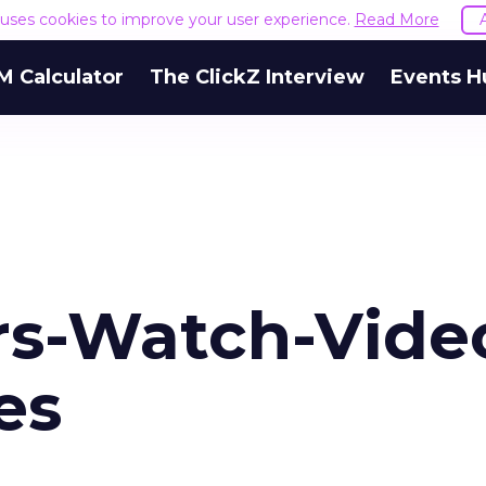
e uses cookies to improve your user experience.
Read More
M Calculator
The ClickZ Interview
Events H
s-Watch-Vide
es