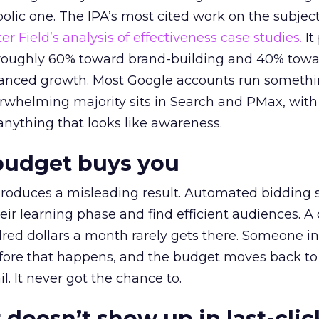
lic one. The IPA’s most cited work on the subje
r Field’s analysis of effectiveness case studies.
It
t roughly 60% toward brand-building and 40% towa
alanced growth. Most Google accounts run somethi
erwhelming majority sits in Search and PMax, with
 anything that looks like awareness.
budget buys you
roduces a misleading result. Automated bidding
eir learning phase and find efficient audiences. 
red dollars a month rarely gets there. Someone i
before that happens, and the budget moves back to
l. It never got the chance to.
 doesn’t show up in last-clic