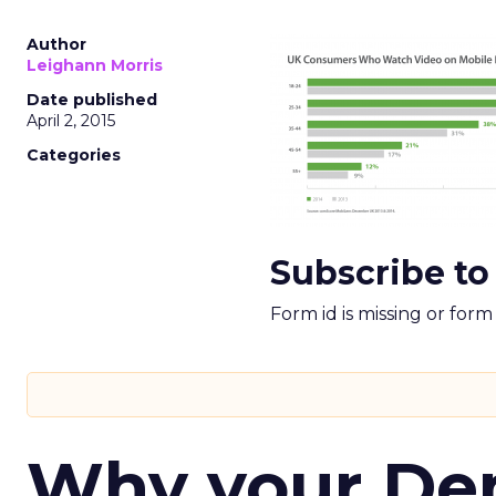
Author
Leighann Morris
Date published
April 2, 2015
Categories
Subscribe to
Form id is missing or for
Why your D