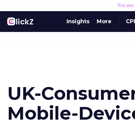
This sit
Insights
More
CP
UK-Consumer
Mobile-Devic