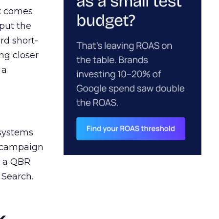
ct comes
 put the
rd short-
ng closer
 a
 systems
A campaign
n a QBR
 Search.
k