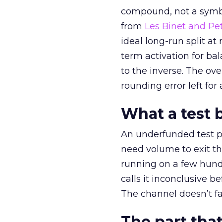
compound, not a symbo
from
Les Binet and Pete
ideal long-run split a
term activation for b
to the inverse. The ov
rounding error left for
What a test 
An underfunded test p
need volume to exit th
running on a few hund
calls it inconclusive 
The channel doesn’t fai
The part that