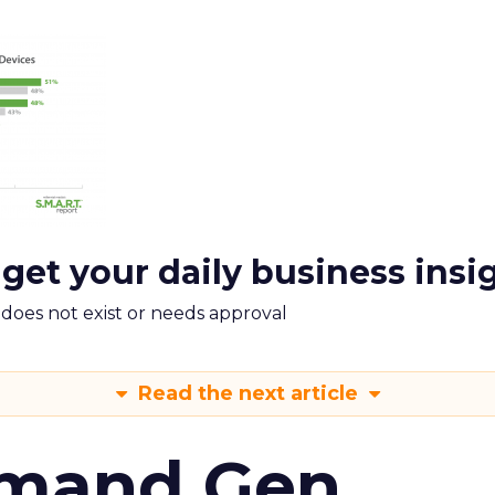
 get your daily business insi
m does not exist or needs approval
Read the next article
emand Gen