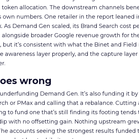
a token allocation. The downstream channels benef
own numbers. One retailer in the report leaned i
k. As Demand Gen scaled, its Brand Search cost p
ly, alongside broader Google revenue growth for t
et, but it’s consistent with what the Binet and Field
e awareness layer properly, and the capture layer
r.
goes wrong
 underfunding Demand Gen. It’s also funding it by
h or PMax and calling that a rebalance. Cutting
g to fund one that’s still finding its footing tends 
ip with no offsetting gain. Nothing upstream gre
The accounts seeing the strongest results funded