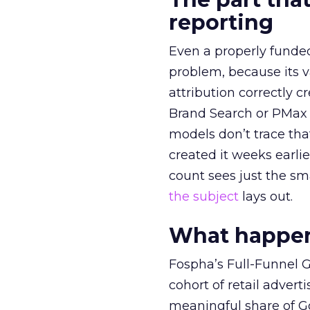
reporting
Even a properly fund
problem, because its v
attribution correctly c
Brand Search or PMax 
models don’t trace th
created it weeks earl
count sees just the sma
the subject
lays out.
What happens
Fospha’s Full-Funnel Go
cohort of retail adve
meaningful share of G