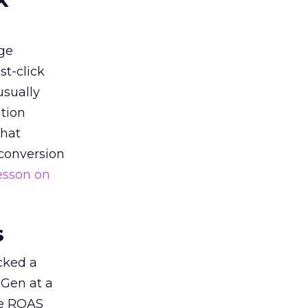
ge
st-click
usually
tion
that
 conversion
esson on
s
acked a
 Gen at a
de ROAS