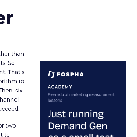
er
ather than
ts. So
t. That’s
orithm to
Then, six
channel
ucceed.
or two
t to