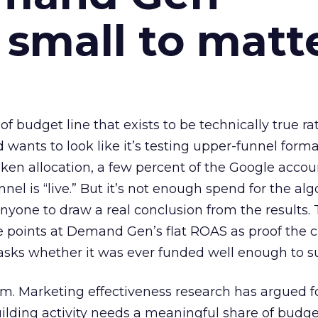
 small to matt
 of budget line that exists to be technically true r
d wants to look like it’s testing upper-funnel forma
n allocation, a few percent of the Google accoun
el is “live.” But it’s not enough spend for the alg
anyone to draw a real conclusion from the results. 
 points at Demand Gen’s flat ROAS as proof the 
asks whether it was ever funded well enough to s
em. Marketing effectiveness research has argued f
lding activity needs a meaningful share of budge