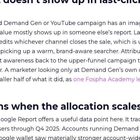
ed Demand Gen or YouTube campaign has an ima
alue mostly shows up in someone else’s report. La
redits whichever channel closes the sale, which is 
picking up a warm, brand-aware searcher. Attribu
at awareness back to the upper-funnel campaign 
ier. A marketer looking only at Demand Gen’s own
ller half of what it did, as
one Fospha Academy l
 when the allocation scale
ogle Report offers a useful data point here. It tr
rtisers through Q4 2025. Accounts running Demand
oogle wallet saw materially stronger account-wi