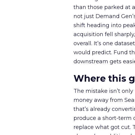
than those parked at 
not just Demand Gen’s 
shift heading into pea
acquisition fell sharp
overall. It’s one datas
would predict. Fund th
downstream gets easie
Where this 
The mistake isn’t only
money away from Searc
that’s already convertin
produce a short-term d
replace what got cut. 