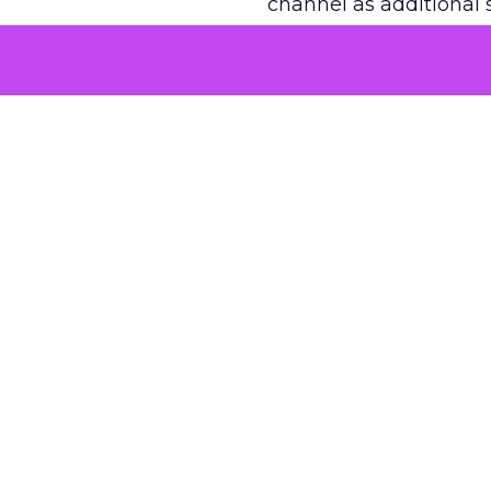
channel as additional s
The decision
Nobody is arguing De
is narrower. A line ite
on its own reported ROA
channel that “isn’t pe
where a real answer wa
More about:
ClickZ E