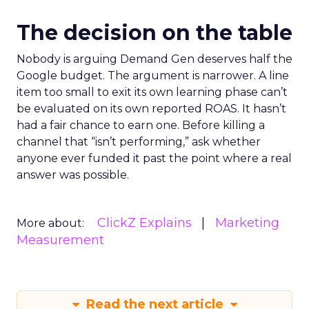
The decision on the table
Nobody is arguing Demand Gen deserves half the
Google budget. The argument is narrower. A line
item too small to exit its own learning phase can’t
be evaluated on its own reported ROAS. It hasn’t
had a fair chance to earn one. Before killing a
channel that “isn’t performing,” ask whether
anyone ever funded it past the point where a real
answer was possible.
ClickZ Explains
Marketing
More about:
Measurement
Read the next article