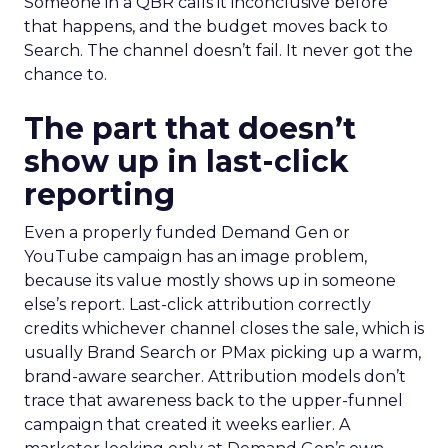
Someone in a QBR calls it inconclusive before
that happens, and the budget moves back to
Search. The channel doesn’t fail. It never got the
chance to.
The part that doesn’t
show up in last-click
reporting
Even a properly funded Demand Gen or
YouTube campaign has an image problem,
because its value mostly shows up in someone
else’s report. Last-click attribution correctly
credits whichever channel closes the sale, which is
usually Brand Search or PMax picking up a warm,
brand-aware searcher. Attribution models don’t
trace that awareness back to the upper-funnel
campaign that created it weeks earlier. A