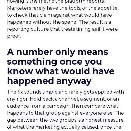
flowing is the metric the platform reports.
Marketers rarely have the tools, or the appetite,
to check that claim against what would have
happened without the spend. The result is a
reporting culture that treats timing as if it were
proof.
A number only means
something once you
know what would have
happened anyway
The fix sounds simple and rarely gets applied with
any rigor. Hold back a channel, a segment, or an
audience from a campaign, then compare what
happens to that group against everyone else. The
gap between the two groups is a honest measure
of what the marketing actually caused, once the