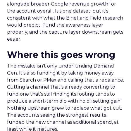
alongside broader Google revenue growth for
the account overall. It’s one dataset, but it’s
consistent with what the Binet and Field research
would predict. Fund the awareness layer
properly, and the capture layer downstream gets
easier.
Where this goes wrong
The mistake isn’t only underfunding Demand
Gen. It’s also funding it by taking money away
from Search or PMax and calling that a rebalance.
Cutting a channel that’s already converting to
fund one that’s still finding its footing tends to
produce a short-term dip with no offsetting gain.
Nothing upstream grew to replace what got cut.
The accounts seeing the strongest results
funded the new channel as additional spend, at
least while it matures.