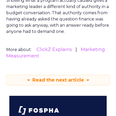
Showing what a program actually caused gives a
marketing leader a different kind of authority in a
budget conversation. That authority comes from
having already asked the question finance was
going to ask anyway, with an answer ready before
anyone had to demand one.
ClickZ Explains
Marketing
More about:
Measurement
Read the next article