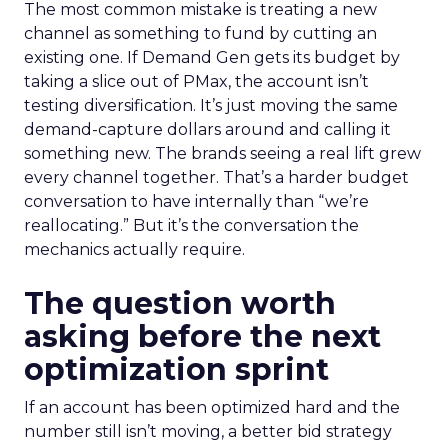
The most common mistake is treating a new
channel as something to fund by cutting an
existing one. If Demand Gen gets its budget by
taking a slice out of PMax, the account isn’t
testing diversification. It’s just moving the same
demand-capture dollars around and calling it
something new. The brands seeing a real lift grew
every channel together. That’s a harder budget
conversation to have internally than “we’re
reallocating.” But it’s the conversation the
mechanics actually require.
The question worth
asking before the next
optimization sprint
If an account has been optimized hard and the
number still isn’t moving, a better bid strategy