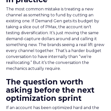
The most common mistake is treating a new
channel as something to fund by cutting an
existing one. If Demand Gen gets its budget by
taking a slice out of PMax, the account isn’t
testing diversification. It’s just moving the same
demand-capture dollars around and calling it
something new. The brands seeing a real lift grew
every channel together. That’s a harder budget
conversation to have internally than “we’re
reallocating.” But it’s the conversation the
mechanics actually require.
The question worth
asking before the next
optimization sprint
If an account has been optimized hard and the