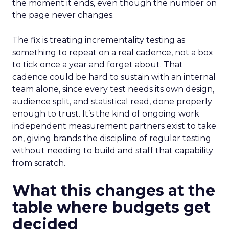
the moment it ends, even though the number on
the page never changes.
The fix is treating incrementality testing as
something to repeat on a real cadence, not a box
to tick once a year and forget about. That
cadence could be hard to sustain with an internal
team alone, since every test needs its own design,
audience split, and statistical read, done properly
enough to trust. It’s the kind of ongoing work
independent measurement partners exist to take
on, giving brands the discipline of regular testing
without needing to build and staff that capability
from scratch.
What this changes at the
table where budgets get
decided