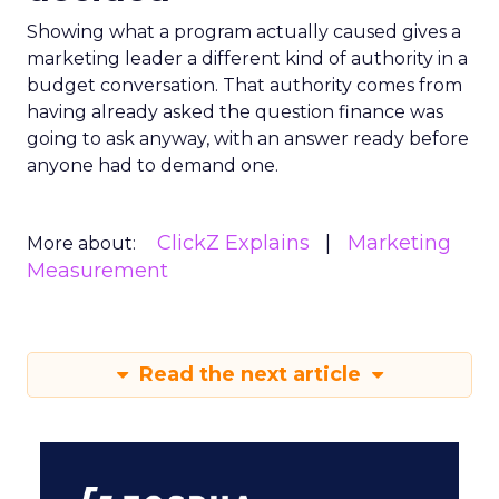
Showing what a program actually caused gives a
marketing leader a different kind of authority in a
budget conversation. That authority comes from
having already asked the question finance was
going to ask anyway, with an answer ready before
anyone had to demand one.
ClickZ Explains
Marketing
More about:
Measurement
Read the next article