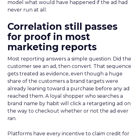
model what would have happened if the ad had
never run at all.
Correlation still passes
for proof in most
marketing reports
Most reporting answers a simple question. Did the
customer see an ad, then convert. That sequence
gets treated as evidence, even though a huge
share of the customers a brand targets were
already leaning toward a purchase before any ad
reached them. A loyal shopper who searches a
brand name by habit will click a retargeting ad on
the way to checkout whether or not the ad ever
ran.
Platforms have every incentive to claim credit for