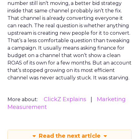
number still isn’t moving, a better bid strategy
inside that same channel probably isn’t the fix.
That channel is already converting everyone it
can reach. The real question is whether anything
upstream is creating new people for it to convert.
That’s a less comfortable question than tweaking
a campaign. It usually means asking finance for
budget on a channel that won’t show a clean
ROAS of its own for a few months. But an account
that’s stopped growing on its most efficient
channel was never actually stuck. It was starving.
ClickZ Explains
Marketing
More about:
Measurement
Read the next article