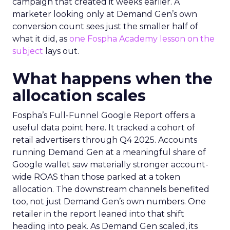
campaign that created it weeks earlier. A
marketer looking only at Demand Gen’s own
conversion count sees just the smaller half of
what it did, as
one Fospha Academy lesson on the
subject
lays out.
What happens when the
allocation scales
Fospha’s Full-Funnel Google Report offers a
useful data point here. It tracked a cohort of
retail advertisers through Q4 2025. Accounts
running Demand Gen at a meaningful share of
Google wallet saw materially stronger account-
wide ROAS than those parked at a token
allocation. The downstream channels benefited
too, not just Demand Gen’s own numbers. One
retailer in the report leaned into that shift
heading into peak. As Demand Gen scaled, its