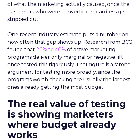
of what the marketing actually caused, once the
customers who were converting regardless get
stripped out.
One recent industry estimate puts a number on
how often that gap shows up. Research from BCG
found that
20% to 40%
of active marketing
programs deliver only marginal or negative lift
once tested this rigorously. That figure is a strong
argument for testing more broadly, since the
programs worth checking are usually the largest
ones already getting the most budget.
The real value of testing
is showing marketers
where budget already
works