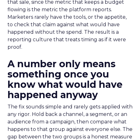
that sale, since the metric that keeps a budget
flowing is the metric the platform reports.
Marketers rarely have the tools, or the appetite,
to check that claim against what would have
happened without the spend. The result is a
reporting culture that treats timing as if it were
proof.
A number only means
something once you
know what would have
happened anyway
The fix sounds simple and rarely gets applied with
any rigor. Hold back a channel, a segment, or an
audience from a campaign, then compare what
happens to that group against everyone else. The
gap between the two groups is a honest measure