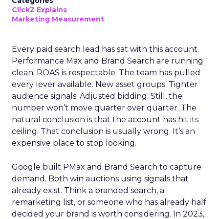
Categories
ClickZ Explains
Marketing Measurement
Every paid search lead has sat with this account.
Performance Max and Brand Search are running
clean. ROAS is respectable. The team has pulled
every lever available. New asset groups. Tighter
audience signals. Adjusted bidding. Still, the
number won’t move quarter over quarter. The
natural conclusion is that the account has hit its
ceiling. That conclusion is usually wrong. It’s an
expensive place to stop looking.
Google built PMax and Brand Search to capture
demand. Both win auctions using signals that
already exist. Think a branded search, a
remarketing list, or someone who has already half
decided your brand is worth considering. In 2023,