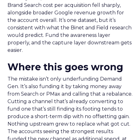
Brand Search cost per acquisition fell sharply,
alongside broader Google revenue growth for
the account overall. It’s one dataset, but it’s
consistent with what the Binet and Field research
would predict. Fund the awareness layer
properly, and the capture layer downstream gets
easier.
Where this goes wrong
The mistake isn’t only underfunding Demand
Gen. It’s also funding it by taking money away
from Search or PMax and calling that a rebalance.
Cutting a channel that’s already converting to
fund one that’s still finding its footing tends to
produce a short-term dip with no offsetting gain.
Nothing upstream grew to replace what got cut.
The accounts seeing the strongest results
funded the new channel as additional spend, at