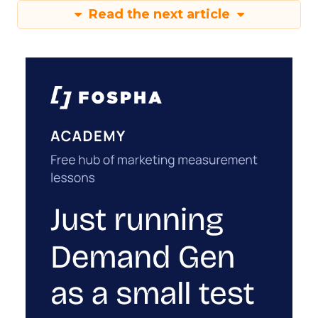
Read the next article