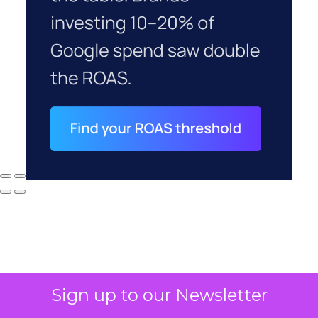
Sign up to our Newsletter
Why your CFO's