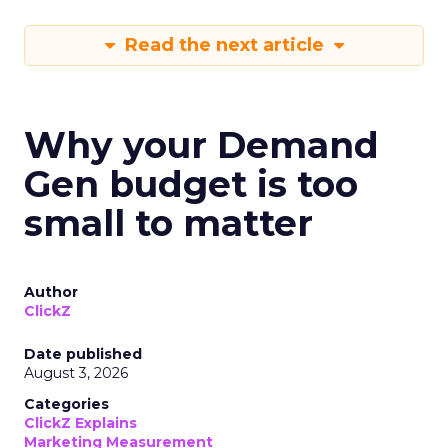
Read the next article
Why your Demand
Gen budget is too
small to matter
Author
ClickZ
Date published
August 3, 2026
Categories
ClickZ Explains
Marketing Measurement