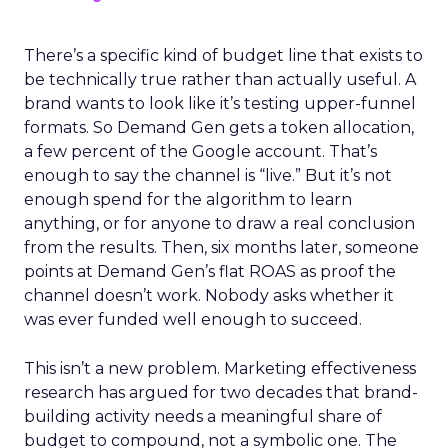
There’s a specific kind of budget line that exists to
be technically true rather than actually useful. A
brand wants to look like it’s testing upper-funnel
formats. So Demand Gen gets a token allocation,
a few percent of the Google account. That’s
enough to say the channel is “live.” But it’s not
enough spend for the algorithm to learn
anything, or for anyone to draw a real conclusion
from the results. Then, six months later, someone
points at Demand Gen’s flat ROAS as proof the
channel doesn’t work. Nobody asks whether it
was ever funded well enough to succeed.
This isn’t a new problem. Marketing effectiveness
research has argued for two decades that brand-
building activity needs a meaningful share of
budget to compound, not a symbolic one. The