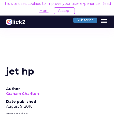
This site uses cookies to improve your user experience.
Read
More
Accept
menu
Subscribe
jet hp
Author
Graham Charlton
Date published
August 9, 2016