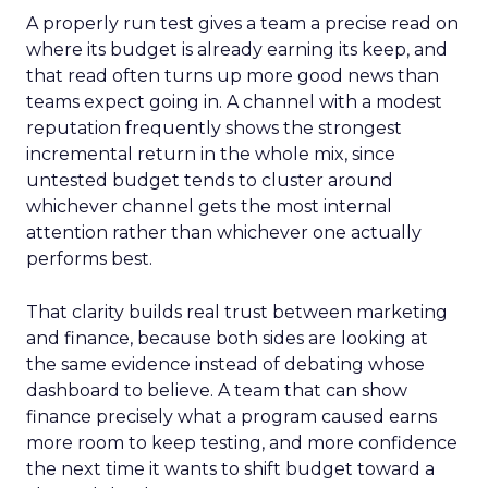
A properly run test gives a team a precise read on
where its budget is already earning its keep, and
that read often turns up more good news than
teams expect going in. A channel with a modest
reputation frequently shows the strongest
incremental return in the whole mix, since
untested budget tends to cluster around
whichever channel gets the most internal
attention rather than whichever one actually
performs best.
That clarity builds real trust between marketing
and finance, because both sides are looking at
the same evidence instead of debating whose
dashboard to believe. A team that can show
finance precisely what a program caused earns
more room to keep testing, and more confidence
the next time it wants to shift budget toward a