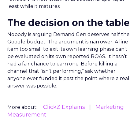
least while it matures.
The decision on the table
Nobody is arguing Demand Gen deserves half the
Google budget. The argument is narrower. A line
item too small to exit its own learning phase can’t
be evaluated on its own reported ROAS. It hasn’t
had a fair chance to earn one. Before killing a
channel that “isn’t performing,” ask whether
anyone ever funded it past the point where a real
answer was possible.
ClickZ Explains
Marketing
More about:
Measurement