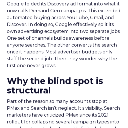
Google folded its Discovery ad format into what it
now calls Demand Gen campaigns. This extended
automated buying across YouTube, Gmail, and
Discover. In doing so, Google effectively split its
own advertising ecosystem into two separate jobs.
One set of channels builds awareness before
anyone searches. The other converts the search
once it happens. Most advertiser budgets only
staff the second job. Then they wonder why the
first one never grows.
Why the blind spot is
structural
Part of the reason so many accounts stop at
PMax and Search isn’t neglect. It’s visibility. Search
marketers have criticized PMax since its 2021
rollout for collapsing several campaign types into