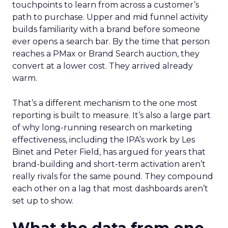
touchpoints to learn from across a customer’s
path to purchase. Upper and mid funnel activity
builds familiarity with a brand before someone
ever opens a search bar. By the time that person
reaches a PMax or Brand Search auction, they
convert at a lower cost. They arrived already
warm.
That’s a different mechanism to the one most
reporting is built to measure. It’s also a large part
of why long-running research on marketing
effectiveness, including the IPA’s work by Les
Binet and Peter Field, has argued for years that
brand-building and short-term activation aren’t
really rivals for the same pound. They compound
each other on a lag that most dashboards aren’t
set up to show.