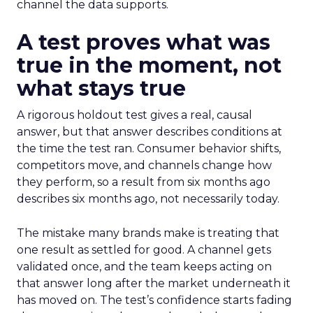
channel the data supports.
A test proves what was
true in the moment, not
what stays true
A rigorous holdout test gives a real, causal
answer, but that answer describes conditions at
the time the test ran. Consumer behavior shifts,
competitors move, and channels change how
they perform, so a result from six months ago
describes six months ago, not necessarily today.
The mistake many brands make is treating that
one result as settled for good. A channel gets
validated once, and the team keeps acting on
that answer long after the market underneath it
has moved on. The test’s confidence starts fading