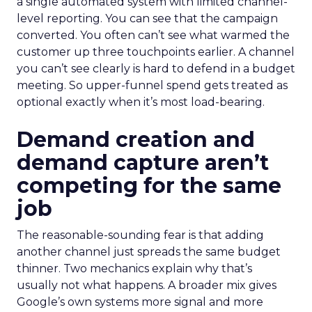
a single automated system with limited channel-
level reporting. You can see that the campaign
converted. You often can’t see what warmed the
customer up three touchpoints earlier. A channel
you can’t see clearly is hard to defend in a budget
meeting. So upper-funnel spend gets treated as
optional exactly when it’s most load-bearing.
Demand creation and
demand capture aren’t
competing for the same
job
The reasonable-sounding fear is that adding
another channel just spreads the same budget
thinner. Two mechanics explain why that’s
usually not what happens. A broader mix gives
Google’s own systems more signal and more