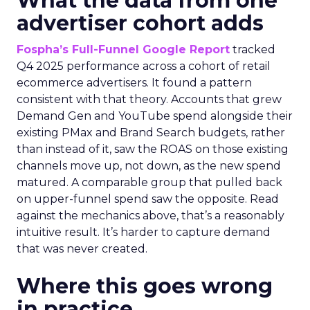
What the data from one
advertiser cohort adds
Fospha’s Full-Funnel Google Report
tracked
Q4 2025 performance across a cohort of retail
ecommerce advertisers. It found a pattern
consistent with that theory. Accounts that grew
Demand Gen and YouTube spend alongside their
existing PMax and Brand Search budgets, rather
than instead of it, saw the ROAS on those existing
channels move up, not down, as the new spend
matured. A comparable group that pulled back
on upper-funnel spend saw the opposite. Read
against the mechanics above, that’s a reasonably
intuitive result. It’s harder to capture demand
that was never created.
Where this goes wrong
in practice