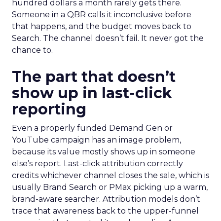
hundred dollars a month rarely gets there.
Someone in a QBR calls it inconclusive before
that happens, and the budget moves back to
Search. The channel doesn’t fail. It never got the
chance to.
The part that doesn’t
show up in last-click
reporting
Even a properly funded Demand Gen or
YouTube campaign has an image problem,
because its value mostly shows up in someone
else’s report. Last-click attribution correctly
credits whichever channel closes the sale, which is
usually Brand Search or PMax picking up a warm,
brand-aware searcher. Attribution models don’t
trace that awareness back to the upper-funnel