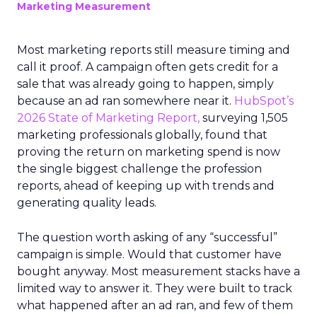
Marketing Measurement
Most marketing reports still measure timing and
call it proof. A campaign often gets credit for a
sale that was already going to happen, simply
because an ad ran somewhere near it.
HubSpot’s
2026 State of Marketing Report,
surveying 1,505
marketing professionals globally, found that
proving the return on marketing spend is now
the single biggest challenge the profession
reports, ahead of keeping up with trends and
generating quality leads.
The question worth asking of any “successful”
campaign is simple. Would that customer have
bought anyway. Most measurement stacks have a
limited way to answer it. They were built to track
what happened after an ad ran, and few of them