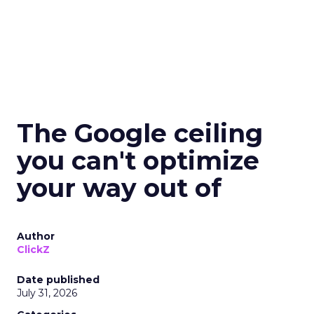
The Google ceiling
you can't optimize
your way out of
Author
ClickZ
Date published
July 31, 2026