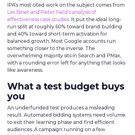
IPA’s most cited work on the subject comes from
Les Binet and Peter Field’s analysis of
effectiveness case studies.
It put the ideal long-
run split at roughly 60% toward brand-building
and 40% toward short-term activation for
balanced growth. Most Google accounts run
something closer to the inverse. The
overwhelming majority sits in Search and PMax,
with a rounding error left for anything that looks
like awareness.
What a test budget buys
you
An underfunded test produces a misleading
result. Automated bidding systems need volume
to exit their learning phase and find efficient
audiences. A campaign running on a few