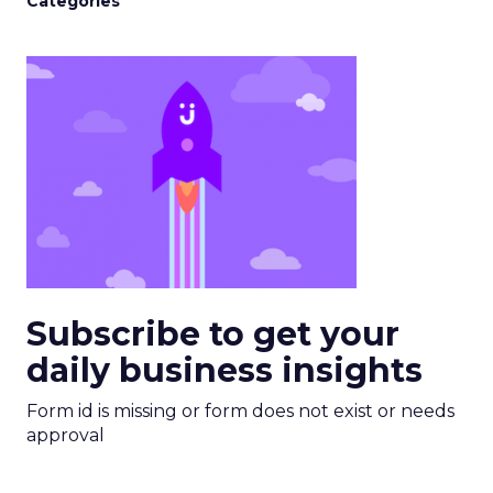
Categories
Subscribe to get your
daily business insights
Form id is missing or form does not exist or needs
approval