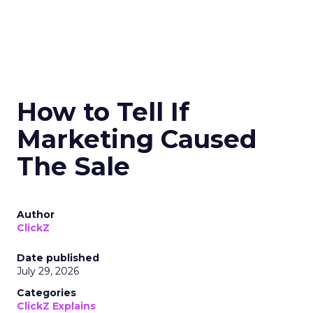
How to Tell If
Marketing Caused
The Sale
Author
ClickZ
Date published
July 29, 2026
Categories
ClickZ Explains