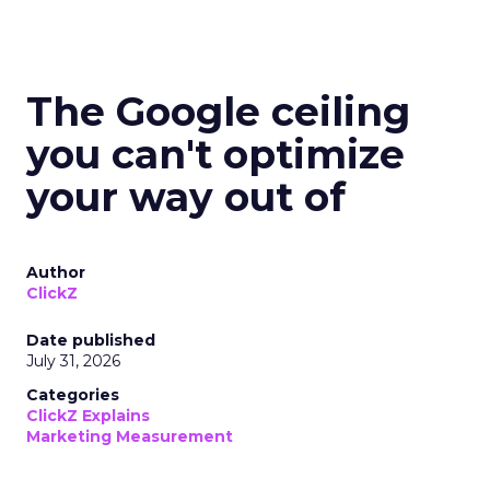
The Google ceiling
you can't optimize
your way out of
Author
ClickZ
Date published
July 31, 2026
Categories
ClickZ Explains
Marketing Measurement