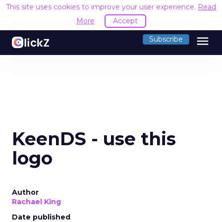
This site uses cookies to improve your user experience.
Read
More
Accept
menu
Subscribe
KeenDS - use this
logo
Author
Rachael King
Date published