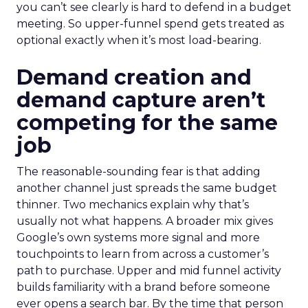
you can’t see clearly is hard to defend in a budget
meeting. So upper-funnel spend gets treated as
optional exactly when it’s most load-bearing.
Demand creation and
demand capture aren’t
competing for the same
job
The reasonable-sounding fear is that adding
another channel just spreads the same budget
thinner. Two mechanics explain why that’s
usually not what happens. A broader mix gives
Google’s own systems more signal and more
touchpoints to learn from across a customer’s
path to purchase. Upper and mid funnel activity
builds familiarity with a brand before someone
ever opens a search bar. By the time that person