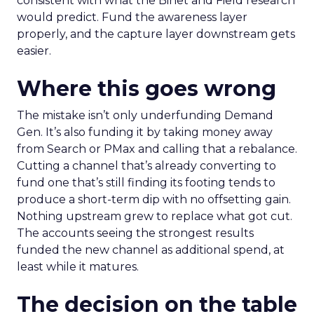
consistent with what the Binet and Field research
would predict. Fund the awareness layer
properly, and the capture layer downstream gets
easier.
Where this goes wrong
The mistake isn’t only underfunding Demand
Gen. It’s also funding it by taking money away
from Search or PMax and calling that a rebalance.
Cutting a channel that’s already converting to
fund one that’s still finding its footing tends to
produce a short-term dip with no offsetting gain.
Nothing upstream grew to replace what got cut.
The accounts seeing the strongest results
funded the new channel as additional spend, at
least while it matures.
The decision on the table