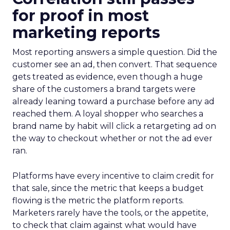
for proof in most
marketing reports
Most reporting answers a simple question. Did the
customer see an ad, then convert. That sequence
gets treated as evidence, even though a huge
share of the customers a brand targets were
already leaning toward a purchase before any ad
reached them. A loyal shopper who searches a
brand name by habit will click a retargeting ad on
the way to checkout whether or not the ad ever
ran.
Platforms have every incentive to claim credit for
that sale, since the metric that keeps a budget
flowing is the metric the platform reports.
Marketers rarely have the tools, or the appetite,
to check that claim against what would have