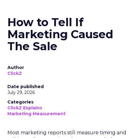
How to Tell If
Marketing Caused
The Sale
Author
ClickZ
Date published
July 29, 2026
Categories
ClickZ Explains
Marketing Measurement
Most marketing reports still measure timing and