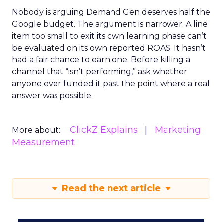
Nobody is arguing Demand Gen deserves half the
Google budget. The argument is narrower. A line
item too small to exit its own learning phase can’t
be evaluated on its own reported ROAS. It hasn’t
had a fair chance to earn one. Before killing a
channel that “isn’t performing,” ask whether
anyone ever funded it past the point where a real
answer was possible.
ClickZ Explains
Marketing
More about:
Measurement
Read the next article