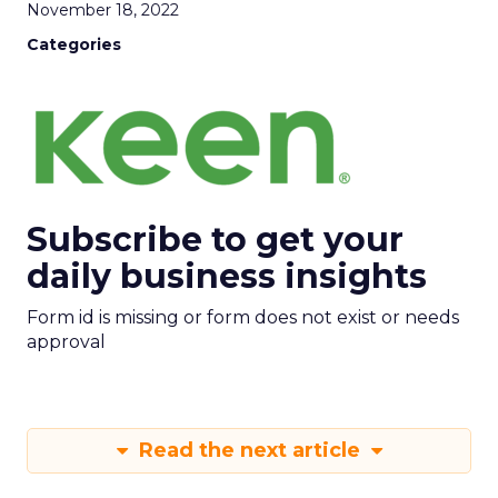
November 18, 2022
Categories
Subscribe to get your
daily business insights
Form id is missing or form does not exist or needs
approval
Read the next article