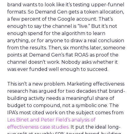
brand wants to look like it’s testing upper-funnel
formats. So Demand Gen gets a token allocation,
a few percent of the Google account. That’s
enough to say the channel is “live.” But it’s not
enough spend for the algorithm to learn
anything, or for anyone to draw a real conclusion
from the results. Then, six months later, someone
points at Demand Gen’s flat ROAS as proof the
channel doesn’t work. Nobody asks whether it
was ever funded well enough to succeed.
This isn’t a new problem. Marketing effectiveness
research has argued for two decades that brand-
building activity needs a meaningful share of
budget to compound, not a symbolic one. The
IPA’s most cited work on the subject comes from
Les Binet and Peter Field’s analysis of
effectiveness case studies.
It put the ideal long-