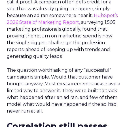
call it proof. A campaign often gets credit for a
sale that was already going to happen, simply
because an ad ran somewhere near it.
HubSpot’s
2026 State of Marketing Report,
surveying 1,505
marketing professionals globally, found that
proving the return on marketing spend is now
the single biggest challenge the profession
reports, ahead of keeping up with trends and
generating quality leads.
The question worth asking of any “successful”
campaign is simple. Would that customer have
bought anyway. Most measurement stacks have a
limited way to answer it. They were built to track
what happened after an ad ran, and few of them
model what would have happened if the ad had
never run at all.
Correlation still passes