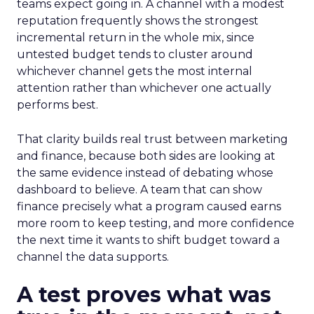
teams expect going in. A channel with a modest
reputation frequently shows the strongest
incremental return in the whole mix, since
untested budget tends to cluster around
whichever channel gets the most internal
attention rather than whichever one actually
performs best.
That clarity builds real trust between marketing
and finance, because both sides are looking at
the same evidence instead of debating whose
dashboard to believe. A team that can show
finance precisely what a program caused earns
more room to keep testing, and more confidence
the next time it wants to shift budget toward a
channel the data supports.
A test proves what was