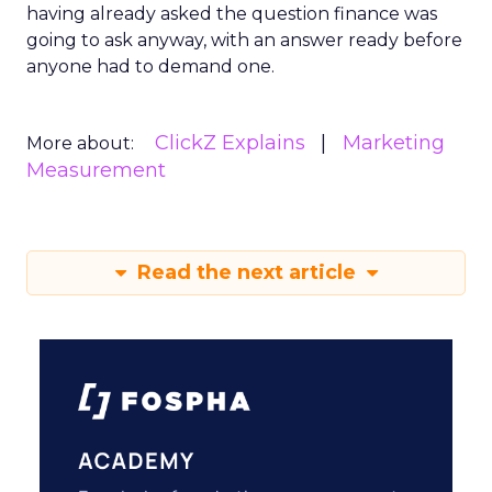
having already asked the question finance was
going to ask anyway, with an answer ready before
anyone had to demand one.
ClickZ Explains
Marketing
More about:
Measurement
Read the next article