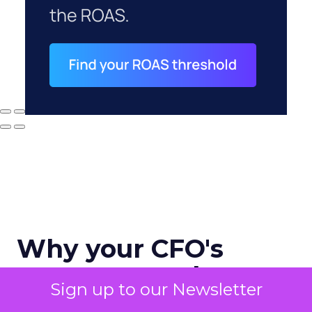
Why your CFO's
revenue number
Sign up to our Newsletter
never matches