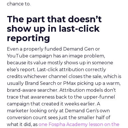
chance to.
The part that doesn’t
show up in last-click
reporting
Even a properly funded Demand Gen or
YouTube campaign has an image problem,
because its value mostly shows up in someone
else’s report. Last-click attribution correctly
credits whichever channel closes the sale, which is
usually Brand Search or PMax picking up a warm,
brand-aware searcher. Attribution models don’t
trace that awareness back to the upper-funnel
campaign that created it weeks earlier. A
marketer looking only at Demand Gen’s own
conversion count sees just the smaller half of
what it did, as
one Fospha Academy lesson on the