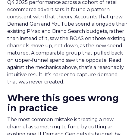
Q4 2025 performance across a cohort of retail
ecommerce advertisers. It found a pattern
consistent with that theory. Accounts that grew
Demand Gen and YouTube spend alongside their
existing PMax and Brand Search budgets, rather
than instead of it, saw the ROAS on those existing
channels move up, not down, as the new spend
matured. A comparable group that pulled back
on upper-funnel spend saw the opposite. Read
against the mechanics above, that’s a reasonably
intuitive result. It’s harder to capture demand
that was never created.
Where this goes wrong
in practice
The most common mistake is treating a new
channel as something to fund by cutting an
existing one. If Demand Gen gets its budget by