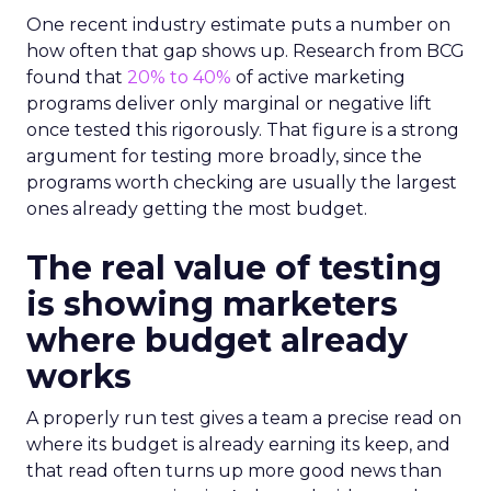
One recent industry estimate puts a number on
how often that gap shows up. Research from BCG
found that
20% to 40%
of active marketing
programs deliver only marginal or negative lift
once tested this rigorously. That figure is a strong
argument for testing more broadly, since the
programs worth checking are usually the largest
ones already getting the most budget.
The real value of testing
is showing marketers
where budget already
works
A properly run test gives a team a precise read on
where its budget is already earning its keep, and
that read often turns up more good news than