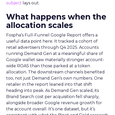
subject
lays out.
What happens when the
allocation scales
Fospha’s Full-Funnel Google Report offers a
useful data point here. It tracked a cohort of
retail advertisers through Q4 2025. Accounts
running Demand Gen at a meaningful share of
Google wallet saw materially stronger account-
wide ROAS than those parked at a token
allocation. The downstream channels benefited
too, not just Demand Gen’s own numbers. One
retailer in the report leaned into that shift
heading into peak. As Demand Gen scaled, its
Brand Search cost per acquisition fell sharply,
alongside broader Google revenue growth for
the account overall. It’s one dataset, but it’s