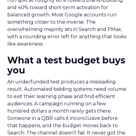
run split at roughly 60% toward brand-building
and 40% toward short-term activation for
balanced growth. Most Google accounts run
something closer to the inverse. The
overwhelming majority sits in Search and PMax,
with a rounding error left for anything that looks
like awareness.
What a test budget buys
you
An underfunded test produces a misleading
result. Automated bidding systems need volume
to exit their learning phase and find efficient
audiences. A campaign running on a few
hundred dollars a month rarely gets there.
Someone in a QBR calls it inconclusive before
that happens, and the budget moves back to
Search. The channel doesn’t fail. It never got the