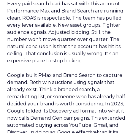
Every paid search lead has sat with this account.
Performance Max and Brand Search are running
clean. ROAS is respectable. The team has pulled
every lever available. New asset groups. Tighter
audience signals. Adjusted bidding. Still, the
number won’t move quarter over quarter. The
natural conclusion is that the account has hit its
ceiling. That conclusion is usually wrong. It’s an
expensive place to stop looking.
Google built PMax and Brand Search to capture
demand. Both win auctions using signals that
already exist. Think a branded search, a
remarketing list, or someone who has already half
decided your brand is worth considering. In 2023,
Google folded its Discovery ad format into what it
now calls Demand Gen campaigns. This extended
automated buying across YouTube, Gmail, and
Discover. In doing so, Google effectively split its