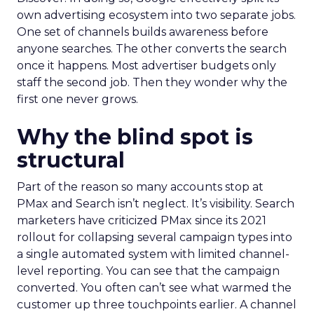
own advertising ecosystem into two separate jobs.
One set of channels builds awareness before
anyone searches. The other converts the search
once it happens. Most advertiser budgets only
staff the second job. Then they wonder why the
first one never grows.
Why the blind spot is
structural
Part of the reason so many accounts stop at
PMax and Search isn’t neglect. It’s visibility. Search
marketers have criticized PMax since its 2021
rollout for collapsing several campaign types into
a single automated system with limited channel-
level reporting. You can see that the campaign
converted. You often can’t see what warmed the
customer up three touchpoints earlier. A channel