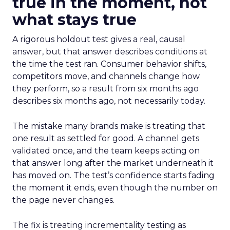
true in the moment, not
what stays true
A rigorous holdout test gives a real, causal
answer, but that answer describes conditions at
the time the test ran. Consumer behavior shifts,
competitors move, and channels change how
they perform, so a result from six months ago
describes six months ago, not necessarily today.
The mistake many brands make is treating that
one result as settled for good. A channel gets
validated once, and the team keeps acting on
that answer long after the market underneath it
has moved on. The test’s confidence starts fading
the moment it ends, even though the number on
the page never changes.
The fix is treating incrementality testing as