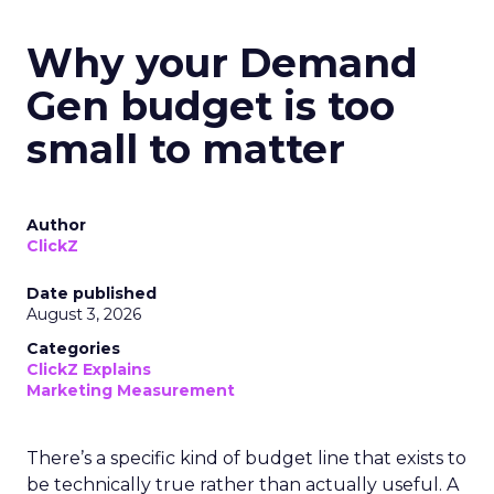
Why your Demand
Gen budget is too
small to matter
Author
ClickZ
Date published
August 3, 2026
Categories
ClickZ Explains
Marketing Measurement
There’s a specific kind of budget line that exists to
be technically true rather than actually useful. A