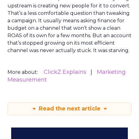
upstream is creating new people for it to convert.
That’s a less comfortable question than tweaking
a campaign. It usually means asking finance for
budget on a channel that won’t show a clean
ROAS of its own for a few months. But an account
that’s stopped growing on its most efficient
channel was never actually stuck. It was starving.
ClickZ Explains
Marketing
More about:
Measurement
Read the next article