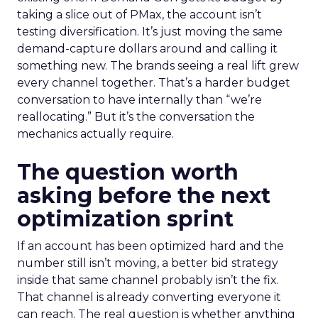
taking a slice out of PMax, the account isn’t
testing diversification. It’s just moving the same
demand-capture dollars around and calling it
something new. The brands seeing a real lift grew
every channel together. That’s a harder budget
conversation to have internally than “we’re
reallocating.” But it’s the conversation the
mechanics actually require.
The question worth
asking before the next
optimization sprint
If an account has been optimized hard and the
number still isn’t moving, a better bid strategy
inside that same channel probably isn’t the fix.
That channel is already converting everyone it
can reach. The real question is whether anything