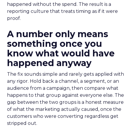
happened without the spend. The result is a
reporting culture that treats timing as if it were
proof.
A number only means
something once you
know what would have
happened anyway
The fix sounds simple and rarely gets applied with
any rigor. Hold back a channel, a segment, or an
audience from a campaign, then compare what
happens to that group against everyone else. The
gap between the two groups is a honest measure
of what the marketing actually caused, once the
customers who were converting regardless get
stripped out.