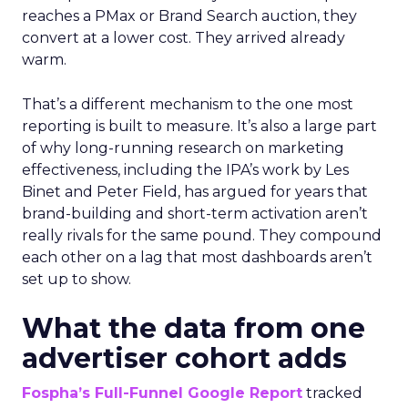
reaches a PMax or Brand Search auction, they
convert at a lower cost. They arrived already
warm.
That’s a different mechanism to the one most
reporting is built to measure. It’s also a large part
of why long-running research on marketing
effectiveness, including the IPA’s work by Les
Binet and Peter Field, has argued for years that
brand-building and short-term activation aren’t
really rivals for the same pound. They compound
each other on a lag that most dashboards aren’t
set up to show.
What the data from one
advertiser cohort adds
Fospha’s Full-Funnel Google Report
tracked