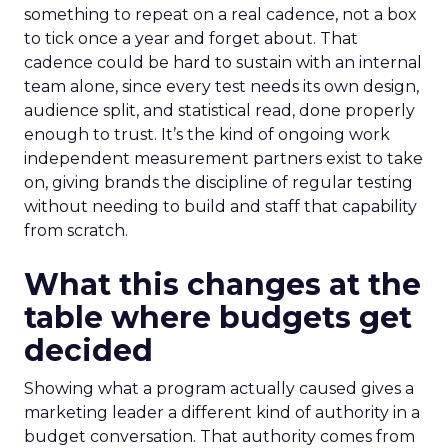
something to repeat on a real cadence, not a box
to tick once a year and forget about. That
cadence could be hard to sustain with an internal
team alone, since every test needs its own design,
audience split, and statistical read, done properly
enough to trust. It’s the kind of ongoing work
independent measurement partners exist to take
on, giving brands the discipline of regular testing
without needing to build and staff that capability
from scratch.
What this changes at the
table where budgets get
decided
Showing what a program actually caused gives a
marketing leader a different kind of authority in a
budget conversation. That authority comes from