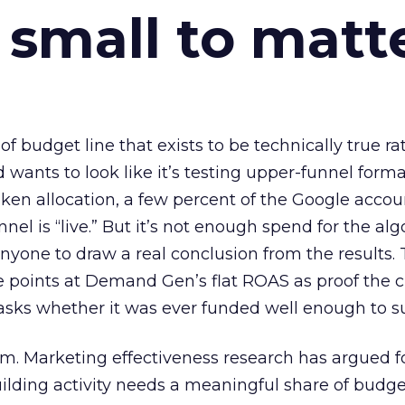
 small to matt
 of budget line that exists to be technically true r
d wants to look like it’s testing upper-funnel forma
n allocation, a few percent of the Google accoun
el is “live.” But it’s not enough spend for the alg
anyone to draw a real conclusion from the results. 
 points at Demand Gen’s flat ROAS as proof the 
asks whether it was ever funded well enough to s
em. Marketing effectiveness research has argued f
lding activity needs a meaningful share of budge