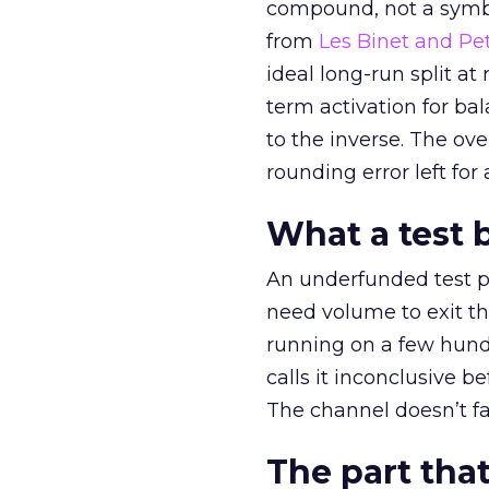
compound, not a symbo
from
Les Binet and Pete
ideal long-run split a
term activation for b
to the inverse. The ov
rounding error left for
What a test 
An underfunded test p
need volume to exit th
running on a few hund
calls it inconclusive 
The channel doesn’t fai
The part that