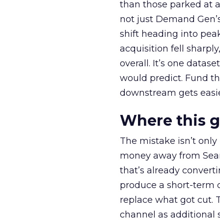
than those parked at 
not just Demand Gen’s 
shift heading into pea
acquisition fell sharp
overall. It’s one datas
would predict. Fund th
downstream gets easie
Where this 
The mistake isn’t only
money away from Searc
that’s already convertin
produce a short-term d
replace what got cut. 
channel as additional s