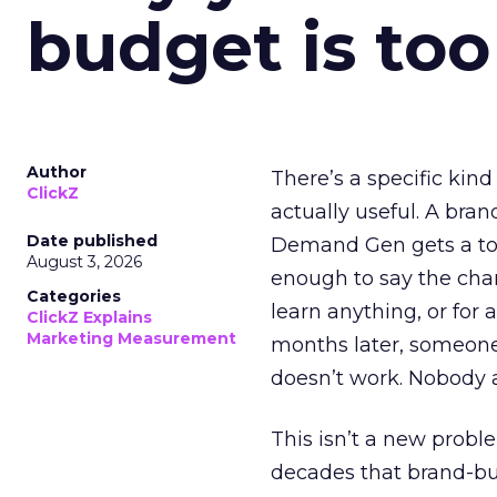
budget is too
Author
There’s a specific kind
ClickZ
actually useful. A bran
Date published
Demand Gen gets a toke
August 3, 2026
enough to say the chann
Categories
learn anything, or for 
ClickZ Explains
Marketing Measurement
months later, someone
doesn’t work. Nobody 
This isn’t a new probl
decades that brand-bui