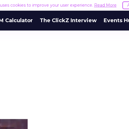
e uses cookies to improve your user experience.
Read More
M Calculator
The ClickZ Interview
Events H