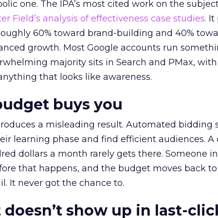
lic one. The IPA’s most cited work on the subje
r Field’s analysis of effectiveness case studies.
It
t roughly 60% toward brand-building and 40% towa
alanced growth. Most Google accounts run somethi
erwhelming majority sits in Search and PMax, with
 anything that looks like awareness.
budget buys you
roduces a misleading result. Automated bidding
eir learning phase and find efficient audiences. 
red dollars a month rarely gets there. Someone i
before that happens, and the budget moves back to
l. It never got the chance to.
 doesn’t show up in last-clic