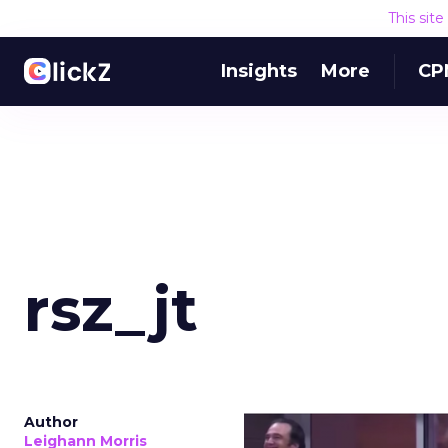
This sit
Insights
More
CP
rsz_jt
Author
Leighann Morris