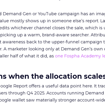
ed Demand Gen or YouTube campaign has an ima
alue mostly shows up in someone else’s report. La
redits whichever channel closes the sale, which is 
picking up a warm, brand-aware searcher. Attribu
at awareness back to the upper-funnel campaign 
ier. A marketer looking only at Demand Gen’s own
ller half of what it did, as
one Fospha Academy l
 when the allocation scale
ogle Report offers a useful data point here. It tr
rtisers through Q4 2025. Accounts running Demand
oogle wallet saw materially stronger account-wi