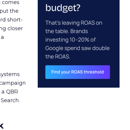
ct comes
 put the
rd short-
ng closer
 a
 systems
A campaign
n a QBR
 Search.
k