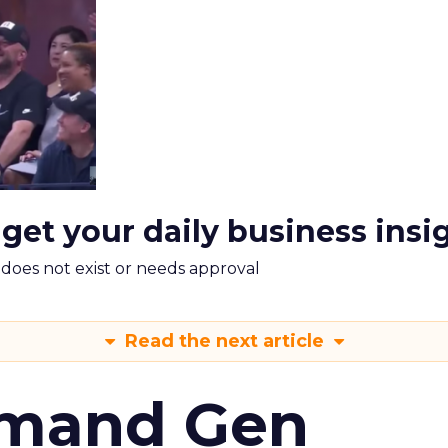
 get your daily business insi
m does not exist or needs approval
Read the next article
emand Gen