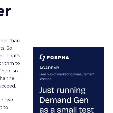
er
ather than
ts. So
t. That’s
orithm to
Then, six
channel
ucceed.
or two
t to