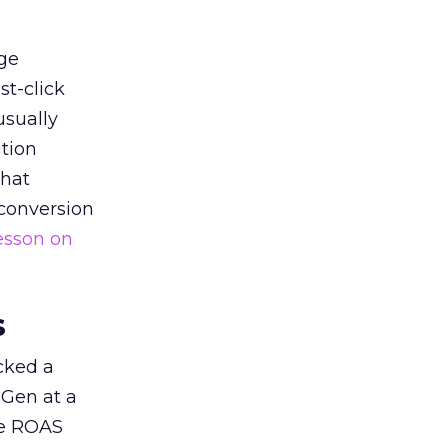
ge
st-click
usually
tion
that
 conversion
esson on
s
acked a
 Gen at a
de ROAS