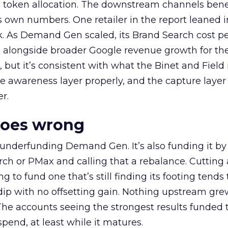
a token allocation. The downstream channels benef
own numbers. One retailer in the report leaned i
k. As Demand Gen scaled, its Brand Search cost p
ly, alongside broader Google revenue growth for t
et, but it’s consistent with what the Binet and Field
e awareness layer properly, and the capture layer
r.
goes wrong
 underfunding Demand Gen. It’s also funding it by
h or PMax and calling that a rebalance. Cutting
g to fund one that’s still finding its footing tends 
ip with no offsetting gain. Nothing upstream gre
The accounts seeing the strongest results funded
pend, at least while it matures.