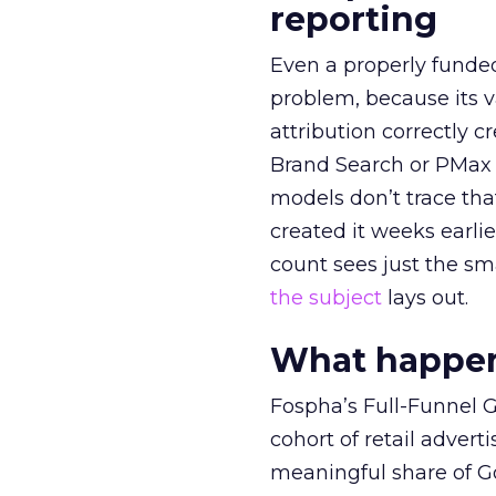
reporting
Even a properly fund
problem, because its v
attribution correctly c
Brand Search or PMax 
models don’t trace th
created it weeks earl
count sees just the sma
the subject
lays out.
What happens
Fospha’s Full-Funnel Go
cohort of retail adve
meaningful share of G