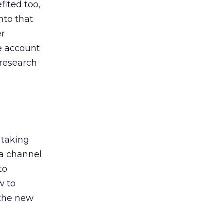
ited too,
nto that
er
he account
 research
 taking
 a channel
to
w to
 the new