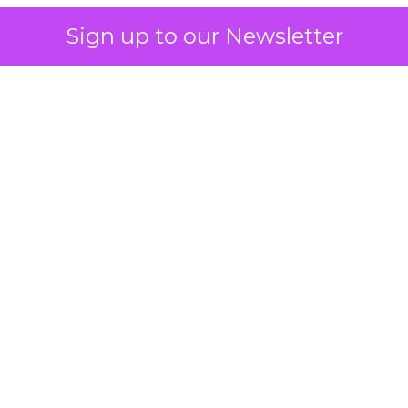
Sign up to our Newsletter
 on the table
mand Gen deserves half the Google budget. The 
m too small to exit its own learning phase can’t be
S. It hasn’t had a fair chance to earn one. Before 
rforming,” ask whether anyone ever funded it past 
s possible.
xplains
Marketing Measurement