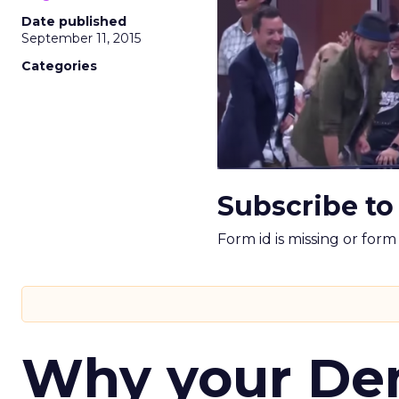
Date published
September 11, 2015
Categories
Subscribe to
Form id is missing or for
Why your D