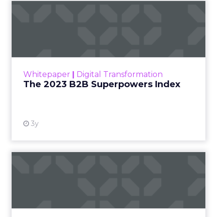
The 2023 B2B Superpowers
Index
The Merkle B2B 2023 Superpowers Index
outlines what drives competitive advantage
within the business culture and subcultures
Whitepaper
|
Digital Transformation
that are critical to succ...
The 2023 B2B Superpowers Index
View resource
3y
Impact of SEO and Content
Marketing
Making forecasts and predictions in such a
rapidly changing marketing ecosystem is a
challenge. Yet, as concerns grow around a