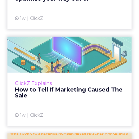
1w
ClickZ
How to Tell If Marketing
Caused The Sale
Most marketing reports still measure timing
and call it proof. A campaign often gets credit
for a sale that was already going to happen,
ClickZ Explains
simply becaus...
How to Tell If Marketing Caused The
Sale
View article
1w
ClickZ