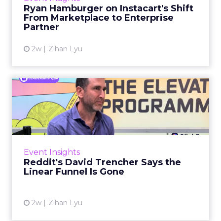
over the customer relationship. That fear has
Ryan Hamburger on Instacart's Shift
largely faded. Rya...
From Marketplace to Enterprise
Partner
View article
2w
Zihan Lyu
Reddit's David Trencher
Says the Linear Funnel Is ...
Reddit spent two decades being described by
what it was not: not a feed, not a social graph.
The platform is now cited by every major
Event Insights
large language m...
Reddit's David Trencher Says the
Linear Funnel Is Gone
View article
2w
Zihan Lyu