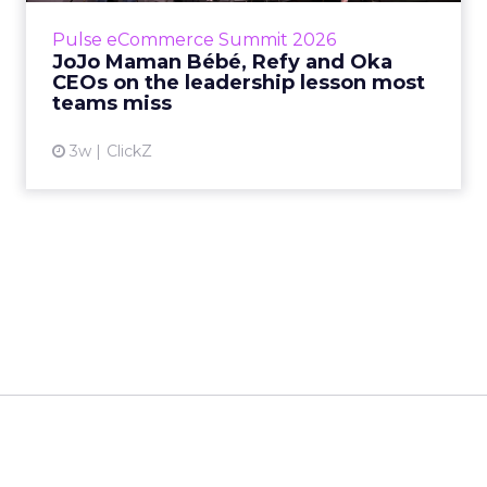
business, according to Refy’s CEO. – JoJo
Pulse eCommerce Summit 2026
Mam...
JoJo Maman Bébé, Refy and Oka
CEOs on the leadership lesson most
View article
teams miss
3w
ClickZ