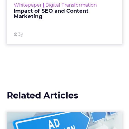
Whitepaper
|
Digital Transformation
looming recession and b...
Impact of SEO and Content
Marketing
View resource
3y
Related Articles
Why your Demand Gen
budget is too small to