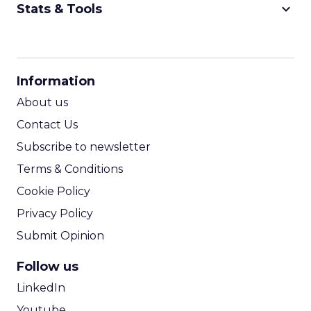
keyboard_arrow_down
Stats & Tools
CPM Calculator
CPA Calculator
Information
ROI Calculator
About us
Contact Us
Subscribe to newsletter
Terms & Conditions
Cookie Policy
Privacy Policy
Submit Opinion
Follow us
LinkedIn
Youtube