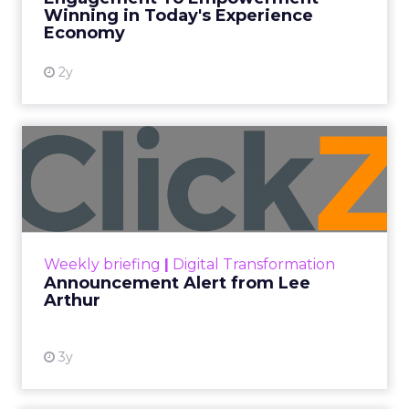
Winning in Today's Experience
View resource
Economy
2y
Announcement Alert from
Lee Arthur
Announcement Alert!! Read More
View resource
Weekly briefing
|
Digital Transformation
Announcement Alert from Lee
Arthur
3y