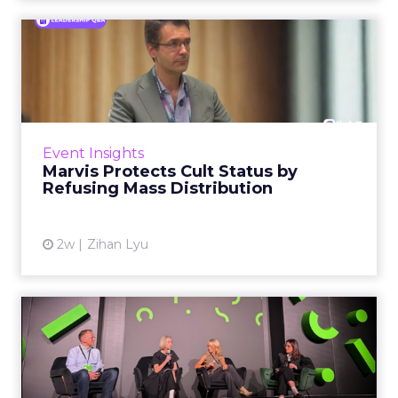
Marvis Protects Cult Status
by Refusing Mass Distr...
Marvis built a following most oral care brands
never manage: cult status in prestige beauty
across the US, Asia and now Europe, in a
Event Insights
category otherwis...
Marvis Protects Cult Status by
Refusing Mass Distribution
View article
2w
Zihan Lyu
JoJo Maman Bébé, Refy and
Oka CEOs on the leadersh...
Key Takeaways: – Margin, not top-line growth,
is the most important metric in a retail