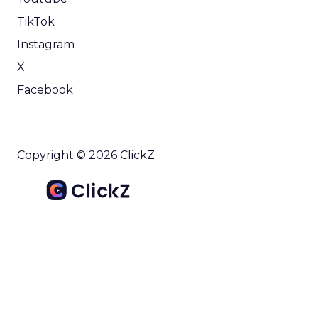
TikTok
Instagram
X
Facebook
Copyright © 2026 ClickZ