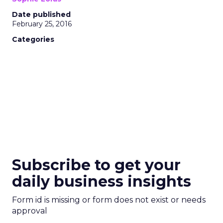
Date published
February 25, 2016
Categories
Subscribe to get your
daily business insights
Form id is missing or form does not exist or needs
approval