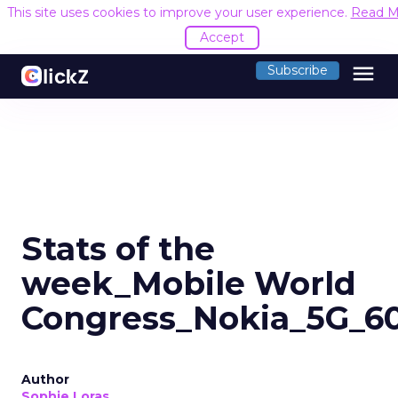
This site uses cookies to improve your user experience.
Read M
Accept
menu
Subscribe
Stats of the
week_Mobile World
Congress_Nokia_5G_6
Author
Sophie Loras