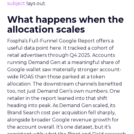
subject
lays out.
What happens when the
allocation scales
Fospha’s Full-Funnel Google Report offers a
useful data point here. It tracked a cohort of
retail advertisers through Q4 2025. Accounts
running Demand Gen at a meaningful share of
Google wallet saw materially stronger account-
wide ROAS than those parked at a token
allocation. The downstream channels benefited
too, not just Demand Gen’s own numbers. One
retailer in the report leaned into that shift
heading into peak. As Demand Gen scaled, its
Brand Search cost per acquisition fell sharply,
alongside broader Google revenue growth for
the account overall. It’s one dataset, but it’s