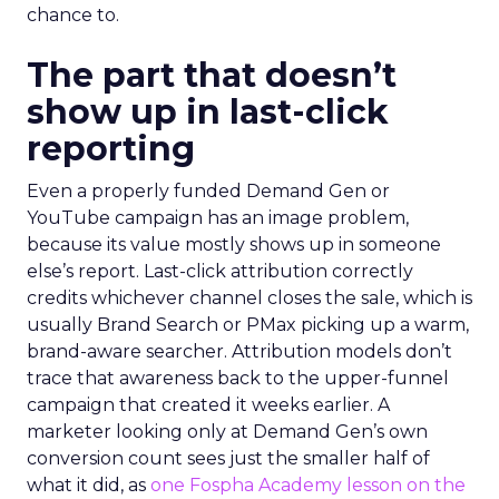
chance to.
The part that doesn’t
show up in last-click
reporting
Even a properly funded Demand Gen or
YouTube campaign has an image problem,
because its value mostly shows up in someone
else’s report. Last-click attribution correctly
credits whichever channel closes the sale, which is
usually Brand Search or PMax picking up a warm,
brand-aware searcher. Attribution models don’t
trace that awareness back to the upper-funnel
campaign that created it weeks earlier. A
marketer looking only at Demand Gen’s own
conversion count sees just the smaller half of
what it did, as
one Fospha Academy lesson on the