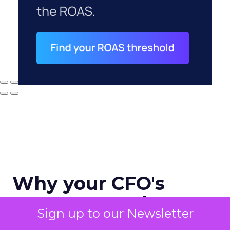
Why your CFO's
revenue number
Sign up to our Newsletter
never matches