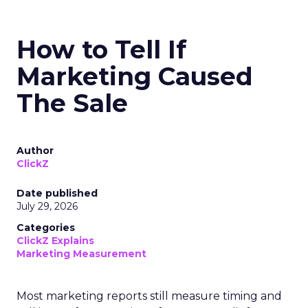
How to Tell If
Marketing Caused
The Sale
Author
ClickZ
Date published
July 29, 2026
Categories
ClickZ Explains
Marketing Measurement
Most marketing reports still measure timing and