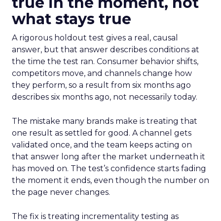
true in the moment, not
what stays true
A rigorous holdout test gives a real, causal
answer, but that answer describes conditions at
the time the test ran. Consumer behavior shifts,
competitors move, and channels change how
they perform, so a result from six months ago
describes six months ago, not necessarily today.
The mistake many brands make is treating that
one result as settled for good. A channel gets
validated once, and the team keeps acting on
that answer long after the market underneath it
has moved on. The test’s confidence starts fading
the moment it ends, even though the number on
the page never changes.
The fix is treating incrementality testing as