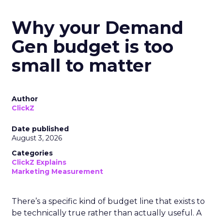
Why your Demand
Gen budget is too
small to matter
Author
ClickZ
Date published
August 3, 2026
Categories
ClickZ Explains
Marketing Measurement
There’s a specific kind of budget line that exists to
be technically true rather than actually useful. A