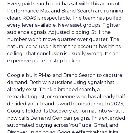
Every paid search lead has sat with this account.
Performance Max and Brand Search are running
clean. ROAS is respectable. The team has pulled
every lever available. New asset groups. Tighter
audience signals. Adjusted bidding. Still, the
number won’t move quarter over quarter. The
natural conclusion is that the account has hit its
ceiling. That conclusion is usually wrong. It’s an
expensive place to stop looking.
Google built PMax and Brand Search to capture
demand. Both win auctions using signals that
already exist. Think a branded search, a
remarketing list, or someone who has already half
decided your brand is worth considering. In 2023,
Google folded its Discovery ad format into what it
now calls Demand Gen campaigns. This extended
automated buying across YouTube, Gmail, and
Discover. In doing so, Google effectively split its