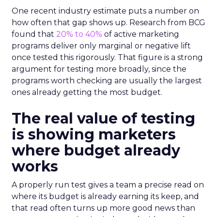
One recent industry estimate puts a number on
how often that gap shows up. Research from BCG
found that
20% to 40%
of active marketing
programs deliver only marginal or negative lift
once tested this rigorously. That figure is a strong
argument for testing more broadly, since the
programs worth checking are usually the largest
ones already getting the most budget.
The real value of testing
is showing marketers
where budget already
works
A properly run test gives a team a precise read on
where its budget is already earning its keep, and
that read often turns up more good news than