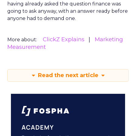
having already asked the question finance was
going to ask anyway, with an answer ready before
anyone had to demand one.
ClickZ Explains
Marketing
More about:
Measurement
Read the next article