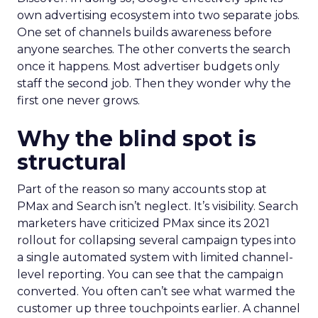
own advertising ecosystem into two separate jobs.
One set of channels builds awareness before
anyone searches. The other converts the search
once it happens. Most advertiser budgets only
staff the second job. Then they wonder why the
first one never grows.
Why the blind spot is
structural
Part of the reason so many accounts stop at
PMax and Search isn’t neglect. It’s visibility. Search
marketers have criticized PMax since its 2021
rollout for collapsing several campaign types into
a single automated system with limited channel-
level reporting. You can see that the campaign
converted. You often can’t see what warmed the
customer up three touchpoints earlier. A channel