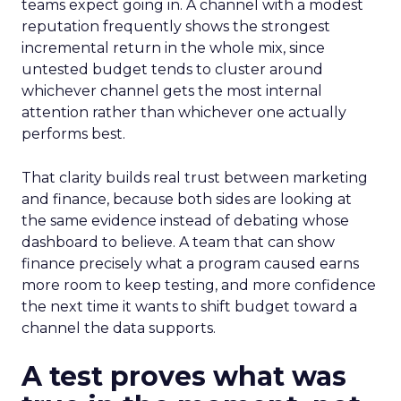
teams expect going in. A channel with a modest
reputation frequently shows the strongest
incremental return in the whole mix, since
untested budget tends to cluster around
whichever channel gets the most internal
attention rather than whichever one actually
performs best.
That clarity builds real trust between marketing
and finance, because both sides are looking at
the same evidence instead of debating whose
dashboard to believe. A team that can show
finance precisely what a program caused earns
more room to keep testing, and more confidence
the next time it wants to shift budget toward a
channel the data supports.
A test proves what was