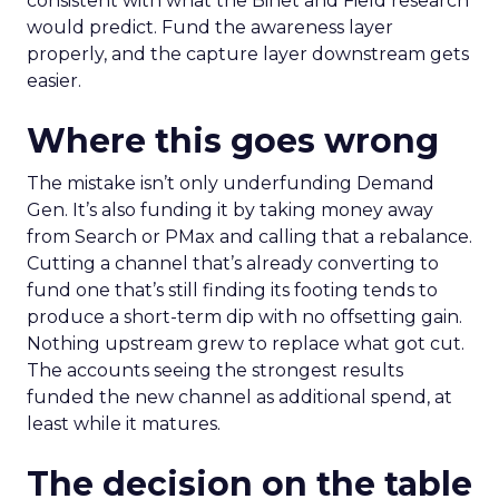
consistent with what the Binet and Field research
would predict. Fund the awareness layer
properly, and the capture layer downstream gets
easier.
Where this goes wrong
The mistake isn’t only underfunding Demand
Gen. It’s also funding it by taking money away
from Search or PMax and calling that a rebalance.
Cutting a channel that’s already converting to
fund one that’s still finding its footing tends to
produce a short-term dip with no offsetting gain.
Nothing upstream grew to replace what got cut.
The accounts seeing the strongest results
funded the new channel as additional spend, at
least while it matures.
The decision on the table