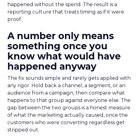
happened without the spend. The result is a
reporting culture that treats timing as if it were
proof.
A number only means
something once you
know what would have
happened anyway
The fix sounds simple and rarely gets applied with
any rigor. Hold back a channel, a segment, or an
audience from a campaign, then compare what
happens to that group against everyone else. The
gap between the two groups is a honest measure
of what the marketing actually caused, once the
customers who were converting regardless get
stripped out.