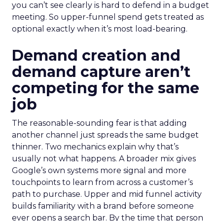
you can’t see clearly is hard to defend in a budget
meeting. So upper-funnel spend gets treated as
optional exactly when it’s most load-bearing.
Demand creation and
demand capture aren’t
competing for the same
job
The reasonable-sounding fear is that adding
another channel just spreads the same budget
thinner. Two mechanics explain why that’s
usually not what happens. A broader mix gives
Google’s own systems more signal and more
touchpoints to learn from across a customer’s
path to purchase. Upper and mid funnel activity
builds familiarity with a brand before someone
ever opens a search bar. By the time that person