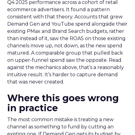
Q4 2025 performance across a cohort of retail
ecommerce advertisers. It found a pattern
consistent with that theory. Accounts that grew
Demand Gen and YouTube spend alongside their
existing PMax and Brand Search budgets, rather
than instead of it, saw the ROAS on those existing
channels move up, not down, as the new spend
matured. A comparable group that pulled back
on upper-funnel spend saw the opposite. Read
against the mechanics above, that’s a reasonably
intuitive result. It’s harder to capture demand
that was never created.
Where this goes wrong
in practice
The most common mistake is treating a new
channel as something to fund by cutting an
existing one. If Demand Gen gets its budget by