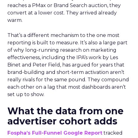
reaches a PMax or Brand Search auction, they
convert at a lower cost. They arrived already
warm.
That’s a different mechanism to the one most
reporting is built to measure. It’s also a large part
of why long-running research on marketing
effectiveness, including the IPA’s work by Les
Binet and Peter Field, has argued for years that
brand-building and short-term activation aren’t
really rivals for the same pound. They compound
each other on a lag that most dashboards aren’t
set up to show.
What the data from one
advertiser cohort adds
Fospha’s Full-Funnel Google Report
tracked