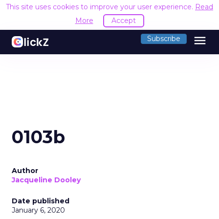
This site uses cookies to improve your user experience.
Read
More
Accept
menu
Subscribe
0103b
Author
Jacqueline Dooley
Date published
January 6, 2020