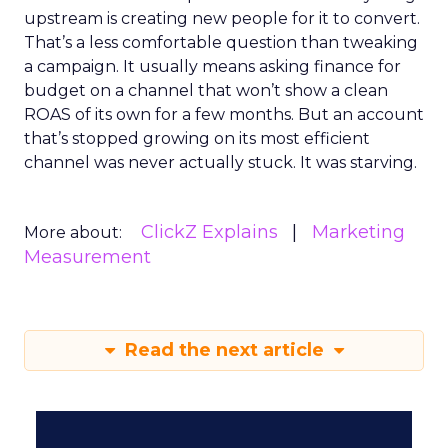
upstream is creating new people for it to convert.
That’s a less comfortable question than tweaking
a campaign. It usually means asking finance for
budget on a channel that won’t show a clean
ROAS of its own for a few months. But an account
that’s stopped growing on its most efficient
channel was never actually stuck. It was starving.
ClickZ Explains
Marketing
More about:
Measurement
Read the next article