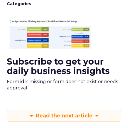
Categories
Subscribe to get your
daily business insights
Form id is missing or form does not exist or needs
approval
Read the next article