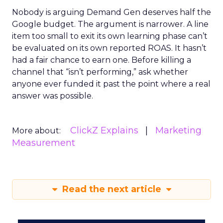
Nobody is arguing Demand Gen deserves half the
Google budget. The argument is narrower. A line
item too small to exit its own learning phase can’t
be evaluated on its own reported ROAS. It hasn’t
had a fair chance to earn one. Before killing a
channel that “isn’t performing,” ask whether
anyone ever funded it past the point where a real
answer was possible.
ClickZ Explains
Marketing
More about:
Measurement
Read the next article