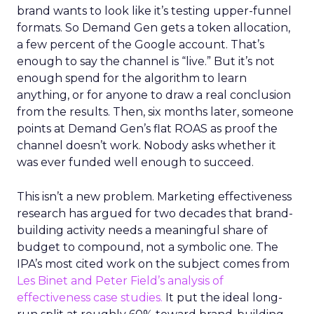
brand wants to look like it’s testing upper-funnel
formats. So Demand Gen gets a token allocation,
a few percent of the Google account. That’s
enough to say the channel is “live.” But it’s not
enough spend for the algorithm to learn
anything, or for anyone to draw a real conclusion
from the results. Then, six months later, someone
points at Demand Gen’s flat ROAS as proof the
channel doesn’t work. Nobody asks whether it
was ever funded well enough to succeed.
This isn’t a new problem. Marketing effectiveness
research has argued for two decades that brand-
building activity needs a meaningful share of
budget to compound, not a symbolic one. The
IPA’s most cited work on the subject comes from
Les Binet and Peter Field’s analysis of
effectiveness case studies.
It put the ideal long-