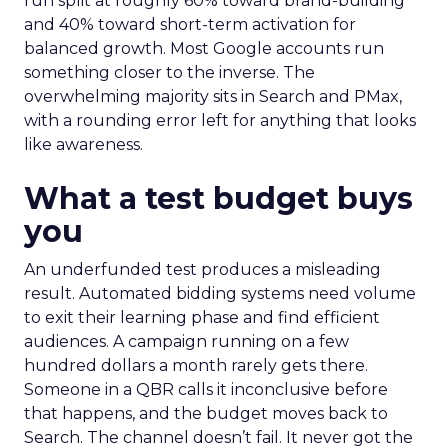
run split at roughly 60% toward brand-building
and 40% toward short-term activation for
balanced growth. Most Google accounts run
something closer to the inverse. The
overwhelming majority sits in Search and PMax,
with a rounding error left for anything that looks
like awareness.
What a test budget buys
you
An underfunded test produces a misleading
result. Automated bidding systems need volume
to exit their learning phase and find efficient
audiences. A campaign running on a few
hundred dollars a month rarely gets there.
Someone in a QBR calls it inconclusive before
that happens, and the budget moves back to
Search. The channel doesn’t fail. It never got the