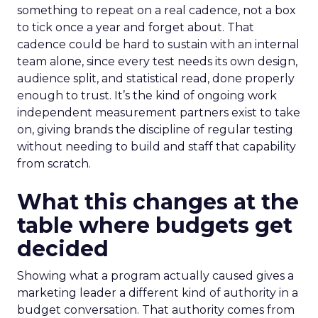
something to repeat on a real cadence, not a box
to tick once a year and forget about. That
cadence could be hard to sustain with an internal
team alone, since every test needs its own design,
audience split, and statistical read, done properly
enough to trust. It’s the kind of ongoing work
independent measurement partners exist to take
on, giving brands the discipline of regular testing
without needing to build and staff that capability
from scratch.
What this changes at the
table where budgets get
decided
Showing what a program actually caused gives a
marketing leader a different kind of authority in a
budget conversation. That authority comes from