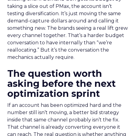
taking a slice out of PMax, the account isn’t
testing diversification. It’s just moving the same
demand-capture dollars around and calling it
something new. The brands seeing a real lift grew
every channel together. That’s a harder budget
conversation to have internally than “we’re
reallocating.” But it’s the conversation the
mechanics actually require.
The question worth
asking before the next
optimization sprint
If an account has been optimized hard and the
number still isn’t moving, a better bid strategy
inside that same channel probably isn’t the fix.
That channel is already converting everyone it
can reach. The real question is whether anything