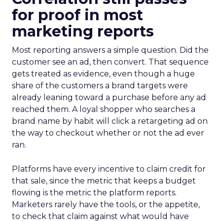
for proof in most
marketing reports
Most reporting answers a simple question. Did the
customer see an ad, then convert. That sequence
gets treated as evidence, even though a huge
share of the customers a brand targets were
already leaning toward a purchase before any ad
reached them. A loyal shopper who searches a
brand name by habit will click a retargeting ad on
the way to checkout whether or not the ad ever
ran.
Platforms have every incentive to claim credit for
that sale, since the metric that keeps a budget
flowing is the metric the platform reports.
Marketers rarely have the tools, or the appetite,
to check that claim against what would have