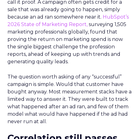
call it proof. A campaign often gets credit for a
sale that was already going to happen, simply
because an ad ran somewhere near it.
HubSpot’s
2026 State of Marketing Report,
surveying 1,505
marketing professionals globally, found that
proving the return on marketing spend is now
the single biggest challenge the profession
reports, ahead of keeping up with trends and
generating quality leads.
The question worth asking of any “successful”
campaign is simple. Would that customer have
bought anyway. Most measurement stacks have a
limited way to answer it. They were built to track
what happened after an ad ran, and few of them
model what would have happened if the ad had
never run at all.
Correlation still passes