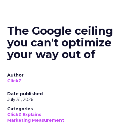
The Google ceiling
you can't optimize
your way out of
Author
ClickZ
Date published
July 31, 2026
Categories
ClickZ Explains
Marketing Measurement