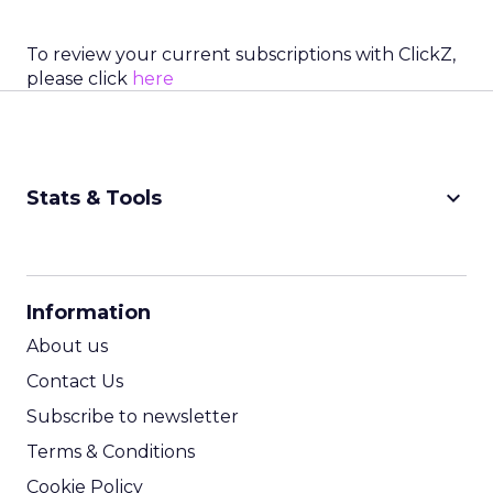
To review your current subscriptions with ClickZ,
please click
here
keyboard_arrow_down
Stats & Tools
CPM Calculator
CPA Calculator
Information
ROI Calculator
About us
Contact Us
Subscribe to newsletter
Terms & Conditions
Cookie Policy