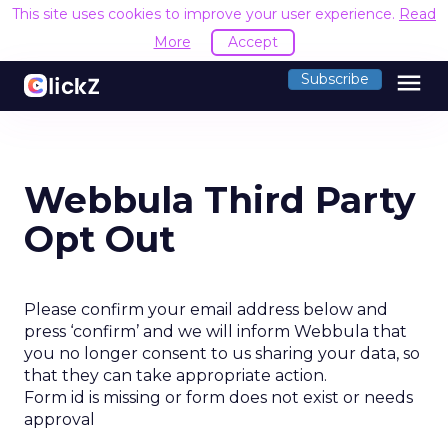
This site uses cookies to improve your user experience.
Read
More
Accept
menu
Subscribe
Webbula Third Party
Opt Out
Please confirm your email address below and
press ‘confirm’ and we will inform Webbula that
you no longer consent to us sharing your data, so
that they can take appropriate action.
Form id is missing or form does not exist or needs
approval