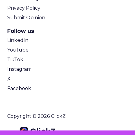
Privacy Policy
Submit Opinion
Follow us
LinkedIn
Youtube
TikTok
Instagram
X
Facebook
Copyright © 2026 ClickZ