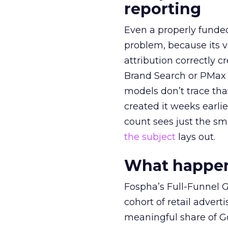
reporting
Even a properly fund
problem, because its v
attribution correctly c
Brand Search or PMax 
models don’t trace th
created it weeks earl
count sees just the sma
the subject
lays out.
What happens
Fospha’s Full-Funnel Go
cohort of retail adve
meaningful share of G