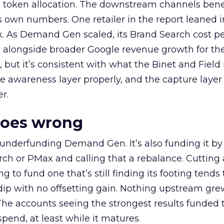
a token allocation. The downstream channels benef
own numbers. One retailer in the report leaned i
k. As Demand Gen scaled, its Brand Search cost p
ly, alongside broader Google revenue growth for t
et, but it’s consistent with what the Binet and Field
e awareness layer properly, and the capture layer
r.
goes wrong
 underfunding Demand Gen. It’s also funding it by
h or PMax and calling that a rebalance. Cutting
g to fund one that’s still finding its footing tends 
ip with no offsetting gain. Nothing upstream gre
The accounts seeing the strongest results funded
pend, at least while it matures.