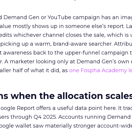
ed Demand Gen or YouTube campaign has an ima
alue mostly shows up in someone else’s report. La
redits whichever channel closes the sale, which is 
picking up a warm, brand-aware searcher. Attribu
at awareness back to the upper-funnel campaign 
ier. A marketer looking only at Demand Gen’s own
ller half of what it did, as
one Fospha Academy l
 when the allocation scale
ogle Report offers a useful data point here. It tr
rtisers through Q4 2025. Accounts running Demand
oogle wallet saw materially stronger account-wi