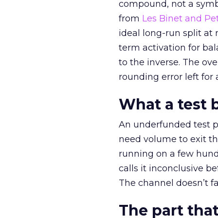
compound, not a symbo
from
Les Binet and Pete
ideal long-run split a
term activation for b
to the inverse. The ov
rounding error left for
What a test 
An underfunded test p
need volume to exit th
running on a few hund
calls it inconclusive 
The channel doesn’t fai
The part that