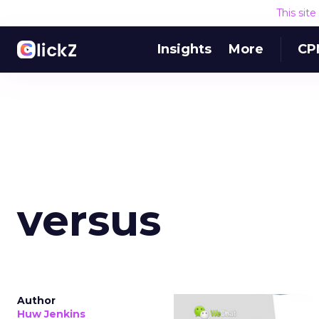
This sit
Insights
More
CP
versus
Author
Huw Jenkins