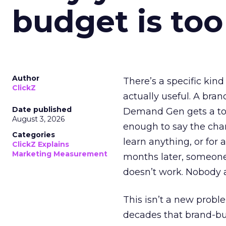
budget is too
Author
There’s a specific kind
ClickZ
actually useful. A bran
Date published
Demand Gen gets a toke
August 3, 2026
enough to say the chann
Categories
learn anything, or for 
ClickZ Explains
Marketing Measurement
months later, someone
doesn’t work. Nobody 
This isn’t a new probl
decades that brand-bui