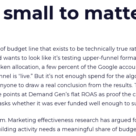
 small to matt
 of budget line that exists to be technically true r
d wants to look like it’s testing upper-funnel forma
n allocation, a few percent of the Google accoun
el is “live.” But it’s not enough spend for the alg
anyone to draw a real conclusion from the results. 
 points at Demand Gen’s flat ROAS as proof the 
asks whether it was ever funded well enough to s
em. Marketing effectiveness research has argued f
lding activity needs a meaningful share of budge