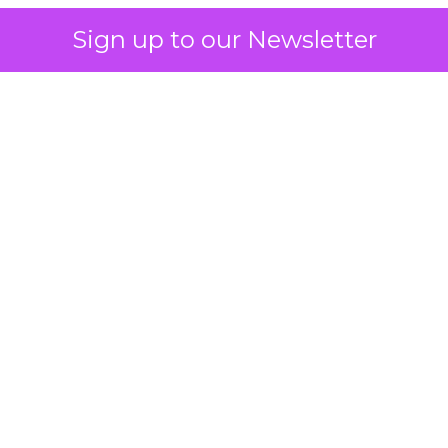
Sign up to our Newsletter
 on the table
mand Gen deserves half the Google budget. The 
m too small to exit its own learning phase can’t be
S. It hasn’t had a fair chance to earn one. Before 
rforming,” ask whether anyone ever funded it past 
s possible.
xplains
Marketing Measurement