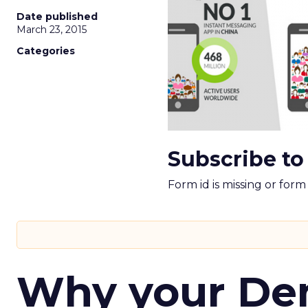
Date published
March 23, 2015
Categories
Subscribe to
Form id is missing or for
Why your D