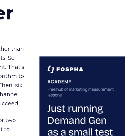
er
ather than
ts. So
t. That’s
orithm to
Then, six
channel
ucceed.
or two
t to