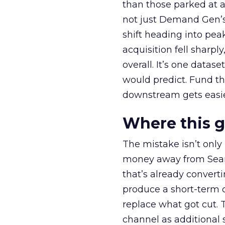
than those parked at 
not just Demand Gen’s 
shift heading into pea
acquisition fell sharp
overall. It’s one datas
would predict. Fund th
downstream gets easie
Where this 
The mistake isn’t only
money away from Searc
that’s already convertin
produce a short-term d
replace what got cut. 
channel as additional s