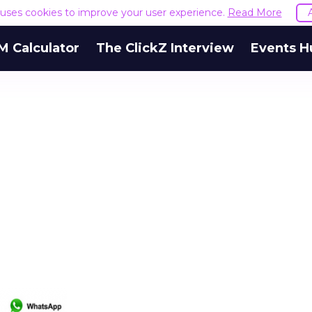
e uses cookies to improve your user experience.
Read More
M Calculator
The ClickZ Interview
Events H