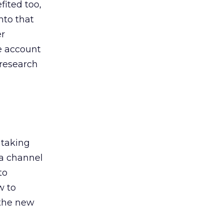
ited too,
nto that
er
he account
 research
 taking
 a channel
to
w to
 the new