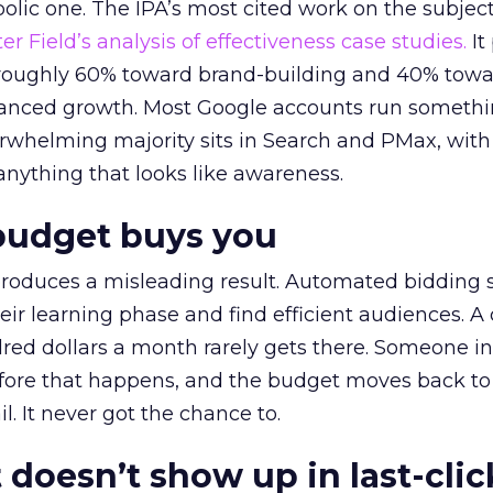
lic one. The IPA’s most cited work on the subje
r Field’s analysis of effectiveness case studies.
It
t roughly 60% toward brand-building and 40% towa
alanced growth. Most Google accounts run somethi
erwhelming majority sits in Search and PMax, with
 anything that looks like awareness.
budget buys you
roduces a misleading result. Automated bidding
eir learning phase and find efficient audiences. 
red dollars a month rarely gets there. Someone i
before that happens, and the budget moves back to
l. It never got the chance to.
 doesn’t show up in last-clic