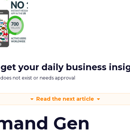
 get your daily business insi
m does not exist or needs approval
Read the next article
emand Gen