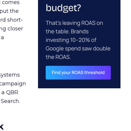
ct comes
 put the
rd short-
ng closer
 a
 systems
A campaign
n a QBR
 Search.
k