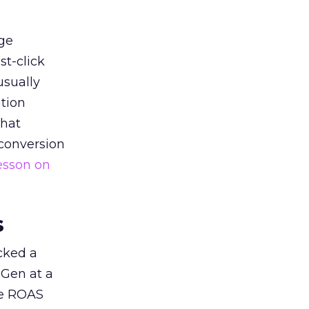
ge
st-click
usually
tion
that
 conversion
esson on
s
acked a
 Gen at a
de ROAS