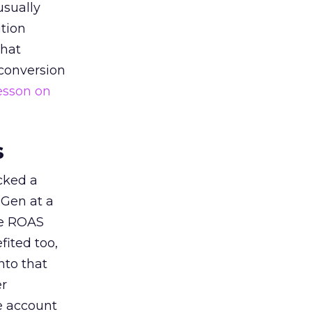
usually
tion
that
 conversion
esson on
s
acked a
 Gen at a
de ROAS
ited too,
nto that
er
he account