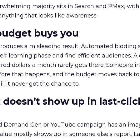
erwhelming majority sits in Search and PMax, with
 anything that looks like awareness.
budget buys you
roduces a misleading result. Automated bidding
eir learning phase and find efficient audiences. 
red dollars a month rarely gets there. Someone i
before that happens, and the budget moves back to
l. It never got the chance to.
 doesn’t show up in last-clic
ed Demand Gen or YouTube campaign has an ima
alue mostly shows up in someone else’s report. La