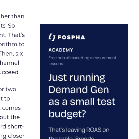
ather than
ts. So
t. That’s
orithm to
Then, six
channel
ucceed.
or two
t to
ct comes
 put the
rd short-
ng closer