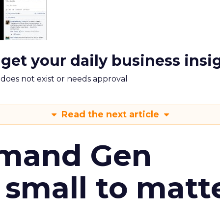
 get your daily business insi
m does not exist or needs approval
Read the next article
emand Gen
 small to matt