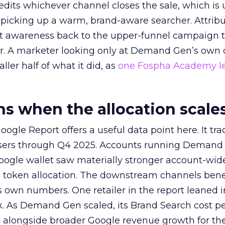
redits whichever channel closes the sale, which is 
picking up a warm, brand-aware searcher. Attribu
at awareness back to the upper-funnel campaign 
ier. A marketer looking only at Demand Gen’s own
ller half of what it did, as
one Fospha Academy l
 when the allocation scale
ogle Report offers a useful data point here. It tr
rtisers through Q4 2025. Accounts running Demand
oogle wallet saw materially stronger account-wi
a token allocation. The downstream channels benef
own numbers. One retailer in the report leaned i
k. As Demand Gen scaled, its Brand Search cost p
ly, alongside broader Google revenue growth for t