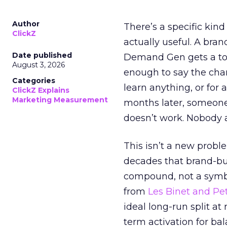
Author
There’s a specific kind
ClickZ
actually useful. A bran
Date published
Demand Gen gets a toke
August 3, 2026
enough to say the chann
Categories
learn anything, or for 
ClickZ Explains
Marketing Measurement
months later, someone
doesn’t work. Nobody 
This isn’t a new probl
decades that brand-bui
compound, not a symbo
from
Les Binet and Pete
ideal long-run split a
term activation for b