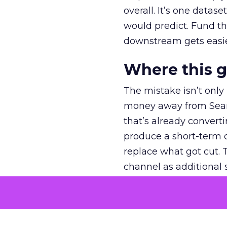
overall. It’s one datas
would predict. Fund th
downstream gets easie
Where this 
The mistake isn’t only
money away from Searc
that’s already convertin
produce a short-term d
replace what got cut. 
channel as additional s
The decision
Nobody is arguing De