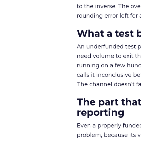
to the inverse. The ov
rounding error left for
What a test 
An underfunded test p
need volume to exit th
running on a few hund
calls it inconclusive 
The channel doesn’t fai
The part that
reporting
Even a properly fund
problem, because its v