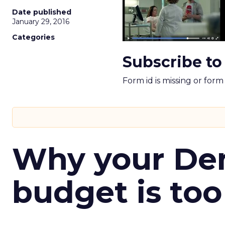
Date published
January 29, 2016
Categories
Subscribe to
Form id is missing or for
Why your D
budget is too