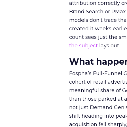
attribution correctly c
Brand Search or PMax 
models don’t trace th
created it weeks earl
count sees just the sma
the subject
lays out.
What happens
Fospha’s Full-Funnel Go
cohort of retail adve
meaningful share of G
than those parked at 
not just Demand Gen’s 
shift heading into pea
acquisition fell sharp