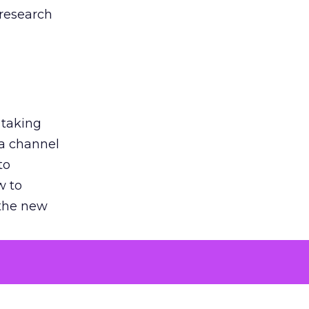
 research
 taking
 a channel
to
w to
 the new
argument