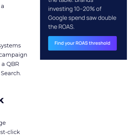
 a
 systems
A campaign
n a QBR
 Search.
k
ge
st-click