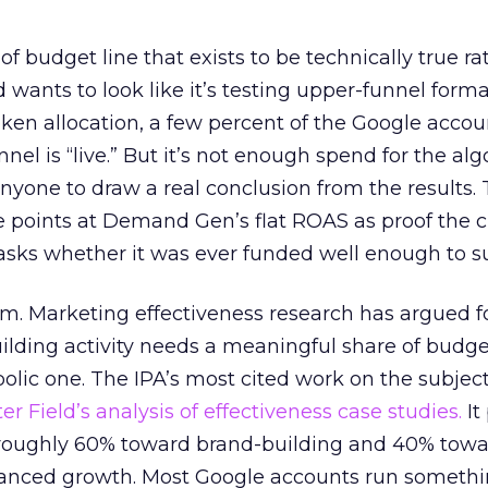
 of budget line that exists to be technically true r
d wants to look like it’s testing upper-funnel forma
n allocation, a few percent of the Google accoun
el is “live.” But it’s not enough spend for the alg
anyone to draw a real conclusion from the results. 
 points at Demand Gen’s flat ROAS as proof the 
asks whether it was ever funded well enough to s
em. Marketing effectiveness research has argued f
lding activity needs a meaningful share of budge
lic one. The IPA’s most cited work on the subje
r Field’s analysis of effectiveness case studies.
It
t roughly 60% toward brand-building and 40% towa
alanced growth. Most Google accounts run somethi