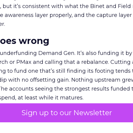
et, but it’s consistent with what the Binet and Field
e awareness layer properly, and the capture layer
r.
goes wrong
 underfunding Demand Gen. It’s also funding it by
h or PMax and calling that a rebalance. Cutting
g to fund one that’s still finding its footing tends 
ip with no offsetting gain. Nothing upstream gre
The accounts seeing the strongest results funded
pend, at least while it matures.
Sign up to our Newsletter
 on the table
mand Gen deserves half the Google budget. The 