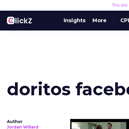
This sit
Insights
More
CP
doritos face
Author
Jordan Willard