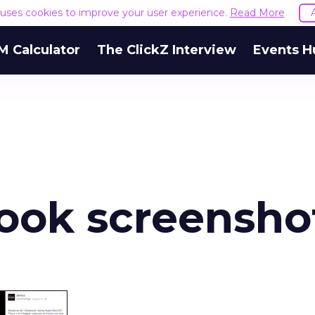
e uses cookies to improve your user experience.
Read More
M Calculator
The ClickZ Interview
Events H
book screensho