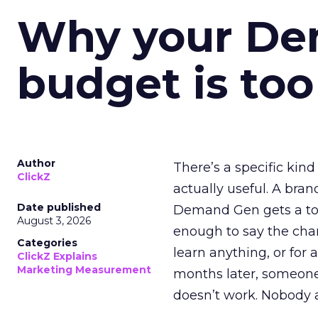
Why your D
budget is too
Author
There’s a specific kind
ClickZ
actually useful. A bran
Date published
Demand Gen gets a toke
August 3, 2026
enough to say the chann
Categories
learn anything, or for 
ClickZ Explains
Marketing Measurement
months later, someone
doesn’t work. Nobody 