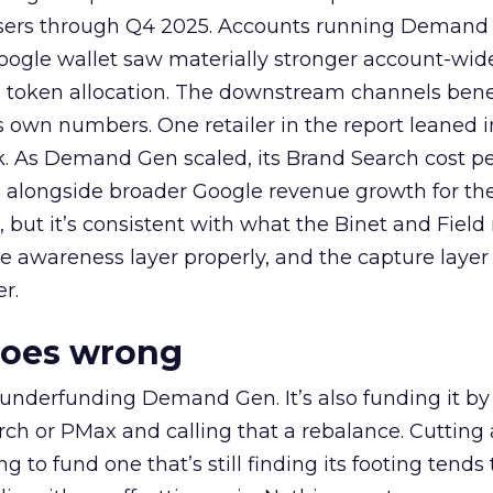
rtisers through Q4 2025. Accounts running Demand
oogle wallet saw materially stronger account-wi
a token allocation. The downstream channels benef
own numbers. One retailer in the report leaned i
k. As Demand Gen scaled, its Brand Search cost p
ly, alongside broader Google revenue growth for t
et, but it’s consistent with what the Binet and Field
e awareness layer properly, and the capture layer
r.
goes wrong
 underfunding Demand Gen. It’s also funding it by
h or PMax and calling that a rebalance. Cutting
g to fund one that’s still finding its footing tends 