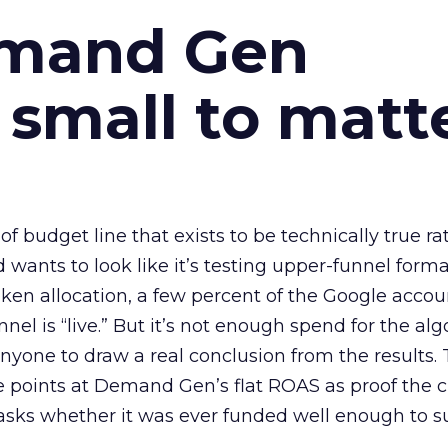
emand Gen
 small to matt
 of budget line that exists to be technically true r
d wants to look like it’s testing upper-funnel forma
n allocation, a few percent of the Google accoun
el is “live.” But it’s not enough spend for the alg
anyone to draw a real conclusion from the results. 
 points at Demand Gen’s flat ROAS as proof the 
asks whether it was ever funded well enough to s