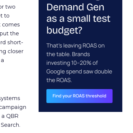
or two
t to
ct comes
 put the
rd short-
ng closer
 a
 systems
A campaign
n a QBR
 Search.