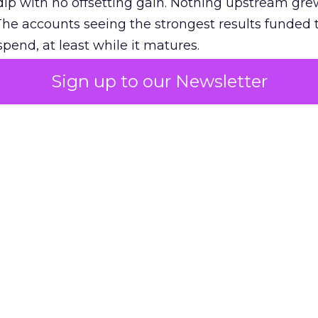
ip with no offsetting gain. Nothing upstream gre
The accounts seeing the strongest results funded
pend, at least while it matures.
Sign up to our Newsletter
 on the table
mand Gen deserves half the Google budget. The 
m too small to exit its own learning phase can’t be
S. It hasn’t had a fair chance to earn one. Before 
rforming,” ask whether anyone ever funded it past 
s possible.
xplains
Marketing Measurement