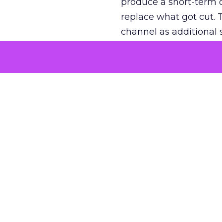
produce a short-term d
replace what got cut. 
channel as additional s
The decision
Nobody is arguing De
is narrower. A line ite
on its own reported ROA
channel that “isn’t pe
where a real answer wa
More about:
ClickZ E