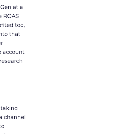
 Gen at a
de ROAS
ited too,
nto that
er
he account
 research
 taking
 a channel
to