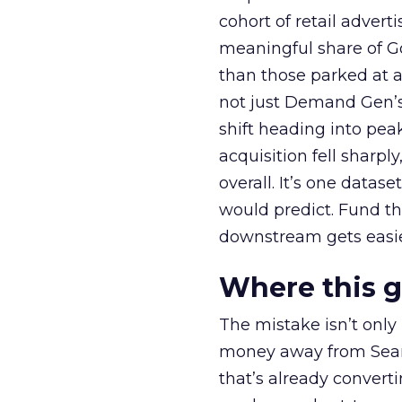
cohort of retail adve
meaningful share of G
than those parked at 
not just Demand Gen’s 
shift heading into pea
acquisition fell sharp
overall. It’s one datas
would predict. Fund th
downstream gets easie
Where this 
The mistake isn’t only
money away from Searc
that’s already convertin