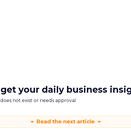
 get your daily business insi
m does not exist or needs approval
Read the next article