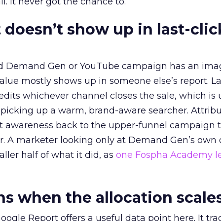
l. It never got the chance to.
 doesn’t show up in last-clic
ed Demand Gen or YouTube campaign has an ima
alue mostly shows up in someone else’s report. La
redits whichever channel closes the sale, which is 
picking up a warm, brand-aware searcher. Attribu
at awareness back to the upper-funnel campaign 
ier. A marketer looking only at Demand Gen’s own
ller half of what it did, as
one Fospha Academy l
 when the allocation scale
ogle Report offers a useful data point here. It tr