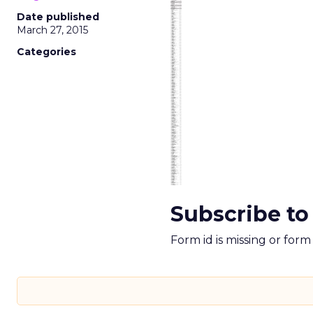
Date published
March 27, 2015
Categories
Subscribe to
Form id is missing or for