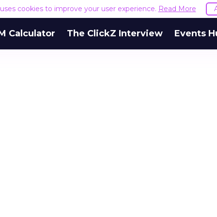
e uses cookies to improve your user experience.
Read More
M Calculator
The ClickZ Interview
Events H