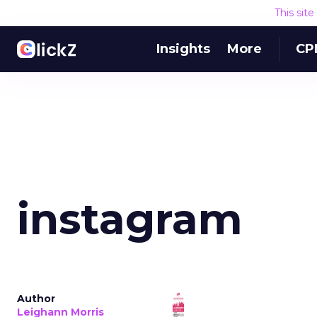
This sit
Insights
More
CP
instagram
Author
Leighann Morris