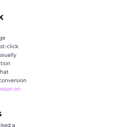
k
ge
st-click
usually
tion
that
 conversion
esson on
s
acked a