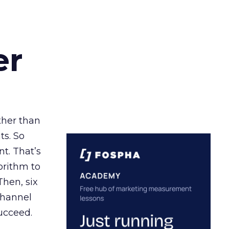
er
ather than
ts. So
t. That’s
orithm to
Then, six
channel
ucceed.