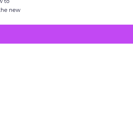
w to
 the new
argument
 evaluated
killing a
the point