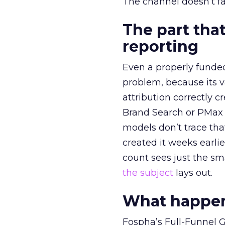
The channel doesn’t fai
The part that
reporting
Even a properly fund
problem, because its v
attribution correctly c
Brand Search or PMax 
models don’t trace th
created it weeks earl
count sees just the sma
the subject
lays out.
What happens
Fospha’s Full-Funnel Go