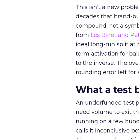
This isn’t a new probl
decades that brand-bui
compound, not a symbo
from
Les Binet and Pete
ideal long-run split a
term activation for b
to the inverse. The ov
rounding error left for
What a test 
An underfunded test p
need volume to exit th
running on a few hund
calls it inconclusive 