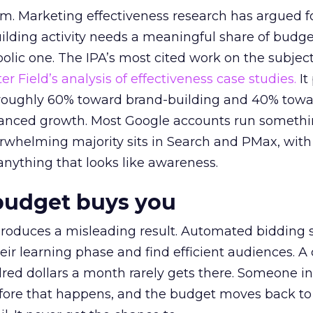
em. Marketing effectiveness research has argued f
lding activity needs a meaningful share of budge
lic one. The IPA’s most cited work on the subje
r Field’s analysis of effectiveness case studies.
It
t roughly 60% toward brand-building and 40% towa
alanced growth. Most Google accounts run somethi
erwhelming majority sits in Search and PMax, with
 anything that looks like awareness.
budget buys you
roduces a misleading result. Automated bidding
eir learning phase and find efficient audiences. 
red dollars a month rarely gets there. Someone i
before that happens, and the budget moves back to