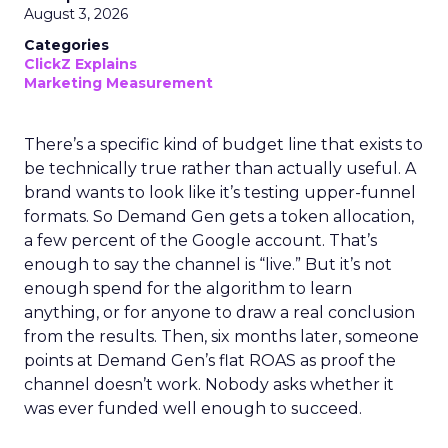
August 3, 2026
Categories
ClickZ Explains
Marketing Measurement
There’s a specific kind of budget line that exists to
be technically true rather than actually useful. A
brand wants to look like it’s testing upper-funnel
formats. So Demand Gen gets a token allocation,
a few percent of the Google account. That’s
enough to say the channel is “live.” But it’s not
enough spend for the algorithm to learn
anything, or for anyone to draw a real conclusion
from the results. Then, six months later, someone
points at Demand Gen’s flat ROAS as proof the
channel doesn’t work. Nobody asks whether it
was ever funded well enough to succeed.