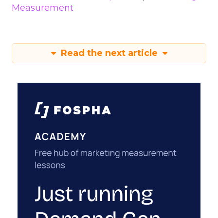
Measurement
Read the next article