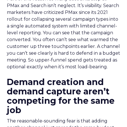
PMax and Search isn’t neglect. It’s visibility. Search
marketers have criticized PMax since its 2021
rollout for collapsing several campaign types into
a single automated system with limited channel-
level reporting. You can see that the campaign
converted. You often can’t see what warmed the
customer up three touchpoints earlier. A channel
you can’t see clearly is hard to defend in a budget
meeting. So upper-funnel spend gets treated as
optional exactly when it’s most load-bearing.
Demand creation and
demand capture aren’t
competing for the same
job
The reasonable-sounding fear is that adding