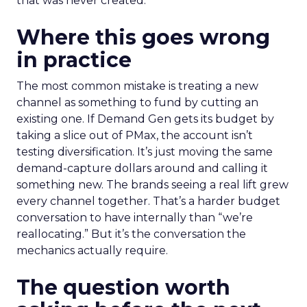
that was never created.
Where this goes wrong
in practice
The most common mistake is treating a new
channel as something to fund by cutting an
existing one. If Demand Gen gets its budget by
taking a slice out of PMax, the account isn’t
testing diversification. It’s just moving the same
demand-capture dollars around and calling it
something new. The brands seeing a real lift grew
every channel together. That’s a harder budget
conversation to have internally than “we’re
reallocating.” But it’s the conversation the
mechanics actually require.
The question worth