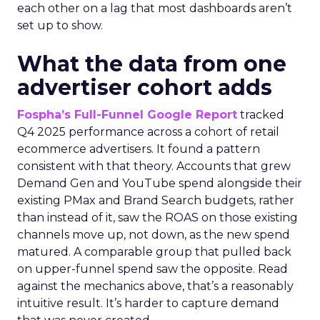
each other on a lag that most dashboards aren’t
set up to show.
What the data from one
advertiser cohort adds
Fospha’s Full-Funnel Google Report
tracked
Q4 2025 performance across a cohort of retail
ecommerce advertisers. It found a pattern
consistent with that theory. Accounts that grew
Demand Gen and YouTube spend alongside their
existing PMax and Brand Search budgets, rather
than instead of it, saw the ROAS on those existing
channels move up, not down, as the new spend
matured. A comparable group that pulled back
on upper-funnel spend saw the opposite. Read
against the mechanics above, that’s a reasonably
intuitive result. It’s harder to capture demand