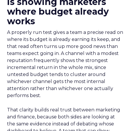
is showing marketers
where budget already
works
A properly run test gives a team a precise read on
where its budget is already earning its keep, and
that read often turns up more good news than
teams expect going in. A channel with a modest
reputation frequently shows the strongest
incremental return in the whole mix, since
untested budget tends to cluster around
whichever channel gets the most internal
attention rather than whichever one actually
performs best.
That clarity builds real trust between marketing
and finance, because both sides are looking at
the same evidence instead of debating whose
dashboard to believe. A team that can show