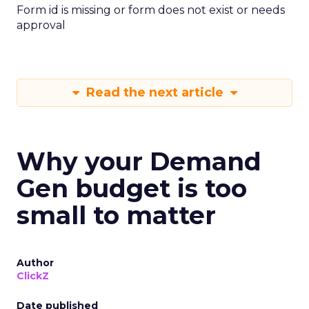
Form id is missing or form does not exist or needs
approval
Read the next article
Why your Demand
Gen budget is too
small to matter
Author
ClickZ
Date published