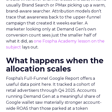
usually Brand Search or PMax picking up a warm,
brand-aware searcher. Attribution models don’t
trace that awareness back to the upper-funnel
campaign that created it weeks earlier. A
marketer looking only at Demand Gen’s own
conversion count sees just the smaller half of
what it did, as
one Fospha Academy lesson on the
subject
lays out.
What happens when the
allocation scales
Fospha’s Full-Funnel Google Report offers a
useful data point here. It tracked a cohort of
retail advertisers through Q4 2025. Accounts
running Demand Gen at a meaningful share of
Google wallet saw materially stronger account-
wide ROAS than those parked at a token