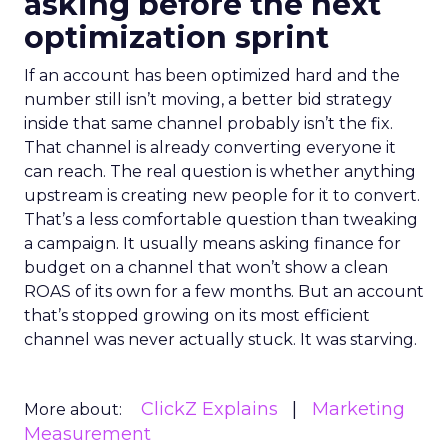
asking before the next
optimization sprint
If an account has been optimized hard and the
number still isn’t moving, a better bid strategy
inside that same channel probably isn’t the fix.
That channel is already converting everyone it
can reach. The real question is whether anything
upstream is creating new people for it to convert.
That’s a less comfortable question than tweaking
a campaign. It usually means asking finance for
budget on a channel that won’t show a clean
ROAS of its own for a few months. But an account
that’s stopped growing on its most efficient
channel was never actually stuck. It was starving.
ClickZ Explains
Marketing
More about:
Measurement