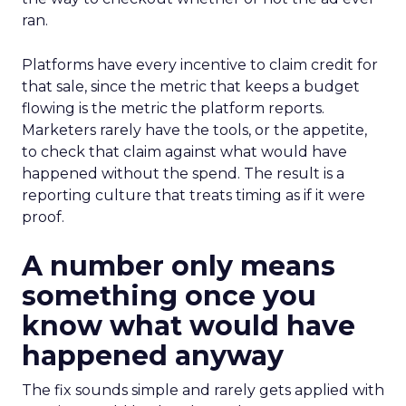
ran.
Platforms have every incentive to claim credit for
that sale, since the metric that keeps a budget
flowing is the metric the platform reports.
Marketers rarely have the tools, or the appetite,
to check that claim against what would have
happened without the spend. The result is a
reporting culture that treats timing as if it were
proof.
A number only means
something once you
know what would have
happened anyway
The fix sounds simple and rarely gets applied with