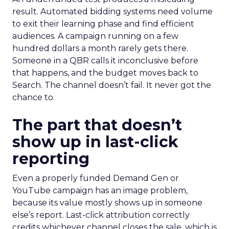
result. Automated bidding systems need volume
to exit their learning phase and find efficient
audiences. A campaign running on a few
hundred dollars a month rarely gets there.
Someone in a QBR calls it inconclusive before
that happens, and the budget moves back to
Search. The channel doesn’t fail. It never got the
chance to.
The part that doesn’t
show up in last-click
reporting
Even a properly funded Demand Gen or
YouTube campaign has an image problem,
because its value mostly shows up in someone
else’s report. Last-click attribution correctly
credits whichever channel closes the sale, which is