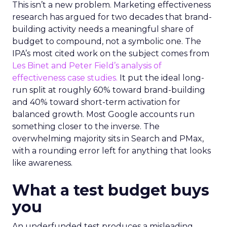
This isn’t a new problem. Marketing effectiveness
research has argued for two decades that brand-
building activity needs a meaningful share of
budget to compound, not a symbolic one. The
IPA’s most cited work on the subject comes from
Les Binet and Peter Field’s analysis of
effectiveness case studies.
It put the ideal long-
run split at roughly 60% toward brand-building
and 40% toward short-term activation for
balanced growth. Most Google accounts run
something closer to the inverse. The
overwhelming majority sits in Search and PMax,
with a rounding error left for anything that looks
like awareness.
What a test budget buys
you
An underfunded test produces a misleading