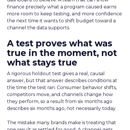
finance precisely what a program caused earns
more room to keep testing, and more confidence
the next time it wants to shift budget toward a
channel the data supports.
A test proves what was
true in the moment, not
what stays true
A rigorous holdout test gives a real, causal
answer, but that answer describes conditions at
the time the test ran. Consumer behavior shifts,
competitors move, and channels change how
they perform, so a result from six months ago
describes six months ago, not necessarily today.
The mistake many brands make is treating that
one result as settled for good. A channel gets