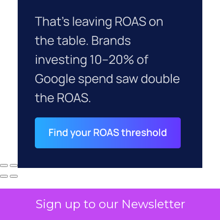
Sign up to our Newsletter