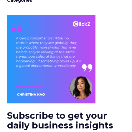
Categories
Subscribe to get your
daily business insights