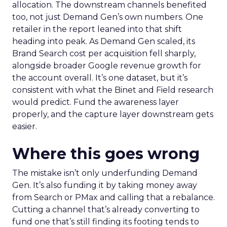
allocation. The downstream channels benefited
too, not just Demand Gen’s own numbers. One
retailer in the report leaned into that shift
heading into peak. As Demand Gen scaled, its
Brand Search cost per acquisition fell sharply,
alongside broader Google revenue growth for
the account overall. It’s one dataset, but it’s
consistent with what the Binet and Field research
would predict. Fund the awareness layer
properly, and the capture layer downstream gets
easier.
Where this goes wrong
The mistake isn’t only underfunding Demand
Gen. It’s also funding it by taking money away
from Search or PMax and calling that a rebalance.
Cutting a channel that’s already converting to
fund one that’s still finding its footing tends to