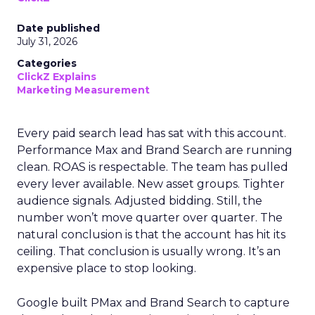
Date published
July 31, 2026
Categories
ClickZ Explains
Marketing Measurement
Every paid search lead has sat with this account.
Performance Max and Brand Search are running
clean. ROAS is respectable. The team has pulled
every lever available. New asset groups. Tighter
audience signals. Adjusted bidding. Still, the
number won’t move quarter over quarter. The
natural conclusion is that the account has hit its
ceiling. That conclusion is usually wrong. It’s an
expensive place to stop looking.
Google built PMax and Brand Search to capture