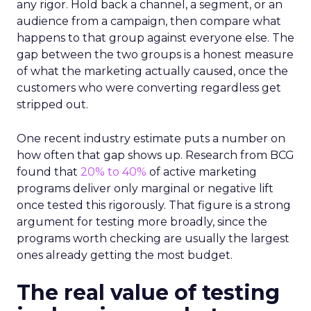
any rigor. Hold back a channel, a segment, or an
audience from a campaign, then compare what
happens to that group against everyone else. The
gap between the two groups is a honest measure
of what the marketing actually caused, once the
customers who were converting regardless get
stripped out.
One recent industry estimate puts a number on
how often that gap shows up. Research from BCG
found that
20% to 40%
of active marketing
programs deliver only marginal or negative lift
once tested this rigorously. That figure is a strong
argument for testing more broadly, since the
programs worth checking are usually the largest
ones already getting the most budget.
The real value of testing