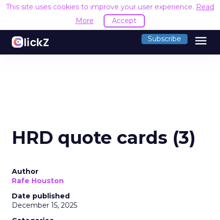
This site uses cookies to improve your user experience.
Read
More
Accept
menu
Subscribe
HRD quote cards (3)
Author
Rafe Houston
Date published
December 15, 2025