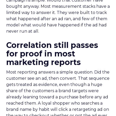
campaign is simple. Would that customer have
bought anyway. Most measurement stacks have a
limited way to answer it. They were built to track
what happened after an ad ran, and few of them
model what would have happened if the ad had
never run at all.
Correlation still passes
for proof in most
marketing reports
Most reporting answers a simple question. Did the
customer see an ad, then convert. That sequence
gets treated as evidence, even though a huge
share of the customers a brand targets were
already leaning toward a purchase before any ad
reached them. A loyal shopper who searches a
brand name by habit will click a retargeting ad on
the way to checkout whether or not the ad ever