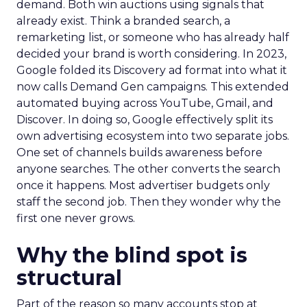
demand. Both win auctions using signals that
already exist. Think a branded search, a
remarketing list, or someone who has already half
decided your brand is worth considering. In 2023,
Google folded its Discovery ad format into what it
now calls Demand Gen campaigns. This extended
automated buying across YouTube, Gmail, and
Discover. In doing so, Google effectively split its
own advertising ecosystem into two separate jobs.
One set of channels builds awareness before
anyone searches. The other converts the search
once it happens. Most advertiser budgets only
staff the second job. Then they wonder why the
first one never grows.
Why the blind spot is
structural
Part of the reason so many accounts stop at