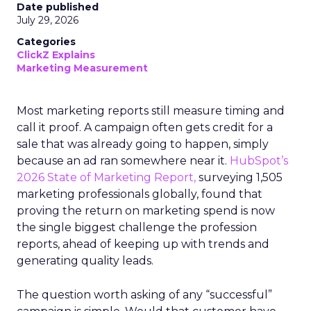
Date published
July 29, 2026
Categories
ClickZ Explains
Marketing Measurement
Most marketing reports still measure timing and
call it proof. A campaign often gets credit for a
sale that was already going to happen, simply
because an ad ran somewhere near it.
HubSpot’s
2026 State of Marketing Report,
surveying 1,505
marketing professionals globally, found that
proving the return on marketing spend is now
the single biggest challenge the profession
reports, ahead of keeping up with trends and
generating quality leads.
The question worth asking of any “successful”