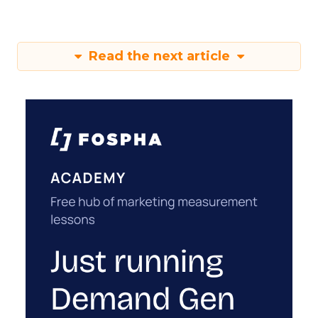
Read the next article