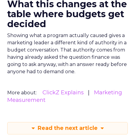
What this changes at the
table where budgets get
decided
Showing what a program actually caused gives a
marketing leader a different kind of authority in a
budget conversation. That authority comes from
having already asked the question finance was
going to ask anyway, with an answer ready before
anyone had to demand one.
ClickZ Explains
Marketing
More about:
Measurement
Read the next article