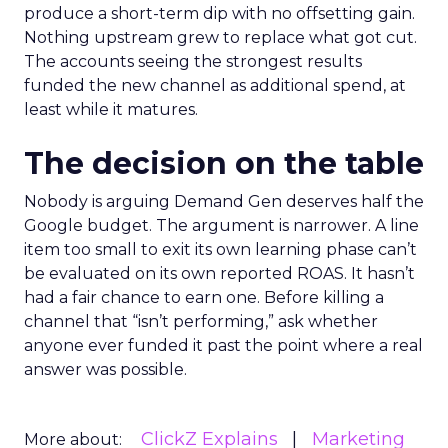
produce a short-term dip with no offsetting gain.
Nothing upstream grew to replace what got cut.
The accounts seeing the strongest results
funded the new channel as additional spend, at
least while it matures.
The decision on the table
Nobody is arguing Demand Gen deserves half the
Google budget. The argument is narrower. A line
item too small to exit its own learning phase can’t
be evaluated on its own reported ROAS. It hasn’t
had a fair chance to earn one. Before killing a
channel that “isn’t performing,” ask whether
anyone ever funded it past the point where a real
answer was possible.
ClickZ Explains
Marketing
More about: