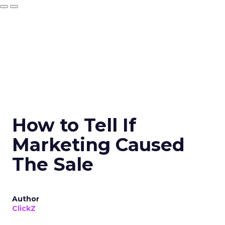
How to Tell If
Marketing Caused
The Sale
Author
ClickZ