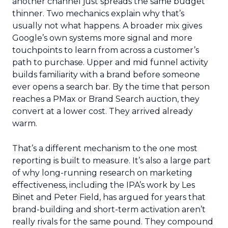
another channel just spreads the same budget
thinner. Two mechanics explain why that’s
usually not what happens. A broader mix gives
Google’s own systems more signal and more
touchpoints to learn from across a customer’s
path to purchase. Upper and mid funnel activity
builds familiarity with a brand before someone
ever opens a search bar. By the time that person
reaches a PMax or Brand Search auction, they
convert at a lower cost. They arrived already
warm.
That’s a different mechanism to the one most
reporting is built to measure. It’s also a large part
of why long-running research on marketing
effectiveness, including the IPA’s work by Les
Binet and Peter Field, has argued for years that
brand-building and short-term activation aren’t
really rivals for the same pound. They compound