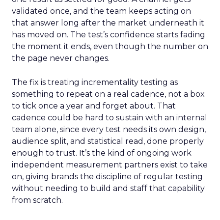
validated once, and the team keeps acting on
that answer long after the market underneath it
has moved on. The test’s confidence starts fading
the moment it ends, even though the number on
the page never changes.
The fix is treating incrementality testing as
something to repeat on a real cadence, not a box
to tick once a year and forget about. That
cadence could be hard to sustain with an internal
team alone, since every test needs its own design,
audience split, and statistical read, done properly
enough to trust. It’s the kind of ongoing work
independent measurement partners exist to take
on, giving brands the discipline of regular testing
without needing to build and staff that capability
from scratch.