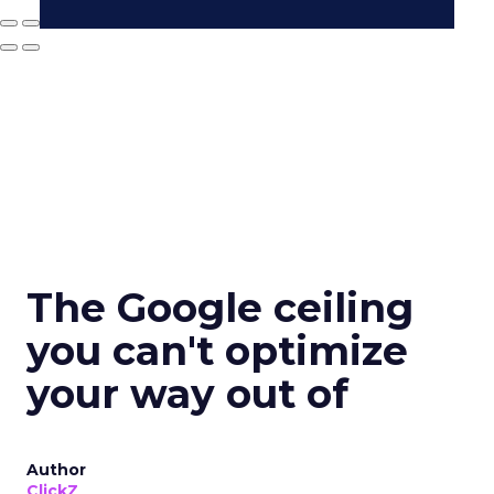
The Google ceiling
you can't optimize
your way out of
Author
ClickZ