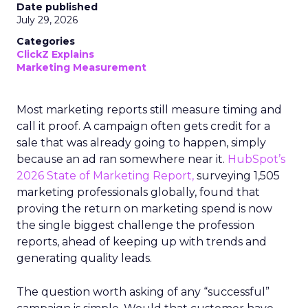
Date published
July 29, 2026
Categories
ClickZ Explains
Marketing Measurement
Most marketing reports still measure timing and
call it proof. A campaign often gets credit for a
sale that was already going to happen, simply
because an ad ran somewhere near it.
HubSpot’s
2026 State of Marketing Report,
surveying 1,505
marketing professionals globally, found that
proving the return on marketing spend is now
the single biggest challenge the profession
reports, ahead of keeping up with trends and
generating quality leads.
The question worth asking of any “successful”