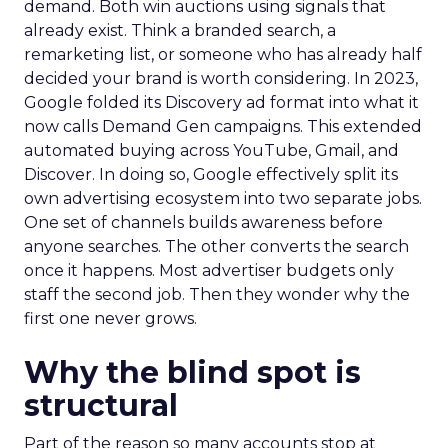
demand. Both win auctions using signals that
already exist. Think a branded search, a
remarketing list, or someone who has already half
decided your brand is worth considering. In 2023,
Google folded its Discovery ad format into what it
now calls Demand Gen campaigns. This extended
automated buying across YouTube, Gmail, and
Discover. In doing so, Google effectively split its
own advertising ecosystem into two separate jobs.
One set of channels builds awareness before
anyone searches. The other converts the search
once it happens. Most advertiser budgets only
staff the second job. Then they wonder why the
first one never grows.
Why the blind spot is
structural
Part of the reason so many accounts stop at