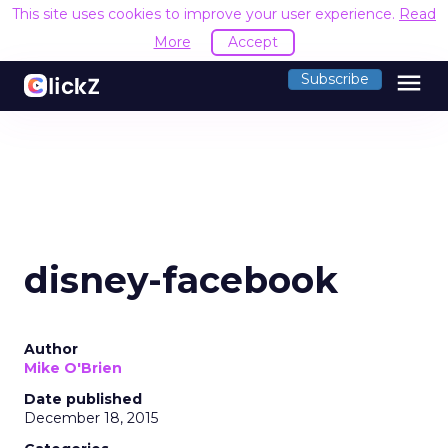
This site uses cookies to improve your user experience.
Read
More
Accept
menu
Subscribe
disney-facebook
Author
Mike O'Brien
Date published
December 18, 2015