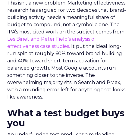
This isn’t a new problem. Marketing effectiveness
research has argued for two decades that brand-
building activity needs a meaningful share of
budget to compound, not a symbolic one. The
IPA’s most cited work on the subject comes from
Les Binet and Peter Field’s analysis of
effectiveness case studies.
It put the ideal long-
run split at roughly 60% toward brand-building
and 40% toward short-term activation for
balanced growth. Most Google accounts run
something closer to the inverse. The
overwhelming majority sits in Search and PMax,
with a rounding error left for anything that looks
like awareness.
What a test budget buys
you
An underfunded test produces a misleading