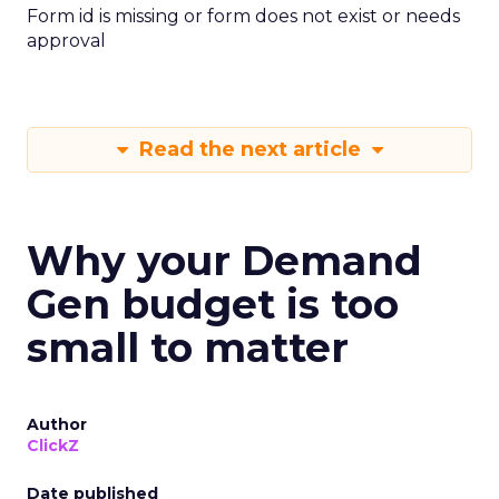
Form id is missing or form does not exist or needs
approval
Read the next article
Why your Demand
Gen budget is too
small to matter
Author
ClickZ
Date published