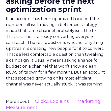
asking before the next
optimization sprint
If an account has been optimized hard and the
number still isn’t moving, a better bid strategy
inside that same channel probably isn’t the fix.
That channel is already converting everyone it
can reach. The real question is whether anything
upstream is creating new people for it to convert.
That’s a less comfortable question than tweaking
a campaign. It usually means asking finance for
budget on a channel that won’t show a clean
ROAS of its own for a few months. But an account
that’s stopped growing on its most efficient
channel was never actually stuck. It was starving.
ClickZ Explains
Marketing
More about:
Measurement