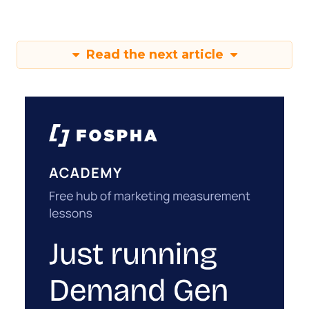
Read the next article