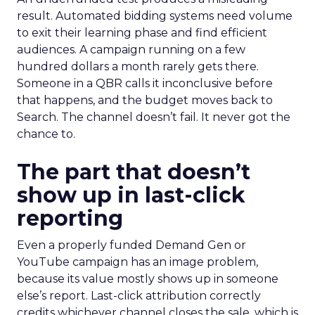
result. Automated bidding systems need volume
to exit their learning phase and find efficient
audiences. A campaign running on a few
hundred dollars a month rarely gets there.
Someone in a QBR calls it inconclusive before
that happens, and the budget moves back to
Search. The channel doesn’t fail. It never got the
chance to.
The part that doesn’t
show up in last-click
reporting
Even a properly funded Demand Gen or
YouTube campaign has an image problem,
because its value mostly shows up in someone
else’s report. Last-click attribution correctly
credits whichever channel closes the sale, which is