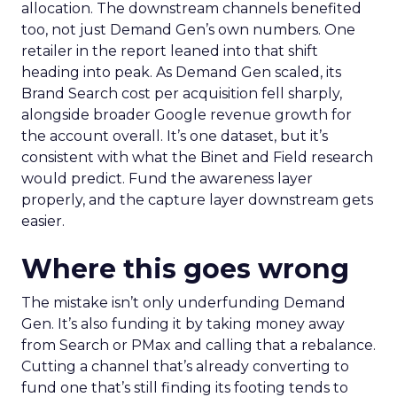
allocation. The downstream channels benefited
too, not just Demand Gen’s own numbers. One
retailer in the report leaned into that shift
heading into peak. As Demand Gen scaled, its
Brand Search cost per acquisition fell sharply,
alongside broader Google revenue growth for
the account overall. It’s one dataset, but it’s
consistent with what the Binet and Field research
would predict. Fund the awareness layer
properly, and the capture layer downstream gets
easier.
Where this goes wrong
The mistake isn’t only underfunding Demand
Gen. It’s also funding it by taking money away
from Search or PMax and calling that a rebalance.
Cutting a channel that’s already converting to
fund one that’s still finding its footing tends to