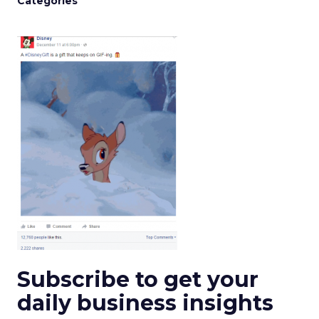
Categories
Subscribe to get your
daily business insights