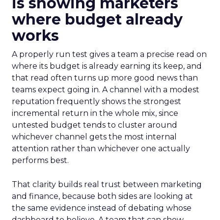
is showing marketers
where budget already
works
A properly run test gives a team a precise read on
where its budget is already earning its keep, and
that read often turns up more good news than
teams expect going in. A channel with a modest
reputation frequently shows the strongest
incremental return in the whole mix, since
untested budget tends to cluster around
whichever channel gets the most internal
attention rather than whichever one actually
performs best.
That clarity builds real trust between marketing
and finance, because both sides are looking at
the same evidence instead of debating whose
dashboard to believe. A team that can show