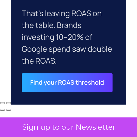
Sign up to our Newsletter