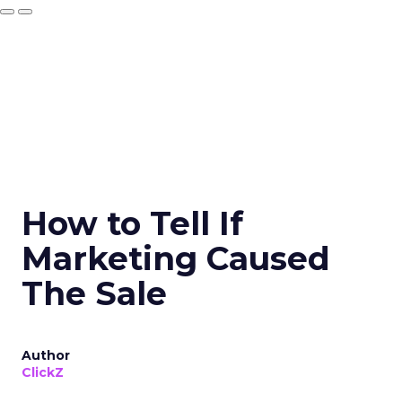
How to Tell If
Marketing Caused
The Sale
Author
ClickZ