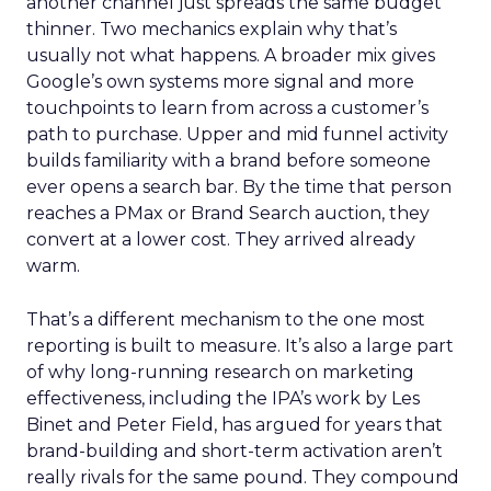
another channel just spreads the same budget
thinner. Two mechanics explain why that’s
usually not what happens. A broader mix gives
Google’s own systems more signal and more
touchpoints to learn from across a customer’s
path to purchase. Upper and mid funnel activity
builds familiarity with a brand before someone
ever opens a search bar. By the time that person
reaches a PMax or Brand Search auction, they
convert at a lower cost. They arrived already
warm.
That’s a different mechanism to the one most
reporting is built to measure. It’s also a large part
of why long-running research on marketing
effectiveness, including the IPA’s work by Les
Binet and Peter Field, has argued for years that
brand-building and short-term activation aren’t
really rivals for the same pound. They compound