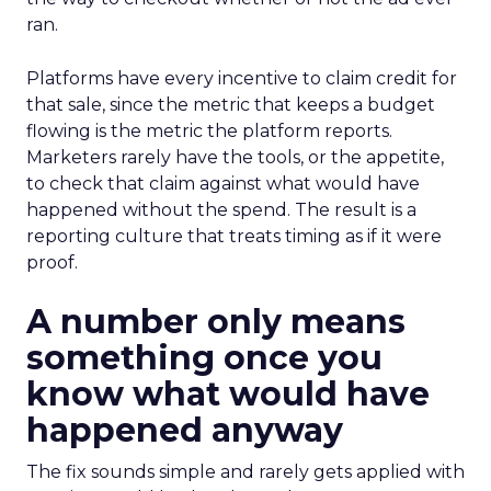
ran.
Platforms have every incentive to claim credit for
that sale, since the metric that keeps a budget
flowing is the metric the platform reports.
Marketers rarely have the tools, or the appetite,
to check that claim against what would have
happened without the spend. The result is a
reporting culture that treats timing as if it were
proof.
A number only means
something once you
know what would have
happened anyway
The fix sounds simple and rarely gets applied with