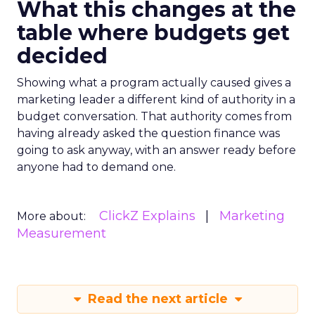
What this changes at the
table where budgets get
decided
Showing what a program actually caused gives a
marketing leader a different kind of authority in a
budget conversation. That authority comes from
having already asked the question finance was
going to ask anyway, with an answer ready before
anyone had to demand one.
ClickZ Explains
Marketing
More about:
Measurement
Read the next article