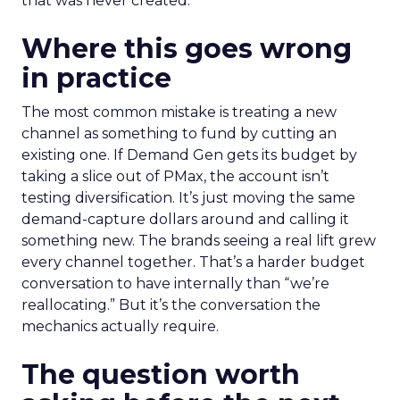
that was never created.
Where this goes wrong
in practice
The most common mistake is treating a new
channel as something to fund by cutting an
existing one. If Demand Gen gets its budget by
taking a slice out of PMax, the account isn’t
testing diversification. It’s just moving the same
demand-capture dollars around and calling it
something new. The brands seeing a real lift grew
every channel together. That’s a harder budget
conversation to have internally than “we’re
reallocating.” But it’s the conversation the
mechanics actually require.
The question worth