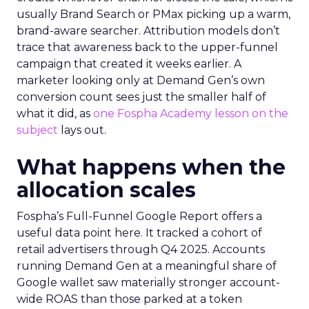
usually Brand Search or PMax picking up a warm,
brand-aware searcher. Attribution models don’t
trace that awareness back to the upper-funnel
campaign that created it weeks earlier. A
marketer looking only at Demand Gen’s own
conversion count sees just the smaller half of
what it did, as
one Fospha Academy lesson on the
subject
lays out.
What happens when the
allocation scales
Fospha’s Full-Funnel Google Report offers a
useful data point here. It tracked a cohort of
retail advertisers through Q4 2025. Accounts
running Demand Gen at a meaningful share of
Google wallet saw materially stronger account-
wide ROAS than those parked at a token