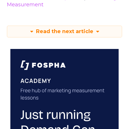
Measurement
Read the next article