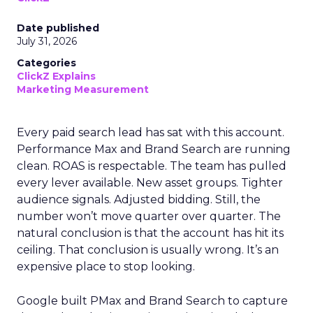
Date published
July 31, 2026
Categories
ClickZ Explains
Marketing Measurement
Every paid search lead has sat with this account.
Performance Max and Brand Search are running
clean. ROAS is respectable. The team has pulled
every lever available. New asset groups. Tighter
audience signals. Adjusted bidding. Still, the
number won’t move quarter over quarter. The
natural conclusion is that the account has hit its
ceiling. That conclusion is usually wrong. It’s an
expensive place to stop looking.
Google built PMax and Brand Search to capture