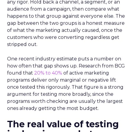
any rigor. Hold back a channel, a segment, or an
audience from a campaign, then compare what
happens to that group against everyone else. The
gap between the two groups is a honest measure
of what the marketing actually caused, once the
customers who were converting regardless get
stripped out.
One recent industry estimate puts a number on
how often that gap shows up. Research from BCG
found that
20% to 40%
of active marketing
programs deliver only marginal or negative lift
once tested this rigorously. That figure is a strong
argument for testing more broadly, since the
programs worth checking are usually the largest
ones already getting the most budget.
The real value of testing