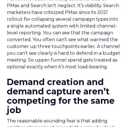
PMax and Search isn’t neglect. It’s visibility. Search
marketers have criticized PMax since its 2021
rollout for collapsing several campaign types into
a single automated system with limited channel-
level reporting. You can see that the campaign
converted. You often can’t see what warmed the
customer up three touchpoints earlier. A channel
you can’t see clearly is hard to defend in a budget
meeting. So upper-funnel spend gets treated as
optional exactly when it’s most load-bearing.
Demand creation and
demand capture aren’t
competing for the same
job
The reasonable-sounding fear is that adding