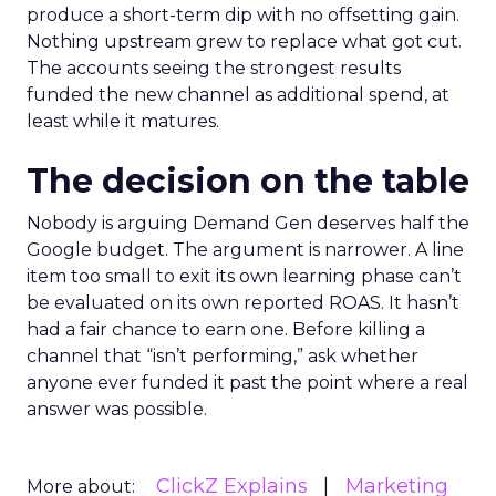
produce a short-term dip with no offsetting gain.
Nothing upstream grew to replace what got cut.
The accounts seeing the strongest results
funded the new channel as additional spend, at
least while it matures.
The decision on the table
Nobody is arguing Demand Gen deserves half the
Google budget. The argument is narrower. A line
item too small to exit its own learning phase can’t
be evaluated on its own reported ROAS. It hasn’t
had a fair chance to earn one. Before killing a
channel that “isn’t performing,” ask whether
anyone ever funded it past the point where a real
answer was possible.
ClickZ Explains
Marketing
More about: