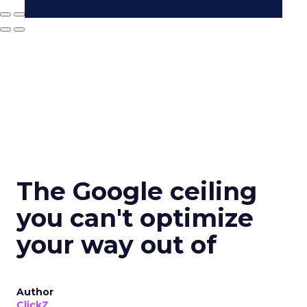
The Google ceiling
you can't optimize
your way out of
Author
ClickZ