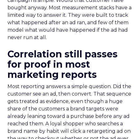
campaign is simple. Would that customer have
bought anyway. Most measurement stacks have a
limited way to answer it. They were built to track
what happened after an ad ran, and few of them
model what would have happened if the ad had
never run at all.
Correlation still passes
for proof in most
marketing reports
Most reporting answers a simple question. Did the
customer see an ad, then convert. That sequence
gets treated as evidence, even though a huge
share of the customers a brand targets were
already leaning toward a purchase before any ad
reached them. A loyal shopper who searches a
brand name by habit will click a retargeting ad on
the way to checkout whether or not the ad ever