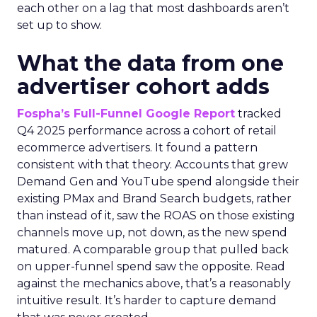
each other on a lag that most dashboards aren’t
set up to show.
What the data from one
advertiser cohort adds
Fospha’s Full-Funnel Google Report
tracked
Q4 2025 performance across a cohort of retail
ecommerce advertisers. It found a pattern
consistent with that theory. Accounts that grew
Demand Gen and YouTube spend alongside their
existing PMax and Brand Search budgets, rather
than instead of it, saw the ROAS on those existing
channels move up, not down, as the new spend
matured. A comparable group that pulled back
on upper-funnel spend saw the opposite. Read
against the mechanics above, that’s a reasonably
intuitive result. It’s harder to capture demand