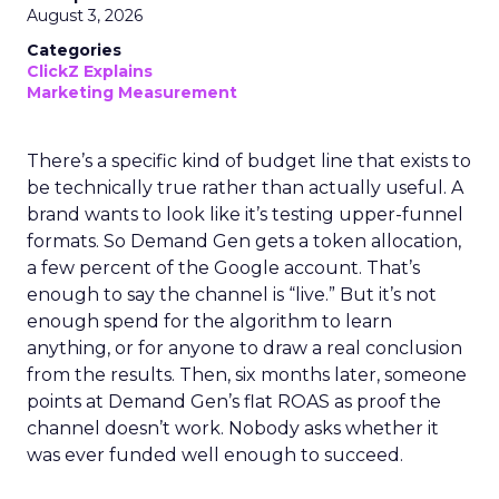
August 3, 2026
Categories
ClickZ Explains
Marketing Measurement
There’s a specific kind of budget line that exists to
be technically true rather than actually useful. A
brand wants to look like it’s testing upper-funnel
formats. So Demand Gen gets a token allocation,
a few percent of the Google account. That’s
enough to say the channel is “live.” But it’s not
enough spend for the algorithm to learn
anything, or for anyone to draw a real conclusion
from the results. Then, six months later, someone
points at Demand Gen’s flat ROAS as proof the
channel doesn’t work. Nobody asks whether it
was ever funded well enough to succeed.