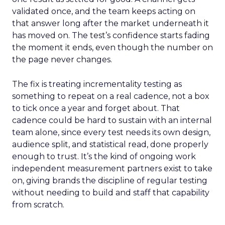
validated once, and the team keeps acting on
that answer long after the market underneath it
has moved on. The test’s confidence starts fading
the moment it ends, even though the number on
the page never changes.
The fix is treating incrementality testing as
something to repeat on a real cadence, not a box
to tick once a year and forget about. That
cadence could be hard to sustain with an internal
team alone, since every test needs its own design,
audience split, and statistical read, done properly
enough to trust. It’s the kind of ongoing work
independent measurement partners exist to take
on, giving brands the discipline of regular testing
without needing to build and staff that capability
from scratch.