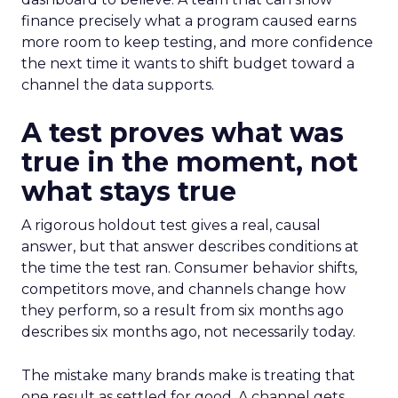
finance precisely what a program caused earns
more room to keep testing, and more confidence
the next time it wants to shift budget toward a
channel the data supports.
A test proves what was
true in the moment, not
what stays true
A rigorous holdout test gives a real, causal
answer, but that answer describes conditions at
the time the test ran. Consumer behavior shifts,
competitors move, and channels change how
they perform, so a result from six months ago
describes six months ago, not necessarily today.
The mistake many brands make is treating that
one result as settled for good. A channel gets