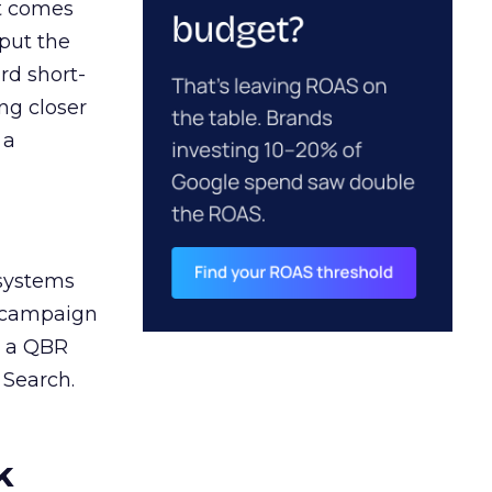
ct comes
 put the
rd short-
ng closer
 a
 systems
A campaign
n a QBR
 Search.
k