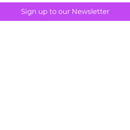
Sign up to our Newsletter
 on the table
mand Gen deserves half the Google budget. The 
m too small to exit its own learning phase can’t be
S. It hasn’t had a fair chance to earn one. Before 
rforming,” ask whether anyone ever funded it past 
s possible.
xplains
Marketing Measurement