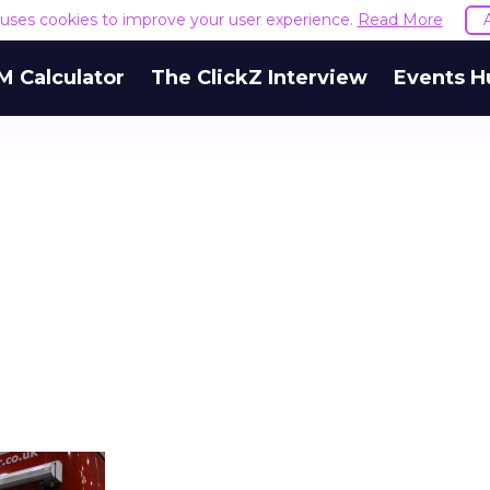
e uses cookies to improve your user experience.
Read More
M Calculator
The ClickZ Interview
Events H