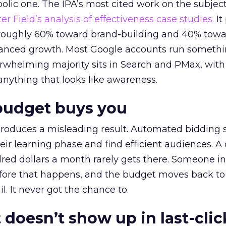
lic one. The IPA’s most cited work on the subje
r Field’s analysis of effectiveness case studies.
It
t roughly 60% toward brand-building and 40% towa
alanced growth. Most Google accounts run somethi
erwhelming majority sits in Search and PMax, with
 anything that looks like awareness.
budget buys you
roduces a misleading result. Automated bidding
eir learning phase and find efficient audiences. 
red dollars a month rarely gets there. Someone i
before that happens, and the budget moves back to
l. It never got the chance to.
 doesn’t show up in last-clic