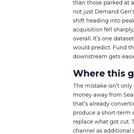
than those parked at 
not just Demand Gen’s 
shift heading into pea
acquisition fell sharp
overall. It’s one datas
would predict. Fund th
downstream gets easie
Where this 
The mistake isn’t only
money away from Searc
that’s already convertin
produce a short-term d
replace what got cut. 
channel as additional s