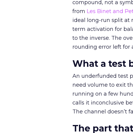
compound, not a symbo
from
Les Binet and Pete
ideal long-run split a
term activation for b
to the inverse. The ov
rounding error left for
What a test 
An underfunded test p
need volume to exit th
running on a few hund
calls it inconclusive 
The channel doesn’t fai
The part that