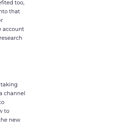
ited too,
nto that
er
he account
 research
 taking
 a channel
to
w to
 the new