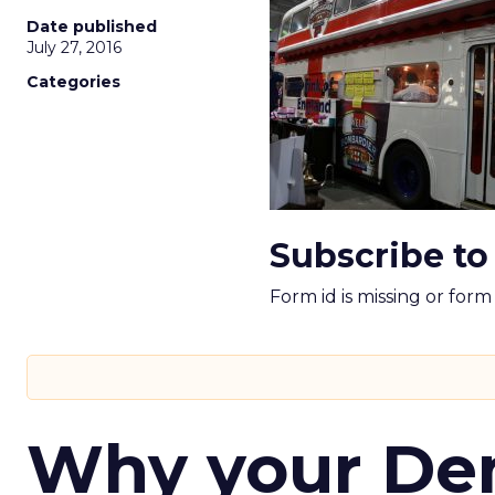
Date published
July 27, 2016
Categories
Subscribe to
Form id is missing or for
Why your D