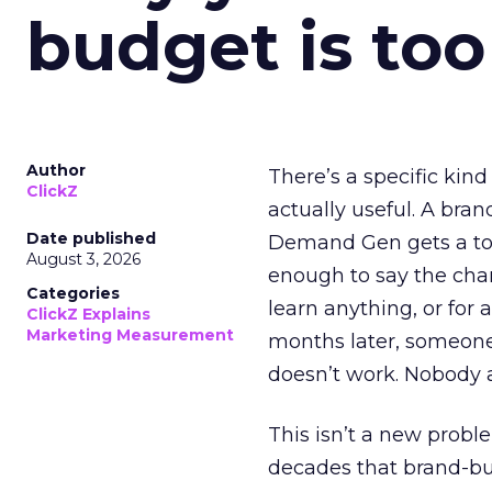
budget is too
Author
There’s a specific kind
ClickZ
actually useful. A bran
Date published
Demand Gen gets a toke
August 3, 2026
enough to say the chann
Categories
learn anything, or for 
ClickZ Explains
Marketing Measurement
months later, someone
doesn’t work. Nobody 
This isn’t a new probl
decades that brand-bui