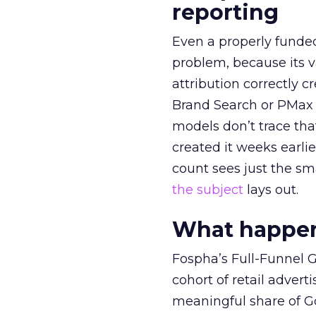
reporting
Even a properly fund
problem, because its v
attribution correctly c
Brand Search or PMax 
models don’t trace th
created it weeks earl
count sees just the sma
the subject
lays out.
What happens
Fospha’s Full-Funnel Go
cohort of retail adve
meaningful share of G