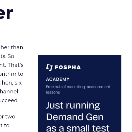
er
ather than
ts. So
t. That’s
orithm to
Then, six
channel
ucceed.
or two
t to