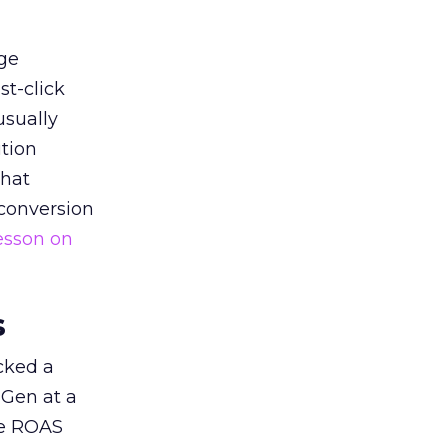
ge
st-click
usually
tion
that
 conversion
esson on
s
acked a
 Gen at a
de ROAS