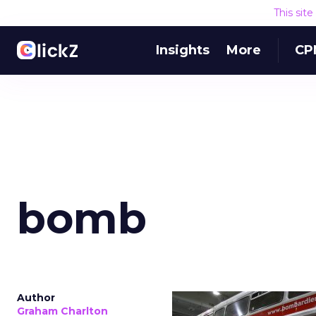
This sit
Insights
More
CP
bomb
Author
Graham Charlton