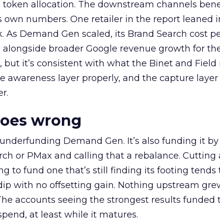
a token allocation. The downstream channels benef
own numbers. One retailer in the report leaned i
k. As Demand Gen scaled, its Brand Search cost p
ly, alongside broader Google revenue growth for t
et, but it’s consistent with what the Binet and Field
e awareness layer properly, and the capture layer
r.
goes wrong
 underfunding Demand Gen. It’s also funding it by
h or PMax and calling that a rebalance. Cutting
g to fund one that’s still finding its footing tends 
ip with no offsetting gain. Nothing upstream gre
The accounts seeing the strongest results funded
pend, at least while it matures.