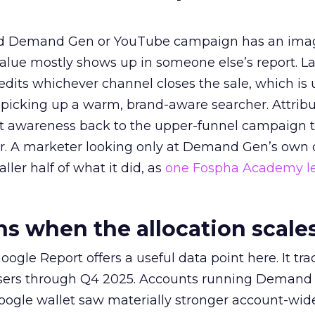
ed Demand Gen or YouTube campaign has an ima
alue mostly shows up in someone else’s report. La
redits whichever channel closes the sale, which is 
picking up a warm, brand-aware searcher. Attribu
at awareness back to the upper-funnel campaign 
ier. A marketer looking only at Demand Gen’s own
ller half of what it did, as
one Fospha Academy l
 when the allocation scale
ogle Report offers a useful data point here. It tr
rtisers through Q4 2025. Accounts running Demand
oogle wallet saw materially stronger account-wi