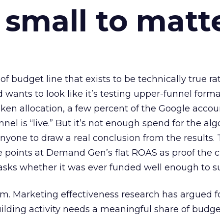
 small to matt
 of budget line that exists to be technically true r
d wants to look like it’s testing upper-funnel forma
n allocation, a few percent of the Google accoun
el is “live.” But it’s not enough spend for the alg
anyone to draw a real conclusion from the results. 
 points at Demand Gen’s flat ROAS as proof the 
asks whether it was ever funded well enough to s
em. Marketing effectiveness research has argued f
lding activity needs a meaningful share of budge