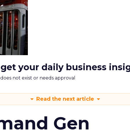
 get your daily business insi
m does not exist or needs approval
Read the next article
emand Gen