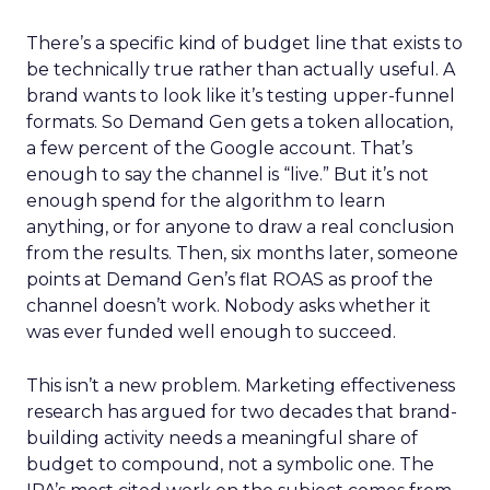
There’s a specific kind of budget line that exists to
be technically true rather than actually useful. A
brand wants to look like it’s testing upper-funnel
formats. So Demand Gen gets a token allocation,
a few percent of the Google account. That’s
enough to say the channel is “live.” But it’s not
enough spend for the algorithm to learn
anything, or for anyone to draw a real conclusion
from the results. Then, six months later, someone
points at Demand Gen’s flat ROAS as proof the
channel doesn’t work. Nobody asks whether it
was ever funded well enough to succeed.
This isn’t a new problem. Marketing effectiveness
research has argued for two decades that brand-
building activity needs a meaningful share of
budget to compound, not a symbolic one. The