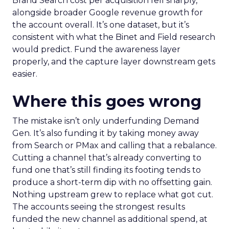
Brand Search cost per acquisition fell sharply,
alongside broader Google revenue growth for
the account overall. It’s one dataset, but it’s
consistent with what the Binet and Field research
would predict. Fund the awareness layer
properly, and the capture layer downstream gets
easier.
Where this goes wrong
The mistake isn’t only underfunding Demand
Gen. It’s also funding it by taking money away
from Search or PMax and calling that a rebalance.
Cutting a channel that’s already converting to
fund one that’s still finding its footing tends to
produce a short-term dip with no offsetting gain.
Nothing upstream grew to replace what got cut.
The accounts seeing the strongest results
funded the new channel as additional spend, at