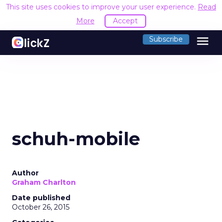
This site uses cookies to improve your user experience.
Read
More
Accept
menu
Subscribe
schuh-mobile
Author
Graham Charlton
Date published
October 26, 2015