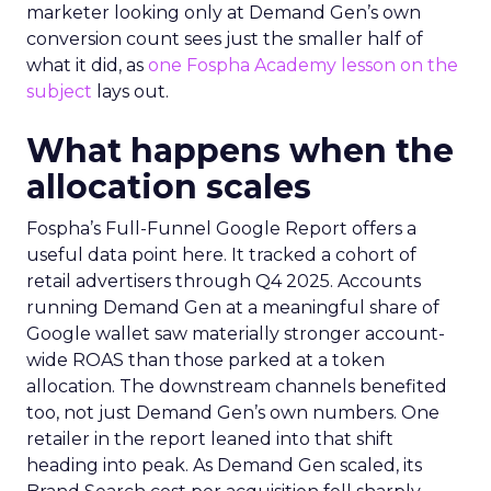
marketer looking only at Demand Gen’s own
conversion count sees just the smaller half of
what it did, as
one Fospha Academy lesson on the
subject
lays out.
What happens when the
allocation scales
Fospha’s Full-Funnel Google Report offers a
useful data point here. It tracked a cohort of
retail advertisers through Q4 2025. Accounts
running Demand Gen at a meaningful share of
Google wallet saw materially stronger account-
wide ROAS than those parked at a token
allocation. The downstream channels benefited
too, not just Demand Gen’s own numbers. One
retailer in the report leaned into that shift
heading into peak. As Demand Gen scaled, its