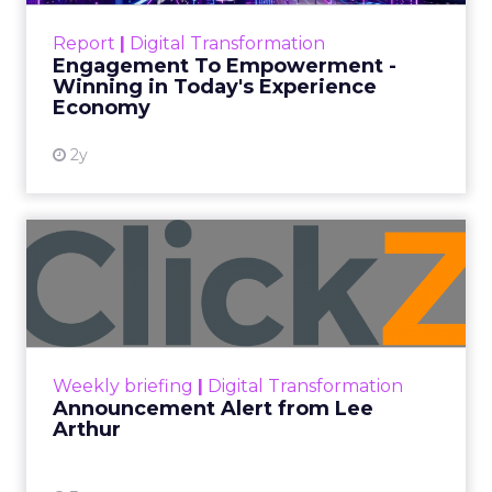
ClickZ Explains
Marketing Measurement
Every paid search lead has sat with this account.
Performance Max and Brand Search are running
clean. ROAS is respectable. The team has pulled
every lever available. New asset groups. Tighter
audience signals. Adjusted bidding. Still, the
number won’t move quarter over quarter. The
natural conclusion is that the account has hit its
ceiling. That conclusion is usually wrong. It’s an
expensive place to stop looking.
Google built PMax and Brand Search to capture
demand. Both win auctions using signals that
already exist. Think a branded search, a
remarketing list, or someone who has already half
decided your brand is worth considering. In 2023,
Google folded its Discovery ad format into what it