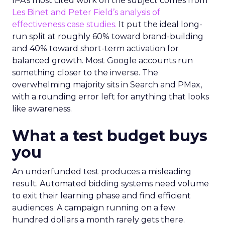
IPA’s most cited work on the subject comes from
Les Binet and Peter Field’s analysis of
effectiveness case studies.
It put the ideal long-
run split at roughly 60% toward brand-building
and 40% toward short-term activation for
balanced growth. Most Google accounts run
something closer to the inverse. The
overwhelming majority sits in Search and PMax,
with a rounding error left for anything that looks
like awareness.
What a test budget buys
you
An underfunded test produces a misleading
result. Automated bidding systems need volume
to exit their learning phase and find efficient
audiences. A campaign running on a few
hundred dollars a month rarely gets there.