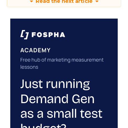
Read the next article