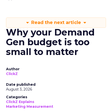
Read the next article
Why your Demand
Gen budget is too
small to matter
Author
ClickZ
Date published
August 3, 2026
Categories
ClickZ Explains
Marketing Measurement