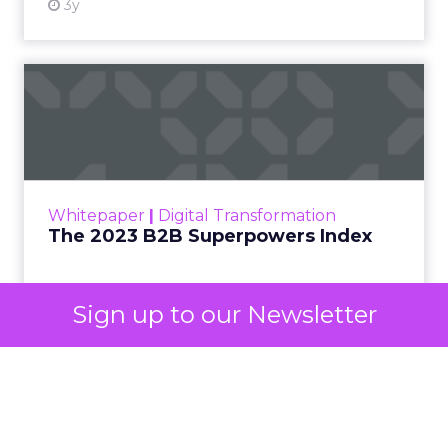
now calls Demand Gen campaigns. This extended
automated buying across YouTube, Gmail, and
Discover. In doing so, Google effectively split its
own advertising ecosystem into two separate jobs.
One set of channels builds awareness before
anyone searches. The other converts the search
once it happens. Most advertiser budgets only
staff the second job. Then they wonder why the
first one never grows.
Why the blind spot is
structural
Sign up to our Newsletter
Part of the reason so many accounts stop at
PMax and Search isn’t neglect. It’s visibility. Search
marketers have criticized PMax since its 2021
rollout for collapsing several campaign types into
a single automated system with limited channel-