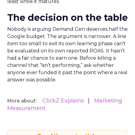
least while it matures.
The decision on the table
Nobody is arguing Demand Gen deserves half the
Google budget. The argument is narrower. A line
item too small to exit its own learning phase can’t
be evaluated on its own reported ROAS. It hasn’t
had a fair chance to earn one. Before killing a
channel that “isn’t performing,” ask whether
anyone ever funded it past the point where a real
answer was possible.
ClickZ Explains
Marketing
More about:
Measurement