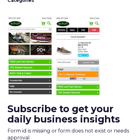
Categories
Subscribe to get your
daily business insights
Form id is missing or form does not exist or needs
approval