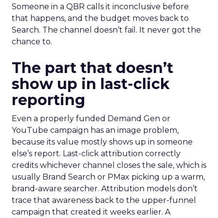
Someone in a QBR calls it inconclusive before
that happens, and the budget moves back to
Search. The channel doesn’t fail. It never got the
chance to.
The part that doesn’t
show up in last-click
reporting
Even a properly funded Demand Gen or
YouTube campaign has an image problem,
because its value mostly shows up in someone
else’s report. Last-click attribution correctly
credits whichever channel closes the sale, which is
usually Brand Search or PMax picking up a warm,
brand-aware searcher. Attribution models don’t
trace that awareness back to the upper-funnel
campaign that created it weeks earlier. A