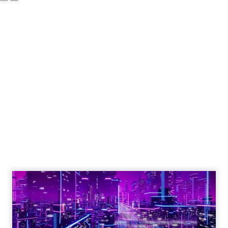
The Google ceiling
you can't optimize
your way out of
Author
ClickZ
Date published
July 31, 2026
Categories