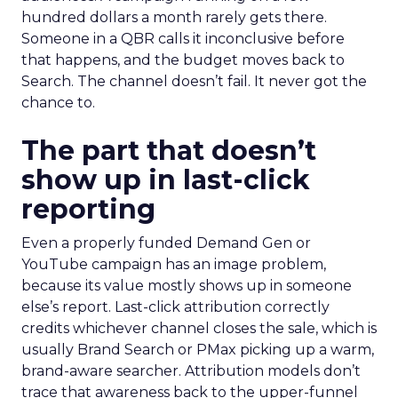
hundred dollars a month rarely gets there.
Someone in a QBR calls it inconclusive before
that happens, and the budget moves back to
Search. The channel doesn’t fail. It never got the
chance to.
The part that doesn’t
show up in last-click
reporting
Even a properly funded Demand Gen or
YouTube campaign has an image problem,
because its value mostly shows up in someone
else’s report. Last-click attribution correctly
credits whichever channel closes the sale, which is
usually Brand Search or PMax picking up a warm,
brand-aware searcher. Attribution models don’t
trace that awareness back to the upper-funnel