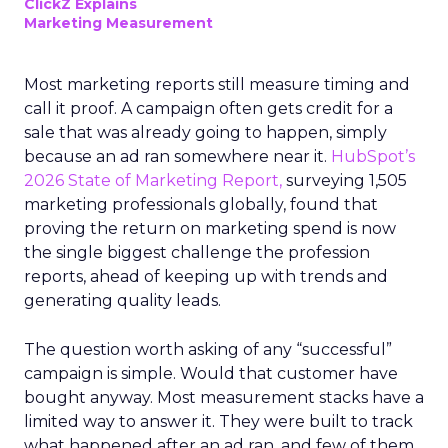
ClickZ Explains
Marketing Measurement
Most marketing reports still measure timing and
call it proof. A campaign often gets credit for a
sale that was already going to happen, simply
because an ad ran somewhere near it.
HubSpot’s
2026 State of Marketing Report,
surveying 1,505
marketing professionals globally, found that
proving the return on marketing spend is now
the single biggest challenge the profession
reports, ahead of keeping up with trends and
generating quality leads.
The question worth asking of any “successful”
campaign is simple. Would that customer have
bought anyway. Most measurement stacks have a
limited way to answer it. They were built to track
what happened after an ad ran, and few of them