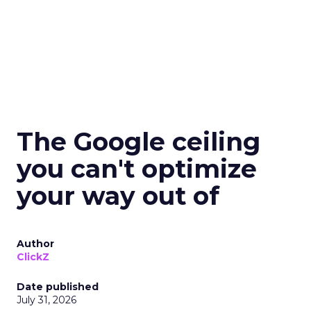
The Google ceiling
you can't optimize
your way out of
Author
ClickZ
Date published
July 31, 2026