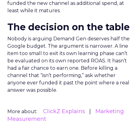
funded the new channel as additional spend, at
least while it matures.
The decision on the table
Nobody is arguing Demand Gen deserves half the
Google budget. The argument is narrower. A line
item too small to exit its own learning phase can’t
be evaluated on its own reported ROAS. It hasn’t
had a fair chance to earn one. Before killing a
channel that “isn’t performing,” ask whether
anyone ever funded it past the point where a real
answer was possible.
ClickZ Explains
Marketing
More about:
Measurement