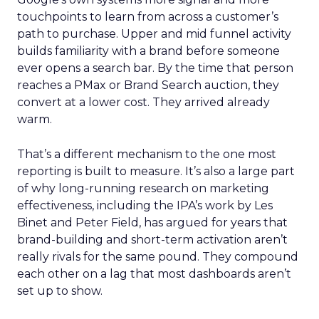
touchpoints to learn from across a customer’s
path to purchase. Upper and mid funnel activity
builds familiarity with a brand before someone
ever opens a search bar. By the time that person
reaches a PMax or Brand Search auction, they
convert at a lower cost. They arrived already
warm.
That’s a different mechanism to the one most
reporting is built to measure. It’s also a large part
of why long-running research on marketing
effectiveness, including the IPA’s work by Les
Binet and Peter Field, has argued for years that
brand-building and short-term activation aren’t
really rivals for the same pound. They compound
each other on a lag that most dashboards aren’t
set up to show.