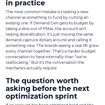
in practice
The most common mistake is treating a new
channel as something to fund by cutting an
existing one. If Demand Gen gets its budget by
taking a slice out of PMax, the account isn’t
testing diversification. It’s just moving the same
demand-capture dollars around and calling it
something new. The brands seeing a real lift grew
every channel together. That’s a harder budget
conversation to have internally than “we’re
reallocating.” But it’s the conversation the
mechanics actually require.
The question worth
asking before the next
optimization sprint