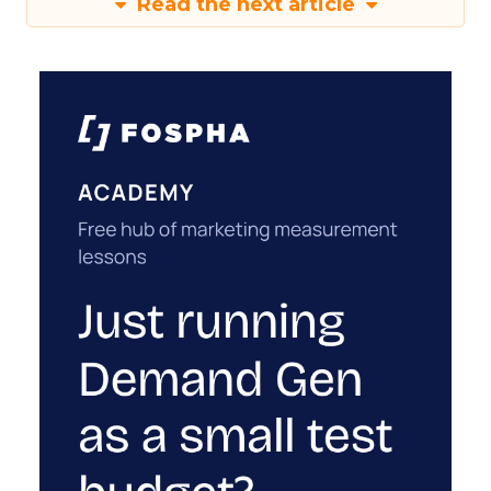
Read the next article