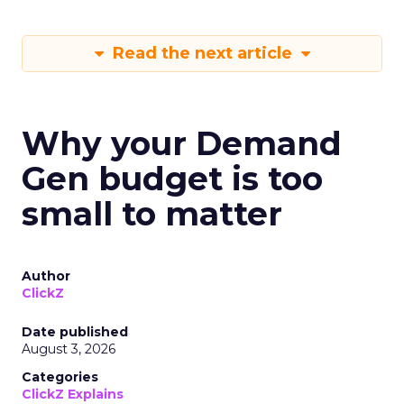
Read the next article
Why your Demand
Gen budget is too
small to matter
Author
ClickZ
Date published
August 3, 2026
Categories
ClickZ Explains