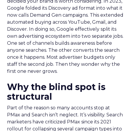
decided your brand is worth considering. In 2023,
Google folded its Discovery ad format into what it
now calls Demand Gen campaigns. This extended
automated buying across YouTube, Gmail, and
Discover. In doing so, Google effectively split its
own advertising ecosystem into two separate jobs.
One set of channels builds awareness before
anyone searches. The other converts the search
once it happens. Most advertiser budgets only
staff the second job. Then they wonder why the
first one never grows.
Why the blind spot is
structural
Part of the reason so many accounts stop at
PMax and Search isn’t neglect. It’s visibility. Search
marketers have criticized PMax since its 2021
rollout for collapsing several campaign types into