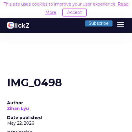
This site uses cookies to improve your user experience.
Read
More
Accept
menu
Subscribe
IMG_0498
Author
Zihan Lyu
Date published
May 22, 2026