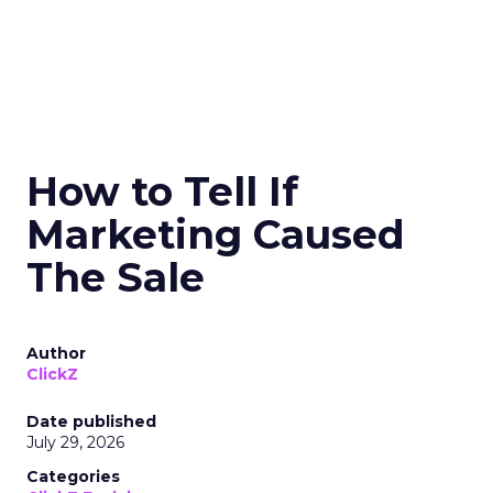
How to Tell If
Marketing Caused
The Sale
Author
ClickZ
Date published
July 29, 2026
Categories