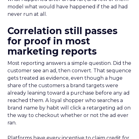
model what would have happened if the ad had
never run at all.
Correlation still passes
for proof in most
marketing reports
Most reporting answers a simple question. Did the
customer see an ad, then convert. That sequence
gets treated as evidence, even though a huge
share of the customers a brand targets were
already leaning toward a purchase before any ad
reached them. A loyal shopper who searches a
brand name by habit will click a retargeting ad on
the way to checkout whether or not the ad ever
ran.
Platforms have every incentive to claim credit for