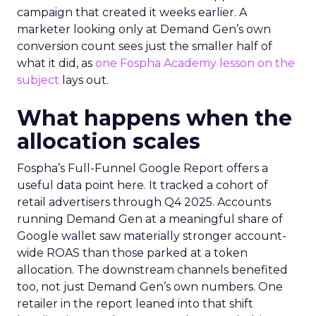
campaign that created it weeks earlier. A
marketer looking only at Demand Gen’s own
conversion count sees just the smaller half of
what it did, as
one Fospha Academy lesson on the
subject
lays out.
What happens when the
allocation scales
Fospha’s Full-Funnel Google Report offers a
useful data point here. It tracked a cohort of
retail advertisers through Q4 2025. Accounts
running Demand Gen at a meaningful share of
Google wallet saw materially stronger account-
wide ROAS than those parked at a token
allocation. The downstream channels benefited
too, not just Demand Gen’s own numbers. One
retailer in the report leaned into that shift