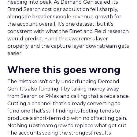
heading into peak. As Demand Gen scaled, its
Brand Search cost per acquisition fell sharply,
alongside broader Google revenue growth for
the account overall. It’s one dataset, but it’s
consistent with what the Binet and Field research
would predict. Fund the awareness layer
properly, and the capture layer downstream gets
easier.
Where this goes wrong
The mistake isn’t only underfunding Demand
Gen. It’s also funding it by taking money away
from Search or PMax and calling that a rebalance.
Cutting a channel that’s already converting to
fund one that’s still finding its footing tends to
produce a short-term dip with no offsetting gain.
Nothing upstream grew to replace what got cut.
The accounts seeing the strongest results