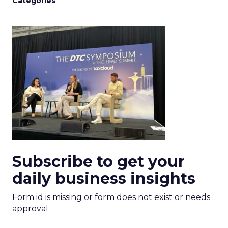
Categories
Subscribe to get your
daily business insights
Form id is missing or form does not exist or needs
approval