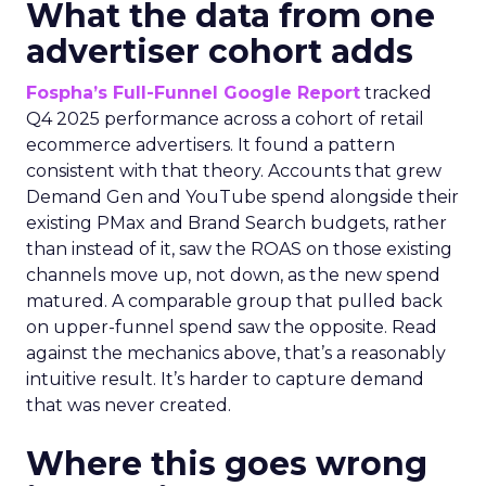
What the data from one
advertiser cohort adds
Fospha’s Full-Funnel Google Report
tracked
Q4 2025 performance across a cohort of retail
ecommerce advertisers. It found a pattern
consistent with that theory. Accounts that grew
Demand Gen and YouTube spend alongside their
existing PMax and Brand Search budgets, rather
than instead of it, saw the ROAS on those existing
channels move up, not down, as the new spend
matured. A comparable group that pulled back
on upper-funnel spend saw the opposite. Read
against the mechanics above, that’s a reasonably
intuitive result. It’s harder to capture demand
that was never created.
Where this goes wrong