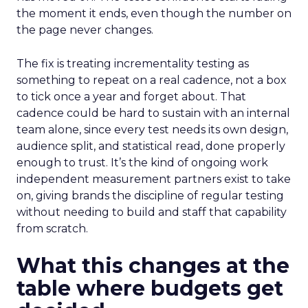
the moment it ends, even though the number on
the page never changes.
The fix is treating incrementality testing as
something to repeat on a real cadence, not a box
to tick once a year and forget about. That
cadence could be hard to sustain with an internal
team alone, since every test needs its own design,
audience split, and statistical read, done properly
enough to trust. It’s the kind of ongoing work
independent measurement partners exist to take
on, giving brands the discipline of regular testing
without needing to build and staff that capability
from scratch.
What this changes at the
table where budgets get