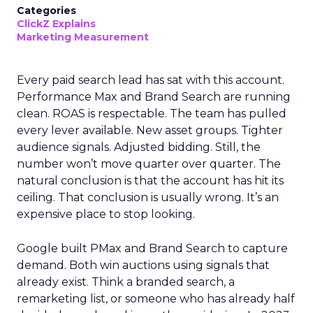
Categories
ClickZ Explains
Marketing Measurement
Every paid search lead has sat with this account.
Performance Max and Brand Search are running
clean. ROAS is respectable. The team has pulled
every lever available. New asset groups. Tighter
audience signals. Adjusted bidding. Still, the
number won’t move quarter over quarter. The
natural conclusion is that the account has hit its
ceiling. That conclusion is usually wrong. It’s an
expensive place to stop looking.
Google built PMax and Brand Search to capture
demand. Both win auctions using signals that
already exist. Think a branded search, a
remarketing list, or someone who has already half