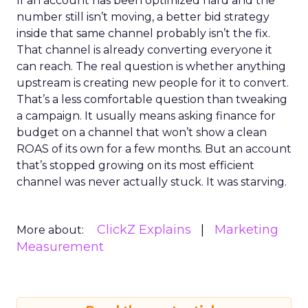
If an account has been optimized hard and the
number still isn’t moving, a better bid strategy
inside that same channel probably isn’t the fix.
That channel is already converting everyone it
can reach. The real question is whether anything
upstream is creating new people for it to convert.
That’s a less comfortable question than tweaking
a campaign. It usually means asking finance for
budget on a channel that won’t show a clean
ROAS of its own for a few months. But an account
that’s stopped growing on its most efficient
channel was never actually stuck. It was starving.
ClickZ Explains
Marketing
More about:
Measurement