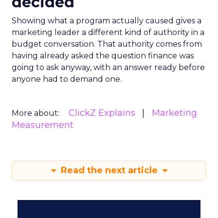
decided
Showing what a program actually caused gives a
marketing leader a different kind of authority in a
budget conversation. That authority comes from
having already asked the question finance was
going to ask anyway, with an answer ready before
anyone had to demand one.
ClickZ Explains
Marketing
More about:
Measurement
Read the next article