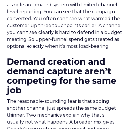
a single automated system with limited channel-
level reporting. You can see that the campaign
converted. You often can’t see what warmed the
customer up three touchpoints earlier. A channel
you can’t see clearly is hard to defend in a budget
meeting. So upper-funnel spend gets treated as
optional exactly when it’s most load-bearing.
Demand creation and
demand capture aren’t
competing for the same
job
The reasonable-sounding fear is that adding
another channel just spreads the same budget
thinner. Two mechanics explain why that’s
usually not what happens. A broader mix gives
Google’s own systems more signal and more