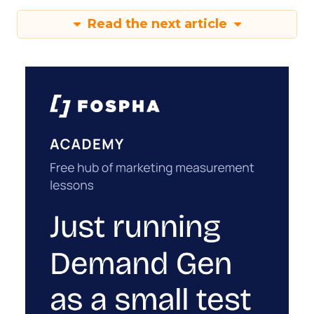
Read the next article