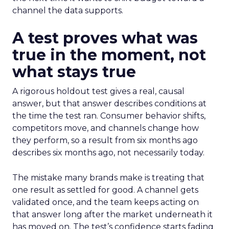
channel the data supports.
A test proves what was
true in the moment, not
what stays true
A rigorous holdout test gives a real, causal
answer, but that answer describes conditions at
the time the test ran. Consumer behavior shifts,
competitors move, and channels change how
they perform, so a result from six months ago
describes six months ago, not necessarily today.
The mistake many brands make is treating that
one result as settled for good. A channel gets
validated once, and the team keeps acting on
that answer long after the market underneath it
has moved on. The test’s confidence starts fading