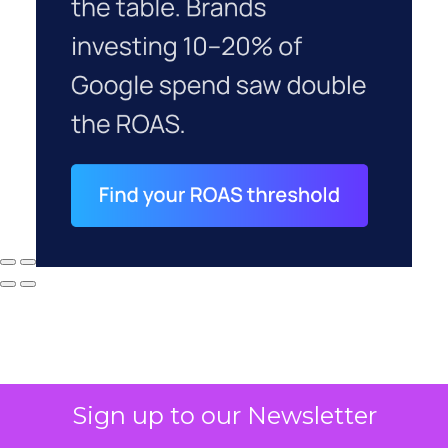
Sign up to our Newsletter