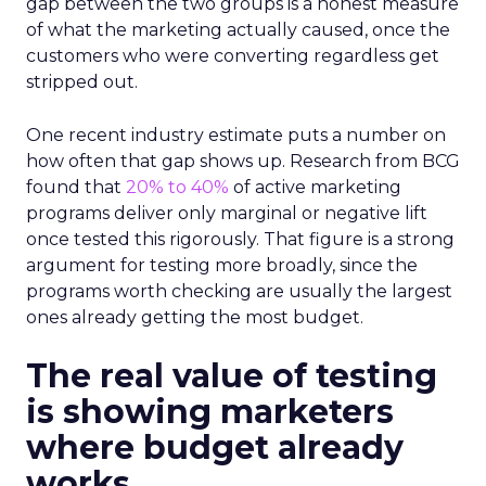
gap between the two groups is a honest measure
of what the marketing actually caused, once the
customers who were converting regardless get
stripped out.
One recent industry estimate puts a number on
how often that gap shows up. Research from BCG
found that
20% to 40%
of active marketing
programs deliver only marginal or negative lift
once tested this rigorously. That figure is a strong
argument for testing more broadly, since the
programs worth checking are usually the largest
ones already getting the most budget.
The real value of testing
is showing marketers
where budget already
works