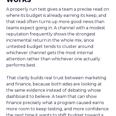
A properly run test gives a team a precise read on
where its budget is already earning its keep, and
that read often turns up more good news than
teams expect going in. A channel with a modest
reputation frequently shows the strongest
incremental return in the whole mix, since
untested budget tends to cluster around
whichever channel gets the most internal
attention rather than whichever one actually
performs best.
That clarity builds real trust between marketing
and finance, because both sides are looking at
the same evidence instead of debating whose
dashboard to believe. A team that can show
finance precisely what a program caused earns
more room to keep testing, and more confidence
the next time it wants to shift budget toward a