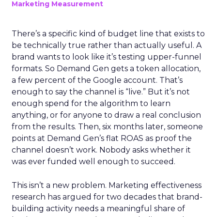
Marketing Measurement
There’s a specific kind of budget line that exists to
be technically true rather than actually useful. A
brand wants to look like it’s testing upper-funnel
formats. So Demand Gen gets a token allocation,
a few percent of the Google account. That’s
enough to say the channel is “live.” But it’s not
enough spend for the algorithm to learn
anything, or for anyone to draw a real conclusion
from the results. Then, six months later, someone
points at Demand Gen’s flat ROAS as proof the
channel doesn’t work. Nobody asks whether it
was ever funded well enough to succeed.
This isn’t a new problem. Marketing effectiveness
research has argued for two decades that brand-
building activity needs a meaningful share of