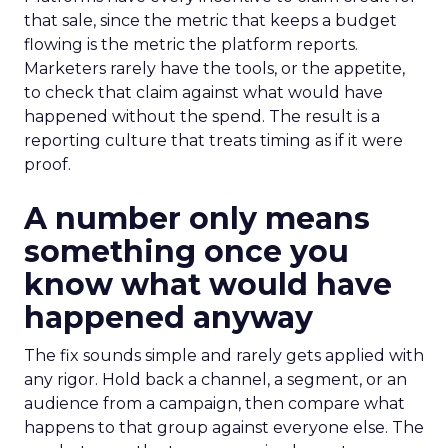
that sale, since the metric that keeps a budget
flowing is the metric the platform reports.
Marketers rarely have the tools, or the appetite,
to check that claim against what would have
happened without the spend. The result is a
reporting culture that treats timing as if it were
proof.
A number only means
something once you
know what would have
happened anyway
The fix sounds simple and rarely gets applied with
any rigor. Hold back a channel, a segment, or an
audience from a campaign, then compare what
happens to that group against everyone else. The