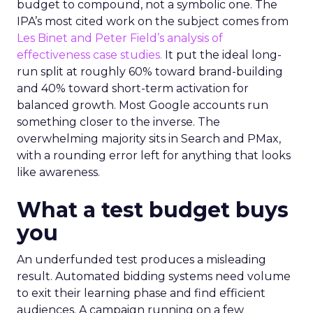
budget to compound, not a symbolic one. The
IPA’s most cited work on the subject comes from
Les Binet and Peter Field’s analysis of
effectiveness case studies.
It put the ideal long-
run split at roughly 60% toward brand-building
and 40% toward short-term activation for
balanced growth. Most Google accounts run
something closer to the inverse. The
overwhelming majority sits in Search and PMax,
with a rounding error left for anything that looks
like awareness.
What a test budget buys
you
An underfunded test produces a misleading
result. Automated bidding systems need volume
to exit their learning phase and find efficient
audiences. A campaign running on a few