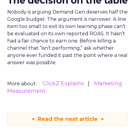
The decision on the table
Nobody is arguing Demand Gen deserves half the
Google budget. The argument is narrower. A line
item too small to exit its own learning phase can’t
be evaluated on its own reported ROAS. It hasn’t
had a fair chance to earn one. Before killing a
channel that “isn’t performing,” ask whether
anyone ever funded it past the point where a real
answer was possible.
ClickZ Explains
Marketing
More about:
Measurement
Read the next article