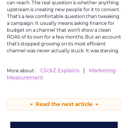
can reach. The real question is whether anything
upstream is creating new people for it to convert.
That’s a less comfortable question than tweaking
a campaign. It usually means asking finance for
budget on a channel that won’t show a clean
ROAS of its own for a few months. But an account
that’s stopped growing on its most efficient
channel was never actually stuck. It was starving.
ClickZ Explains
Marketing
More about:
Measurement
Read the next article