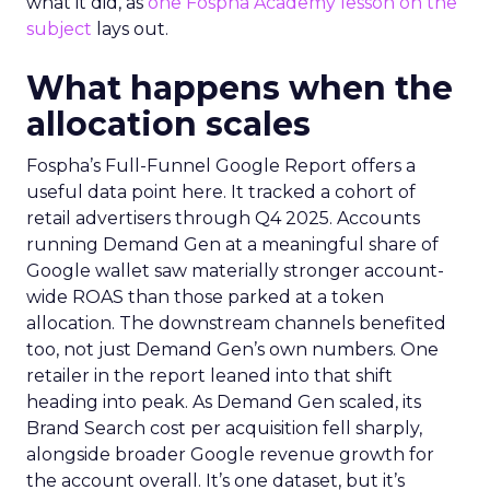
what it did, as
one Fospha Academy lesson on the
subject
lays out.
What happens when the
allocation scales
Fospha’s Full-Funnel Google Report offers a
useful data point here. It tracked a cohort of
retail advertisers through Q4 2025. Accounts
running Demand Gen at a meaningful share of
Google wallet saw materially stronger account-
wide ROAS than those parked at a token
allocation. The downstream channels benefited
too, not just Demand Gen’s own numbers. One
retailer in the report leaned into that shift
heading into peak. As Demand Gen scaled, its
Brand Search cost per acquisition fell sharply,
alongside broader Google revenue growth for
the account overall. It’s one dataset, but it’s