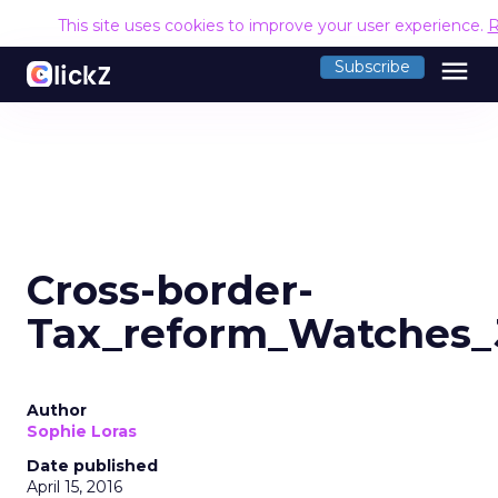
This site uses cookies to improve your user experience.
R
menu
Subscribe
Cross-border-
Tax_reform_Watches
Author
Sophie Loras
Date published
April 15, 2016