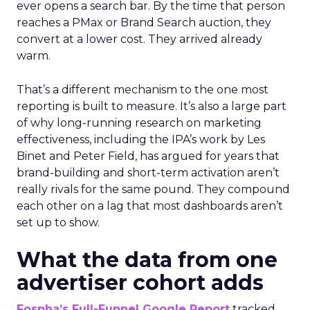
ever opens a search bar. By the time that person
reaches a PMax or Brand Search auction, they
convert at a lower cost. They arrived already
warm.
That’s a different mechanism to the one most
reporting is built to measure. It’s also a large part
of why long-running research on marketing
effectiveness, including the IPA’s work by Les
Binet and Peter Field, has argued for years that
brand-building and short-term activation aren’t
really rivals for the same pound. They compound
each other on a lag that most dashboards aren’t
set up to show.
What the data from one
advertiser cohort adds
Fospha’s Full-Funnel Google Report
tracked