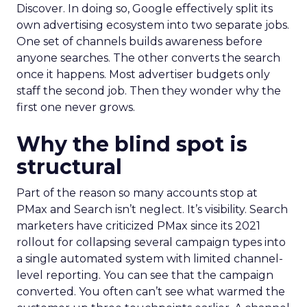
Discover. In doing so, Google effectively split its
own advertising ecosystem into two separate jobs.
One set of channels builds awareness before
anyone searches. The other converts the search
once it happens. Most advertiser budgets only
staff the second job. Then they wonder why the
first one never grows.
Why the blind spot is
structural
Part of the reason so many accounts stop at
PMax and Search isn’t neglect. It’s visibility. Search
marketers have criticized PMax since its 2021
rollout for collapsing several campaign types into
a single automated system with limited channel-
level reporting. You can see that the campaign
converted. You often can’t see what warmed the