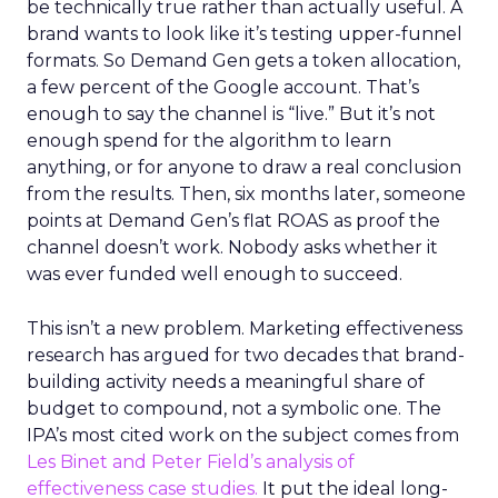
be technically true rather than actually useful. A
brand wants to look like it’s testing upper-funnel
formats. So Demand Gen gets a token allocation,
a few percent of the Google account. That’s
enough to say the channel is “live.” But it’s not
enough spend for the algorithm to learn
anything, or for anyone to draw a real conclusion
from the results. Then, six months later, someone
points at Demand Gen’s flat ROAS as proof the
channel doesn’t work. Nobody asks whether it
was ever funded well enough to succeed.
This isn’t a new problem. Marketing effectiveness
research has argued for two decades that brand-
building activity needs a meaningful share of
budget to compound, not a symbolic one. The
IPA’s most cited work on the subject comes from
Les Binet and Peter Field’s analysis of
effectiveness case studies.
It put the ideal long-