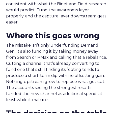
consistent with what the Binet and Field research
would predict. Fund the awareness layer
properly, and the capture layer downstream gets
easier.
Where this goes wrong
The mistake isn’t only underfunding Demand
Gen. It’s also funding it by taking money away
from Search or PMax and calling that a rebalance.
Cutting a channel that’s already converting to
fund one that’s still finding its footing tends to
produce a short-term dip with no offsetting gain.
Nothing upstream grew to replace what got cut.
The accounts seeing the strongest results
funded the new channel as additional spend, at
least while it matures.