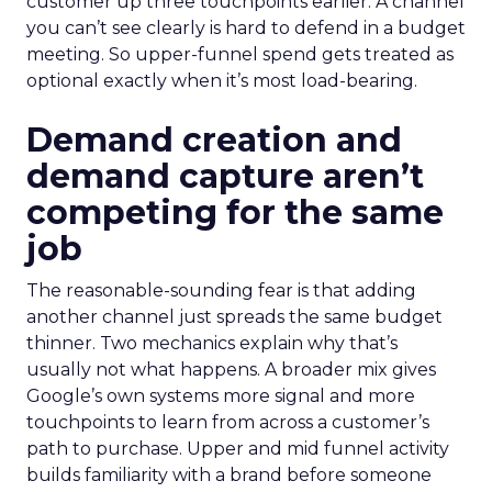
customer up three touchpoints earlier. A channel
you can’t see clearly is hard to defend in a budget
meeting. So upper-funnel spend gets treated as
optional exactly when it’s most load-bearing.
Demand creation and
demand capture aren’t
competing for the same
job
The reasonable-sounding fear is that adding
another channel just spreads the same budget
thinner. Two mechanics explain why that’s
usually not what happens. A broader mix gives
Google’s own systems more signal and more
touchpoints to learn from across a customer’s
path to purchase. Upper and mid funnel activity
builds familiarity with a brand before someone