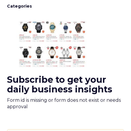
Categories
Subscribe to get your
daily business insights
Form id is missing or form does not exist or needs
approval