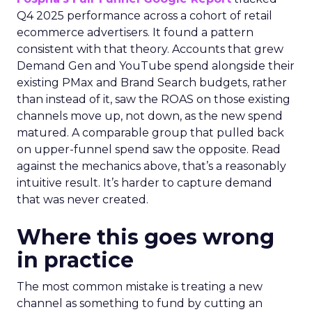
Q4 2025 performance across a cohort of retail
ecommerce advertisers. It found a pattern
consistent with that theory. Accounts that grew
Demand Gen and YouTube spend alongside their
existing PMax and Brand Search budgets, rather
than instead of it, saw the ROAS on those existing
channels move up, not down, as the new spend
matured. A comparable group that pulled back
on upper-funnel spend saw the opposite. Read
against the mechanics above, that’s a reasonably
intuitive result. It’s harder to capture demand
that was never created.
Where this goes wrong
in practice
The most common mistake is treating a new
channel as something to fund by cutting an