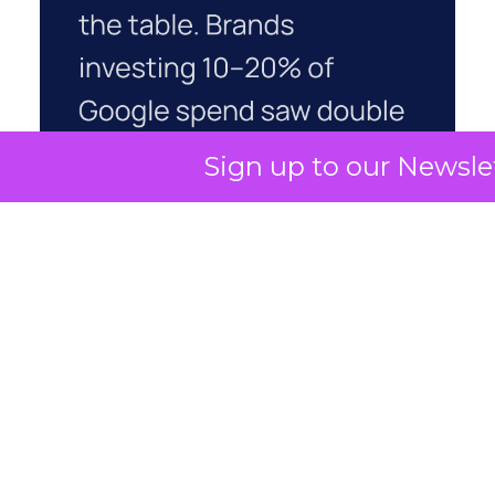
Sign up to our Newsle