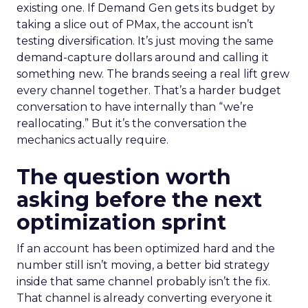
existing one. If Demand Gen gets its budget by
taking a slice out of PMax, the account isn’t
testing diversification. It’s just moving the same
demand-capture dollars around and calling it
something new. The brands seeing a real lift grew
every channel together. That’s a harder budget
conversation to have internally than “we’re
reallocating.” But it’s the conversation the
mechanics actually require.
The question worth
asking before the next
optimization sprint
If an account has been optimized hard and the
number still isn’t moving, a better bid strategy
inside that same channel probably isn’t the fix.
That channel is already converting everyone it