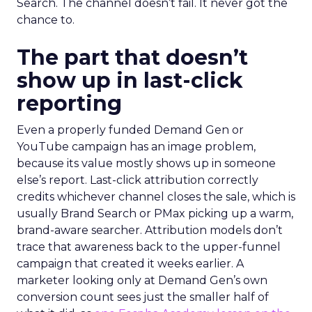
Search. The channel doesn’t fail. It never got the
chance to.
The part that doesn’t
show up in last-click
reporting
Even a properly funded Demand Gen or
YouTube campaign has an image problem,
because its value mostly shows up in someone
else’s report. Last-click attribution correctly
credits whichever channel closes the sale, which is
usually Brand Search or PMax picking up a warm,
brand-aware searcher. Attribution models don’t
trace that awareness back to the upper-funnel
campaign that created it weeks earlier. A
marketer looking only at Demand Gen’s own
conversion count sees just the smaller half of