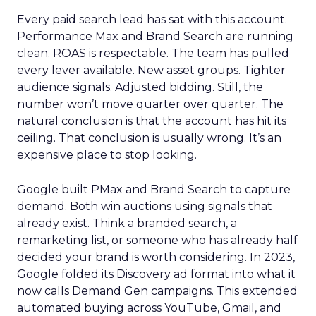
Every paid search lead has sat with this account.
Performance Max and Brand Search are running
clean. ROAS is respectable. The team has pulled
every lever available. New asset groups. Tighter
audience signals. Adjusted bidding. Still, the
number won’t move quarter over quarter. The
natural conclusion is that the account has hit its
ceiling. That conclusion is usually wrong. It’s an
expensive place to stop looking.
Google built PMax and Brand Search to capture
demand. Both win auctions using signals that
already exist. Think a branded search, a
remarketing list, or someone who has already half
decided your brand is worth considering. In 2023,
Google folded its Discovery ad format into what it
now calls Demand Gen campaigns. This extended
automated buying across YouTube, Gmail, and