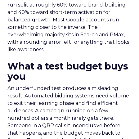
run split at roughly 60% toward brand-building
and 40% toward short-term activation for
balanced growth. Most Google accounts run
something closer to the inverse. The
overwhelming majority sits in Search and PMax,
with a rounding error left for anything that looks
like awareness.
What a test budget buys
you
An underfunded test produces a misleading
result. Automated bidding systems need volume
to exit their learning phase and find efficient
audiences. A campaign running on a few
hundred dollars a month rarely gets there.
Someone in a QBR calls it inconclusive before
that happens, and the budget moves back to