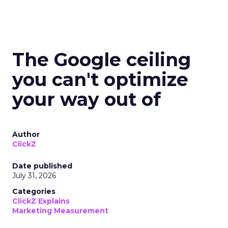
The Google ceiling
you can't optimize
your way out of
Author
ClickZ
Date published
July 31, 2026
Categories
ClickZ Explains
Marketing Measurement