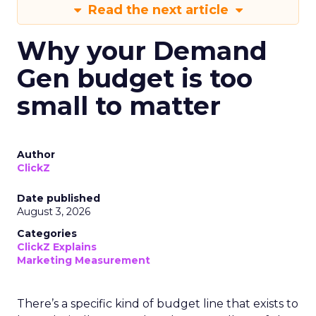
Read the next article
Why your Demand
Gen budget is too
small to matter
Author
ClickZ
Date published
August 3, 2026
Categories
ClickZ Explains
Marketing Measurement
There’s a specific kind of budget line that exists to