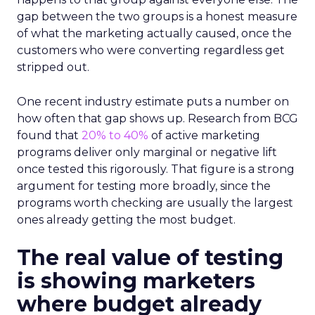
gap between the two groups is a honest measure
of what the marketing actually caused, once the
customers who were converting regardless get
stripped out.
One recent industry estimate puts a number on
how often that gap shows up. Research from BCG
found that
20% to 40%
of active marketing
programs deliver only marginal or negative lift
once tested this rigorously. That figure is a strong
argument for testing more broadly, since the
programs worth checking are usually the largest
ones already getting the most budget.
The real value of testing
is showing marketers
where budget already