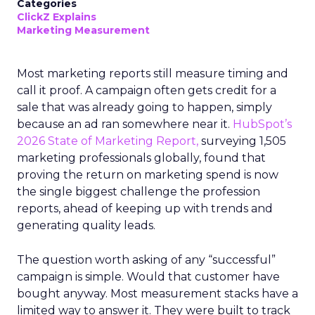
Categories
ClickZ Explains
Marketing Measurement
Most marketing reports still measure timing and
call it proof. A campaign often gets credit for a
sale that was already going to happen, simply
because an ad ran somewhere near it.
HubSpot’s
2026 State of Marketing Report,
surveying 1,505
marketing professionals globally, found that
proving the return on marketing spend is now
the single biggest challenge the profession
reports, ahead of keeping up with trends and
generating quality leads.
The question worth asking of any “successful”
campaign is simple. Would that customer have
bought anyway. Most measurement stacks have a
limited way to answer it. They were built to track