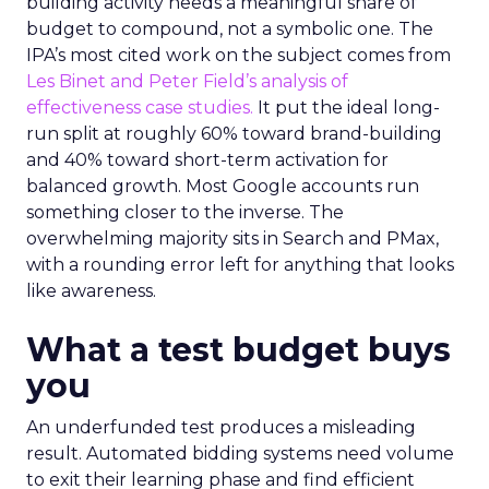
building activity needs a meaningful share of
budget to compound, not a symbolic one. The
IPA’s most cited work on the subject comes from
Les Binet and Peter Field’s analysis of
effectiveness case studies.
It put the ideal long-
run split at roughly 60% toward brand-building
and 40% toward short-term activation for
balanced growth. Most Google accounts run
something closer to the inverse. The
overwhelming majority sits in Search and PMax,
with a rounding error left for anything that looks
like awareness.
What a test budget buys
you
An underfunded test produces a misleading
result. Automated bidding systems need volume
to exit their learning phase and find efficient