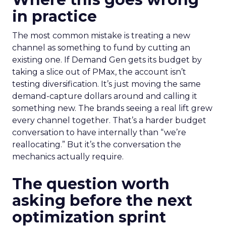
in practice
The most common mistake is treating a new
channel as something to fund by cutting an
existing one. If Demand Gen gets its budget by
taking a slice out of PMax, the account isn’t
testing diversification. It’s just moving the same
demand-capture dollars around and calling it
something new. The brands seeing a real lift grew
every channel together. That’s a harder budget
conversation to have internally than “we’re
reallocating.” But it’s the conversation the
mechanics actually require.
The question worth
asking before the next
optimization sprint