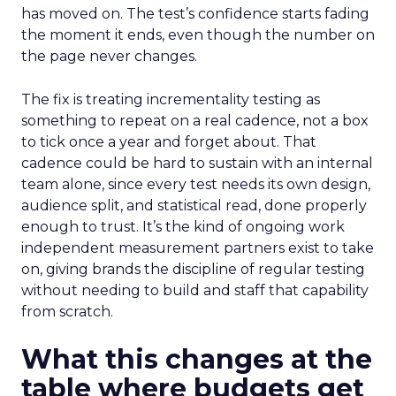
has moved on. The test’s confidence starts fading
the moment it ends, even though the number on
the page never changes.
The fix is treating incrementality testing as
something to repeat on a real cadence, not a box
to tick once a year and forget about. That
cadence could be hard to sustain with an internal
team alone, since every test needs its own design,
audience split, and statistical read, done properly
enough to trust. It’s the kind of ongoing work
independent measurement partners exist to take
on, giving brands the discipline of regular testing
without needing to build and staff that capability
from scratch.
What this changes at the
table where budgets get