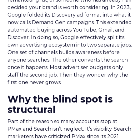
decided your brand is worth considering. In 2023,
Google folded its Discovery ad format into what it
now calls Demand Gen campaigns. This extended
automated buying across YouTube, Gmail, and
Discover. In doing so, Google effectively split its
own advertising ecosystem into two separate jobs.
One set of channels builds awareness before
anyone searches. The other converts the search
once it happens. Most advertiser budgets only
staff the second job. Then they wonder why the
first one never grows.
Why the blind spot is
structural
Part of the reason so many accounts stop at
PMax and Search isn’t neglect. It’s visibility. Search
marketers have criticized PMax since its 2021