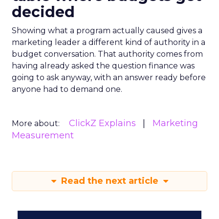
decided
Showing what a program actually caused gives a
marketing leader a different kind of authority in a
budget conversation. That authority comes from
having already asked the question finance was
going to ask anyway, with an answer ready before
anyone had to demand one.
ClickZ Explains
Marketing
More about:
Measurement
Read the next article