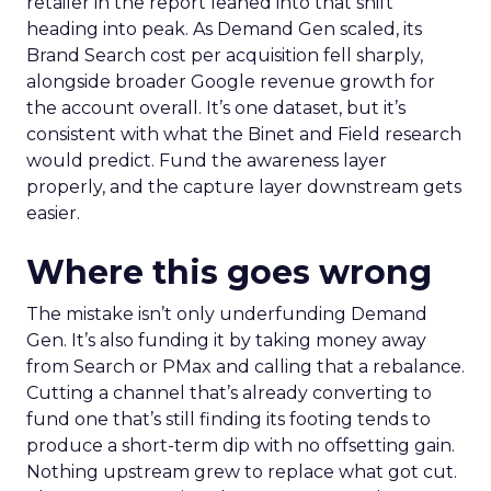
retailer in the report leaned into that shift
heading into peak. As Demand Gen scaled, its
Brand Search cost per acquisition fell sharply,
alongside broader Google revenue growth for
the account overall. It’s one dataset, but it’s
consistent with what the Binet and Field research
would predict. Fund the awareness layer
properly, and the capture layer downstream gets
easier.
Where this goes wrong
The mistake isn’t only underfunding Demand
Gen. It’s also funding it by taking money away
from Search or PMax and calling that a rebalance.
Cutting a channel that’s already converting to
fund one that’s still finding its footing tends to
produce a short-term dip with no offsetting gain.
Nothing upstream grew to replace what got cut.