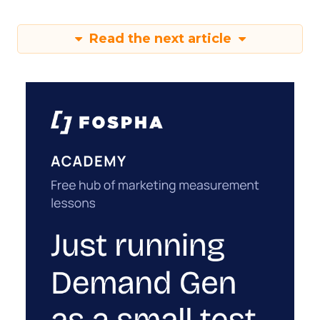
Read the next article