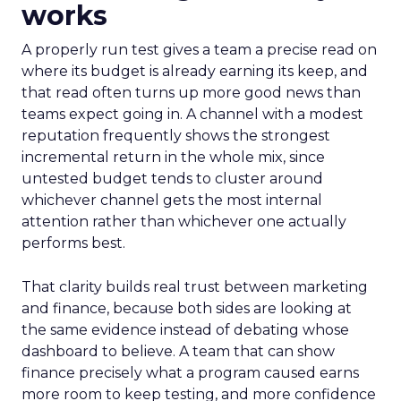
works
A properly run test gives a team a precise read on
where its budget is already earning its keep, and
that read often turns up more good news than
teams expect going in. A channel with a modest
reputation frequently shows the strongest
incremental return in the whole mix, since
untested budget tends to cluster around
whichever channel gets the most internal
attention rather than whichever one actually
performs best.
That clarity builds real trust between marketing
and finance, because both sides are looking at
the same evidence instead of debating whose
dashboard to believe. A team that can show
finance precisely what a program caused earns
more room to keep testing, and more confidence