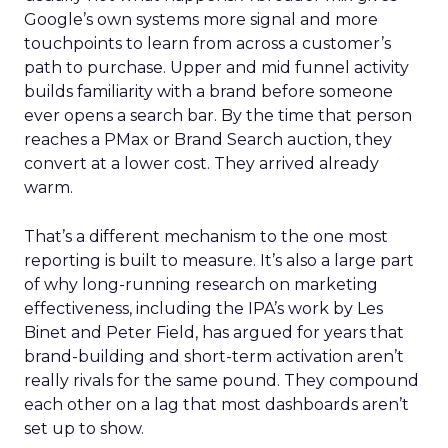
Google’s own systems more signal and more
touchpoints to learn from across a customer’s
path to purchase. Upper and mid funnel activity
builds familiarity with a brand before someone
ever opens a search bar. By the time that person
reaches a PMax or Brand Search auction, they
convert at a lower cost. They arrived already
warm.
That’s a different mechanism to the one most
reporting is built to measure. It’s also a large part
of why long-running research on marketing
effectiveness, including the IPA’s work by Les
Binet and Peter Field, has argued for years that
brand-building and short-term activation aren’t
really rivals for the same pound. They compound
each other on a lag that most dashboards aren’t
set up to show.