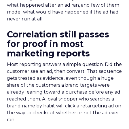
what happened after an ad ran, and few of them
model what would have happened if the ad had
never run at all.
Correlation still passes
for proof in most
marketing reports
Most reporting answers a simple question. Did the
customer see an ad, then convert. That sequence
gets treated as evidence, even though a huge
share of the customers a brand targets were
already leaning toward a purchase before any ad
reached them. A loyal shopper who searches a
brand name by habit will click a retargeting ad on
the way to checkout whether or not the ad ever
ran.