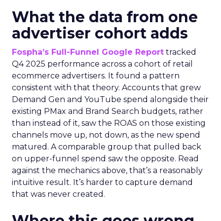
What the data from one
advertiser cohort adds
Fospha’s Full-Funnel Google Report
tracked
Q4 2025 performance across a cohort of retail
ecommerce advertisers. It found a pattern
consistent with that theory. Accounts that grew
Demand Gen and YouTube spend alongside their
existing PMax and Brand Search budgets, rather
than instead of it, saw the ROAS on those existing
channels move up, not down, as the new spend
matured. A comparable group that pulled back
on upper-funnel spend saw the opposite. Read
against the mechanics above, that’s a reasonably
intuitive result. It’s harder to capture demand
that was never created.
Where this goes wrong