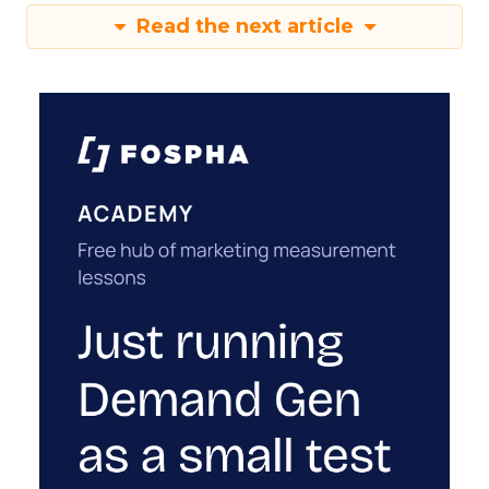
Read the next article