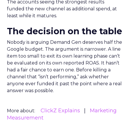
The accounts seeing the strongest results
funded the new channel as additional spend, at
least while it matures.
The decision on the table
Nobody is arguing Demand Gen deserves half the
Google budget. The argument is narrower. A line
item too small to exit its own learning phase can’t
be evaluated on its own reported ROAS. It hasn’t
had a fair chance to earn one. Before killing a
channel that “isn’t performing,” ask whether
anyone ever funded it past the point where a real
answer was possible.
ClickZ Explains
Marketing
More about:
Measurement