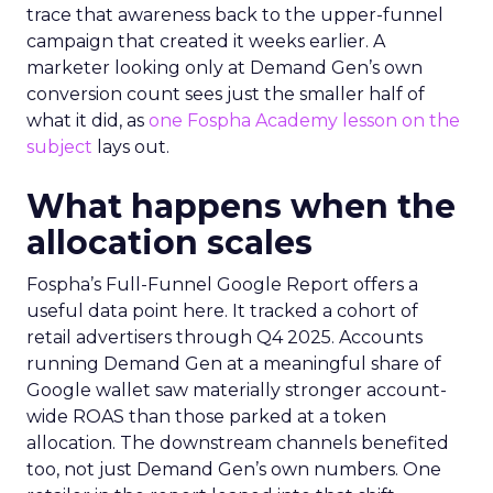
trace that awareness back to the upper-funnel
campaign that created it weeks earlier. A
marketer looking only at Demand Gen’s own
conversion count sees just the smaller half of
what it did, as
one Fospha Academy lesson on the
subject
lays out.
What happens when the
allocation scales
Fospha’s Full-Funnel Google Report offers a
useful data point here. It tracked a cohort of
retail advertisers through Q4 2025. Accounts
running Demand Gen at a meaningful share of
Google wallet saw materially stronger account-
wide ROAS than those parked at a token
allocation. The downstream channels benefited
too, not just Demand Gen’s own numbers. One