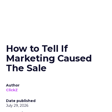
How to Tell If
Marketing Caused
The Sale
Author
ClickZ
Date published
July 29, 2026