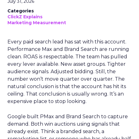
July 31, 2026
Categories
ClickZ Explains
Marketing Measurement
Every paid search lead has sat with this account.
Performance Max and Brand Search are running
clean. ROAS is respectable. The team has pulled
every lever available. New asset groups. Tighter
audience signals. Adjusted bidding. Still, the
number won’t move quarter over quarter. The
natural conclusion is that the account has hit its
ceiling. That conclusion is usually wrong. It’s an
expensive place to stop looking.
Google built PMax and Brand Search to capture
demand. Both win auctions using signals that
already exist. Think a branded search, a
remarketing list, or someone who has already half