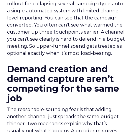
rollout for collapsing several campaign types into
a single automated system with limited channel-
level reporting. You can see that the campaign
converted. You often can’t see what warmed the
customer up three touchpoints earlier. A channel
you can’t see clearly is hard to defend in a budget
meeting. So upper-funnel spend gets treated as
optional exactly when it’s most load-bearing.
Demand creation and
demand capture aren’t
competing for the same
job
The reasonable-sounding fear is that adding
another channel just spreads the same budget
thinner. Two mechanics explain why that’s
usually not what happens. A broader mix gives