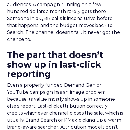
audiences. A campaign running on a few
hundred dollars a month rarely gets there.
Someone in a QBR calls it inconclusive before
that happens, and the budget moves back to
Search. The channel doesn’t fail. It never got the
chance to.
The part that doesn’t
show up in last-click
reporting
Even a properly funded Demand Gen or
YouTube campaign has an image problem,
because its value mostly shows up in someone
else’s report. Last-click attribution correctly
credits whichever channel closes the sale, which is
usually Brand Search or PMax picking up a warm,
brand-aware searcher. Attribution models don’t