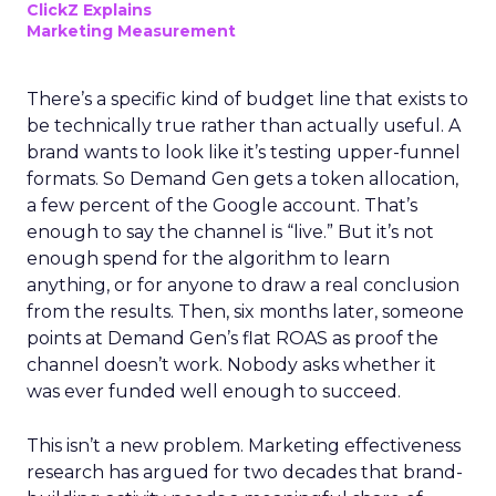
ClickZ Explains
Marketing Measurement
There’s a specific kind of budget line that exists to
be technically true rather than actually useful. A
brand wants to look like it’s testing upper-funnel
formats. So Demand Gen gets a token allocation,
a few percent of the Google account. That’s
enough to say the channel is “live.” But it’s not
enough spend for the algorithm to learn
anything, or for anyone to draw a real conclusion
from the results. Then, six months later, someone
points at Demand Gen’s flat ROAS as proof the
channel doesn’t work. Nobody asks whether it
was ever funded well enough to succeed.
This isn’t a new problem. Marketing effectiveness
research has argued for two decades that brand-