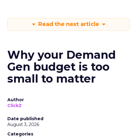
Read the next article
Why your Demand
Gen budget is too
small to matter
Author
ClickZ
Date published
August 3, 2026
Categories