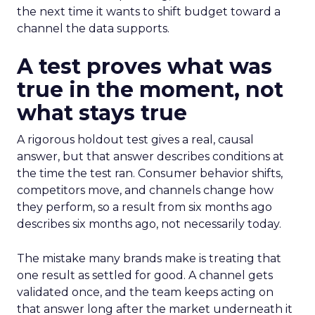
the next time it wants to shift budget toward a
channel the data supports.
A test proves what was
true in the moment, not
what stays true
A rigorous holdout test gives a real, causal
answer, but that answer describes conditions at
the time the test ran. Consumer behavior shifts,
competitors move, and channels change how
they perform, so a result from six months ago
describes six months ago, not necessarily today.
The mistake many brands make is treating that
one result as settled for good. A channel gets
validated once, and the team keeps acting on
that answer long after the market underneath it