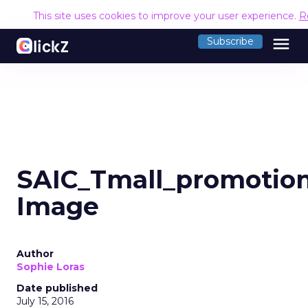
This site uses cookies to improve your user experience.
R
menu
Subscribe
SAIC_Tmall_promotio
Image
Author
Sophie Loras
Date published
July 15, 2016