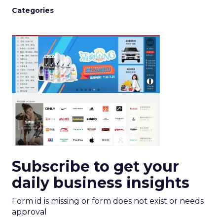
Categories
Subscribe to get your
daily business insights
Form id is missing or form does not exist or needs
approval