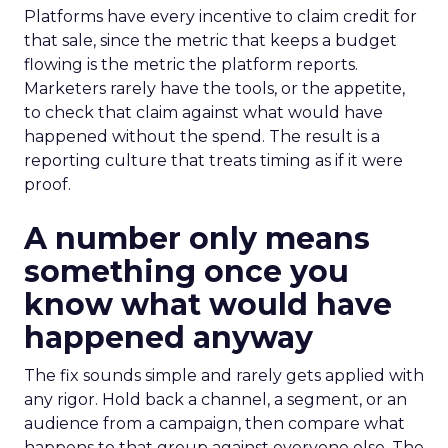
Platforms have every incentive to claim credit for
that sale, since the metric that keeps a budget
flowing is the metric the platform reports.
Marketers rarely have the tools, or the appetite,
to check that claim against what would have
happened without the spend. The result is a
reporting culture that treats timing as if it were
proof.
A number only means
something once you
know what would have
happened anyway
The fix sounds simple and rarely gets applied with
any rigor. Hold back a channel, a segment, or an
audience from a campaign, then compare what
happens to that group against everyone else. The