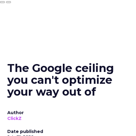
The Google ceiling
you can't optimize
your way out of
Author
ClickZ
Date published