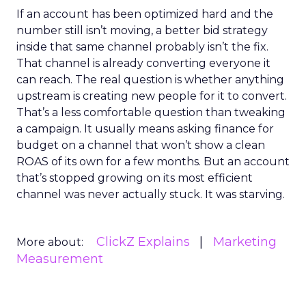
If an account has been optimized hard and the
number still isn’t moving, a better bid strategy
inside that same channel probably isn’t the fix.
That channel is already converting everyone it
can reach. The real question is whether anything
upstream is creating new people for it to convert.
That’s a less comfortable question than tweaking
a campaign. It usually means asking finance for
budget on a channel that won’t show a clean
ROAS of its own for a few months. But an account
that’s stopped growing on its most efficient
channel was never actually stuck. It was starving.
ClickZ Explains
Marketing
More about:
Measurement