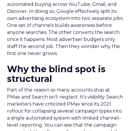
automated buying across YouTube, Gmail, and
Discover. In doing so, Google effectively split its
own advertising ecosystem into two separate jobs.
One set of channels builds awareness before
anyone searches. The other converts the search
once it happens. Most advertiser budgets only
staff the second job. Then they wonder why the
first one never grows.
Why the blind spot is
structural
Part of the reason so many accounts stop at
PMax and Search isn’t neglect. It’s visibility. Search
marketers have criticized PMax since its 2021
rollout for collapsing several campaign types into
a single automated system with limited channel-
level reporting. You can see that the campaign