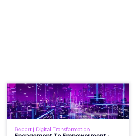
How to Tell If
Marketing Caused
The Sale
Author
ClickZ
Date published
July 29, 2026
Categories
ClickZ Explains
Marketing Measurement