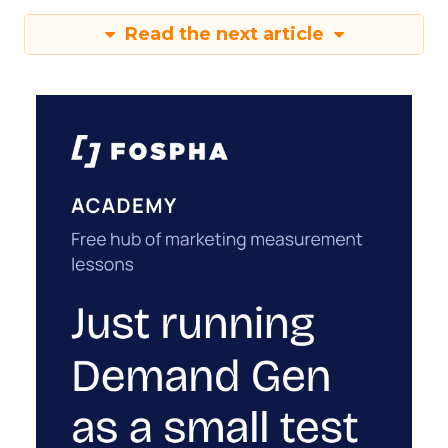
Read the next article