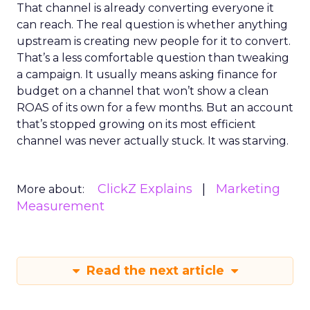
That channel is already converting everyone it
can reach. The real question is whether anything
upstream is creating new people for it to convert.
That’s a less comfortable question than tweaking
a campaign. It usually means asking finance for
budget on a channel that won’t show a clean
ROAS of its own for a few months. But an account
that’s stopped growing on its most efficient
channel was never actually stuck. It was starving.
ClickZ Explains
Marketing
More about:
Measurement
Read the next article