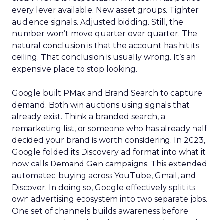
every lever available. New asset groups. Tighter
audience signals. Adjusted bidding. Still, the
number won’t move quarter over quarter. The
natural conclusion is that the account has hit its
ceiling. That conclusion is usually wrong. It’s an
expensive place to stop looking.
Google built PMax and Brand Search to capture
demand. Both win auctions using signals that
already exist. Think a branded search, a
remarketing list, or someone who has already half
decided your brand is worth considering. In 2023,
Google folded its Discovery ad format into what it
now calls Demand Gen campaigns. This extended
automated buying across YouTube, Gmail, and
Discover. In doing so, Google effectively split its
own advertising ecosystem into two separate jobs.
One set of channels builds awareness before