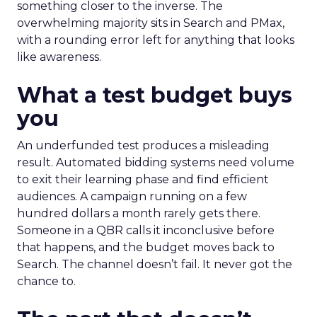
something closer to the inverse. The
overwhelming majority sits in Search and PMax,
with a rounding error left for anything that looks
like awareness.
What a test budget buys
you
An underfunded test produces a misleading
result. Automated bidding systems need volume
to exit their learning phase and find efficient
audiences. A campaign running on a few
hundred dollars a month rarely gets there.
Someone in a QBR calls it inconclusive before
that happens, and the budget moves back to
Search. The channel doesn’t fail. It never got the
chance to.