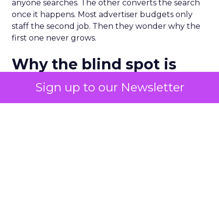
anyone searches. The other converts the search
once it happens. Most advertiser budgets only
staff the second job. Then they wonder why the
first one never grows.
Why the blind spot is
structural
Sign up to our Newsletter
Part of the reason so many accounts stop at
PMax and Search isn’t neglect. It’s visibility. Search
marketers have criticized PMax since its 2021
rollout for collapsing several campaign types into
a single automated system with limited channel-
level reporting. You can see that the campaign
converted. You often can’t see what warmed the
customer up three touchpoints earlier. A channel
you can’t see clearly is hard to defend in a budget
meeting. So upper-funnel spend gets treated as
optional exactly when it’s most load-bearing.