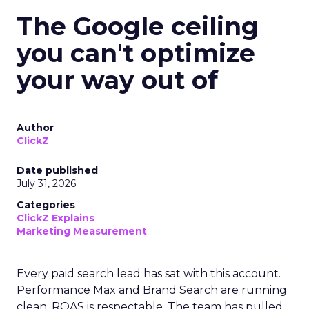
The Google ceiling
you can't optimize
your way out of
Author
ClickZ
Date published
July 31, 2026
Categories
ClickZ Explains
Marketing Measurement
Every paid search lead has sat with this account.
Performance Max and Brand Search are running
clean. ROAS is respectable. The team has pulled