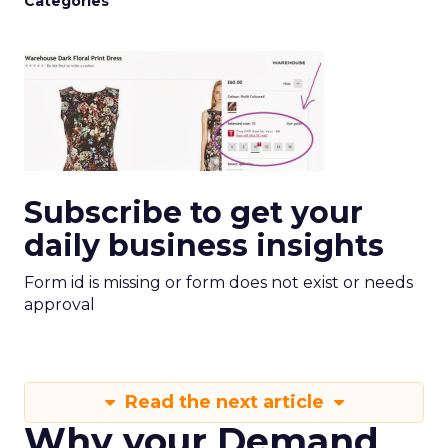
Categories
Subscribe to get your
daily business insights
Form id is missing or form does not exist or needs
approval
Read the next article
Why your Demand