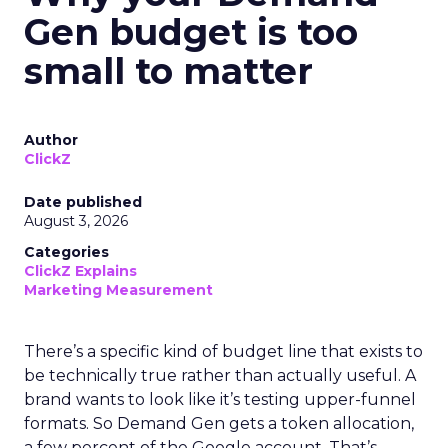
Gen budget is too
small to matter
Author
ClickZ
Date published
August 3, 2026
Categories
ClickZ Explains
Marketing Measurement
There’s a specific kind of budget line that exists to
be technically true rather than actually useful. A
brand wants to look like it’s testing upper-funnel
formats. So Demand Gen gets a token allocation,
a few percent of the Google account. That’s