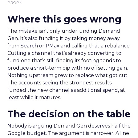
easier.
Where this goes wrong
The mistake isn’t only underfunding Demand
Gen. It’s also funding it by taking money away
from Search or PMax and calling that a rebalance.
Cutting a channel that’s already converting to
fund one that’s still finding its footing tends to
produce a short-term dip with no offsetting gain.
Nothing upstream grew to replace what got cut.
The accounts seeing the strongest results
funded the new channel as additional spend, at
least while it matures.
The decision on the table
Nobody is arguing Demand Gen deserves half the
Google budget. The argument is narrower. A line