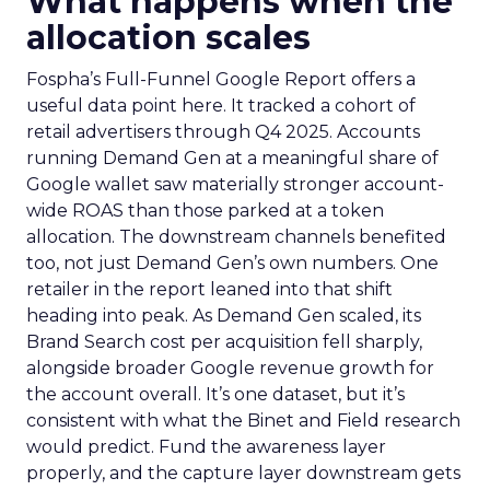
What happens when the
allocation scales
Fospha’s Full-Funnel Google Report offers a
useful data point here. It tracked a cohort of
retail advertisers through Q4 2025. Accounts
running Demand Gen at a meaningful share of
Google wallet saw materially stronger account-
wide ROAS than those parked at a token
allocation. The downstream channels benefited
too, not just Demand Gen’s own numbers. One
retailer in the report leaned into that shift
heading into peak. As Demand Gen scaled, its
Brand Search cost per acquisition fell sharply,
alongside broader Google revenue growth for
the account overall. It’s one dataset, but it’s
consistent with what the Binet and Field research
would predict. Fund the awareness layer
properly, and the capture layer downstream gets