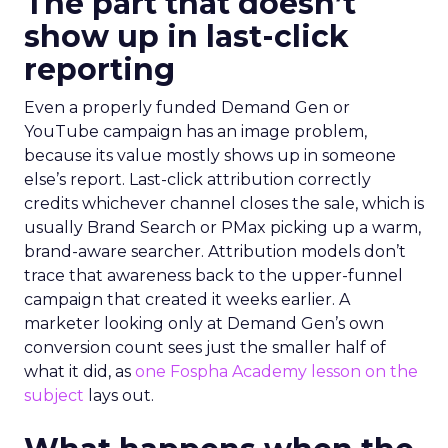
The part that doesn’t
show up in last-click
reporting
Even a properly funded Demand Gen or
YouTube campaign has an image problem,
because its value mostly shows up in someone
else’s report. Last-click attribution correctly
credits whichever channel closes the sale, which is
usually Brand Search or PMax picking up a warm,
brand-aware searcher. Attribution models don’t
trace that awareness back to the upper-funnel
campaign that created it weeks earlier. A
marketer looking only at Demand Gen’s own
conversion count sees just the smaller half of
what it did, as
one Fospha Academy lesson on the
subject
lays out.