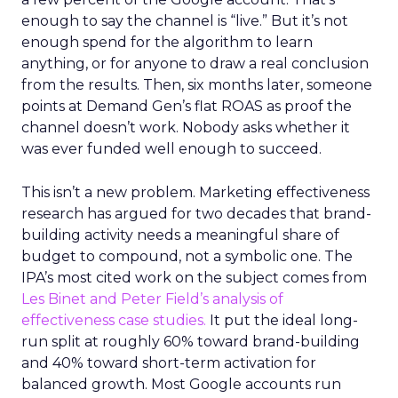
enough to say the channel is “live.” But it’s not
enough spend for the algorithm to learn
anything, or for anyone to draw a real conclusion
from the results. Then, six months later, someone
points at Demand Gen’s flat ROAS as proof the
channel doesn’t work. Nobody asks whether it
was ever funded well enough to succeed.
This isn’t a new problem. Marketing effectiveness
research has argued for two decades that brand-
building activity needs a meaningful share of
budget to compound, not a symbolic one. The
IPA’s most cited work on the subject comes from
Les Binet and Peter Field’s analysis of
effectiveness case studies.
It put the ideal long-
run split at roughly 60% toward brand-building
and 40% toward short-term activation for
balanced growth. Most Google accounts run