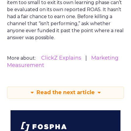
item too small to exit its own learning phase can’t
be evaluated on its own reported ROAS. It hasn’t
had a fair chance to earn one. Before killing a
channel that “isn’t performing,” ask whether
anyone ever funded it past the point where a real
answer was possible.
ClickZ Explains
Marketing
More about:
Measurement
Read the next article