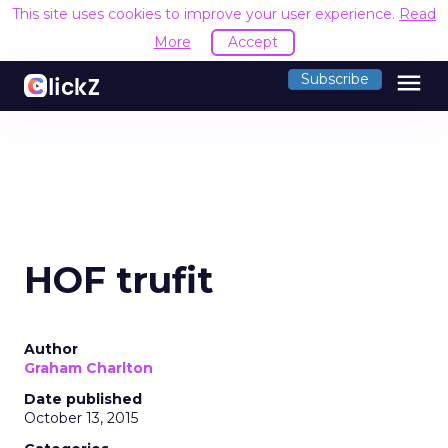
This site uses cookies to improve your user experience.
Read
More
Accept
menu
Subscribe
HOF trufit
Author
Graham Charlton
Date published
October 13, 2015