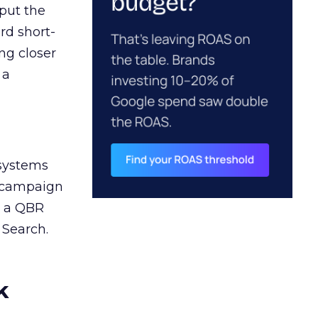
 put the
rd short-
ng closer
 a
 systems
A campaign
n a QBR
 Search.
k