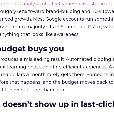
r Field’s analysis of effectiveness case studies.
It
t roughly 60% toward brand-building and 40% towa
alanced growth. Most Google accounts run somethi
erwhelming majority sits in Search and PMax, with
 anything that looks like awareness.
budget buys you
roduces a misleading result. Automated bidding
eir learning phase and find efficient audiences. 
red dollars a month rarely gets there. Someone i
before that happens, and the budget moves back to
l. It never got the chance to.
 doesn’t show up in last-clic