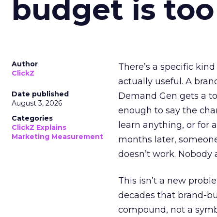
budget is too
Author
There’s a specific kind
ClickZ
actually useful. A bran
Date published
Demand Gen gets a toke
August 3, 2026
enough to say the chann
Categories
learn anything, or for 
ClickZ Explains
Marketing Measurement
months later, someone
doesn’t work. Nobody 
This isn’t a new probl
decades that brand-bui
compound, not a symbo