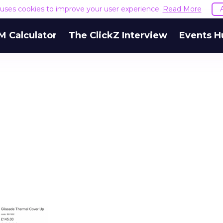
e uses cookies to improve your user experience.
Read More
M Calculator
The ClickZ Interview
Events H