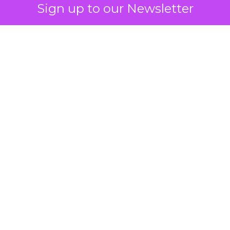
Sign up to our Newsletter
 on the table
mand Gen deserves half the Google budget. The 
m too small to exit its own learning phase can’t be
S. It hasn’t had a fair chance to earn one. Before 
rforming,” ask whether anyone ever funded it past 
s possible.
xplains
Marketing Measurement