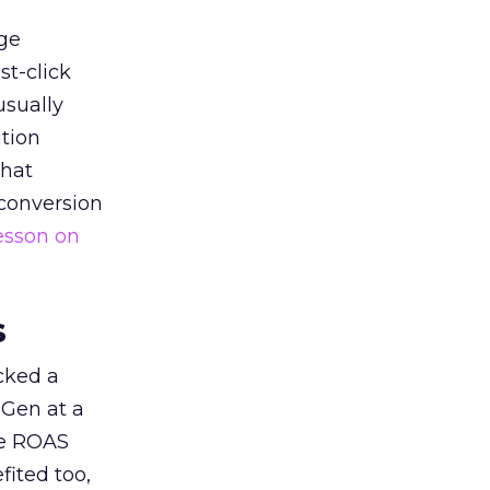
ge
st-click
usually
tion
that
 conversion
esson on
s
acked a
 Gen at a
de ROAS
ited too,