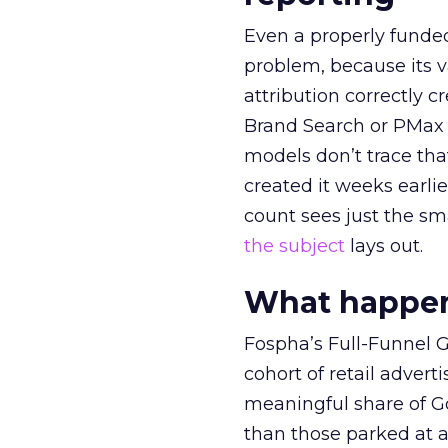
Even a properly fund
problem, because its v
attribution correctly c
Brand Search or PMax 
models don’t trace th
created it weeks earl
count sees just the sma
the subject
lays out.
What happens
Fospha’s Full-Funnel Go
cohort of retail adve
meaningful share of G
than those parked at 