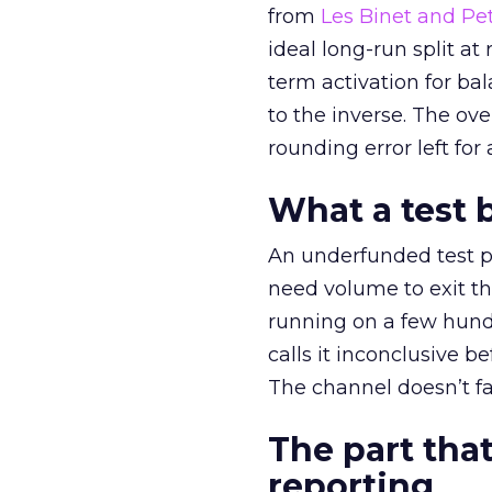
from
Les Binet and Pete
ideal long-run split a
term activation for b
to the inverse. The ov
rounding error left for
What a test 
An underfunded test p
need volume to exit th
running on a few hund
calls it inconclusive 
The channel doesn’t fai
The part that
reporting