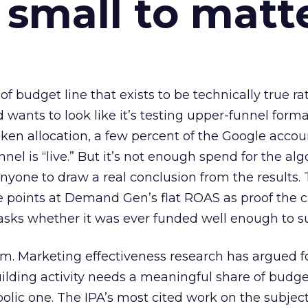
 small to matt
 of budget line that exists to be technically true r
d wants to look like it’s testing upper-funnel forma
n allocation, a few percent of the Google accoun
el is “live.” But it’s not enough spend for the alg
anyone to draw a real conclusion from the results. 
 points at Demand Gen’s flat ROAS as proof the 
asks whether it was ever funded well enough to s
em. Marketing effectiveness research has argued f
lding activity needs a meaningful share of budge
lic one. The IPA’s most cited work on the subje