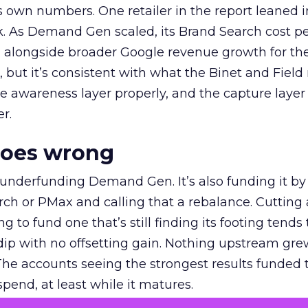
own numbers. One retailer in the report leaned i
k. As Demand Gen scaled, its Brand Search cost p
ly, alongside broader Google revenue growth for t
et, but it’s consistent with what the Binet and Field
e awareness layer properly, and the capture layer
r.
goes wrong
 underfunding Demand Gen. It’s also funding it by
h or PMax and calling that a rebalance. Cutting
g to fund one that’s still finding its footing tends 
ip with no offsetting gain. Nothing upstream gre
The accounts seeing the strongest results funded
pend, at least while it matures.