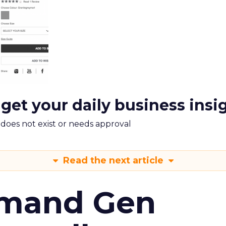
 get your daily business insi
m does not exist or needs approval
Read the next article
emand Gen