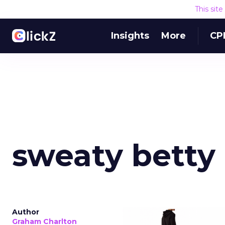
This sit
Insights
More
CP
sweaty betty
Author
Graham Charlton