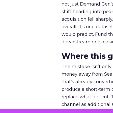
not just Demand Gen’s 
shift heading into pea
acquisition fell sharp
overall. It’s one datas
would predict. Fund th
downstream gets easie
Where this 
The mistake isn’t only
money away from Searc
that’s already convertin
produce a short-term d
replace what got cut. 
channel as additional s