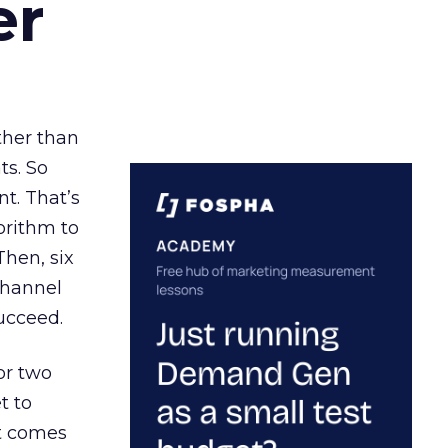
er
ather than
ts. So
t. That’s
orithm to
Then, six
channel
ucceed.
or two
t to
ct comes