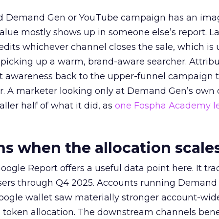
ed Demand Gen or YouTube campaign has an ima
alue mostly shows up in someone else’s report. La
redits whichever channel closes the sale, which is 
picking up a warm, brand-aware searcher. Attribu
at awareness back to the upper-funnel campaign 
ier. A marketer looking only at Demand Gen’s own
ller half of what it did, as
one Fospha Academy l
 when the allocation scale
ogle Report offers a useful data point here. It tr
rtisers through Q4 2025. Accounts running Demand
oogle wallet saw materially stronger account-wi
a token allocation. The downstream channels benef