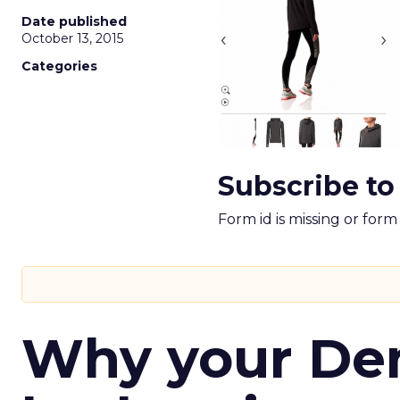
Date published
October 13, 2015
Categories
Subscribe to
Form id is missing or for
Why your D