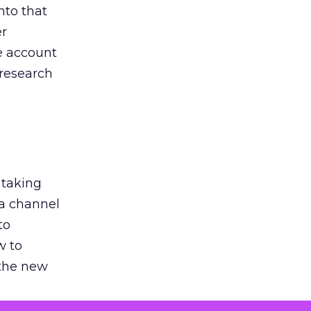
nto that
er
he account
 research
 taking
 a channel
to
w to
 the new