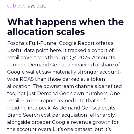
subject
lays out.
What happens when the
allocation scales
Fospha’s Full-Funnel Google Report offers a
useful data point here. It tracked a cohort of
retail advertisers through Q4 2025. Accounts
running Demand Gen at a meaningful share of
Google wallet saw materially stronger account-
wide ROAS than those parked at a token
allocation. The downstream channels benefited
too, not just Demand Gen’s own numbers. One
retailer in the report leaned into that shift
heading into peak. As Demand Gen scaled, its
Brand Search cost per acquisition fell sharply,
alongside broader Google revenue growth for
the account overall. It’s one dataset, but it’s