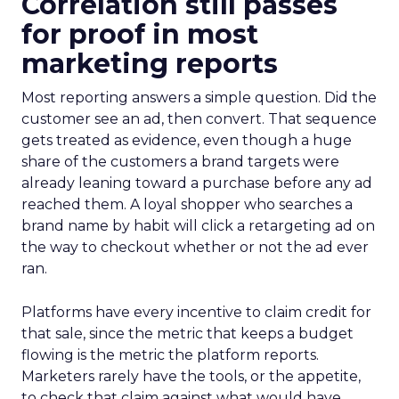
Correlation still passes
for proof in most
marketing reports
Most reporting answers a simple question. Did the
customer see an ad, then convert. That sequence
gets treated as evidence, even though a huge
share of the customers a brand targets were
already leaning toward a purchase before any ad
reached them. A loyal shopper who searches a
brand name by habit will click a retargeting ad on
the way to checkout whether or not the ad ever
ran.
Platforms have every incentive to claim credit for
that sale, since the metric that keeps a budget
flowing is the metric the platform reports.
Marketers rarely have the tools, or the appetite,
to check that claim against what would have