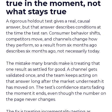
true in the moment, not
what stays true
A rigorous holdout test gives a real, causal
answer, but that answer describes conditions at
the time the test ran. Consumer behavior shifts,
competitors move, and channels change how
they perform, so a result from six months ago
describes six months ago, not necessarily today.
The mistake many brands make is treating that
one result as settled for good. A channel gets
validated once, and the team keeps acting on
that answer long after the market underneath it
has moved on. The test’s confidence starts fading
the moment it ends, even though the number on
the page never changes.
The fix is treating incrementality testing as