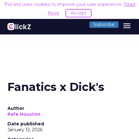
This site uses cookies to improve your user experience.
Read
More
Accept
menu
Subscribe
Fanatics x Dick's
Author
Rafe Houston
Date published
January 12, 2026