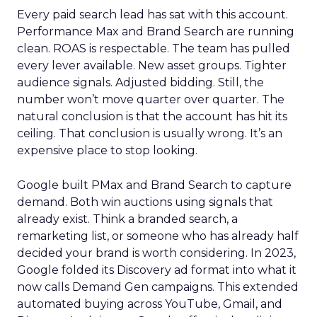
Every paid search lead has sat with this account.
Performance Max and Brand Search are running
clean. ROAS is respectable. The team has pulled
every lever available. New asset groups. Tighter
audience signals. Adjusted bidding. Still, the
number won’t move quarter over quarter. The
natural conclusion is that the account has hit its
ceiling. That conclusion is usually wrong. It’s an
expensive place to stop looking.
Google built PMax and Brand Search to capture
demand. Both win auctions using signals that
already exist. Think a branded search, a
remarketing list, or someone who has already half
decided your brand is worth considering. In 2023,
Google folded its Discovery ad format into what it
now calls Demand Gen campaigns. This extended
automated buying across YouTube, Gmail, and