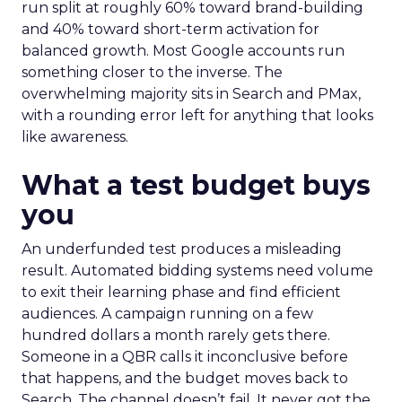
run split at roughly 60% toward brand-building
and 40% toward short-term activation for
balanced growth. Most Google accounts run
something closer to the inverse. The
overwhelming majority sits in Search and PMax,
with a rounding error left for anything that looks
like awareness.
What a test budget buys
you
An underfunded test produces a misleading
result. Automated bidding systems need volume
to exit their learning phase and find efficient
audiences. A campaign running on a few
hundred dollars a month rarely gets there.
Someone in a QBR calls it inconclusive before
that happens, and the budget moves back to
Search. The channel doesn’t fail. It never got the