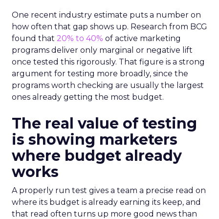
One recent industry estimate puts a number on
how often that gap shows up. Research from BCG
found that
20% to 40%
of active marketing
programs deliver only marginal or negative lift
once tested this rigorously. That figure is a strong
argument for testing more broadly, since the
programs worth checking are usually the largest
ones already getting the most budget.
The real value of testing
is showing marketers
where budget already
works
A properly run test gives a team a precise read on
where its budget is already earning its keep, and
that read often turns up more good news than