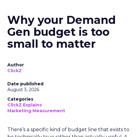
Why your Demand
Gen budget is too
small to matter
Author
ClickZ
Date published
August 3, 2026
Categories
ClickZ Explains
Marketing Measurement
There’s a specific kind of budget line that exists to
be technically true rather than actually useful. A