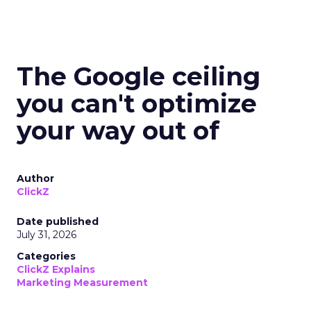
The Google ceiling
you can't optimize
your way out of
Author
ClickZ
Date published
July 31, 2026
Categories
ClickZ Explains
Marketing Measurement