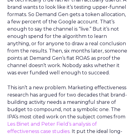
brand wants to look like it’s testing upper-funnel
formats. So Demand Gen gets a token allocation,
a few percent of the Google account. That’s
enough to say the channel is “live.” But it’s not
enough spend for the algorithm to learn
anything, or for anyone to draw a real conclusion
from the results. Then, six months later, someone
points at Demand Gen’s flat ROAS as proof the
channel doesn’t work. Nobody asks whether it
was ever funded well enough to succeed.
This isn’t a new problem. Marketing effectiveness
research has argued for two decades that brand-
building activity needs a meaningful share of
budget to compound, not a symbolic one. The
IPA’s most cited work on the subject comes from
Les Binet and Peter Field’s analysis of
effectiveness case studies.
It put the ideal long-