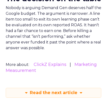
Nobody is arguing Demand Gen deserves half the
Google budget. The argument is narrower. A line
item too small to exit its own learning phase can’t
be evaluated on its own reported ROAS. It hasn’t
had a fair chance to earn one. Before killing a
channel that “isn’t performing,” ask whether
anyone ever funded it past the point where a real
answer was possible.
ClickZ Explains
Marketing
More about:
Measurement
Read the next article