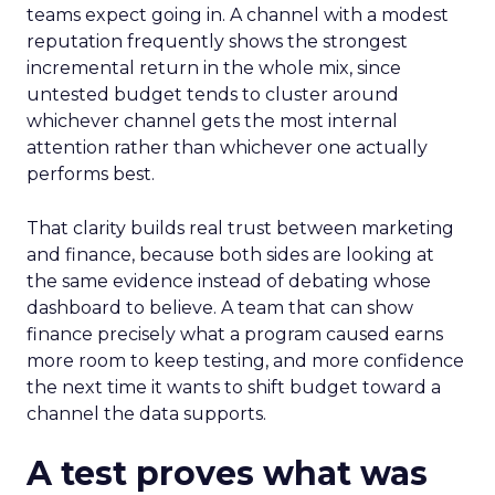
teams expect going in. A channel with a modest
reputation frequently shows the strongest
incremental return in the whole mix, since
untested budget tends to cluster around
whichever channel gets the most internal
attention rather than whichever one actually
performs best.
That clarity builds real trust between marketing
and finance, because both sides are looking at
the same evidence instead of debating whose
dashboard to believe. A team that can show
finance precisely what a program caused earns
more room to keep testing, and more confidence
the next time it wants to shift budget toward a
channel the data supports.
A test proves what was