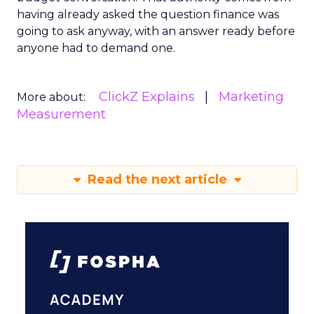
having already asked the question finance was
going to ask anyway, with an answer ready before
anyone had to demand one.
ClickZ Explains
Marketing
More about:
Measurement
Read the next article