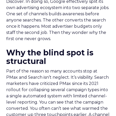
Discover. In doing so, Google effectively split its
own advertising ecosystem into two separate jobs.
One set of channels builds awareness before
anyone searches. The other converts the search
once it happens. Most advertiser budgets only
staff the second job. Then they wonder why the
first one never grows.
Why the blind spot is
structural
Part of the reason so many accounts stop at
PMax and Search isn’t neglect. It’s visibility. Search
marketers have criticized PMax since its 2021
rollout for collapsing several campaign types into
a single automated system with limited channel-
level reporting. You can see that the campaign
converted. You often can’t see what warmed the
customer up three touchpoints earlier. A channel