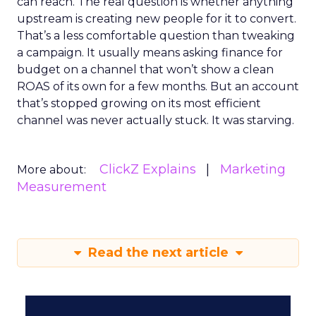
can reach. The real question is whether anything
upstream is creating new people for it to convert.
That’s a less comfortable question than tweaking
a campaign. It usually means asking finance for
budget on a channel that won’t show a clean
ROAS of its own for a few months. But an account
that’s stopped growing on its most efficient
channel was never actually stuck. It was starving.
ClickZ Explains
Marketing
More about:
Measurement
Read the next article