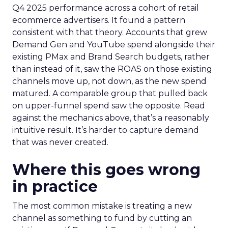
Q4 2025 performance across a cohort of retail
ecommerce advertisers. It found a pattern
consistent with that theory. Accounts that grew
Demand Gen and YouTube spend alongside their
existing PMax and Brand Search budgets, rather
than instead of it, saw the ROAS on those existing
channels move up, not down, as the new spend
matured. A comparable group that pulled back
on upper-funnel spend saw the opposite. Read
against the mechanics above, that’s a reasonably
intuitive result. It’s harder to capture demand
that was never created.
Where this goes wrong
in practice
The most common mistake is treating a new
channel as something to fund by cutting an