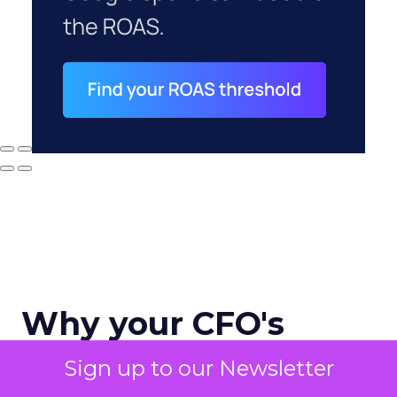
Why your CFO's
revenue number
Sign up to our Newsletter
never matches