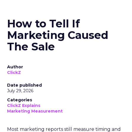
How to Tell If
Marketing Caused
The Sale
Author
ClickZ
Date published
July 29, 2026
Categories
ClickZ Explains
Marketing Measurement
Most marketing reports still measure timing and