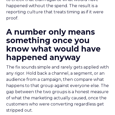
happened without the spend. The result is a
reporting culture that treats timing as if it were
proof.
A number only means
something once you
know what would have
happened anyway
The fix sounds simple and rarely gets applied with
any rigor. Hold back a channel, a segment, or an
audience from a campaign, then compare what
happens to that group against everyone else. The
gap between the two groups is a honest measure
of what the marketing actually caused, once the
customers who were converting regardless get
stripped out.