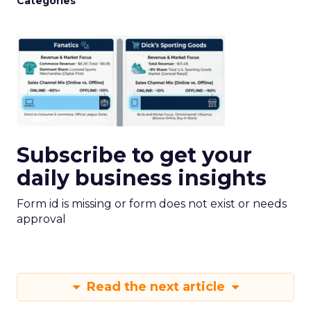
Categories
Subscribe to get your
daily business insights
Form id is missing or form does not exist or needs
approval
Read the next article