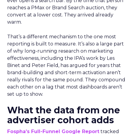
ever opens a search bar. By the time that person
reaches a PMax or Brand Search auction, they
convert at a lower cost. They arrived already
warm.
That’s a different mechanism to the one most
reporting is built to measure. It’s also a large part
of why long-running research on marketing
effectiveness, including the IPA’s work by Les
Binet and Peter Field, has argued for years that
brand-building and short-term activation aren’t
really rivals for the same pound. They compound
each other on a lag that most dashboards aren’t
set up to show.
What the data from one
advertiser cohort adds
Fospha’s Full-Funnel Google Report
tracked