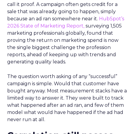
call it proof. A campaign often gets credit for a
sale that was already going to happen, simply
because an ad ran somewhere near it.
HubSpot’s
2026 State of Marketing Report,
surveying 1,505
marketing professionals globally, found that
proving the return on marketing spend is now
the single biggest challenge the profession
reports, ahead of keeping up with trends and
generating quality leads.
The question worth asking of any “successful”
campaign is simple. Would that customer have
bought anyway. Most measurement stacks have a
limited way to answer it. They were built to track
what happened after an ad ran, and few of them
model what would have happened if the ad had
never run at all.