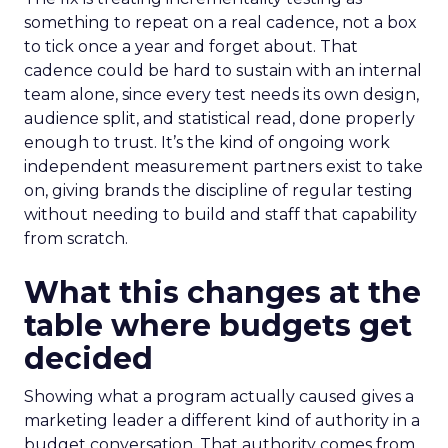
something to repeat on a real cadence, not a box
to tick once a year and forget about. That
cadence could be hard to sustain with an internal
team alone, since every test needs its own design,
audience split, and statistical read, done properly
enough to trust. It’s the kind of ongoing work
independent measurement partners exist to take
on, giving brands the discipline of regular testing
without needing to build and staff that capability
from scratch.
What this changes at the
table where budgets get
decided
Showing what a program actually caused gives a
marketing leader a different kind of authority in a
budget conversation. That authority comes from