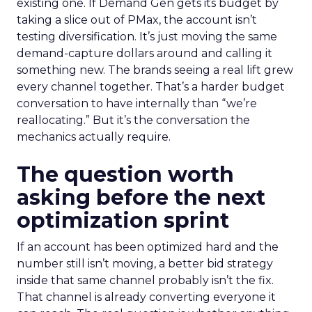
existing one. If Demand Gen gets its budget by
taking a slice out of PMax, the account isn’t
testing diversification. It’s just moving the same
demand-capture dollars around and calling it
something new. The brands seeing a real lift grew
every channel together. That’s a harder budget
conversation to have internally than “we’re
reallocating.” But it’s the conversation the
mechanics actually require.
The question worth
asking before the next
optimization sprint
If an account has been optimized hard and the
number still isn’t moving, a better bid strategy
inside that same channel probably isn’t the fix.
That channel is already converting everyone it