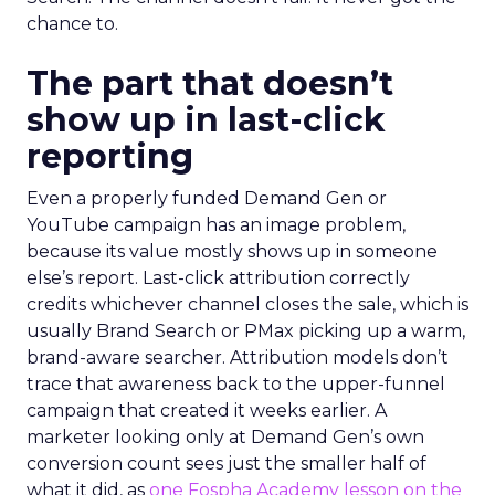
chance to.
The part that doesn’t
show up in last-click
reporting
Even a properly funded Demand Gen or
YouTube campaign has an image problem,
because its value mostly shows up in someone
else’s report. Last-click attribution correctly
credits whichever channel closes the sale, which is
usually Brand Search or PMax picking up a warm,
brand-aware searcher. Attribution models don’t
trace that awareness back to the upper-funnel
campaign that created it weeks earlier. A
marketer looking only at Demand Gen’s own
conversion count sees just the smaller half of
what it did, as
one Fospha Academy lesson on the