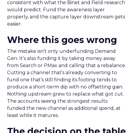
consistent with what the Binet and Field research
would predict. Fund the awareness layer
properly, and the capture layer downstream gets
easier.
Where this goes wrong
The mistake isn’t only underfunding Demand
Gen. It’s also funding it by taking money away
from Search or PMax and calling that a rebalance.
Cutting a channel that’s already converting to
fund one that’s still finding its footing tends to
produce a short-term dip with no offsetting gain.
Nothing upstream grew to replace what got cut.
The accounts seeing the strongest results
funded the new channel as additional spend, at
least while it matures.
The decision on the table