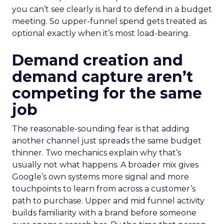
you can’t see clearly is hard to defend in a budget
meeting. So upper-funnel spend gets treated as
optional exactly when it’s most load-bearing.
Demand creation and
demand capture aren’t
competing for the same
job
The reasonable-sounding fear is that adding
another channel just spreads the same budget
thinner. Two mechanics explain why that’s
usually not what happens. A broader mix gives
Google’s own systems more signal and more
touchpoints to learn from across a customer’s
path to purchase. Upper and mid funnel activity
builds familiarity with a brand before someone