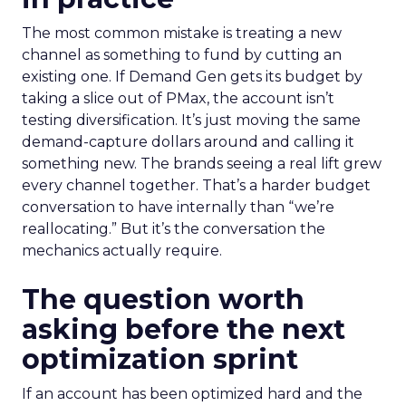
The most common mistake is treating a new
channel as something to fund by cutting an
existing one. If Demand Gen gets its budget by
taking a slice out of PMax, the account isn’t
testing diversification. It’s just moving the same
demand-capture dollars around and calling it
something new. The brands seeing a real lift grew
every channel together. That’s a harder budget
conversation to have internally than “we’re
reallocating.” But it’s the conversation the
mechanics actually require.
The question worth
asking before the next
optimization sprint
If an account has been optimized hard and the