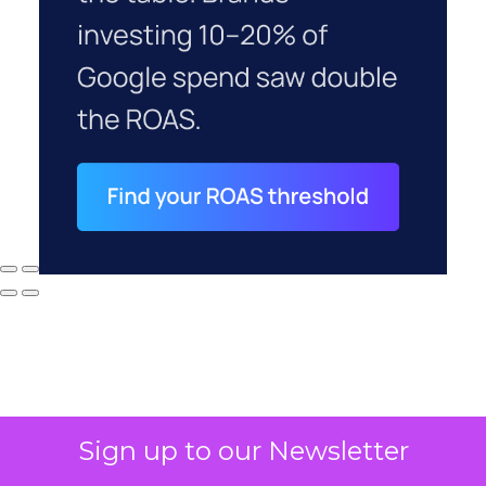
Sign up to our Newsletter
Why your CFO's