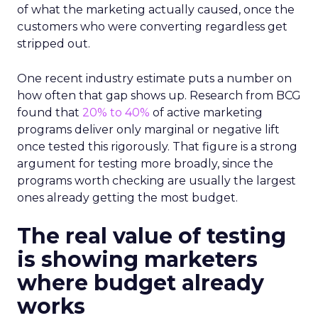
of what the marketing actually caused, once the
customers who were converting regardless get
stripped out.
One recent industry estimate puts a number on
how often that gap shows up. Research from BCG
found that
20% to 40%
of active marketing
programs deliver only marginal or negative lift
once tested this rigorously. That figure is a strong
argument for testing more broadly, since the
programs worth checking are usually the largest
ones already getting the most budget.
The real value of testing
is showing marketers
where budget already
works