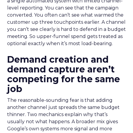
a single automated system with limited channel-
level reporting. You can see that the campaign
converted. You often can’t see what warmed the
customer up three touchpoints earlier. A channel
you can’t see clearly is hard to defend in a budget
meeting. So upper-funnel spend gets treated as
optional exactly when it’s most load-bearing.
Demand creation and
demand capture aren’t
competing for the same
job
The reasonable-sounding fear is that adding
another channel just spreads the same budget
thinner. Two mechanics explain why that’s
usually not what happens. A broader mix gives
Google’s own systems more signal and more