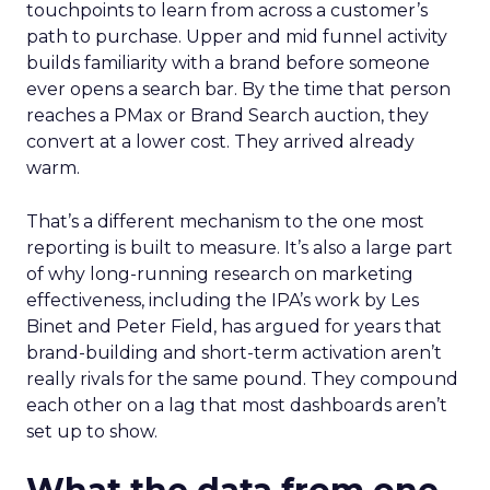
touchpoints to learn from across a customer’s
path to purchase. Upper and mid funnel activity
builds familiarity with a brand before someone
ever opens a search bar. By the time that person
reaches a PMax or Brand Search auction, they
convert at a lower cost. They arrived already
warm.
That’s a different mechanism to the one most
reporting is built to measure. It’s also a large part
of why long-running research on marketing
effectiveness, including the IPA’s work by Les
Binet and Peter Field, has argued for years that
brand-building and short-term activation aren’t
really rivals for the same pound. They compound
each other on a lag that most dashboards aren’t
set up to show.