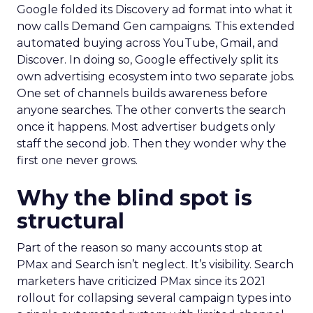
Google folded its Discovery ad format into what it
now calls Demand Gen campaigns. This extended
automated buying across YouTube, Gmail, and
Discover. In doing so, Google effectively split its
own advertising ecosystem into two separate jobs.
One set of channels builds awareness before
anyone searches. The other converts the search
once it happens. Most advertiser budgets only
staff the second job. Then they wonder why the
first one never grows.
Why the blind spot is
structural
Part of the reason so many accounts stop at
PMax and Search isn’t neglect. It’s visibility. Search
marketers have criticized PMax since its 2021
rollout for collapsing several campaign types into