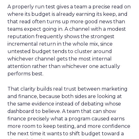
A properly run test gives a team a precise read on
where its budget is already earning its keep, and
that read often turns up more good news than
teams expect going in. A channel with a modest
reputation frequently shows the strongest
incremental return in the whole mix, since
untested budget tends to cluster around
whichever channel gets the most internal
attention rather than whichever one actually
performs best.
That clarity builds real trust between marketing
and finance, because both sides are looking at
the same evidence instead of debating whose
dashboard to believe. A team that can show
finance precisely what a program caused earns
more room to keep testing, and more confidence
the next time it wants to shift budget toward a