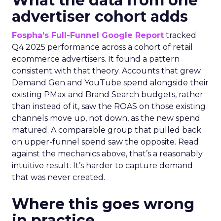
What the data from one
advertiser cohort adds
Fospha’s Full-Funnel Google Report
tracked
Q4 2025 performance across a cohort of retail
ecommerce advertisers. It found a pattern
consistent with that theory. Accounts that grew
Demand Gen and YouTube spend alongside their
existing PMax and Brand Search budgets, rather
than instead of it, saw the ROAS on those existing
channels move up, not down, as the new spend
matured. A comparable group that pulled back
on upper-funnel spend saw the opposite. Read
against the mechanics above, that’s a reasonably
intuitive result. It’s harder to capture demand
that was never created.
Where this goes wrong
in practice