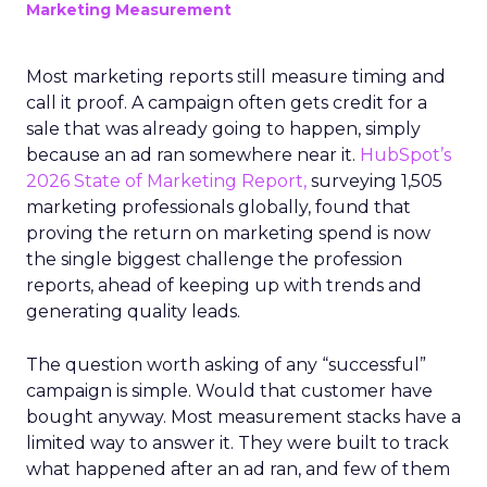
Marketing Measurement
Most marketing reports still measure timing and
call it proof. A campaign often gets credit for a
sale that was already going to happen, simply
because an ad ran somewhere near it.
HubSpot’s
2026 State of Marketing Report,
surveying 1,505
marketing professionals globally, found that
proving the return on marketing spend is now
the single biggest challenge the profession
reports, ahead of keeping up with trends and
generating quality leads.
The question worth asking of any “successful”
campaign is simple. Would that customer have
bought anyway. Most measurement stacks have a
limited way to answer it. They were built to track
what happened after an ad ran, and few of them