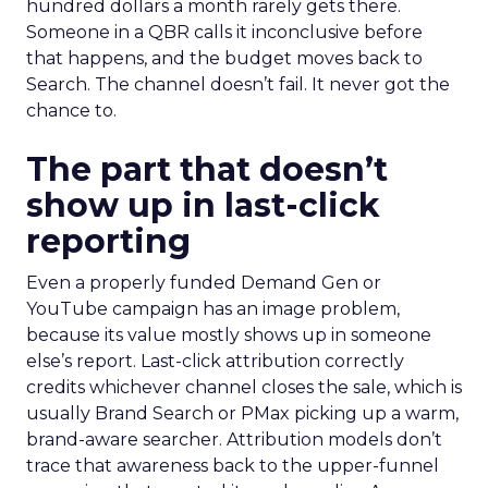
hundred dollars a month rarely gets there.
Someone in a QBR calls it inconclusive before
that happens, and the budget moves back to
Search. The channel doesn’t fail. It never got the
chance to.
The part that doesn’t
show up in last-click
reporting
Even a properly funded Demand Gen or
YouTube campaign has an image problem,
because its value mostly shows up in someone
else’s report. Last-click attribution correctly
credits whichever channel closes the sale, which is
usually Brand Search or PMax picking up a warm,
brand-aware searcher. Attribution models don’t
trace that awareness back to the upper-funnel