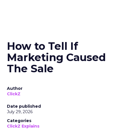
How to Tell If
Marketing Caused
The Sale
Author
ClickZ
Date published
July 29, 2026
Categories
ClickZ Explains