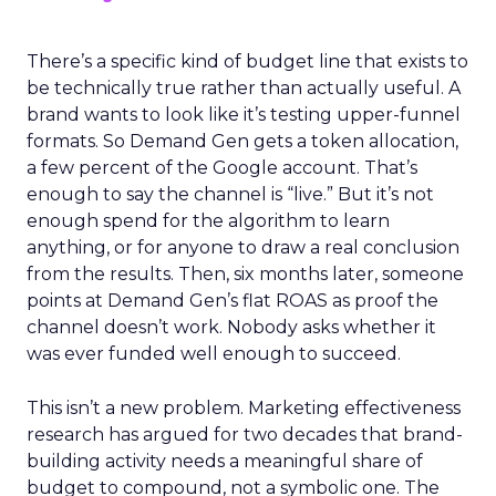
There’s a specific kind of budget line that exists to
be technically true rather than actually useful. A
brand wants to look like it’s testing upper-funnel
formats. So Demand Gen gets a token allocation,
a few percent of the Google account. That’s
enough to say the channel is “live.” But it’s not
enough spend for the algorithm to learn
anything, or for anyone to draw a real conclusion
from the results. Then, six months later, someone
points at Demand Gen’s flat ROAS as proof the
channel doesn’t work. Nobody asks whether it
was ever funded well enough to succeed.
This isn’t a new problem. Marketing effectiveness
research has argued for two decades that brand-
building activity needs a meaningful share of
budget to compound, not a symbolic one. The