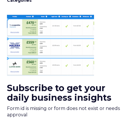
Categories
Subscribe to get your
daily business insights
Form id is missing or form does not exist or needs
approval