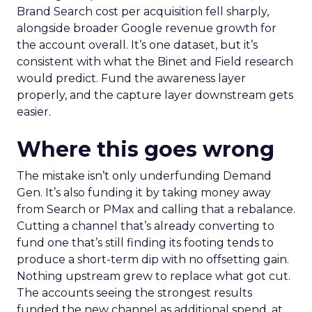
Brand Search cost per acquisition fell sharply,
alongside broader Google revenue growth for
the account overall. It’s one dataset, but it’s
consistent with what the Binet and Field research
would predict. Fund the awareness layer
properly, and the capture layer downstream gets
easier.
Where this goes wrong
The mistake isn’t only underfunding Demand
Gen. It’s also funding it by taking money away
from Search or PMax and calling that a rebalance.
Cutting a channel that’s already converting to
fund one that’s still finding its footing tends to
produce a short-term dip with no offsetting gain.
Nothing upstream grew to replace what got cut.
The accounts seeing the strongest results
funded the new channel as additional spend, at