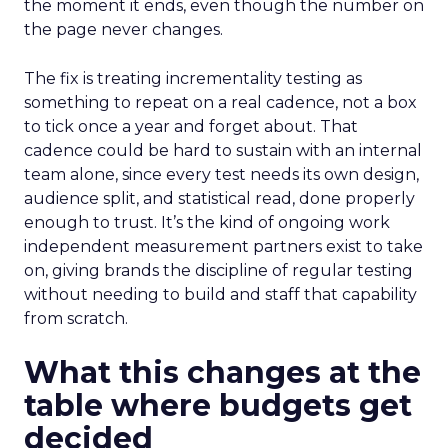
the moment it ends, even though the number on
the page never changes.
The fix is treating incrementality testing as
something to repeat on a real cadence, not a box
to tick once a year and forget about. That
cadence could be hard to sustain with an internal
team alone, since every test needs its own design,
audience split, and statistical read, done properly
enough to trust. It’s the kind of ongoing work
independent measurement partners exist to take
on, giving brands the discipline of regular testing
without needing to build and staff that capability
from scratch.
What this changes at the
table where budgets get
decided