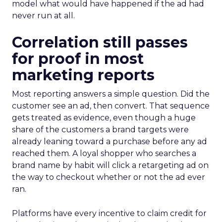
model what would have happened if the ad had
never run at all.
Correlation still passes
for proof in most
marketing reports
Most reporting answers a simple question. Did the
customer see an ad, then convert. That sequence
gets treated as evidence, even though a huge
share of the customers a brand targets were
already leaning toward a purchase before any ad
reached them. A loyal shopper who searches a
brand name by habit will click a retargeting ad on
the way to checkout whether or not the ad ever
ran.
Platforms have every incentive to claim credit for