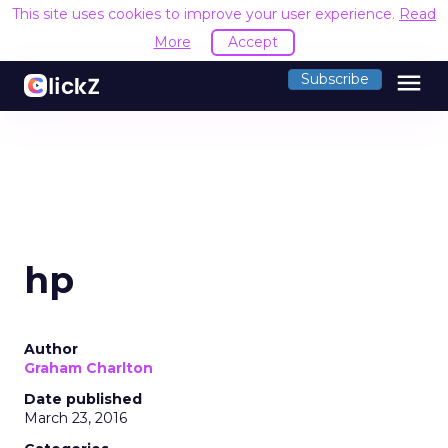
This site uses cookies to improve your user experience.
Read
More
Accept
menu
Subscribe
hp
Author
Graham Charlton
Date published
March 23, 2016