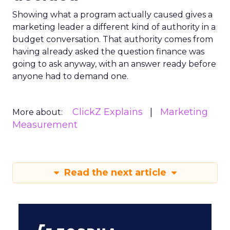
Showing what a program actually caused gives a
marketing leader a different kind of authority in a
budget conversation. That authority comes from
having already asked the question finance was
going to ask anyway, with an answer ready before
anyone had to demand one.
ClickZ Explains
Marketing
More about:
Measurement
Read the next article