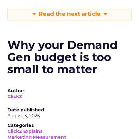
Read the next article
Why your Demand
Gen budget is too
small to matter
Author
ClickZ
Date published
August 3, 2026
Categories
ClickZ Explains
Marketing Measurement