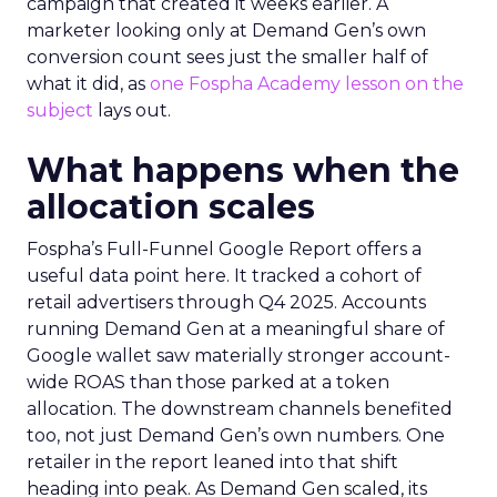
campaign that created it weeks earlier. A
marketer looking only at Demand Gen’s own
conversion count sees just the smaller half of
what it did, as
one Fospha Academy lesson on the
subject
lays out.
What happens when the
allocation scales
Fospha’s Full-Funnel Google Report offers a
useful data point here. It tracked a cohort of
retail advertisers through Q4 2025. Accounts
running Demand Gen at a meaningful share of
Google wallet saw materially stronger account-
wide ROAS than those parked at a token
allocation. The downstream channels benefited
too, not just Demand Gen’s own numbers. One
retailer in the report leaned into that shift
heading into peak. As Demand Gen scaled, its