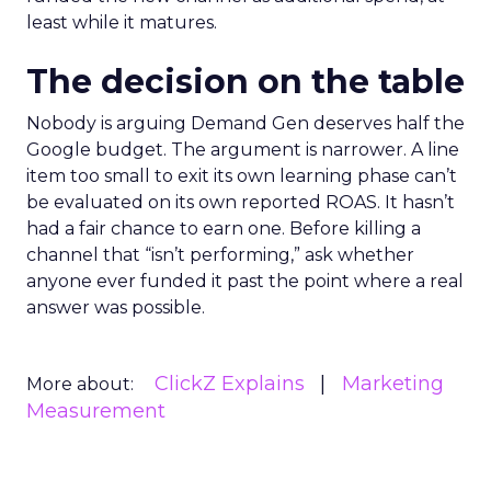
least while it matures.
The decision on the table
Nobody is arguing Demand Gen deserves half the
Google budget. The argument is narrower. A line
item too small to exit its own learning phase can’t
be evaluated on its own reported ROAS. It hasn’t
had a fair chance to earn one. Before killing a
channel that “isn’t performing,” ask whether
anyone ever funded it past the point where a real
answer was possible.
ClickZ Explains
Marketing
More about:
Measurement