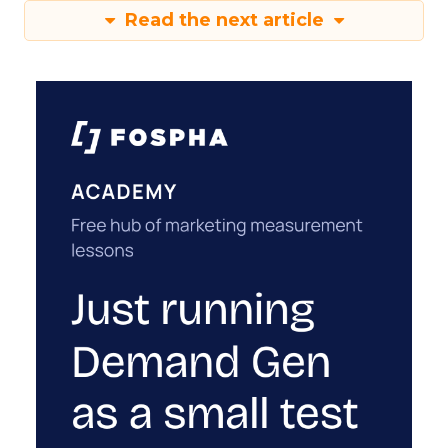
Read the next article