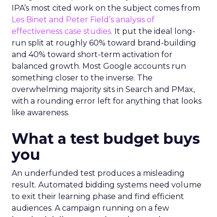
IPA’s most cited work on the subject comes from
Les Binet and Peter Field’s analysis of
effectiveness case studies.
It put the ideal long-
run split at roughly 60% toward brand-building
and 40% toward short-term activation for
balanced growth. Most Google accounts run
something closer to the inverse. The
overwhelming majority sits in Search and PMax,
with a rounding error left for anything that looks
like awareness.
What a test budget buys
you
An underfunded test produces a misleading
result. Automated bidding systems need volume
to exit their learning phase and find efficient
audiences. A campaign running on a few