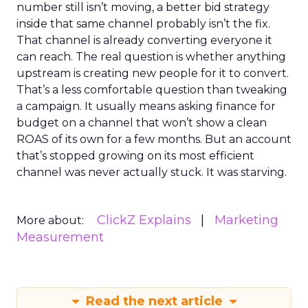
number still isn’t moving, a better bid strategy
inside that same channel probably isn’t the fix.
That channel is already converting everyone it
can reach. The real question is whether anything
upstream is creating new people for it to convert.
That’s a less comfortable question than tweaking
a campaign. It usually means asking finance for
budget on a channel that won’t show a clean
ROAS of its own for a few months. But an account
that’s stopped growing on its most efficient
channel was never actually stuck. It was starving.
ClickZ Explains
Marketing
More about:
Measurement
Read the next article