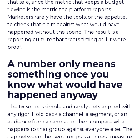
that sale, since the metric that keeps a budget
flowing is the metric the platform reports.
Marketers rarely have the tools, or the appetite,
to check that claim against what would have
happened without the spend. The result is a
reporting culture that treats timing as if it were
proof.
A number only means
something once you
know what would have
happened anyway
The fix sounds simple and rarely gets applied with
any rigor. Hold back a channel, a segment, or an
audience from a campaign, then compare what
happens to that group against everyone else. The
gap between the two groups is a honest measure