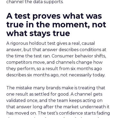
channel the data supports.
A test proves what was
true in the moment, not
what stays true
A rigorous holdout test gives a real, causal
answer, but that answer describes conditions at
the time the test ran. Consumer behavior shifts,
competitors move, and channels change how
they perform, so a result from six months ago
describes six months ago, not necessarily today.
The mistake many brands make is treating that
one result as settled for good. A channel gets
validated once, and the team keeps acting on
that answer long after the market underneath it
has moved on. The test’s confidence starts fading