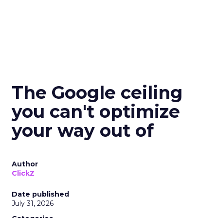
The Google ceiling
you can't optimize
your way out of
Author
ClickZ
Date published
July 31, 2026