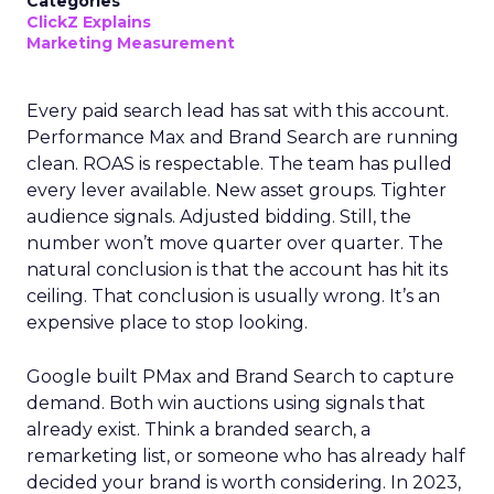
Categories
ClickZ Explains
Marketing Measurement
Every paid search lead has sat with this account.
Performance Max and Brand Search are running
clean. ROAS is respectable. The team has pulled
every lever available. New asset groups. Tighter
audience signals. Adjusted bidding. Still, the
number won’t move quarter over quarter. The
natural conclusion is that the account has hit its
ceiling. That conclusion is usually wrong. It’s an
expensive place to stop looking.
Google built PMax and Brand Search to capture
demand. Both win auctions using signals that
already exist. Think a branded search, a
remarketing list, or someone who has already half
decided your brand is worth considering. In 2023,