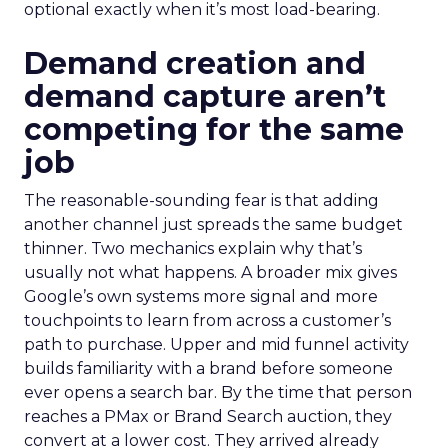
optional exactly when it’s most load-bearing.
Demand creation and
demand capture aren’t
competing for the same
job
The reasonable-sounding fear is that adding
another channel just spreads the same budget
thinner. Two mechanics explain why that’s
usually not what happens. A broader mix gives
Google’s own systems more signal and more
touchpoints to learn from across a customer’s
path to purchase. Upper and mid funnel activity
builds familiarity with a brand before someone
ever opens a search bar. By the time that person
reaches a PMax or Brand Search auction, they
convert at a lower cost. They arrived already