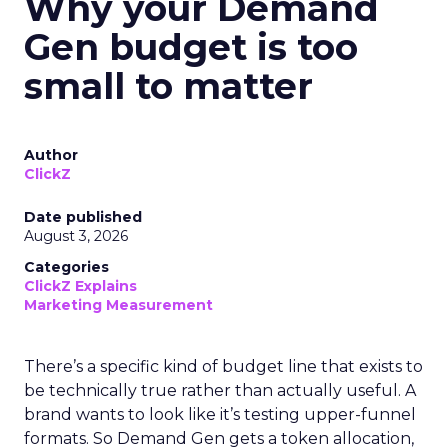
Why your Demand
Gen budget is too
small to matter
Author
ClickZ
Date published
August 3, 2026
Categories
ClickZ Explains
Marketing Measurement
There’s a specific kind of budget line that exists to
be technically true rather than actually useful. A
brand wants to look like it’s testing upper-funnel
formats. So Demand Gen gets a token allocation,