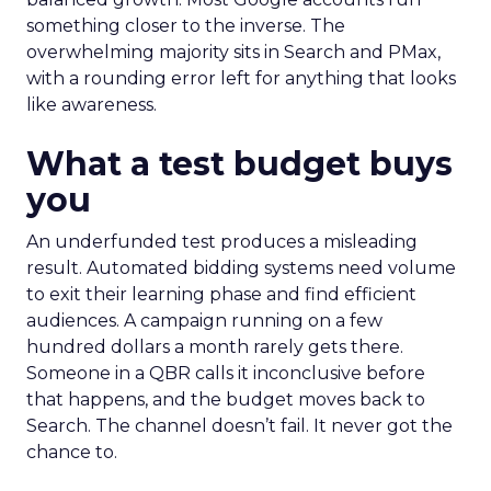
something closer to the inverse. The
overwhelming majority sits in Search and PMax,
with a rounding error left for anything that looks
like awareness.
What a test budget buys
you
An underfunded test produces a misleading
result. Automated bidding systems need volume
to exit their learning phase and find efficient
audiences. A campaign running on a few
hundred dollars a month rarely gets there.
Someone in a QBR calls it inconclusive before
that happens, and the budget moves back to
Search. The channel doesn’t fail. It never got the
chance to.