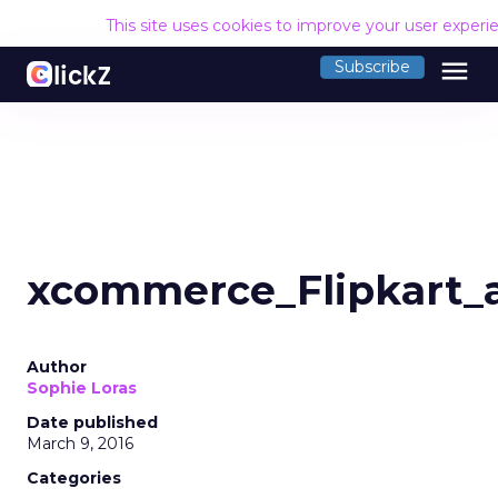
This site uses cookies to improve your user experi
menu
Subscribe
xcommerce_Flipkart_
Author
Sophie Loras
Date published
March 9, 2016
Categories