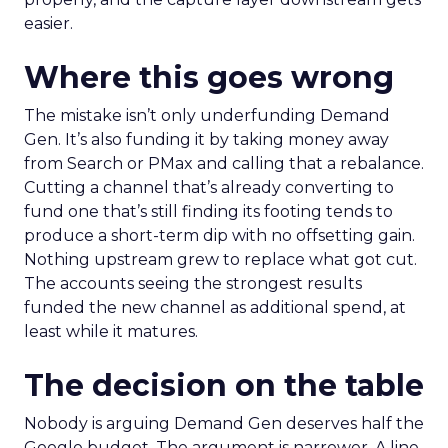
easier.
Where this goes wrong
The mistake isn’t only underfunding Demand
Gen. It’s also funding it by taking money away
from Search or PMax and calling that a rebalance.
Cutting a channel that’s already converting to
fund one that’s still finding its footing tends to
produce a short-term dip with no offsetting gain.
Nothing upstream grew to replace what got cut.
The accounts seeing the strongest results
funded the new channel as additional spend, at
least while it matures.
The decision on the table
Nobody is arguing Demand Gen deserves half the
Google budget. The argument is narrower. A line