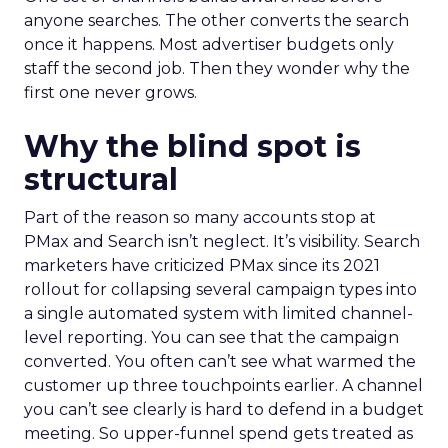
anyone searches. The other converts the search
once it happens. Most advertiser budgets only
staff the second job. Then they wonder why the
first one never grows.
Why the blind spot is
structural
Part of the reason so many accounts stop at
PMax and Search isn’t neglect. It’s visibility. Search
marketers have criticized PMax since its 2021
rollout for collapsing several campaign types into
a single automated system with limited channel-
level reporting. You can see that the campaign
converted. You often can’t see what warmed the
customer up three touchpoints earlier. A channel
you can’t see clearly is hard to defend in a budget
meeting. So upper-funnel spend gets treated as