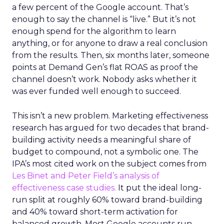
a few percent of the Google account. That’s
enough to say the channel is “live.” But it’s not
enough spend for the algorithm to learn
anything, or for anyone to draw a real conclusion
from the results. Then, six months later, someone
points at Demand Gen’s flat ROAS as proof the
channel doesn’t work. Nobody asks whether it
was ever funded well enough to succeed.
This isn’t a new problem. Marketing effectiveness
research has argued for two decades that brand-
building activity needs a meaningful share of
budget to compound, not a symbolic one. The
IPA’s most cited work on the subject comes from
Les Binet and Peter Field’s analysis of
effectiveness case studies.
It put the ideal long-
run split at roughly 60% toward brand-building
and 40% toward short-term activation for
balanced growth. Most Google accounts run