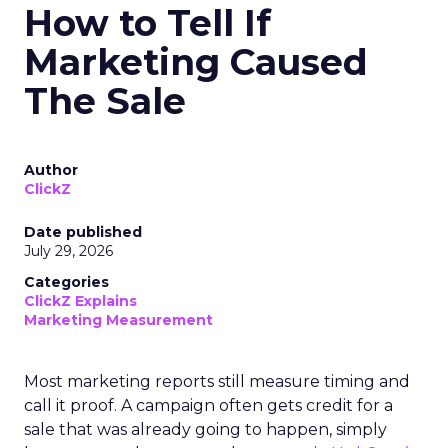
How to Tell If
Marketing Caused
The Sale
Author
ClickZ
Date published
July 29, 2026
Categories
ClickZ Explains
Marketing Measurement
Most marketing reports still measure timing and
call it proof. A campaign often gets credit for a
sale that was already going to happen, simply