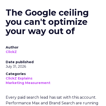
The Google ceiling
you can't optimize
your way out of
Author
ClickZ
Date published
July 31, 2026
Categories
ClickZ Explains
Marketing Measurement
Every paid search lead has sat with this account.
Performance Max and Brand Search are running