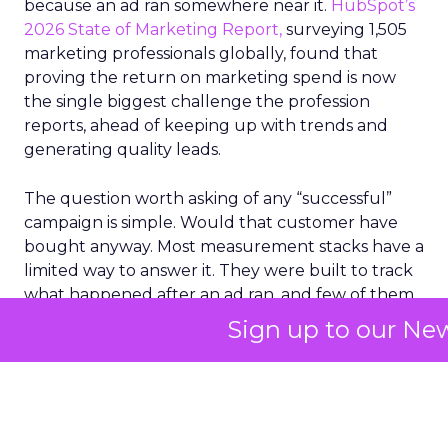
because an ad ran somewhere near it.
HubSpot’s
2026 State of Marketing Report,
surveying 1,505
marketing professionals globally, found that
proving the return on marketing spend is now
the single biggest challenge the profession
reports, ahead of keeping up with trends and
generating quality leads.
The question worth asking of any “successful”
campaign is simple. Would that customer have
bought anyway. Most measurement stacks have a
limited way to answer it. They were built to track
what happened after an ad ran, and few of them
model what would have happened if the ad had
Sign up to our New
never run at all.
Correlation still passes
for proof in most