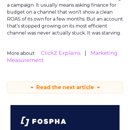
a campaign. It usually means asking finance for
budget on a channel that won’t show a clean
ROAS of its own for a few months. But an account
that’s stopped growing on its most efficient
channel was never actually stuck. It was starving.
ClickZ Explains
Marketing
More about:
Measurement
Read the next article