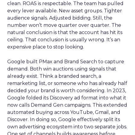
clean. ROAS is respectable. The team has pulled
every lever available. New asset groups. Tighter
audience signals. Adjusted bidding. Still, the
number won’t move quarter over quarter. The
natural conclusion is that the account has hit its
ceiling. That conclusion is usually wrong. It’s an
expensive place to stop looking.
Google built PMax and Brand Search to capture
demand. Both win auctions using signals that
already exist. Think a branded search, a
remarketing list, or someone who has already half
decided your brand is worth considering. In 2023,
Google folded its Discovery ad format into what it
now calls Demand Gen campaigns. This extended
automated buying across YouTube, Gmail, and
Discover. In doing so, Google effectively split its
own advertising ecosystem into two separate jobs.
One set of channels builds awareness before