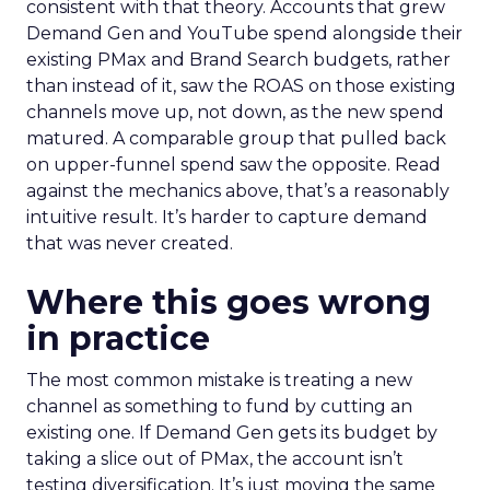
consistent with that theory. Accounts that grew
Demand Gen and YouTube spend alongside their
existing PMax and Brand Search budgets, rather
than instead of it, saw the ROAS on those existing
channels move up, not down, as the new spend
matured. A comparable group that pulled back
on upper-funnel spend saw the opposite. Read
against the mechanics above, that’s a reasonably
intuitive result. It’s harder to capture demand
that was never created.
Where this goes wrong
in practice
The most common mistake is treating a new
channel as something to fund by cutting an
existing one. If Demand Gen gets its budget by
taking a slice out of PMax, the account isn’t
testing diversification. It’s just moving the same