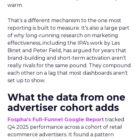
warm.
That’s a different mechanism to the one most
reporting is built to measure. It’s also a large part
of why long-running research on marketing
effectiveness, including the IPA’s work by Les
Binet and Peter Field, has argued for years that
brand-building and short-term activation aren’t
really rivals for the same pound. They compound
each other on a lag that most dashboards aren’t
set up to show.
What the data from one
advertiser cohort adds
Fospha’s Full-Funnel Google Report
tracked
Q4 2025 performance across a cohort of retail
ecommerce advertisers. It found a pattern