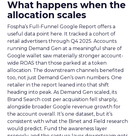
What happens when the
allocation scales
Fospha’s Full-Funnel Google Report offers a
useful data point here. It tracked a cohort of
retail advertisers through Q4 2025. Accounts
running Demand Gen at a meaningful share of
Google wallet saw materially stronger account-
wide ROAS than those parked at a token
allocation. The downstream channels benefited
too, not just Demand Gen’s own numbers. One
retailer in the report leaned into that shift
heading into peak. As Demand Gen scaled, its
Brand Search cost per acquisition fell sharply,
alongside broader Google revenue growth for
the account overall. It’s one dataset, but it’s
consistent with what the Binet and Field research
would predict. Fund the awareness layer
properly, and the capture layer downstream gets