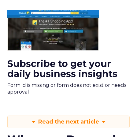
Subscribe to get your
daily business insights
Form id is missing or form does not exist or needs
approval
Read the next article