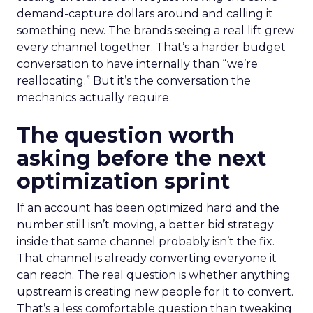
demand-capture dollars around and calling it
something new. The brands seeing a real lift grew
every channel together. That’s a harder budget
conversation to have internally than “we’re
reallocating.” But it’s the conversation the
mechanics actually require.
The question worth
asking before the next
optimization sprint
If an account has been optimized hard and the
number still isn’t moving, a better bid strategy
inside that same channel probably isn’t the fix.
That channel is already converting everyone it
can reach. The real question is whether anything
upstream is creating new people for it to convert.
That’s a less comfortable question than tweaking