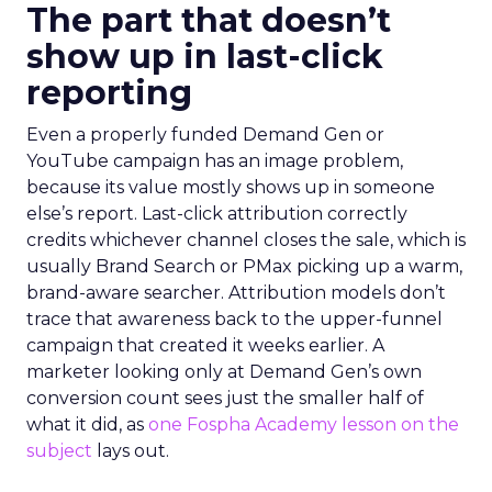
The part that doesn’t
show up in last-click
reporting
Even a properly funded Demand Gen or
YouTube campaign has an image problem,
because its value mostly shows up in someone
else’s report. Last-click attribution correctly
credits whichever channel closes the sale, which is
usually Brand Search or PMax picking up a warm,
brand-aware searcher. Attribution models don’t
trace that awareness back to the upper-funnel
campaign that created it weeks earlier. A
marketer looking only at Demand Gen’s own
conversion count sees just the smaller half of
what it did, as
one Fospha Academy lesson on the
subject
lays out.