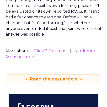
item too small to exit its own learning phase can’t
be evaluated on its own reported ROAS. It hasn’t
had a fair chance to earn one. Before killing a
channel that “isn’t performing,” ask whether
anyone ever funded it past the point where a real
answer was possible.
ClickZ Explains
Marketing
More about:
Measurement
Read the next article