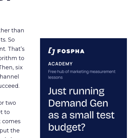
ather than
ts. So
t. That’s
orithm to
Then, six
channel
ucceed.
or two
t to
ct comes
 put the