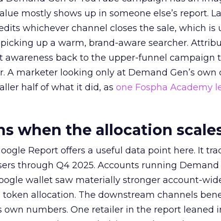
alue mostly shows up in someone else’s report. La
redits whichever channel closes the sale, which is 
picking up a warm, brand-aware searcher. Attribu
at awareness back to the upper-funnel campaign 
ier. A marketer looking only at Demand Gen’s own
ller half of what it did, as
one Fospha Academy l
 when the allocation scale
ogle Report offers a useful data point here. It tr
rtisers through Q4 2025. Accounts running Demand
oogle wallet saw materially stronger account-wi
a token allocation. The downstream channels benef
own numbers. One retailer in the report leaned i