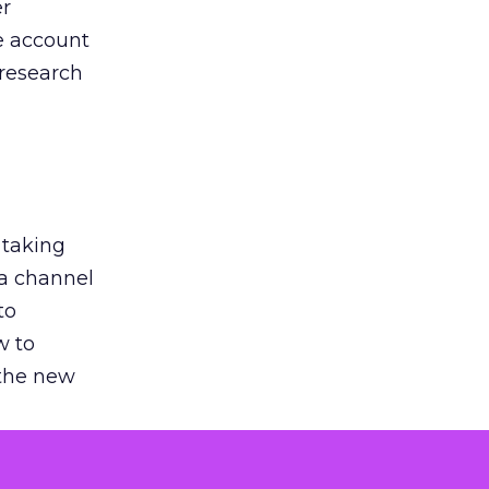
er
he account
 research
 taking
 a channel
to
w to
 the new