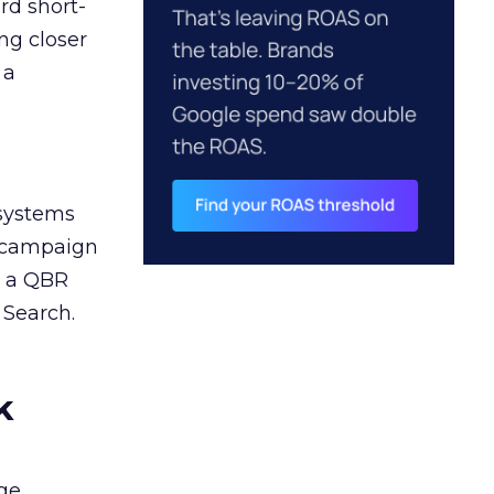
rd short-
ng closer
 a
 systems
A campaign
n a QBR
 Search.
k
ge