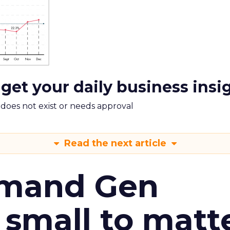
 get your daily business insi
m does not exist or needs approval
Read the next article
emand Gen
 small to matt