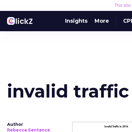
This sit
Insights
More
CP
invalid traffic
Author
Rebecca Sentance