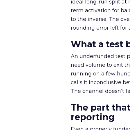
ideal long-run split a
term activation for b
to the inverse. The ov
rounding error left for
What a test 
An underfunded test p
need volume to exit th
running on a few hund
calls it inconclusive 
The channel doesn’t fai
The part that
reporting
Even a properly fund