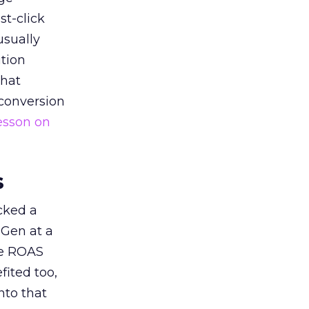
st-click
usually
tion
that
 conversion
esson on
s
acked a
 Gen at a
de ROAS
ited too,
nto that