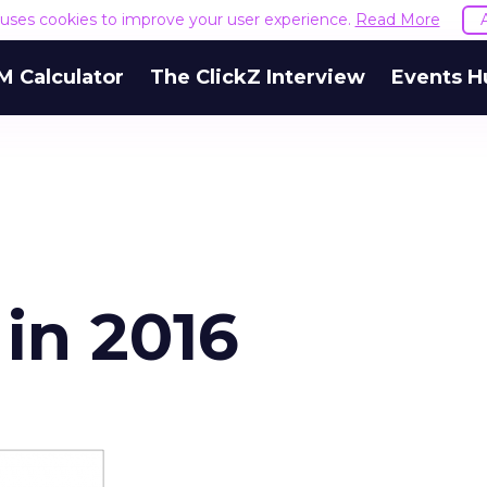
e uses cookies to improve your user experience.
Read More
M Calculator
The ClickZ Interview
Events H
 in 2016