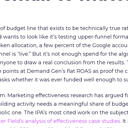
 of budget line that exists to be technically true r
d wants to look like it’s testing upper-funnel forma
n allocation, a few percent of the Google accoun
el is “live.” But it’s not enough spend for the alg
anyone to draw a real conclusion from the results. 
 points at Demand Gen’s flat ROAS as proof the 
asks whether it was ever funded well enough to s
em. Marketing effectiveness research has argued f
lding activity needs a meaningful share of budge
lic one. The IPA’s most cited work on the subje
r Field’s analysis of effectiveness case studies.
It