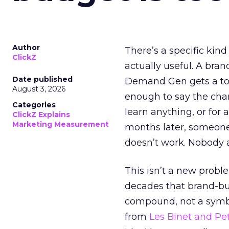
Author
There’s a specific kind
ClickZ
actually useful. A bran
Date published
Demand Gen gets a toke
August 3, 2026
enough to say the chann
Categories
learn anything, or for 
ClickZ Explains
Marketing Measurement
months later, someone
doesn’t work. Nobody 
This isn’t a new probl
decades that brand-bui
compound, not a symbo
from
Les Binet and Pete