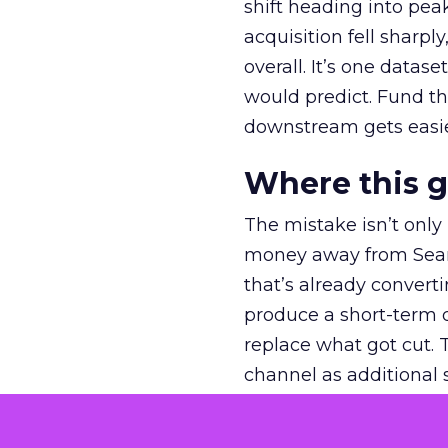
shift heading into pea
acquisition fell sharp
overall. It’s one datas
would predict. Fund th
downstream gets easie
Where this 
The mistake isn’t only
money away from Searc
that’s already convertin
produce a short-term d
replace what got cut. 
channel as additional s
The decision