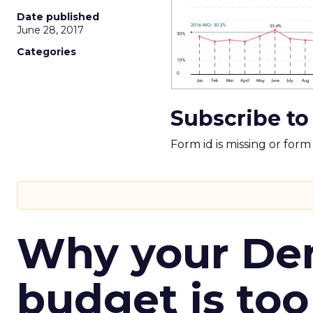
Date published
June 28, 2017
Categories
Subscribe to
Form id is missing or for
Why your D
budget is too