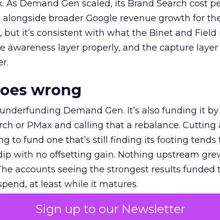
k. As Demand Gen scaled, its Brand Search cost p
ly, alongside broader Google revenue growth for t
et, but it’s consistent with what the Binet and Field
e awareness layer properly, and the capture layer
r.
goes wrong
 underfunding Demand Gen. It’s also funding it by
h or PMax and calling that a rebalance. Cutting
g to fund one that’s still finding its footing tends 
ip with no offsetting gain. Nothing upstream gre
The accounts seeing the strongest results funded
pend, at least while it matures.
Sign up to our Newsletter
 on the table