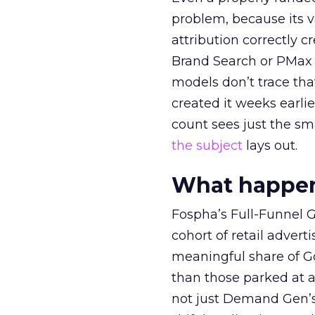
problem, because its v
attribution correctly c
Brand Search or PMax 
models don’t trace th
created it weeks earl
count sees just the sma
the subject
lays out.
What happens
Fospha’s Full-Funnel Go
cohort of retail adve
meaningful share of G
than those parked at 
not just Demand Gen’s 