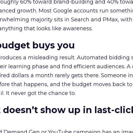
t roughly 60% toward brand-building and 40% towa
alanced growth. Most Google accounts run somethi
erwhelming majority sits in Search and PMax, with
 anything that looks like awareness.
budget buys you
roduces a misleading result. Automated bidding
eir learning phase and find efficient audiences. 
red dollars a month rarely gets there. Someone i
before that happens, and the budget moves back to
l. It never got the chance to.
 doesn’t show up in last-clic
ed Demand Gen or YouTube campaign has an ima