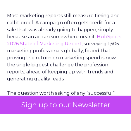
Most marketing reports still measure timing and
call it proof. A campaign often gets credit for a
sale that was already going to happen, simply
because an ad ran somewhere near it.
HubSpot’s
2026 State of Marketing Report,
surveying 1,505
marketing professionals globally, found that
proving the return on marketing spend is now
the single biggest challenge the profession
reports, ahead of keeping up with trends and
generating quality leads.
The question worth asking of any “successful”
campaign is simple. Would that customer have
Sign up to our Newsletter
bought anyway. Most measurement stacks have a
limited way to answer it. They were built to track
what happened after an ad ran, and few of them
model what would have happened if the ad had