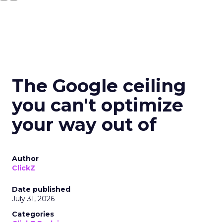
The Google ceiling
you can't optimize
your way out of
Author
ClickZ
Date published
July 31, 2026
Categories