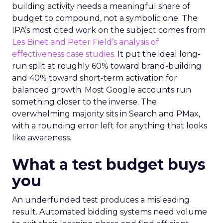
building activity needs a meaningful share of
budget to compound, not a symbolic one. The
IPA’s most cited work on the subject comes from
Les Binet and Peter Field’s analysis of
effectiveness case studies.
It put the ideal long-
run split at roughly 60% toward brand-building
and 40% toward short-term activation for
balanced growth. Most Google accounts run
something closer to the inverse. The
overwhelming majority sits in Search and PMax,
with a rounding error left for anything that looks
like awareness.
What a test budget buys
you
An underfunded test produces a misleading
result. Automated bidding systems need volume