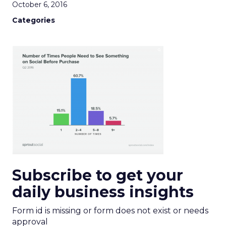
October 6, 2016
Categories
Subscribe to get your
daily business insights
Form id is missing or form does not exist or needs
approval