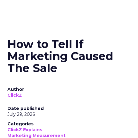
How to Tell If
Marketing Caused
The Sale
Author
ClickZ
Date published
July 29, 2026
Categories
ClickZ Explains
Marketing Measurement