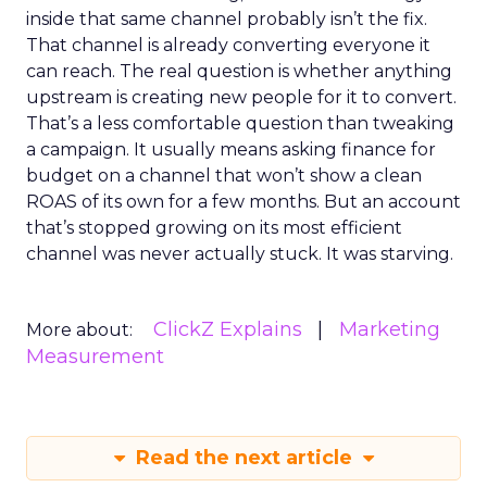
inside that same channel probably isn’t the fix.
That channel is already converting everyone it
can reach. The real question is whether anything
upstream is creating new people for it to convert.
That’s a less comfortable question than tweaking
a campaign. It usually means asking finance for
budget on a channel that won’t show a clean
ROAS of its own for a few months. But an account
that’s stopped growing on its most efficient
channel was never actually stuck. It was starving.
ClickZ Explains
Marketing
More about:
Measurement
Read the next article