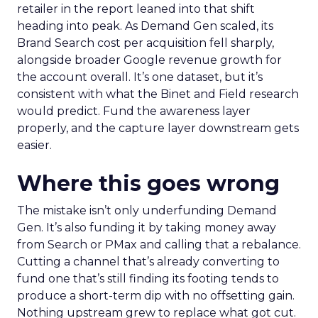
retailer in the report leaned into that shift
heading into peak. As Demand Gen scaled, its
Brand Search cost per acquisition fell sharply,
alongside broader Google revenue growth for
the account overall. It’s one dataset, but it’s
consistent with what the Binet and Field research
would predict. Fund the awareness layer
properly, and the capture layer downstream gets
easier.
Where this goes wrong
The mistake isn’t only underfunding Demand
Gen. It’s also funding it by taking money away
from Search or PMax and calling that a rebalance.
Cutting a channel that’s already converting to
fund one that’s still finding its footing tends to
produce a short-term dip with no offsetting gain.
Nothing upstream grew to replace what got cut.