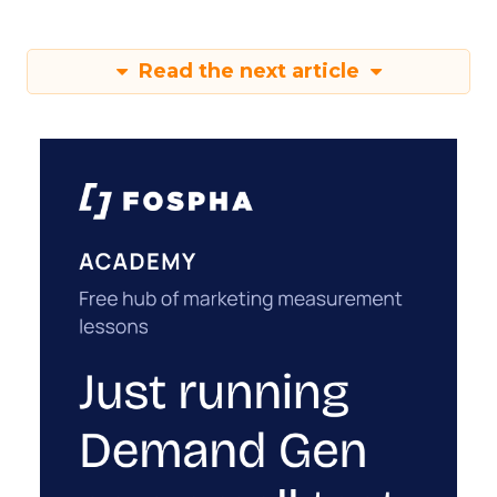
Read the next article