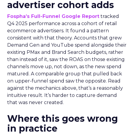
advertiser cohort adds
Fospha’s Full-Funnel Google Report
tracked
Q4 2025 performance across a cohort of retail
ecommerce advertisers. It found a pattern
consistent with that theory. Accounts that grew
Demand Gen and YouTube spend alongside their
existing PMax and Brand Search budgets, rather
than instead of it, saw the ROAS on those existing
channels move up, not down, as the new spend
matured. A comparable group that pulled back
on upper-funnel spend saw the opposite. Read
against the mechanics above, that’s a reasonably
intuitive result. It’s harder to capture demand
that was never created.
Where this goes wrong
in practice