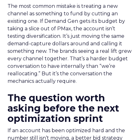
The most common mistake is treating a new
channel as something to fund by cutting an
existing one. If Demand Gen gets its budget by
taking a slice out of PMax, the account isn’t
testing diversification. It’s just moving the same
demand-capture dollars around and calling it
something new. The brands seeing a real lift grew
every channel together. That’s a harder budget
conversation to have internally than “we’re
reallocating.” But it’s the conversation the
mechanics actually require.
The question worth
asking before the next
optimization sprint
If an account has been optimized hard and the
number still isn’t moving, a better bid strategy