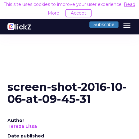
This site uses cookies to improve your user experience.
Read
More
Accept
menu
Subscribe
screen-shot-2016-10-
06-at-09-45-31
Author
Tereza Litsa
Date published