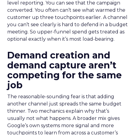
level reporting. You can see that the campaign
converted. You often can’t see what warmed the
customer up three touchpoints earlier. A channel
you can’t see clearly is hard to defend in a budget
meeting. So upper-funnel spend gets treated as
optional exactly when it’s most load-bearing.
Demand creation and
demand capture aren’t
competing for the same
job
The reasonable-sounding fear is that adding
another channel just spreads the same budget
thinner. Two mechanics explain why that’s
usually not what happens. A broader mix gives
Google’s own systems more signal and more
touchpoints to learn from across a customer’s