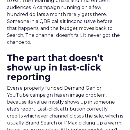
to exit their learning phase and find efficient
audiences. A campaign running on a few
hundred dollars a month rarely gets there.
Someone in a QBR calls it inconclusive before
that happens, and the budget moves back to
Search. The channel doesn’t fail. It never got the
chance to.
The part that doesn’t
show up in last-click
reporting
Even a properly funded Demand Gen or
YouTube campaign has an image problem,
because its value mostly shows up in someone
else’s report. Last-click attribution correctly
credits whichever channel closes the sale, which is
usually Brand Search or PMax picking up a warm,
brand-aware searcher. Attribution models don’t