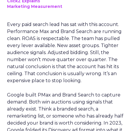
ClickZ Explains
Marketing Measurement
Every paid search lead has sat with this account.
Performance Max and Brand Search are running
clean. ROAS is respectable. The team has pulled
every lever available. New asset groups. Tighter
audience signals. Adjusted bidding. Still, the
number won’t move quarter over quarter. The
natural conclusion is that the account has hit its
ceiling. That conclusion is usually wrong. It’s an
expensive place to stop looking.
Google built PMax and Brand Search to capture
demand. Both win auctions using signals that
already exist. Think a branded search, a
remarketing list, or someone who has already half
decided your brand is worth considering. In 2023,
Google folded its Discovery ad format into what it