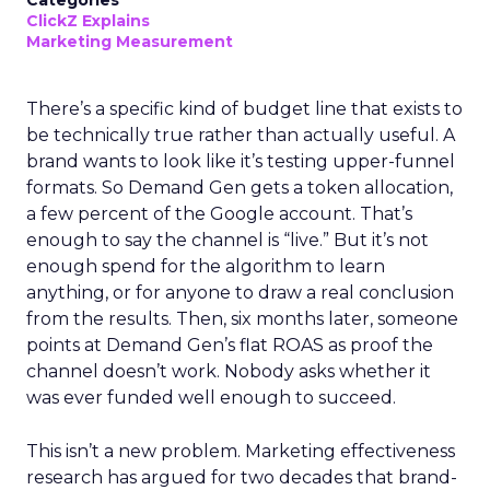
Categories
ClickZ Explains
Marketing Measurement
There’s a specific kind of budget line that exists to
be technically true rather than actually useful. A
brand wants to look like it’s testing upper-funnel
formats. So Demand Gen gets a token allocation,
a few percent of the Google account. That’s
enough to say the channel is “live.” But it’s not
enough spend for the algorithm to learn
anything, or for anyone to draw a real conclusion
from the results. Then, six months later, someone
points at Demand Gen’s flat ROAS as proof the
channel doesn’t work. Nobody asks whether it
was ever funded well enough to succeed.
This isn’t a new problem. Marketing effectiveness
research has argued for two decades that brand-