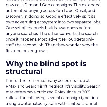
now calls Demand Gen campaigns. This extended
automated buying across YouTube, Gmail, and
Discover. In doing so, Google effectively split its
own advertising ecosystem into two separate jobs.
One set of channels builds awareness before
anyone searches. The other converts the search
once it happens. Most advertiser budgets only
staff the second job. Then they wonder why the
first one never grows.
Why the blind spot is
structural
Part of the reason so many accounts stop at
PMax and Search isn’t neglect. It’s visibility. Search
marketers have criticized PMax since its 2021
rollout for collapsing several campaign types into
a single automated system with limited channel-