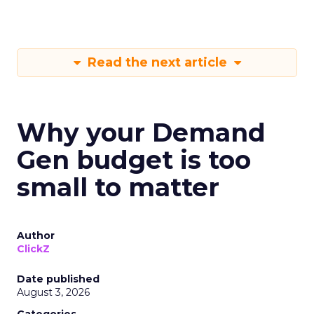
Read the next article
Why your Demand
Gen budget is too
small to matter
Author
ClickZ
Date published
August 3, 2026