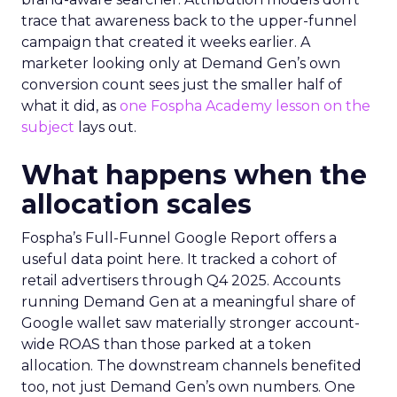
trace that awareness back to the upper-funnel
campaign that created it weeks earlier. A
marketer looking only at Demand Gen’s own
conversion count sees just the smaller half of
what it did, as
one Fospha Academy lesson on the
subject
lays out.
What happens when the
allocation scales
Fospha’s Full-Funnel Google Report offers a
useful data point here. It tracked a cohort of
retail advertisers through Q4 2025. Accounts
running Demand Gen at a meaningful share of
Google wallet saw materially stronger account-
wide ROAS than those parked at a token
allocation. The downstream channels benefited
too, not just Demand Gen’s own numbers. One