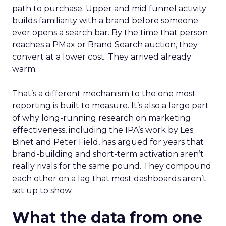
path to purchase. Upper and mid funnel activity
builds familiarity with a brand before someone
ever opens a search bar. By the time that person
reaches a PMax or Brand Search auction, they
convert at a lower cost. They arrived already
warm.
That’s a different mechanism to the one most
reporting is built to measure. It’s also a large part
of why long-running research on marketing
effectiveness, including the IPA’s work by Les
Binet and Peter Field, has argued for years that
brand-building and short-term activation aren’t
really rivals for the same pound. They compound
each other on a lag that most dashboards aren’t
set up to show.
What the data from one