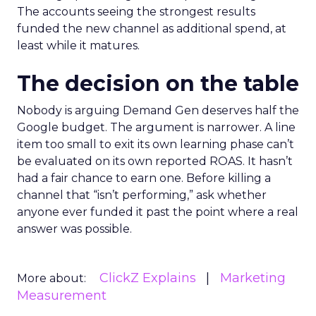
The accounts seeing the strongest results
funded the new channel as additional spend, at
least while it matures.
The decision on the table
Nobody is arguing Demand Gen deserves half the
Google budget. The argument is narrower. A line
item too small to exit its own learning phase can’t
be evaluated on its own reported ROAS. It hasn’t
had a fair chance to earn one. Before killing a
channel that “isn’t performing,” ask whether
anyone ever funded it past the point where a real
answer was possible.
ClickZ Explains
Marketing
More about:
Measurement