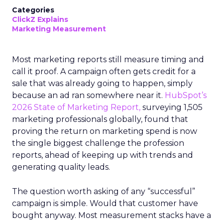
Categories
ClickZ Explains
Marketing Measurement
Most marketing reports still measure timing and
call it proof. A campaign often gets credit for a
sale that was already going to happen, simply
because an ad ran somewhere near it.
HubSpot’s
2026 State of Marketing Report,
surveying 1,505
marketing professionals globally, found that
proving the return on marketing spend is now
the single biggest challenge the profession
reports, ahead of keeping up with trends and
generating quality leads.
The question worth asking of any “successful”
campaign is simple. Would that customer have
bought anyway. Most measurement stacks have a