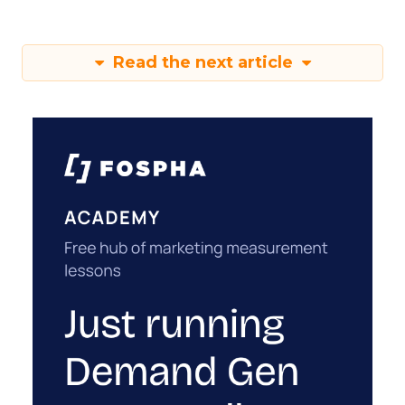
Read the next article