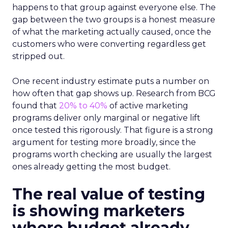
happens to that group against everyone else. The
gap between the two groups is a honest measure
of what the marketing actually caused, once the
customers who were converting regardless get
stripped out.
One recent industry estimate puts a number on
how often that gap shows up. Research from BCG
found that
20% to 40%
of active marketing
programs deliver only marginal or negative lift
once tested this rigorously. That figure is a strong
argument for testing more broadly, since the
programs worth checking are usually the largest
ones already getting the most budget.
The real value of testing
is showing marketers
where budget already