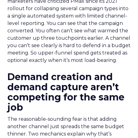
marketers have criticized PMax since its 2021
rollout for collapsing several campaign types into
a single automated system with limited channel-
level reporting. You can see that the campaign
converted. You often can’t see what warmed the
customer up three touchpoints earlier. A channel
you can’t see clearly is hard to defend in a budget
meeting. So upper-funnel spend gets treated as
optional exactly when it’s most load-bearing.
Demand creation and
demand capture aren’t
competing for the same
job
The reasonable-sounding fear is that adding
another channel just spreads the same budget
thinner. Two mechanics explain why that’s