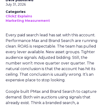
Date published
July 31, 2026
Categories
ClickZ Explains
Marketing Measurement
Every paid search lead has sat with this account.
Performance Max and Brand Search are running
clean. ROAS is respectable. The team has pulled
every lever available. New asset groups. Tighter
audience signals. Adjusted bidding. Still, the
number won’t move quarter over quarter. The
natural conclusion is that the account has hit its
ceiling. That conclusion is usually wrong. It’s an
expensive place to stop looking.
Google built PMax and Brand Search to capture
demand. Both win auctions using signals that
already exist. Think a branded search, a