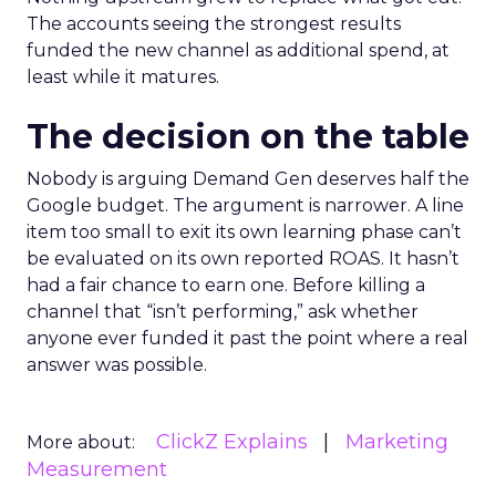
The accounts seeing the strongest results
funded the new channel as additional spend, at
least while it matures.
The decision on the table
Nobody is arguing Demand Gen deserves half the
Google budget. The argument is narrower. A line
item too small to exit its own learning phase can’t
be evaluated on its own reported ROAS. It hasn’t
had a fair chance to earn one. Before killing a
channel that “isn’t performing,” ask whether
anyone ever funded it past the point where a real
answer was possible.
ClickZ Explains
Marketing
More about:
Measurement