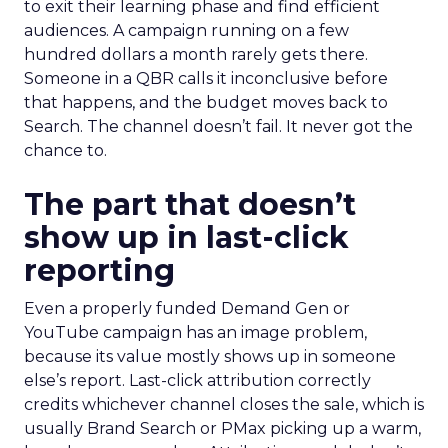
to exit their learning phase and find efficient
audiences. A campaign running on a few
hundred dollars a month rarely gets there.
Someone in a QBR calls it inconclusive before
that happens, and the budget moves back to
Search. The channel doesn’t fail. It never got the
chance to.
The part that doesn’t
show up in last-click
reporting
Even a properly funded Demand Gen or
YouTube campaign has an image problem,
because its value mostly shows up in someone
else’s report. Last-click attribution correctly
credits whichever channel closes the sale, which is
usually Brand Search or PMax picking up a warm,