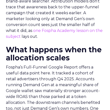
brand-aware searcher. Attribution models don’t
trace that awareness back to the upper-funnel
campaign that created it weeks earlier. A
marketer looking only at Demand Gen’s own
conversion count sees just the smaller half of
what it did, as
one Fospha Academy lesson on the
subject
lays out.
What happens when the
allocation scales
Fospha’s Full-Funnel Google Report offers a
useful data point here. It tracked a cohort of
retail advertisers through Q4 2025. Accounts
running Demand Gen at a meaningful share of
Google wallet saw materially stronger account-
wide ROAS than those parked at a token
allocation. The downstream channels benefited
too, not just Demand Gen’s own numbers. One