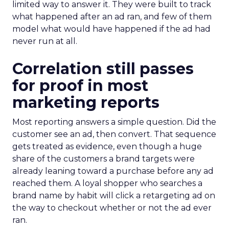
limited way to answer it. They were built to track
what happened after an ad ran, and few of them
model what would have happened if the ad had
never run at all.
Correlation still passes
for proof in most
marketing reports
Most reporting answers a simple question. Did the
customer see an ad, then convert. That sequence
gets treated as evidence, even though a huge
share of the customers a brand targets were
already leaning toward a purchase before any ad
reached them. A loyal shopper who searches a
brand name by habit will click a retargeting ad on
the way to checkout whether or not the ad ever
ran.