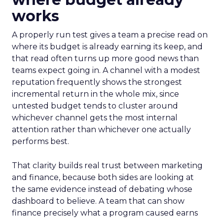
works
A properly run test gives a team a precise read on
where its budget is already earning its keep, and
that read often turns up more good news than
teams expect going in. A channel with a modest
reputation frequently shows the strongest
incremental return in the whole mix, since
untested budget tends to cluster around
whichever channel gets the most internal
attention rather than whichever one actually
performs best.
That clarity builds real trust between marketing
and finance, because both sides are looking at
the same evidence instead of debating whose
dashboard to believe. A team that can show
finance precisely what a program caused earns