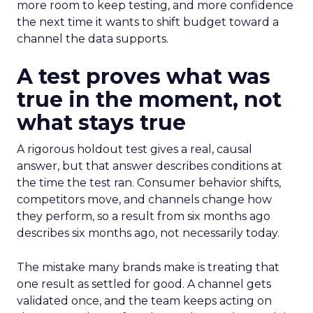
more room to keep testing, and more confidence
the next time it wants to shift budget toward a
channel the data supports.
A test proves what was
true in the moment, not
what stays true
A rigorous holdout test gives a real, causal
answer, but that answer describes conditions at
the time the test ran. Consumer behavior shifts,
competitors move, and channels change how
they perform, so a result from six months ago
describes six months ago, not necessarily today.
The mistake many brands make is treating that
one result as settled for good. A channel gets
validated once, and the team keeps acting on