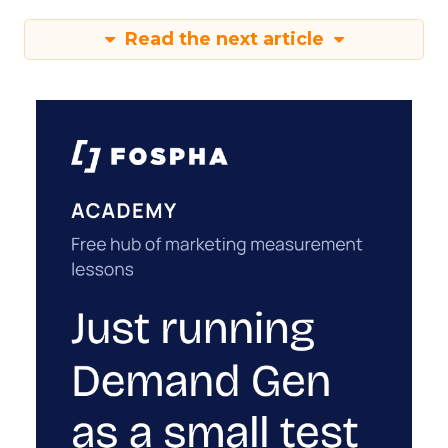
Read the next article