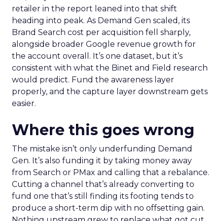
retailer in the report leaned into that shift
heading into peak. As Demand Gen scaled, its
Brand Search cost per acquisition fell sharply,
alongside broader Google revenue growth for
the account overall. It’s one dataset, but it’s
consistent with what the Binet and Field research
would predict. Fund the awareness layer
properly, and the capture layer downstream gets
easier.
Where this goes wrong
The mistake isn’t only underfunding Demand
Gen. It’s also funding it by taking money away
from Search or PMax and calling that a rebalance.
Cutting a channel that’s already converting to
fund one that’s still finding its footing tends to
produce a short-term dip with no offsetting gain.
Nothing upstream grew to replace what got cut.