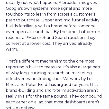
usually not what happens. A broader mix gives
Google’s own systems more signal and more
touchpoints to learn from across a customer’s
path to purchase. Upper and mid funnel activity
builds familiarity with a brand before someone
ever opens a search bar. By the time that person
reaches a PMax or Brand Search auction, they
convert at a lower cost. They arrived already
warm.
That’s a different mechanism to the one most
reporting is built to measure. It’s also a large part
of why long-running research on marketing
effectiveness, including the IPA’s work by Les
Binet and Peter Field, has argued for years that
brand-building and short-term activation aren’t
really rivals for the same pound. They compound
each other on a lag that most dashboards aren’t
set up to show.