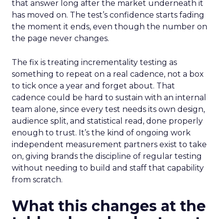
that answer long after the market underneath it
has moved on. The test’s confidence starts fading
the moment it ends, even though the number on
the page never changes.
The fix is treating incrementality testing as
something to repeat on a real cadence, not a box
to tick once a year and forget about. That
cadence could be hard to sustain with an internal
team alone, since every test needs its own design,
audience split, and statistical read, done properly
enough to trust. It’s the kind of ongoing work
independent measurement partners exist to take
on, giving brands the discipline of regular testing
without needing to build and staff that capability
from scratch.
What this changes at the