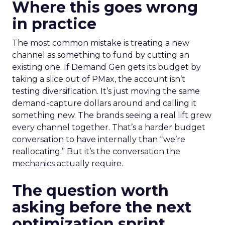
Where this goes wrong
in practice
The most common mistake is treating a new
channel as something to fund by cutting an
existing one. If Demand Gen gets its budget by
taking a slice out of PMax, the account isn’t
testing diversification. It’s just moving the same
demand-capture dollars around and calling it
something new. The brands seeing a real lift grew
every channel together. That’s a harder budget
conversation to have internally than “we’re
reallocating.” But it’s the conversation the
mechanics actually require.
The question worth
asking before the next
optimization sprint