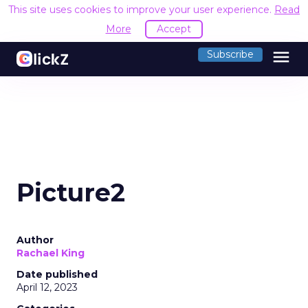
This site uses cookies to improve your user experience.
Read
More
Accept
menu
Subscribe
Picture2
Author
Rachael King
Date published
April 12, 2023