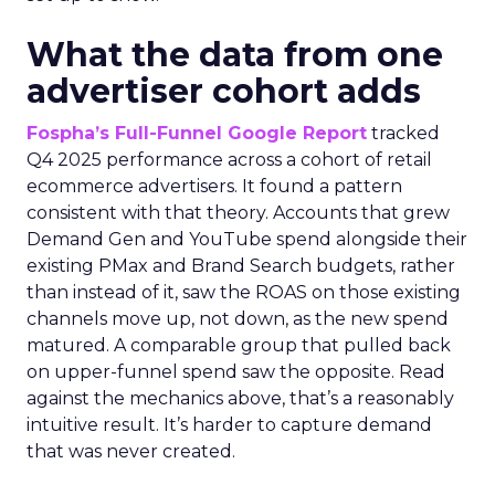
What the data from one
advertiser cohort adds
Fospha’s Full-Funnel Google Report
tracked
Q4 2025 performance across a cohort of retail
ecommerce advertisers. It found a pattern
consistent with that theory. Accounts that grew
Demand Gen and YouTube spend alongside their
existing PMax and Brand Search budgets, rather
than instead of it, saw the ROAS on those existing
channels move up, not down, as the new spend
matured. A comparable group that pulled back
on upper-funnel spend saw the opposite. Read
against the mechanics above, that’s a reasonably
intuitive result. It’s harder to capture demand
that was never created.