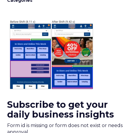
Categories
Subscribe to get your
daily business insights
Form id is missing or form does not exist or needs
approval