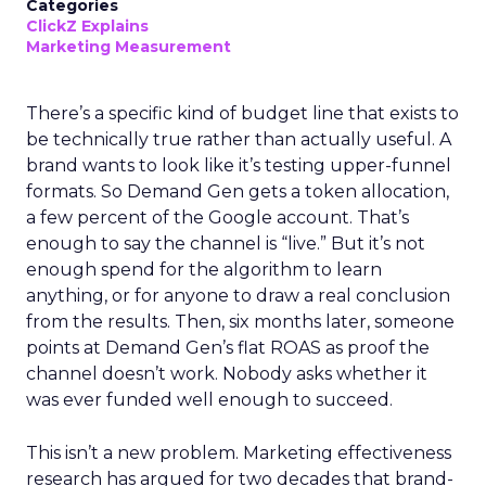
Categories
ClickZ Explains
Marketing Measurement
There’s a specific kind of budget line that exists to
be technically true rather than actually useful. A
brand wants to look like it’s testing upper-funnel
formats. So Demand Gen gets a token allocation,
a few percent of the Google account. That’s
enough to say the channel is “live.” But it’s not
enough spend for the algorithm to learn
anything, or for anyone to draw a real conclusion
from the results. Then, six months later, someone
points at Demand Gen’s flat ROAS as proof the
channel doesn’t work. Nobody asks whether it
was ever funded well enough to succeed.
This isn’t a new problem. Marketing effectiveness
research has argued for two decades that brand-