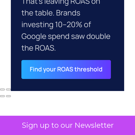
Sign up to our Newsletter