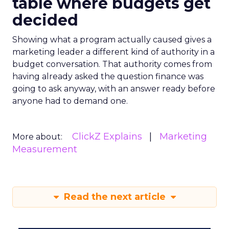
table where budgets get
decided
Showing what a program actually caused gives a
marketing leader a different kind of authority in a
budget conversation. That authority comes from
having already asked the question finance was
going to ask anyway, with an answer ready before
anyone had to demand one.
ClickZ Explains
Marketing
More about:
Measurement
Read the next article