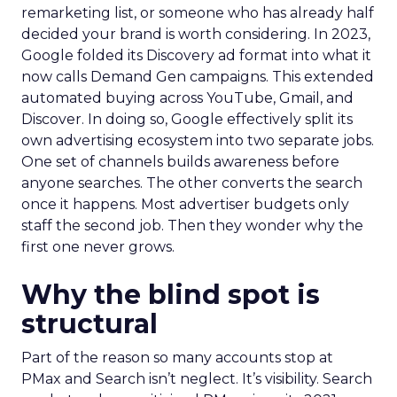
remarketing list, or someone who has already half
decided your brand is worth considering. In 2023,
Google folded its Discovery ad format into what it
now calls Demand Gen campaigns. This extended
automated buying across YouTube, Gmail, and
Discover. In doing so, Google effectively split its
own advertising ecosystem into two separate jobs.
One set of channels builds awareness before
anyone searches. The other converts the search
once it happens. Most advertiser budgets only
staff the second job. Then they wonder why the
first one never grows.
Why the blind spot is
structural
Part of the reason so many accounts stop at
PMax and Search isn’t neglect. It’s visibility. Search