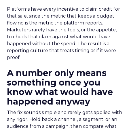
Platforms have every incentive to claim credit for
that sale, since the metric that keeps a budget
flowing is the metric the platform reports.
Marketers rarely have the tools, or the appetite,
to check that claim against what would have
happened without the spend. The result is a
reporting culture that treats timing as if it were
proof.
A number only means
something once you
know what would have
happened anyway
The fix sounds simple and rarely gets applied with
any rigor. Hold back a channel, a segment, or an
audience from a campaign, then compare what