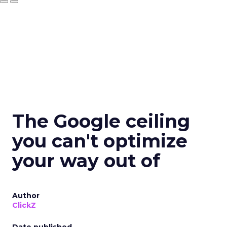
The Google ceiling
you can't optimize
your way out of
Author
ClickZ