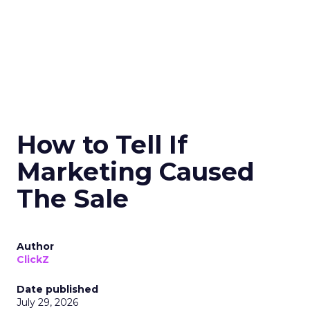
How to Tell If
Marketing Caused
The Sale
Author
ClickZ
Date published
July 29, 2026