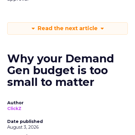
Read the next article
Why your Demand
Gen budget is too
small to matter
Author
ClickZ
Date published
August 3, 2026