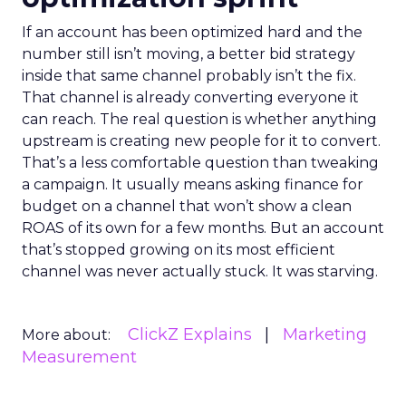
If an account has been optimized hard and the
number still isn’t moving, a better bid strategy
inside that same channel probably isn’t the fix.
That channel is already converting everyone it
can reach. The real question is whether anything
upstream is creating new people for it to convert.
That’s a less comfortable question than tweaking
a campaign. It usually means asking finance for
budget on a channel that won’t show a clean
ROAS of its own for a few months. But an account
that’s stopped growing on its most efficient
channel was never actually stuck. It was starving.
ClickZ Explains
Marketing
More about:
Measurement