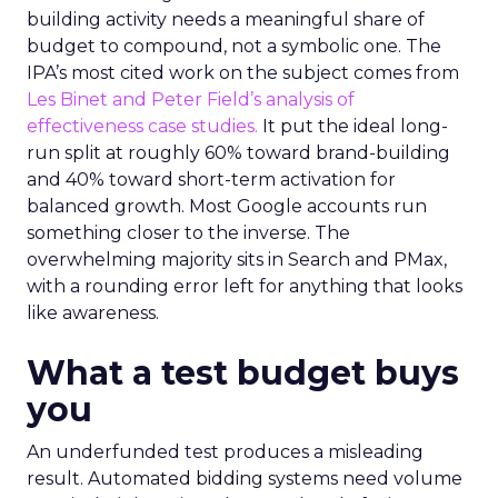
building activity needs a meaningful share of
budget to compound, not a symbolic one. The
IPA’s most cited work on the subject comes from
Les Binet and Peter Field’s analysis of
effectiveness case studies.
It put the ideal long-
run split at roughly 60% toward brand-building
and 40% toward short-term activation for
balanced growth. Most Google accounts run
something closer to the inverse. The
overwhelming majority sits in Search and PMax,
with a rounding error left for anything that looks
like awareness.
What a test budget buys
you
An underfunded test produces a misleading
result. Automated bidding systems need volume