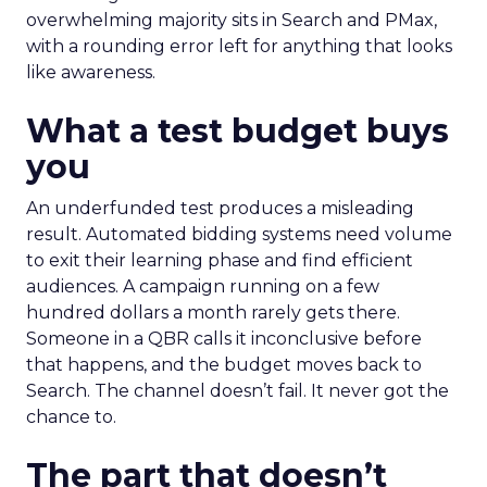
overwhelming majority sits in Search and PMax,
with a rounding error left for anything that looks
like awareness.
What a test budget buys
you
An underfunded test produces a misleading
result. Automated bidding systems need volume
to exit their learning phase and find efficient
audiences. A campaign running on a few
hundred dollars a month rarely gets there.
Someone in a QBR calls it inconclusive before
that happens, and the budget moves back to
Search. The channel doesn’t fail. It never got the
chance to.
The part that doesn’t