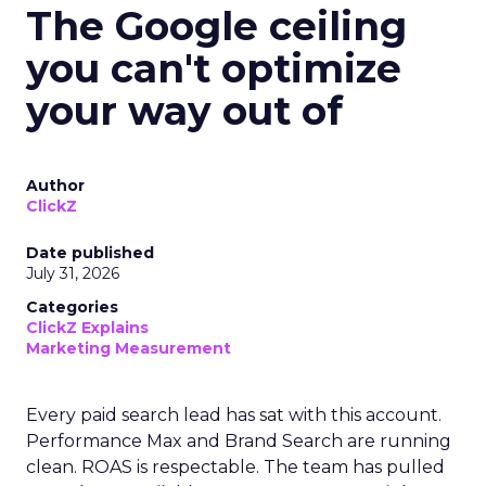
The Google ceiling
you can't optimize
your way out of
Author
ClickZ
Date published
July 31, 2026
Categories
ClickZ Explains
Marketing Measurement
Every paid search lead has sat with this account.
Performance Max and Brand Search are running
clean. ROAS is respectable. The team has pulled