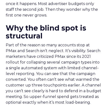
once it happens. Most advertiser budgets only
staff the second job. Then they wonder why the
first one never grows.
Why the blind spot is
structural
Part of the reason so many accounts stop at
PMax and Search isn’t neglect. It’s visibility. Search
marketers have criticized PMax since its 2021
rollout for collapsing several campaign types into
a single automated system with limited channel-
level reporting. You can see that the campaign
converted. You often can’t see what warmed the
customer up three touchpoints earlier. A channel
you can’t see clearly is hard to defend in a budget
meeting. So upper-funnel spend gets treated as
optional exactly when it’s most load-bearing.