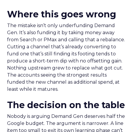
Where this goes wrong
The mistake isn’t only underfunding Demand
Gen. It’s also funding it by taking money away
from Search or PMax and calling that a rebalance.
Cutting a channel that’s already converting to
fund one that’s still finding its footing tends to
produce a short-term dip with no offsetting gain.
Nothing upstream grew to replace what got cut.
The accounts seeing the strongest results
funded the new channel as additional spend, at
least while it matures.
The decision on the table
Nobody is arguing Demand Gen deserves half the
Google budget. The argument is narrower. A line
item too small to exit its own learning phase can’t