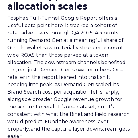
allocation scales
Fospha’s Full-Funnel Google Report offers a
useful data point here. It tracked a cohort of
retail advertisers through Q4 2025. Accounts
running Demand Gen at a meaningful share of
Google wallet saw materially stronger account-
wide ROAS than those parked at a token
allocation. The downstream channels benefited
too, not just Demand Gen’s own numbers. One
retailer in the report leaned into that shift
heading into peak. As Demand Gen scaled, its
Brand Search cost per acquisition fell sharply,
alongside broader Google revenue growth for
the account overall. It’s one dataset, but it’s
consistent with what the Binet and Field research
would predict. Fund the awareness layer
properly, and the capture layer downstream gets
easier.