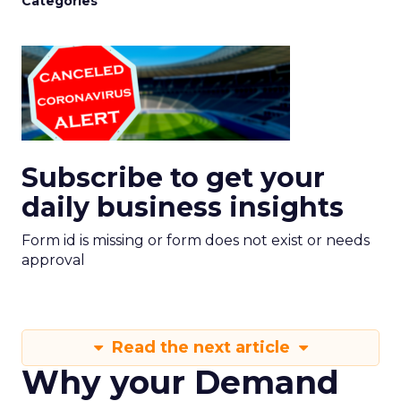
Categories
Subscribe to get your
daily business insights
Form id is missing or form does not exist or needs
approval
Read the next article
Why your Demand