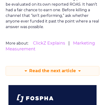
be evaluated on its own reported ROAS. It hasn’t
had a fair chance to earn one. Before killing a
channel that “isn’t performing,” ask whether
anyone ever funded it past the point where a real
answer was possible.
ClickZ Explains
Marketing
More about:
Measurement
Read the next article