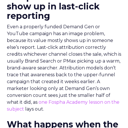
show up in last-click
reporting
Even a properly funded Demand Gen or
YouTube campaign has an image problem,
because its value mostly shows up in someone
else’s report. Last-click attribution correctly
credits whichever channel closes the sale, which is
usually Brand Search or PMax picking up a warm,
brand-aware searcher. Attribution models don’t
trace that awareness back to the upper-funnel
campaign that created it weeks earlier. A
marketer looking only at Demand Gen’s own
conversion count sees just the smaller half of
what it did, as
one Fospha Academy lesson on the
subject
lays out.
What happens when the