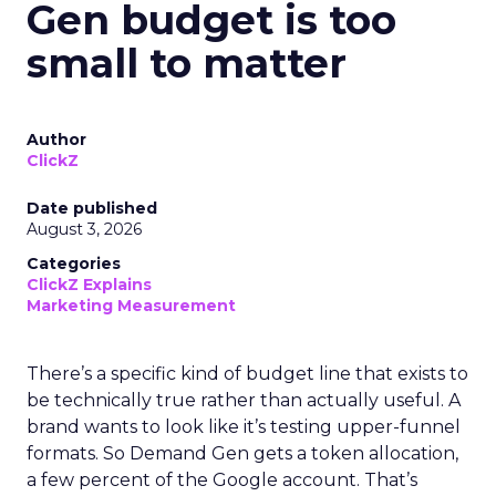
Gen budget is too
small to matter
Author
ClickZ
Date published
August 3, 2026
Categories
ClickZ Explains
Marketing Measurement
There’s a specific kind of budget line that exists to
be technically true rather than actually useful. A
brand wants to look like it’s testing upper-funnel
formats. So Demand Gen gets a token allocation,
a few percent of the Google account. That’s