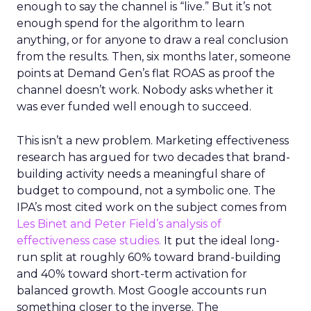
enough to say the channel is “live.” But it’s not
enough spend for the algorithm to learn
anything, or for anyone to draw a real conclusion
from the results. Then, six months later, someone
points at Demand Gen’s flat ROAS as proof the
channel doesn’t work. Nobody asks whether it
was ever funded well enough to succeed.
This isn’t a new problem. Marketing effectiveness
research has argued for two decades that brand-
building activity needs a meaningful share of
budget to compound, not a symbolic one. The
IPA’s most cited work on the subject comes from
Les Binet and Peter Field’s analysis of
effectiveness case studies.
It put the ideal long-
run split at roughly 60% toward brand-building
and 40% toward short-term activation for
balanced growth. Most Google accounts run
something closer to the inverse. The