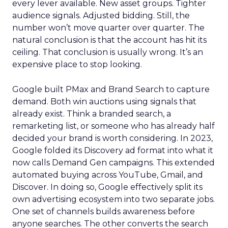
every lever available. New asset groups. Tighter
audience signals. Adjusted bidding. Still, the
number won’t move quarter over quarter. The
natural conclusion is that the account has hit its
ceiling. That conclusion is usually wrong. It’s an
expensive place to stop looking.
Google built PMax and Brand Search to capture
demand. Both win auctions using signals that
already exist. Think a branded search, a
remarketing list, or someone who has already half
decided your brand is worth considering. In 2023,
Google folded its Discovery ad format into what it
now calls Demand Gen campaigns. This extended
automated buying across YouTube, Gmail, and
Discover. In doing so, Google effectively split its
own advertising ecosystem into two separate jobs.
One set of channels builds awareness before
anyone searches. The other converts the search