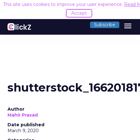
This site uses cookies to improve your user experience.
Read 
Accept
menu
Subscribe
shutterstock_16620181
Author
Mahir Prasad
Date published
March 9, 2020