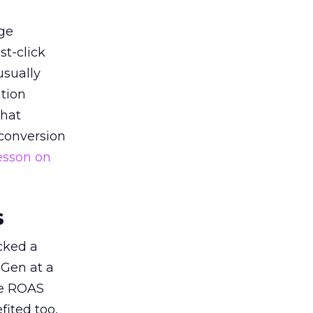
ge
st-click
usually
tion
that
 conversion
esson on
s
acked a
 Gen at a
de ROAS
ited too,