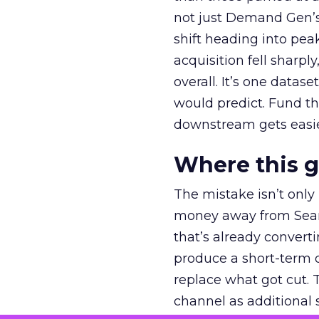
not just Demand Gen’s 
shift heading into pea
acquisition fell sharp
overall. It’s one datas
would predict. Fund th
downstream gets easie
Where this 
The mistake isn’t only
money away from Searc
that’s already convertin
produce a short-term d
replace what got cut. 
channel as additional s