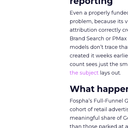
reporting
Even a properly fund
problem, because its v
attribution correctly c
Brand Search or PMax 
models don’t trace th
created it weeks earl
count sees just the sma
the subject
lays out.
What happens
Fospha’s Full-Funnel Go
cohort of retail adve
meaningful share of G
than those parked at 