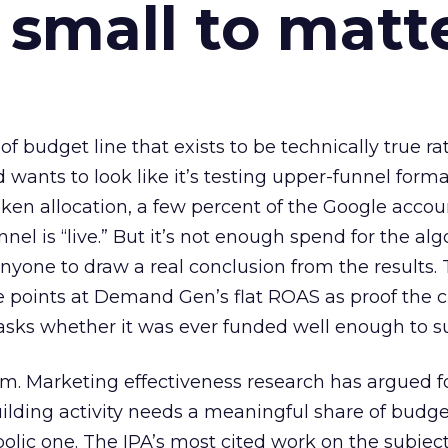
 small to matt
 of budget line that exists to be technically true r
d wants to look like it’s testing upper-funnel forma
n allocation, a few percent of the Google accoun
el is “live.” But it’s not enough spend for the alg
anyone to draw a real conclusion from the results. 
 points at Demand Gen’s flat ROAS as proof the 
asks whether it was ever funded well enough to s
em. Marketing effectiveness research has argued f
lding activity needs a meaningful share of budge
lic one. The IPA’s most cited work on the subje