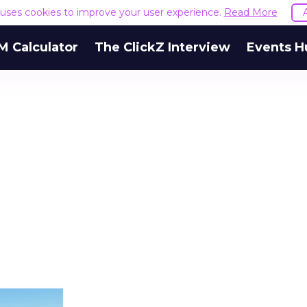
e uses cookies to improve your user experience.
Read More
M Calculator
The ClickZ Interview
Events H