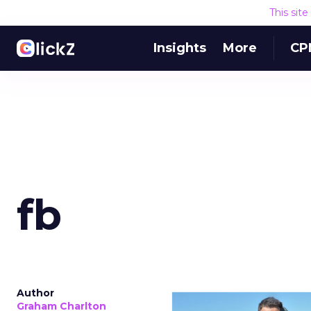
This sit
Insights
More
CP
fb
Author
Graham Charlton