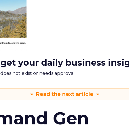
 get your daily business insi
m does not exist or needs approval
Read the next article
emand Gen