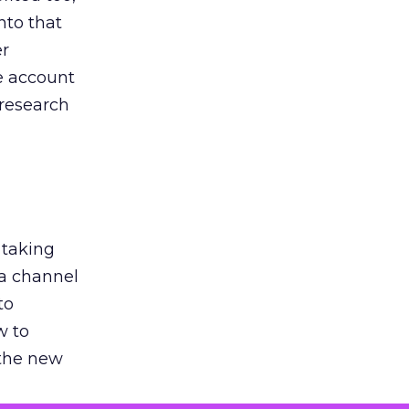
nto that
er
he account
 research
 taking
 a channel
to
w to
 the new