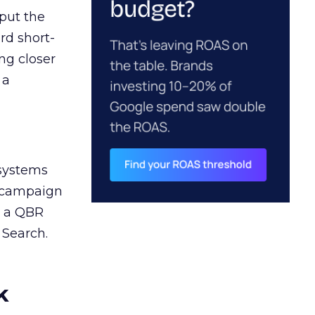
 put the
rd short-
ng closer
 a
 systems
A campaign
n a QBR
 Search.
k