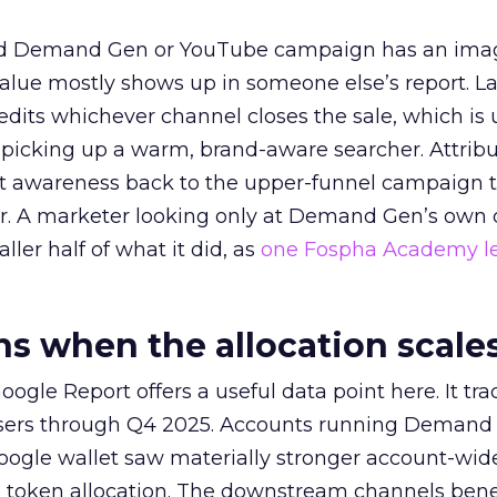
ed Demand Gen or YouTube campaign has an ima
alue mostly shows up in someone else’s report. La
redits whichever channel closes the sale, which is 
picking up a warm, brand-aware searcher. Attribu
at awareness back to the upper-funnel campaign 
ier. A marketer looking only at Demand Gen’s own
ller half of what it did, as
one Fospha Academy l
 when the allocation scale
ogle Report offers a useful data point here. It tr
rtisers through Q4 2025. Accounts running Demand
oogle wallet saw materially stronger account-wi
a token allocation. The downstream channels benef