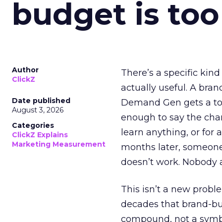
budget is too
Author
There’s a specific kind
ClickZ
actually useful. A bran
Date published
Demand Gen gets a toke
August 3, 2026
enough to say the chann
Categories
learn anything, or for 
ClickZ Explains
Marketing Measurement
months later, someone
doesn’t work. Nobody 
This isn’t a new probl
decades that brand-bui
compound, not a symbo