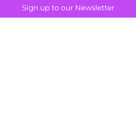
Sign up to our Newsletter
 on the table
mand Gen deserves half the Google budget. The 
m too small to exit its own learning phase can’t be
S. It hasn’t had a fair chance to earn one. Before 
rforming,” ask whether anyone ever funded it past 
s possible.
xplains
Marketing Measurement