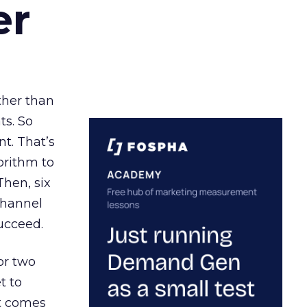
er
ather than
ts. So
t. That’s
orithm to
Then, six
channel
ucceed.
or two
t to
ct comes