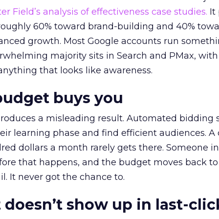
r Field’s analysis of effectiveness case studies.
It
t roughly 60% toward brand-building and 40% towa
alanced growth. Most Google accounts run somethi
erwhelming majority sits in Search and PMax, with
 anything that looks like awareness.
budget buys you
roduces a misleading result. Automated bidding
eir learning phase and find efficient audiences. 
red dollars a month rarely gets there. Someone i
before that happens, and the budget moves back to
l. It never got the chance to.
 doesn’t show up in last-clic