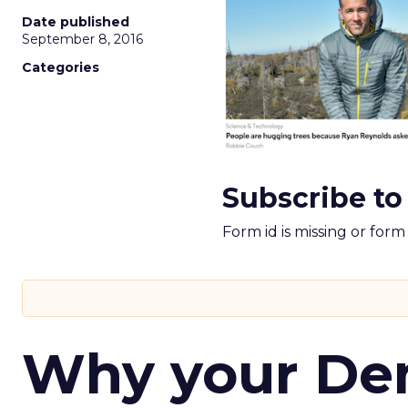
Date published
September 8, 2016
Categories
Subscribe to
Form id is missing or for
Why your D