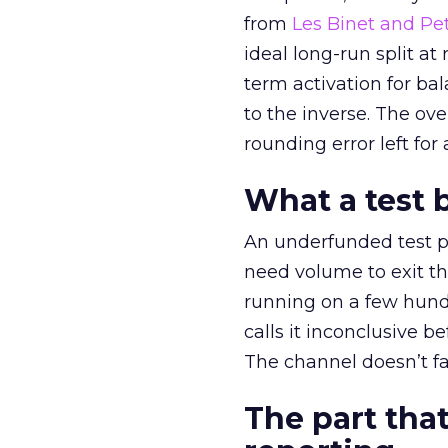
from
Les Binet and Pete
ideal long-run split a
term activation for b
to the inverse. The ov
rounding error left for
What a test 
An underfunded test p
need volume to exit th
running on a few hund
calls it inconclusive 
The channel doesn’t fai
The part that