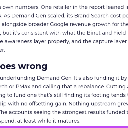
own numbers. One retailer in the report leaned i
k. As Demand Gen scaled, its Brand Search cost p
ly, alongside broader Google revenue growth for t
et, but it’s consistent with what the Binet and Field
e awareness layer properly, and the capture layer
r.
goes wrong
 underfunding Demand Gen. It’s also funding it by
h or PMax and calling that a rebalance. Cutting
g to fund one that’s still finding its footing tends 
ip with no offsetting gain. Nothing upstream gre
The accounts seeing the strongest results funded
pend, at least while it matures.