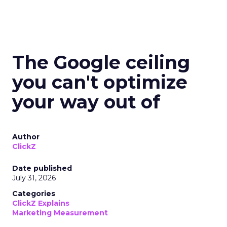
The Google ceiling
you can't optimize
your way out of
Author
ClickZ
Date published
July 31, 2026
Categories
ClickZ Explains
Marketing Measurement