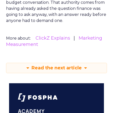
budget conversation. That authority comes from
having already asked the question finance was
going to ask anyway, with an answer ready before
anyone had to demand one.
ClickZ Explains
Marketing
More about:
Measurement
Read the next article