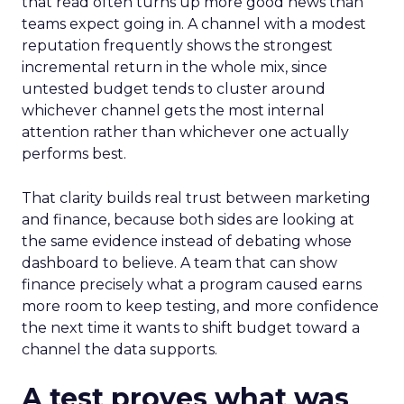
that read often turns up more good news than
teams expect going in. A channel with a modest
reputation frequently shows the strongest
incremental return in the whole mix, since
untested budget tends to cluster around
whichever channel gets the most internal
attention rather than whichever one actually
performs best.
That clarity builds real trust between marketing
and finance, because both sides are looking at
the same evidence instead of debating whose
dashboard to believe. A team that can show
finance precisely what a program caused earns
more room to keep testing, and more confidence
the next time it wants to shift budget toward a
channel the data supports.
A test proves what was