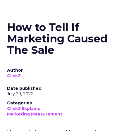
How to Tell If
Marketing Caused
The Sale
Author
ClickZ
Date published
July 29, 2026
Categories
ClickZ Explains
Marketing Measurement