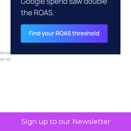
Sign up to our Newsletter
Why your CFO's