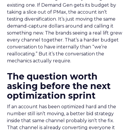
existing one. If Demand Gen gets its budget by
taking a slice out of PMax, the account isn’t
testing diversification. It’s just moving the same
demand-capture dollars around and calling it
something new. The brands seeing a real lift grew
every channel together. That’s a harder budget
conversation to have internally than “we’re
reallocating.” But it’s the conversation the
mechanics actually require.
The question worth
asking before the next
optimization sprint
If an account has been optimized hard and the
number still isn’t moving, a better bid strategy
inside that same channel probably isn’t the fix.
That channel is already converting everyone it