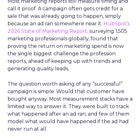
Most marketing reports still measure timing and
call it proof. A campaign often gets credit for a
sale that was already going to happen, simply
because an ad ran somewhere near it.
HubSpot’s
2026 State of Marketing Report,
surveying 1,505
marketing professionals globally, found that
proving the return on marketing spend is now
the single biggest challenge the profession
reports, ahead of keeping up with trends and
generating quality leads.
The question worth asking of any “successful”
campaign is simple. Would that customer have
bought anyway. Most measurement stacks have a
limited way to answer it. They were built to track
what happened after an ad ran, and few of them
model what would have happened if the ad had
never run at all.