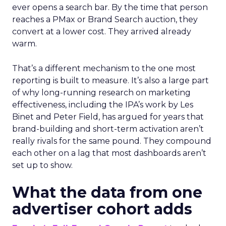
ever opens a search bar. By the time that person
reaches a PMax or Brand Search auction, they
convert at a lower cost. They arrived already
warm.
That’s a different mechanism to the one most
reporting is built to measure. It’s also a large part
of why long-running research on marketing
effectiveness, including the IPA’s work by Les
Binet and Peter Field, has argued for years that
brand-building and short-term activation aren’t
really rivals for the same pound. They compound
each other on a lag that most dashboards aren’t
set up to show.
What the data from one
advertiser cohort adds