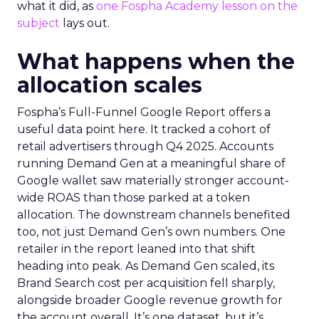
what it did, as
one Fospha Academy lesson on the
subject
lays out.
What happens when the
allocation scales
Fospha’s Full-Funnel Google Report offers a
useful data point here. It tracked a cohort of
retail advertisers through Q4 2025. Accounts
running Demand Gen at a meaningful share of
Google wallet saw materially stronger account-
wide ROAS than those parked at a token
allocation. The downstream channels benefited
too, not just Demand Gen’s own numbers. One
retailer in the report leaned into that shift
heading into peak. As Demand Gen scaled, its
Brand Search cost per acquisition fell sharply,
alongside broader Google revenue growth for
the account overall. It’s one dataset, but it’s