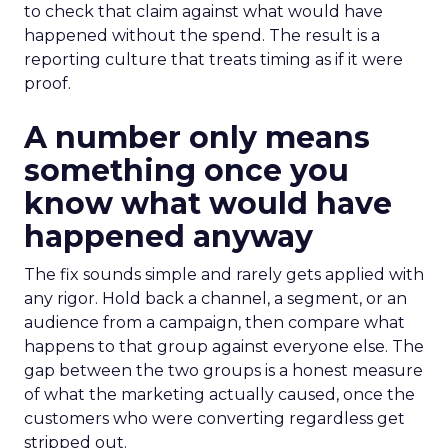
to check that claim against what would have
happened without the spend. The result is a
reporting culture that treats timing as if it were
proof.
A number only means
something once you
know what would have
happened anyway
The fix sounds simple and rarely gets applied with
any rigor. Hold back a channel, a segment, or an
audience from a campaign, then compare what
happens to that group against everyone else. The
gap between the two groups is a honest measure
of what the marketing actually caused, once the
customers who were converting regardless get
stripped out.