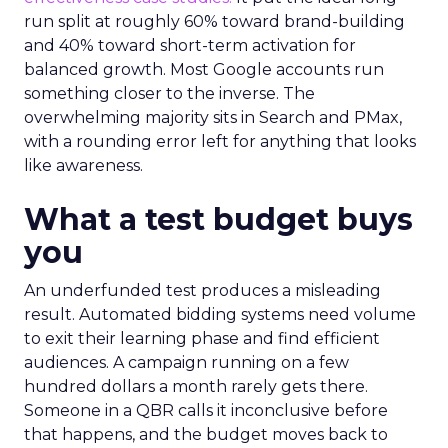
run split at roughly 60% toward brand-building
and 40% toward short-term activation for
balanced growth. Most Google accounts run
something closer to the inverse. The
overwhelming majority sits in Search and PMax,
with a rounding error left for anything that looks
like awareness.
What a test budget buys
you
An underfunded test produces a misleading
result. Automated bidding systems need volume
to exit their learning phase and find efficient
audiences. A campaign running on a few
hundred dollars a month rarely gets there.
Someone in a QBR calls it inconclusive before
that happens, and the budget moves back to