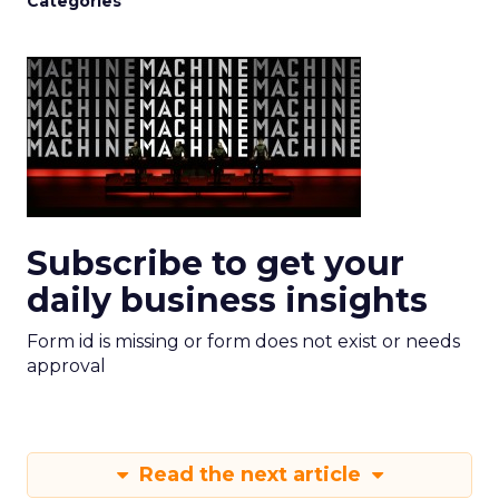
Categories
Subscribe to get your
daily business insights
Form id is missing or form does not exist or needs
approval
Read the next article