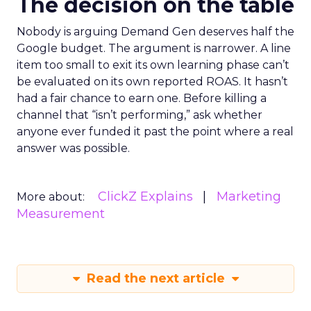
The decision on the table
Nobody is arguing Demand Gen deserves half the
Google budget. The argument is narrower. A line
item too small to exit its own learning phase can’t
be evaluated on its own reported ROAS. It hasn’t
had a fair chance to earn one. Before killing a
channel that “isn’t performing,” ask whether
anyone ever funded it past the point where a real
answer was possible.
ClickZ Explains
Marketing
More about:
Measurement
Read the next article