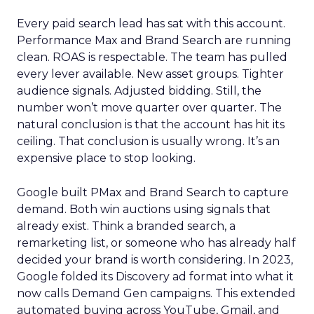
Every paid search lead has sat with this account.
Performance Max and Brand Search are running
clean. ROAS is respectable. The team has pulled
every lever available. New asset groups. Tighter
audience signals. Adjusted bidding. Still, the
number won’t move quarter over quarter. The
natural conclusion is that the account has hit its
ceiling. That conclusion is usually wrong. It’s an
expensive place to stop looking.
Google built PMax and Brand Search to capture
demand. Both win auctions using signals that
already exist. Think a branded search, a
remarketing list, or someone who has already half
decided your brand is worth considering. In 2023,
Google folded its Discovery ad format into what it
now calls Demand Gen campaigns. This extended
automated buying across YouTube, Gmail, and