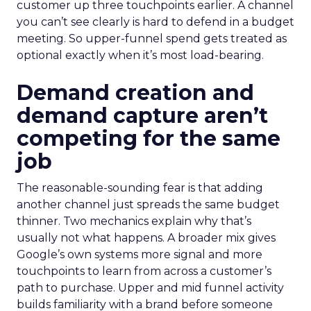
customer up three touchpoints earlier. A channel
you can’t see clearly is hard to defend in a budget
meeting. So upper-funnel spend gets treated as
optional exactly when it’s most load-bearing.
Demand creation and
demand capture aren’t
competing for the same
job
The reasonable-sounding fear is that adding
another channel just spreads the same budget
thinner. Two mechanics explain why that’s
usually not what happens. A broader mix gives
Google’s own systems more signal and more
touchpoints to learn from across a customer’s
path to purchase. Upper and mid funnel activity
builds familiarity with a brand before someone