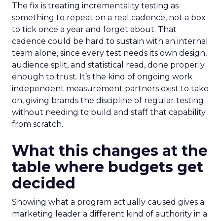
The fix is treating incrementality testing as
something to repeat on a real cadence, not a box
to tick once a year and forget about. That
cadence could be hard to sustain with an internal
team alone, since every test needs its own design,
audience split, and statistical read, done properly
enough to trust. It’s the kind of ongoing work
independent measurement partners exist to take
on, giving brands the discipline of regular testing
without needing to build and staff that capability
from scratch.
What this changes at the
table where budgets get
decided
Showing what a program actually caused gives a
marketing leader a different kind of authority in a