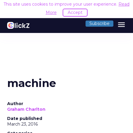
This site uses cookies to improve your user experience.
Read
More
Accept
menu
Subscribe
machine
Author
Graham Charlton
Date published
March 23, 2016