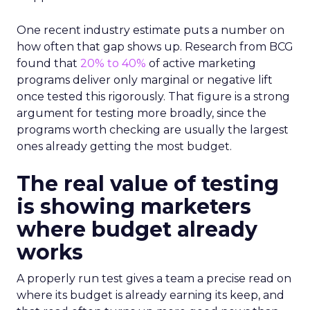
One recent industry estimate puts a number on
how often that gap shows up. Research from BCG
found that
20% to 40%
of active marketing
programs deliver only marginal or negative lift
once tested this rigorously. That figure is a strong
argument for testing more broadly, since the
programs worth checking are usually the largest
ones already getting the most budget.
The real value of testing
is showing marketers
where budget already
works
A properly run test gives a team a precise read on
where its budget is already earning its keep, and