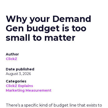
Why your Demand
Gen budget is too
small to matter
Author
ClickZ
Date published
August 3, 2026
Categories
ClickZ Explains
Marketing Measurement
There’s a specific kind of budget line that exists to