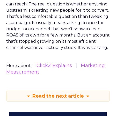
can reach. The real question is whether anything
upstream is creating new people for it to convert.
That’s a less comfortable question than tweaking
a campaign. It usually means asking finance for
budget on a channel that won’t show a clean
ROAS of its own for a few months. But an account
that’s stopped growing on its most efficient
channel was never actually stuck. It was starving.
ClickZ Explains
Marketing
More about:
Measurement
Read the next article