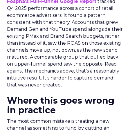
Fospha’s Full-Funnel Google Report
tracked
Q4 2025 performance across a cohort of retail
ecommerce advertisers. It found a pattern
consistent with that theory. Accounts that grew
Demand Gen and YouTube spend alongside their
existing PMax and Brand Search budgets, rather
than instead of it, saw the ROAS on those existing
channels move up, not down, as the new spend
matured. A comparable group that pulled back
on upper-funnel spend saw the opposite. Read
against the mechanics above, that’s a reasonably
intuitive result. It’s harder to capture demand
that was never created.
Where this goes wrong
in practice
The most common mistake is treating a new
channel as something to fund by cutting an