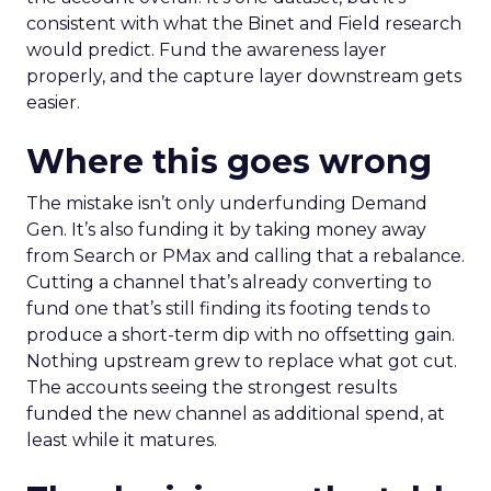
consistent with what the Binet and Field research
would predict. Fund the awareness layer
properly, and the capture layer downstream gets
easier.
Where this goes wrong
The mistake isn’t only underfunding Demand
Gen. It’s also funding it by taking money away
from Search or PMax and calling that a rebalance.
Cutting a channel that’s already converting to
fund one that’s still finding its footing tends to
produce a short-term dip with no offsetting gain.
Nothing upstream grew to replace what got cut.
The accounts seeing the strongest results
funded the new channel as additional spend, at
least while it matures.