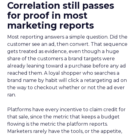
Correlation still passes
for proof in most
marketing reports
Most reporting answers a simple question. Did the
customer see an ad, then convert. That sequence
gets treated as evidence, even though a huge
share of the customers a brand targets were
already leaning toward a purchase before any ad
reached them. A loyal shopper who searches a
brand name by habit will click a retargeting ad on
the way to checkout whether or not the ad ever
ran.
Platforms have every incentive to claim credit for
that sale, since the metric that keeps a budget
flowing is the metric the platform reports.
Marketers rarely have the tools, or the appetite,