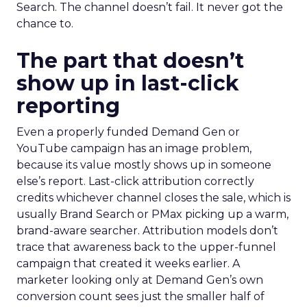
Search. The channel doesn’t fail. It never got the
chance to.
The part that doesn’t
show up in last-click
reporting
Even a properly funded Demand Gen or
YouTube campaign has an image problem,
because its value mostly shows up in someone
else’s report. Last-click attribution correctly
credits whichever channel closes the sale, which is
usually Brand Search or PMax picking up a warm,
brand-aware searcher. Attribution models don’t
trace that awareness back to the upper-funnel
campaign that created it weeks earlier. A
marketer looking only at Demand Gen’s own
conversion count sees just the smaller half of