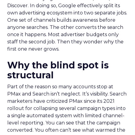
Discover. In doing so, Google effectively split its
own advertising ecosystem into two separate jobs.
One set of channels builds awareness before
anyone searches. The other converts the search
once it happens. Most advertiser budgets only
staff the second job. Then they wonder why the
first one never grows.
Why the blind spot is
structural
Part of the reason so many accounts stop at
PMax and Search isn’t neglect. It’s visibility. Search
marketers have criticized PMax since its 2021
rollout for collapsing several campaign types into
a single automated system with limited channel-
level reporting. You can see that the campaign
converted. You often can’t see what warmed the