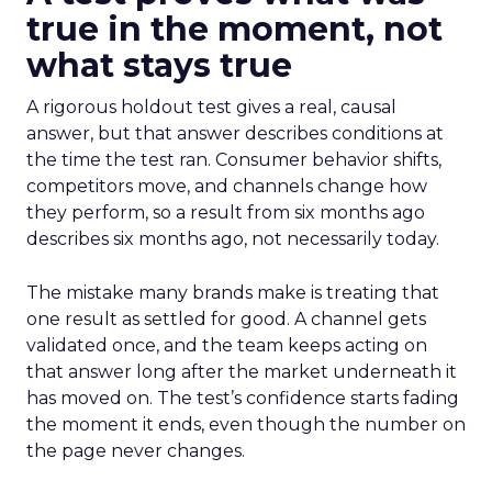
true in the moment, not
what stays true
A rigorous holdout test gives a real, causal
answer, but that answer describes conditions at
the time the test ran. Consumer behavior shifts,
competitors move, and channels change how
they perform, so a result from six months ago
describes six months ago, not necessarily today.
The mistake many brands make is treating that
one result as settled for good. A channel gets
validated once, and the team keeps acting on
that answer long after the market underneath it
has moved on. The test’s confidence starts fading
the moment it ends, even though the number on
the page never changes.