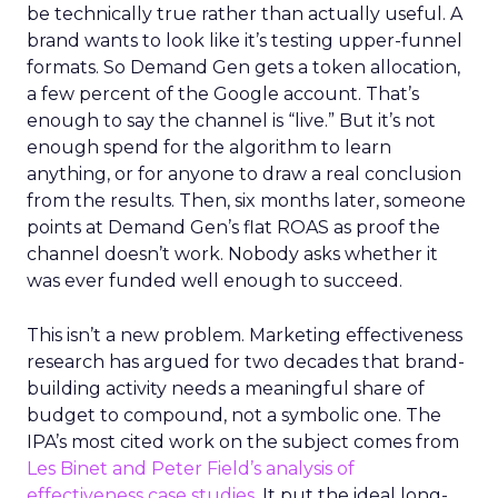
be technically true rather than actually useful. A
brand wants to look like it’s testing upper-funnel
formats. So Demand Gen gets a token allocation,
a few percent of the Google account. That’s
enough to say the channel is “live.” But it’s not
enough spend for the algorithm to learn
anything, or for anyone to draw a real conclusion
from the results. Then, six months later, someone
points at Demand Gen’s flat ROAS as proof the
channel doesn’t work. Nobody asks whether it
was ever funded well enough to succeed.
This isn’t a new problem. Marketing effectiveness
research has argued for two decades that brand-
building activity needs a meaningful share of
budget to compound, not a symbolic one. The
IPA’s most cited work on the subject comes from
Les Binet and Peter Field’s analysis of
effectiveness case studies.
It put the ideal long-