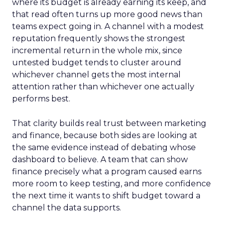
where its budget is already earning its keep, and
that read often turns up more good news than
teams expect going in. A channel with a modest
reputation frequently shows the strongest
incremental return in the whole mix, since
untested budget tends to cluster around
whichever channel gets the most internal
attention rather than whichever one actually
performs best.
That clarity builds real trust between marketing
and finance, because both sides are looking at
the same evidence instead of debating whose
dashboard to believe. A team that can show
finance precisely what a program caused earns
more room to keep testing, and more confidence
the next time it wants to shift budget toward a
channel the data supports.