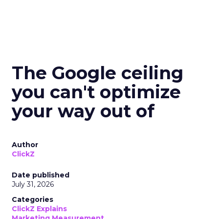
The Google ceiling
you can't optimize
your way out of
Author
ClickZ
Date published
July 31, 2026
Categories
ClickZ Explains
Marketing Measurement