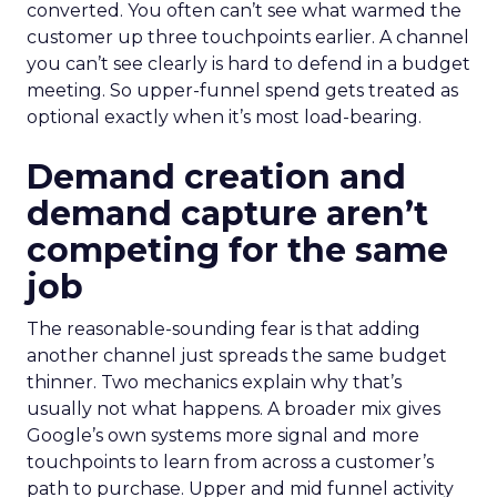
converted. You often can’t see what warmed the
customer up three touchpoints earlier. A channel
you can’t see clearly is hard to defend in a budget
meeting. So upper-funnel spend gets treated as
optional exactly when it’s most load-bearing.
Demand creation and
demand capture aren’t
competing for the same
job
The reasonable-sounding fear is that adding
another channel just spreads the same budget
thinner. Two mechanics explain why that’s
usually not what happens. A broader mix gives
Google’s own systems more signal and more
touchpoints to learn from across a customer’s
path to purchase. Upper and mid funnel activity