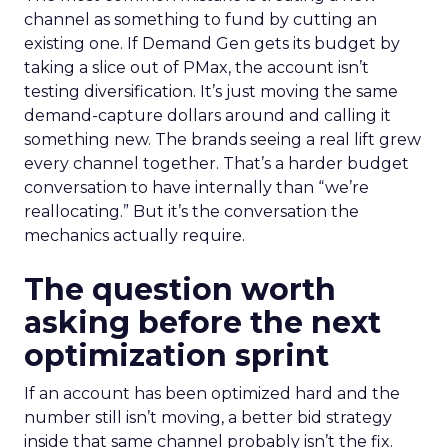
channel as something to fund by cutting an
existing one. If Demand Gen gets its budget by
taking a slice out of PMax, the account isn’t
testing diversification. It’s just moving the same
demand-capture dollars around and calling it
something new. The brands seeing a real lift grew
every channel together. That’s a harder budget
conversation to have internally than “we’re
reallocating.” But it’s the conversation the
mechanics actually require.
The question worth
asking before the next
optimization sprint
If an account has been optimized hard and the
number still isn’t moving, a better bid strategy
inside that same channel probably isn’t the fix.