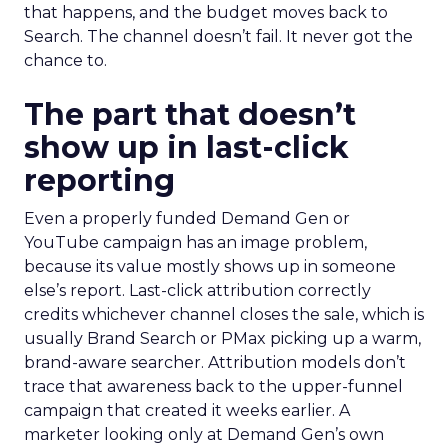
that happens, and the budget moves back to
Search. The channel doesn’t fail. It never got the
chance to.
The part that doesn’t
show up in last-click
reporting
Even a properly funded Demand Gen or
YouTube campaign has an image problem,
because its value mostly shows up in someone
else’s report. Last-click attribution correctly
credits whichever channel closes the sale, which is
usually Brand Search or PMax picking up a warm,
brand-aware searcher. Attribution models don’t
trace that awareness back to the upper-funnel
campaign that created it weeks earlier. A
marketer looking only at Demand Gen’s own