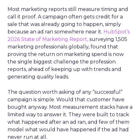
Most marketing reports still measure timing and
call it proof. A campaign often gets credit for a
sale that was already going to happen, simply
because an ad ran somewhere near it.
HubSpot’s
2026 State of Marketing Report,
surveying 1,505
marketing professionals globally, found that
proving the return on marketing spend is now
the single biggest challenge the profession
reports, ahead of keeping up with trends and
generating quality leads.
The question worth asking of any “successful”
campaign is simple. Would that customer have
bought anyway. Most measurement stacks have a
limited way to answer it. They were built to track
what happened after an ad ran, and few of them
model what would have happened if the ad had
never run at all.