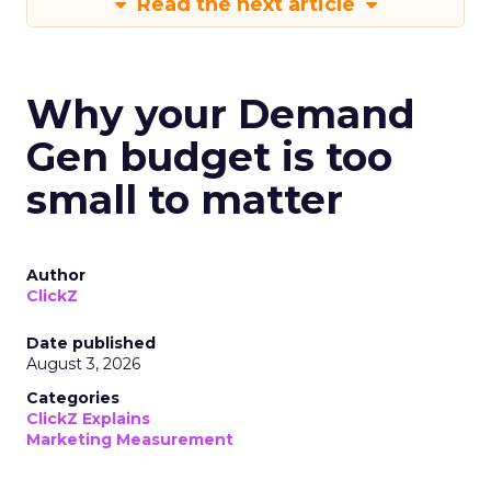
Read the next article
Why your Demand
Gen budget is too
small to matter
Author
ClickZ
Date published
August 3, 2026
Categories
ClickZ Explains
Marketing Measurement