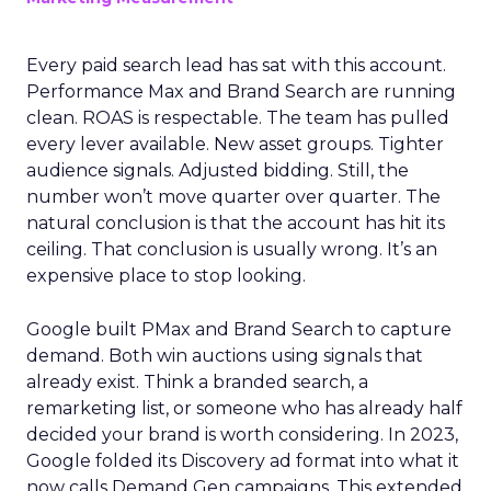
Every paid search lead has sat with this account.
Performance Max and Brand Search are running
clean. ROAS is respectable. The team has pulled
every lever available. New asset groups. Tighter
audience signals. Adjusted bidding. Still, the
number won’t move quarter over quarter. The
natural conclusion is that the account has hit its
ceiling. That conclusion is usually wrong. It’s an
expensive place to stop looking.
Google built PMax and Brand Search to capture
demand. Both win auctions using signals that
already exist. Think a branded search, a
remarketing list, or someone who has already half
decided your brand is worth considering. In 2023,
Google folded its Discovery ad format into what it
now calls Demand Gen campaigns. This extended