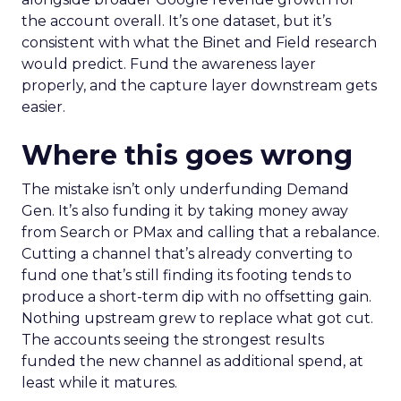
the account overall. It’s one dataset, but it’s
consistent with what the Binet and Field research
would predict. Fund the awareness layer
properly, and the capture layer downstream gets
easier.
Where this goes wrong
The mistake isn’t only underfunding Demand
Gen. It’s also funding it by taking money away
from Search or PMax and calling that a rebalance.
Cutting a channel that’s already converting to
fund one that’s still finding its footing tends to
produce a short-term dip with no offsetting gain.
Nothing upstream grew to replace what got cut.
The accounts seeing the strongest results
funded the new channel as additional spend, at
least while it matures.