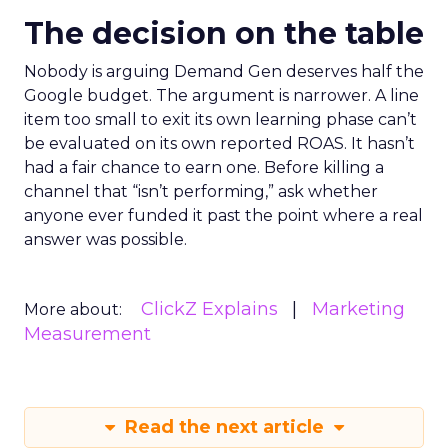
The decision on the table
Nobody is arguing Demand Gen deserves half the
Google budget. The argument is narrower. A line
item too small to exit its own learning phase can’t
be evaluated on its own reported ROAS. It hasn’t
had a fair chance to earn one. Before killing a
channel that “isn’t performing,” ask whether
anyone ever funded it past the point where a real
answer was possible.
ClickZ Explains
Marketing
More about:
Measurement
Read the next article