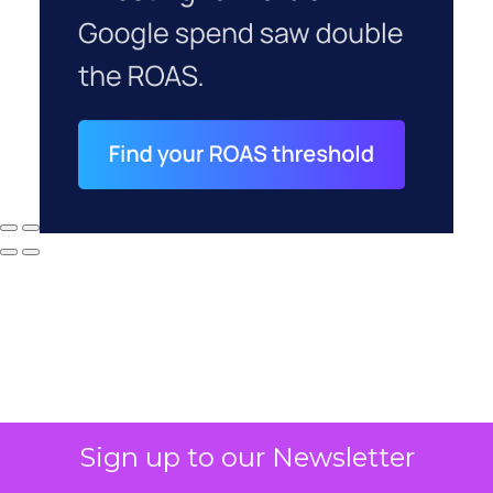
Sign up to our Newsletter