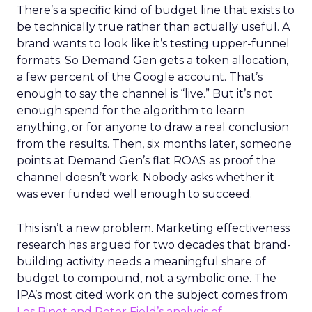
There’s a specific kind of budget line that exists to
be technically true rather than actually useful. A
brand wants to look like it’s testing upper-funnel
formats. So Demand Gen gets a token allocation,
a few percent of the Google account. That’s
enough to say the channel is “live.” But it’s not
enough spend for the algorithm to learn
anything, or for anyone to draw a real conclusion
from the results. Then, six months later, someone
points at Demand Gen’s flat ROAS as proof the
channel doesn’t work. Nobody asks whether it
was ever funded well enough to succeed.
This isn’t a new problem. Marketing effectiveness
research has argued for two decades that brand-
building activity needs a meaningful share of
budget to compound, not a symbolic one. The
IPA’s most cited work on the subject comes from
Les Binet and Peter Field’s analysis of