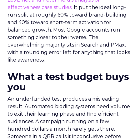
effectiveness case studies.
It put the ideal long-
run split at roughly 60% toward brand-building
and 40% toward short-term activation for
balanced growth. Most Google accounts run
something closer to the inverse. The
overwhelming majority sits in Search and PMax,
with a rounding error left for anything that looks
like awareness.
What a test budget buys
you
An underfunded test produces a misleading
result. Automated bidding systems need volume
to exit their learning phase and find efficient
audiences. A campaign running on a few
hundred dollars a month rarely gets there.
Someone in a QBR calls it inconclusive before