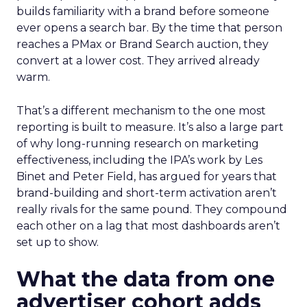
builds familiarity with a brand before someone
ever opens a search bar. By the time that person
reaches a PMax or Brand Search auction, they
convert at a lower cost. They arrived already
warm.
That’s a different mechanism to the one most
reporting is built to measure. It’s also a large part
of why long-running research on marketing
effectiveness, including the IPA’s work by Les
Binet and Peter Field, has argued for years that
brand-building and short-term activation aren’t
really rivals for the same pound. They compound
each other on a lag that most dashboards aren’t
set up to show.
What the data from one
advertiser cohort adds