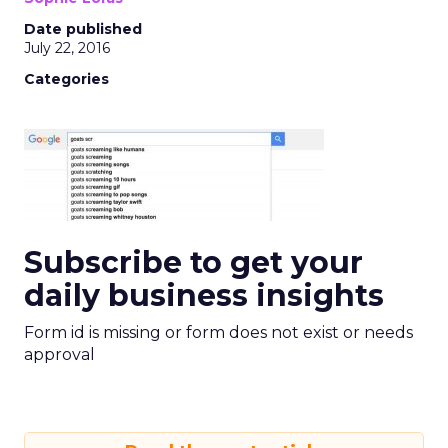
Date published
July 22, 2016
Categories
Subscribe to get your
daily business insights
Form id is missing or form does not exist or needs
approval