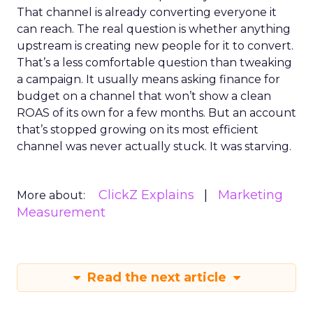
That channel is already converting everyone it
can reach. The real question is whether anything
upstream is creating new people for it to convert.
That’s a less comfortable question than tweaking
a campaign. It usually means asking finance for
budget on a channel that won’t show a clean
ROAS of its own for a few months. But an account
that’s stopped growing on its most efficient
channel was never actually stuck. It was starving.
ClickZ Explains
Marketing
More about:
Measurement
Read the next article