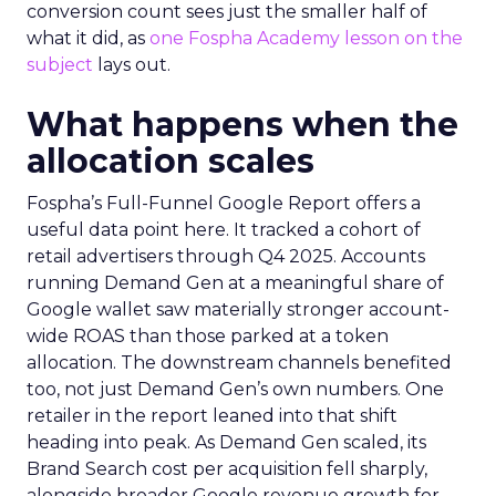
conversion count sees just the smaller half of
what it did, as
one Fospha Academy lesson on the
subject
lays out.
What happens when the
allocation scales
Fospha’s Full-Funnel Google Report offers a
useful data point here. It tracked a cohort of
retail advertisers through Q4 2025. Accounts
running Demand Gen at a meaningful share of
Google wallet saw materially stronger account-
wide ROAS than those parked at a token
allocation. The downstream channels benefited
too, not just Demand Gen’s own numbers. One
retailer in the report leaned into that shift
heading into peak. As Demand Gen scaled, its
Brand Search cost per acquisition fell sharply,
alongside broader Google revenue growth for