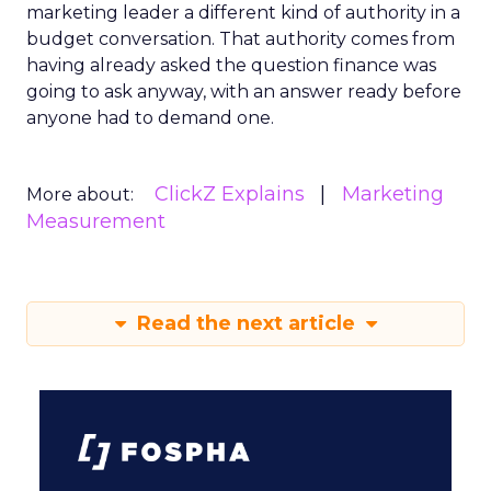
marketing leader a different kind of authority in a
budget conversation. That authority comes from
having already asked the question finance was
going to ask anyway, with an answer ready before
anyone had to demand one.
ClickZ Explains
Marketing
More about:
Measurement
Read the next article