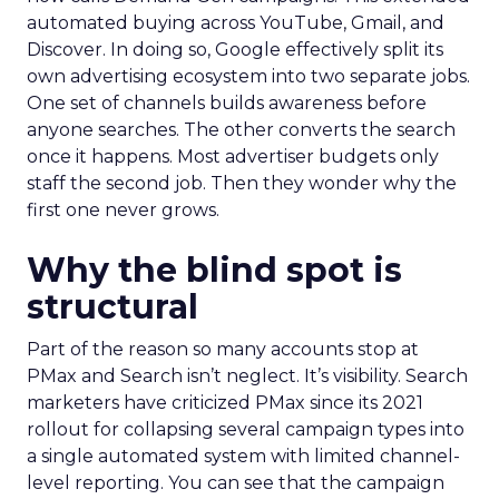
automated buying across YouTube, Gmail, and
Discover. In doing so, Google effectively split its
own advertising ecosystem into two separate jobs.
One set of channels builds awareness before
anyone searches. The other converts the search
once it happens. Most advertiser budgets only
staff the second job. Then they wonder why the
first one never grows.
Why the blind spot is
structural
Part of the reason so many accounts stop at
PMax and Search isn’t neglect. It’s visibility. Search
marketers have criticized PMax since its 2021
rollout for collapsing several campaign types into
a single automated system with limited channel-
level reporting. You can see that the campaign