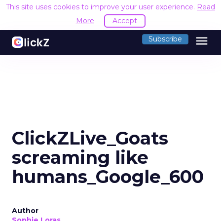
This site uses cookies to improve your user experience.
Read
More
Accept
menu
Subscribe
ClickZLive_Goats
screaming like
humans_Google_600
Author
Sophie Loras