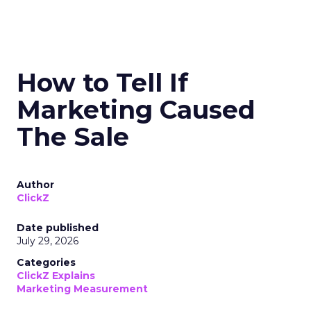
How to Tell If
Marketing Caused
The Sale
Author
ClickZ
Date published
July 29, 2026
Categories
ClickZ Explains
Marketing Measurement