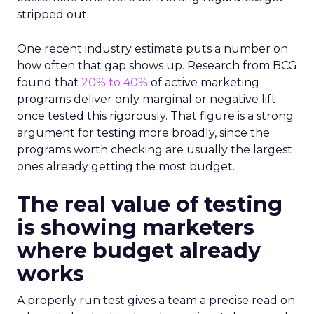
stripped out.
One recent industry estimate puts a number on
how often that gap shows up. Research from BCG
found that
20% to 40%
of active marketing
programs deliver only marginal or negative lift
once tested this rigorously. That figure is a strong
argument for testing more broadly, since the
programs worth checking are usually the largest
ones already getting the most budget.
The real value of testing
is showing marketers
where budget already
works
A properly run test gives a team a precise read on