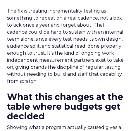
The fix is treating incrementality testing as
something to repeat on a real cadence, not a box
to tick once a year and forget about. That
cadence could be hard to sustain with an internal
team alone, since every test needs its own design,
audience split, and statistical read, done properly
enough to trust. It’s the kind of ongoing work
independent measurement partners exist to take
on, giving brands the discipline of regular testing
without needing to build and staff that capability
from scratch.
What this changes at the
table where budgets get
decided
Showing what a program actually caused gives a