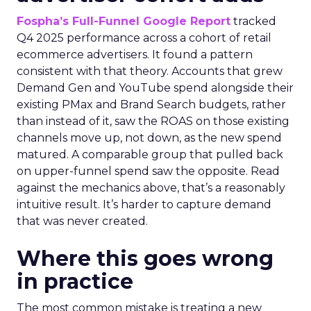
Fospha’s Full-Funnel Google Report
tracked
Q4 2025 performance across a cohort of retail
ecommerce advertisers. It found a pattern
consistent with that theory. Accounts that grew
Demand Gen and YouTube spend alongside their
existing PMax and Brand Search budgets, rather
than instead of it, saw the ROAS on those existing
channels move up, not down, as the new spend
matured. A comparable group that pulled back
on upper-funnel spend saw the opposite. Read
against the mechanics above, that’s a reasonably
intuitive result. It’s harder to capture demand
that was never created.
Where this goes wrong
in practice
The most common mistake is treating a new