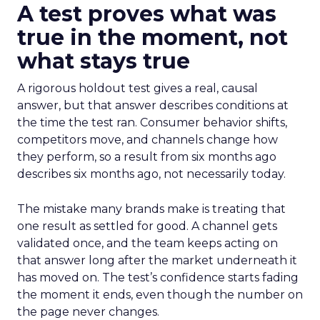
A test proves what was
true in the moment, not
what stays true
A rigorous holdout test gives a real, causal
answer, but that answer describes conditions at
the time the test ran. Consumer behavior shifts,
competitors move, and channels change how
they perform, so a result from six months ago
describes six months ago, not necessarily today.
The mistake many brands make is treating that
one result as settled for good. A channel gets
validated once, and the team keeps acting on
that answer long after the market underneath it
has moved on. The test’s confidence starts fading
the moment it ends, even though the number on
the page never changes.