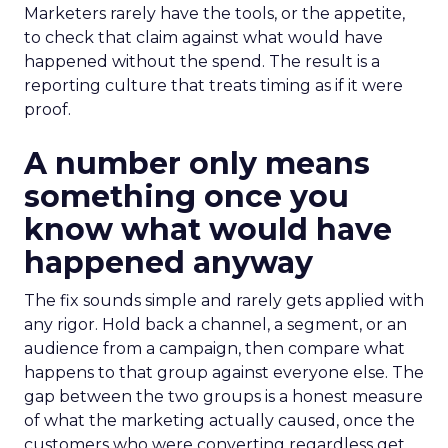
Marketers rarely have the tools, or the appetite,
to check that claim against what would have
happened without the spend. The result is a
reporting culture that treats timing as if it were
proof.
A number only means
something once you
know what would have
happened anyway
The fix sounds simple and rarely gets applied with
any rigor. Hold back a channel, a segment, or an
audience from a campaign, then compare what
happens to that group against everyone else. The
gap between the two groups is a honest measure
of what the marketing actually caused, once the
customers who were converting regardless get