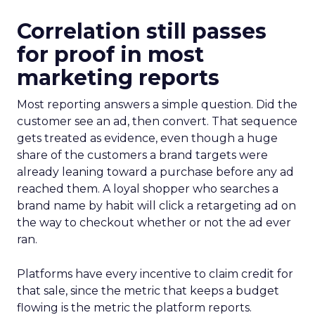
Correlation still passes
for proof in most
marketing reports
Most reporting answers a simple question. Did the
customer see an ad, then convert. That sequence
gets treated as evidence, even though a huge
share of the customers a brand targets were
already leaning toward a purchase before any ad
reached them. A loyal shopper who searches a
brand name by habit will click a retargeting ad on
the way to checkout whether or not the ad ever
ran.
Platforms have every incentive to claim credit for
that sale, since the metric that keeps a budget
flowing is the metric the platform reports.