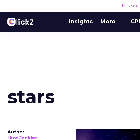
This sit
Insights
More
CP
stars
Author
Huw Jenkins