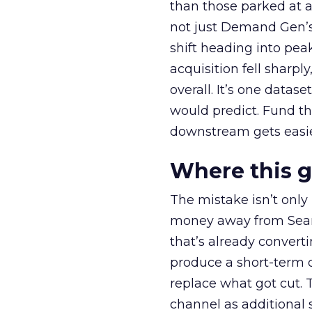
than those parked at 
not just Demand Gen’s 
shift heading into pea
acquisition fell sharp
overall. It’s one datas
would predict. Fund th
downstream gets easie
Where this 
The mistake isn’t only
money away from Searc
that’s already convertin
produce a short-term d
replace what got cut. 
channel as additional s