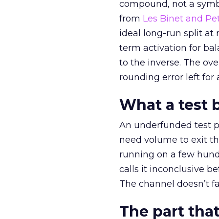
compound, not a symbo
from
Les Binet and Pete
ideal long-run split a
term activation for b
to the inverse. The ov
rounding error left for
What a test 
An underfunded test p
need volume to exit th
running on a few hund
calls it inconclusive 
The channel doesn’t fai
The part that