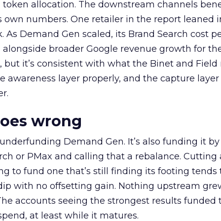
a token allocation. The downstream channels benef
own numbers. One retailer in the report leaned i
k. As Demand Gen scaled, its Brand Search cost p
ly, alongside broader Google revenue growth for t
et, but it’s consistent with what the Binet and Field
e awareness layer properly, and the capture layer
r.
goes wrong
 underfunding Demand Gen. It’s also funding it by
h or PMax and calling that a rebalance. Cutting
g to fund one that’s still finding its footing tends 
ip with no offsetting gain. Nothing upstream gre
The accounts seeing the strongest results funded
pend, at least while it matures.