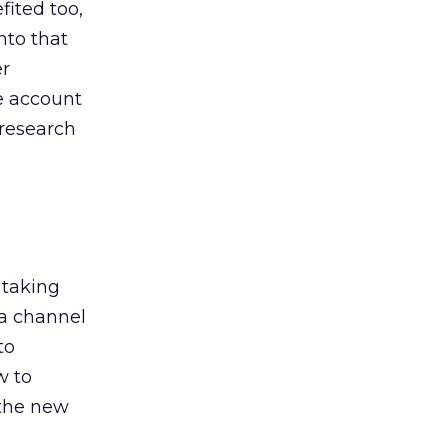
ited too,
nto that
er
he account
 research
 taking
 a channel
to
w to
 the new