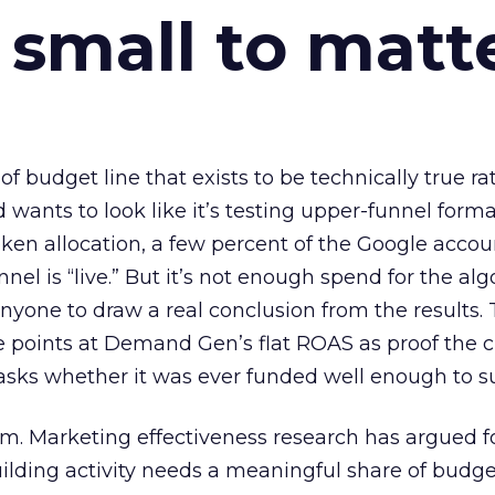
 small to matt
 of budget line that exists to be technically true r
d wants to look like it’s testing upper-funnel forma
n allocation, a few percent of the Google accoun
el is “live.” But it’s not enough spend for the alg
anyone to draw a real conclusion from the results. 
 points at Demand Gen’s flat ROAS as proof the 
asks whether it was ever funded well enough to s
em. Marketing effectiveness research has argued f
lding activity needs a meaningful share of budge