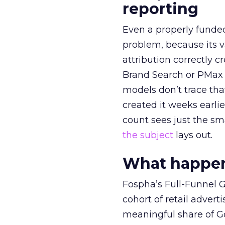
reporting
Even a properly fund
problem, because its v
attribution correctly c
Brand Search or PMax 
models don’t trace th
created it weeks earl
count sees just the sma
the subject
lays out.
What happens
Fospha’s Full-Funnel Go
cohort of retail adve
meaningful share of G