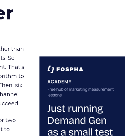
er
ather than
ts. So
t. That’s
orithm to
Then, six
channel
ucceed.
or two
t to