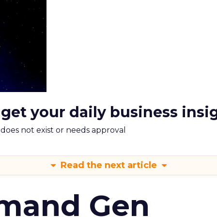
 get your daily business insi
m does not exist or needs approval
Read the next article
emand Gen