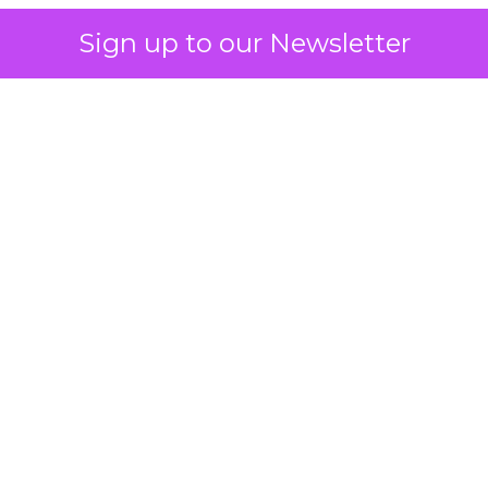
Sign up to our Newsletter
 on the table
mand Gen deserves half the Google budget. The 
m too small to exit its own learning phase can’t be
S. It hasn’t had a fair chance to earn one. Before 
rforming,” ask whether anyone ever funded it past 
s possible.
xplains
Marketing Measurement