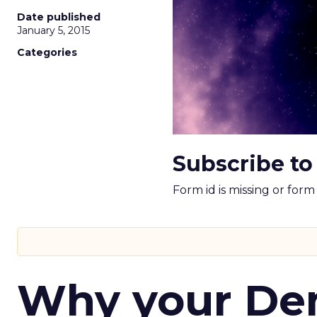
Date published
January 5, 2015
Categories
Subscribe to
Form id is missing or for
Why your D