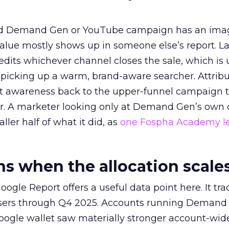
ed Demand Gen or YouTube campaign has an ima
alue mostly shows up in someone else’s report. La
redits whichever channel closes the sale, which is 
picking up a warm, brand-aware searcher. Attribu
at awareness back to the upper-funnel campaign 
ier. A marketer looking only at Demand Gen’s own
ller half of what it did, as
one Fospha Academy l
 when the allocation scale
ogle Report offers a useful data point here. It tr
rtisers through Q4 2025. Accounts running Demand
oogle wallet saw materially stronger account-wi