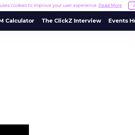
e uses cookies to improve your user experience.
Read More
M Calculator
The ClickZ Interview
Events H