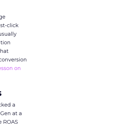
ge
st-click
usually
tion
that
 conversion
esson on
s
acked a
 Gen at a
de ROAS