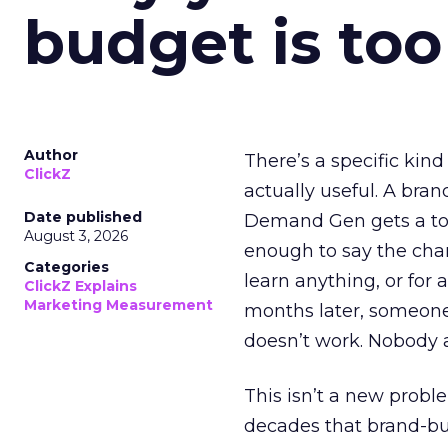
budget is too
Author
There’s a specific kind
ClickZ
actually useful. A bran
Date published
Demand Gen gets a toke
August 3, 2026
enough to say the chann
Categories
learn anything, or for 
ClickZ Explains
Marketing Measurement
months later, someone
doesn’t work. Nobody 
This isn’t a new probl
decades that brand-bui