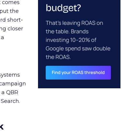
ct comes
 put the
rd short-
ng closer
 a
 systems
A campaign
n a QBR
 Search.
k