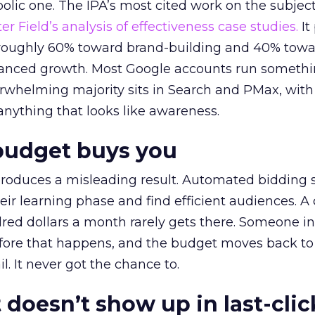
lic one. The IPA’s most cited work on the subje
r Field’s analysis of effectiveness case studies.
It
t roughly 60% toward brand-building and 40% towa
alanced growth. Most Google accounts run somethi
erwhelming majority sits in Search and PMax, with
 anything that looks like awareness.
budget buys you
roduces a misleading result. Automated bidding
eir learning phase and find efficient audiences. 
red dollars a month rarely gets there. Someone i
before that happens, and the budget moves back to
l. It never got the chance to.
 doesn’t show up in last-clic