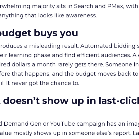
erwhelming majority sits in Search and PMax, with
 anything that looks like awareness.
budget buys you
roduces a misleading result. Automated bidding
eir learning phase and find efficient audiences. 
red dollars a month rarely gets there. Someone i
before that happens, and the budget moves back to
l. It never got the chance to.
 doesn’t show up in last-clic
ed Demand Gen or YouTube campaign has an ima
alue mostly shows up in someone else’s report. La