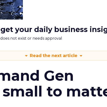
 get your daily business insi
m does not exist or needs approval
Read the next article
emand Gen
 small to matt