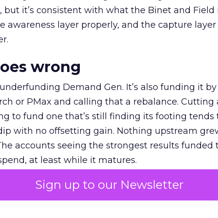
et, but it’s consistent with what the Binet and Field
e awareness layer properly, and the capture layer
r.
goes wrong
 underfunding Demand Gen. It’s also funding it by
h or PMax and calling that a rebalance. Cutting
g to fund one that’s still finding its footing tends 
ip with no offsetting gain. Nothing upstream gre
The accounts seeing the strongest results funded
pend, at least while it matures.
Sign up to our Newsletter
 on the table
mand Gen deserves half the Google budget. The 