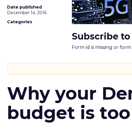
Date published
December 14, 2016
Categories
Subscribe to
Form id is missing or for
Why your D
budget is too