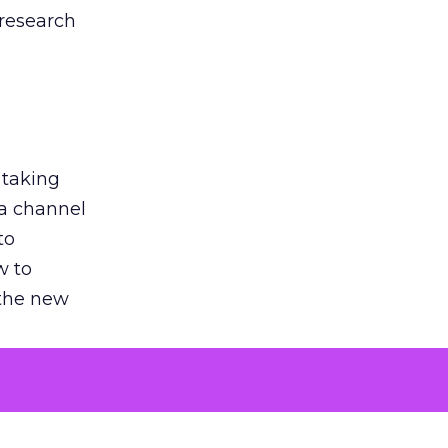
 research
 taking
 a channel
to
w to
 the new
argument