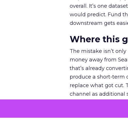
overall. It’s one datas
would predict. Fund th
downstream gets easie
Where this 
The mistake isn’t only
money away from Searc
that’s already convertin
produce a short-term d
replace what got cut. 
channel as additional s
The decision
Nobody is arguing De