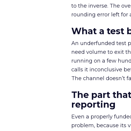
to the inverse. The ov
rounding error left for
What a test 
An underfunded test p
need volume to exit th
running on a few hund
calls it inconclusive 
The channel doesn’t fai
The part that
reporting
Even a properly fund
problem, because its v