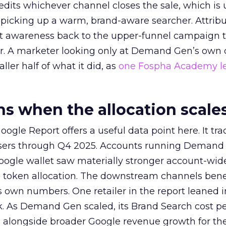
redits whichever channel closes the sale, which is 
picking up a warm, brand-aware searcher. Attribu
at awareness back to the upper-funnel campaign 
ier. A marketer looking only at Demand Gen’s own
ller half of what it did, as
one Fospha Academy l
 when the allocation scale
ogle Report offers a useful data point here. It tr
rtisers through Q4 2025. Accounts running Demand
oogle wallet saw materially stronger account-wi
a token allocation. The downstream channels benef
own numbers. One retailer in the report leaned i
k. As Demand Gen scaled, its Brand Search cost p
ly, alongside broader Google revenue growth for t