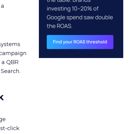
 a
 systems
A campaign
n a QBR
 Search.
k
ge
st-click