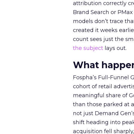
attribution correctly c
Brand Search or PMax 
models don’t trace th
created it weeks earl
count sees just the sma
the subject
lays out.
What happens
Fospha’s Full-Funnel Go
cohort of retail adve
meaningful share of G
than those parked at 
not just Demand Gen’s 
shift heading into pea
acquisition fell sharp