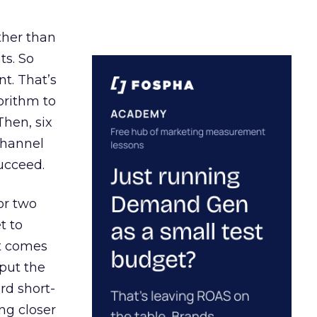
ather than
ts. So
t. That’s
orithm to
Then, six
channel
ucceed.
or two
t to
ct comes
 put the
rd short-
ng closer