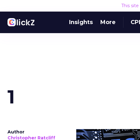
This sit
Insights
More
CP
1
Author
Christopher Ratcliff