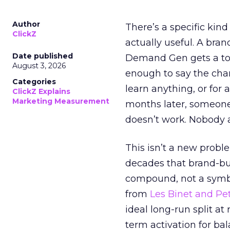
Author
There’s a specific kind
ClickZ
actually useful. A bran
Date published
Demand Gen gets a toke
August 3, 2026
enough to say the chann
Categories
learn anything, or for 
ClickZ Explains
Marketing Measurement
months later, someone
doesn’t work. Nobody 
This isn’t a new probl
decades that brand-bui
compound, not a symbo
from
Les Binet and Pete
ideal long-run split a
term activation for b