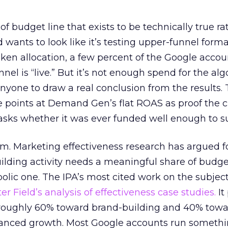
 of budget line that exists to be technically true r
d wants to look like it’s testing upper-funnel forma
n allocation, a few percent of the Google accoun
el is “live.” But it’s not enough spend for the alg
anyone to draw a real conclusion from the results. 
 points at Demand Gen’s flat ROAS as proof the 
asks whether it was ever funded well enough to s
em. Marketing effectiveness research has argued f
lding activity needs a meaningful share of budge
lic one. The IPA’s most cited work on the subje
r Field’s analysis of effectiveness case studies.
It
t roughly 60% toward brand-building and 40% towa
alanced growth. Most Google accounts run somethi