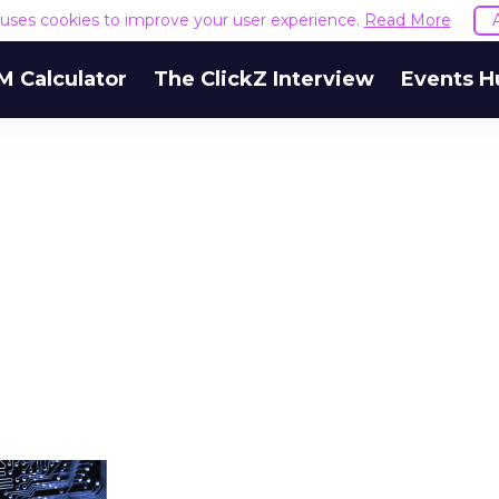
e uses cookies to improve your user experience.
Read More
M Calculator
The ClickZ Interview
Events H