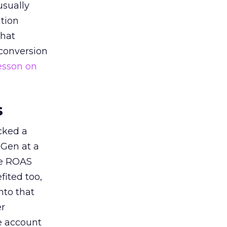
usually
tion
that
 conversion
esson on
s
acked a
 Gen at a
de ROAS
ited too,
nto that
er
he account