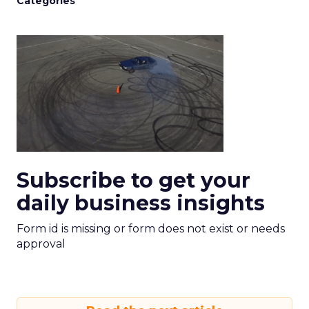
Categories
Subscribe to get your
daily business insights
Form id is missing or form does not exist or needs
approval