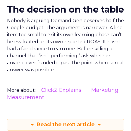
The decision on the table
Nobody is arguing Demand Gen deserves half the
Google budget. The argument is narrower. A line
item too small to exit its own learning phase can’t
be evaluated on its own reported ROAS. It hasn’t
had a fair chance to earn one. Before killing a
channel that “isn’t performing,” ask whether
anyone ever funded it past the point where a real
answer was possible.
ClickZ Explains
Marketing
More about:
Measurement
Read the next article