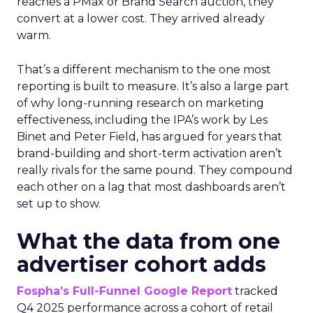
reaches a PMax or Brand Search auction, they
convert at a lower cost. They arrived already
warm.
That’s a different mechanism to the one most
reporting is built to measure. It’s also a large part
of why long-running research on marketing
effectiveness, including the IPA’s work by Les
Binet and Peter Field, has argued for years that
brand-building and short-term activation aren’t
really rivals for the same pound. They compound
each other on a lag that most dashboards aren’t
set up to show.
What the data from one
advertiser cohort adds
Fospha’s Full-Funnel Google Report
tracked
Q4 2025 performance across a cohort of retail