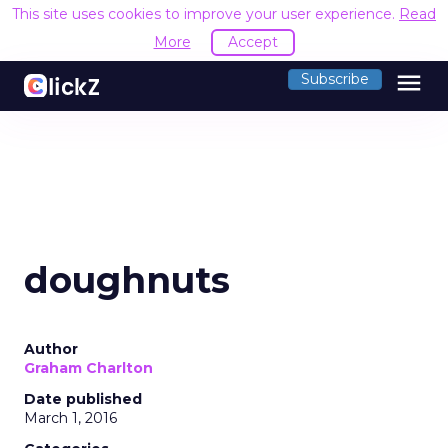
This site uses cookies to improve your user experience.
Read
More
Accept
menu
Subscribe
doughnuts
Author
Graham Charlton
Date published
March 1, 2016