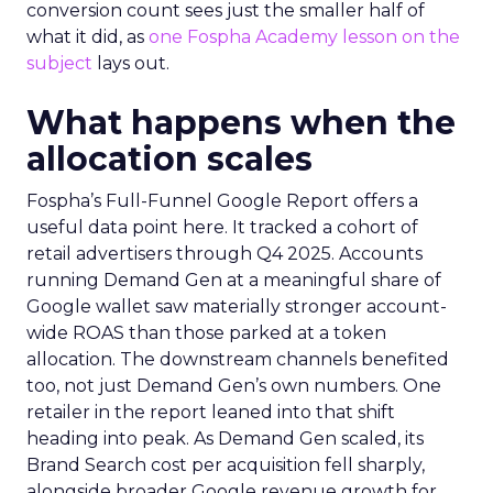
conversion count sees just the smaller half of
what it did, as
one Fospha Academy lesson on the
subject
lays out.
What happens when the
allocation scales
Fospha’s Full-Funnel Google Report offers a
useful data point here. It tracked a cohort of
retail advertisers through Q4 2025. Accounts
running Demand Gen at a meaningful share of
Google wallet saw materially stronger account-
wide ROAS than those parked at a token
allocation. The downstream channels benefited
too, not just Demand Gen’s own numbers. One
retailer in the report leaned into that shift
heading into peak. As Demand Gen scaled, its
Brand Search cost per acquisition fell sharply,
alongside broader Google revenue growth for