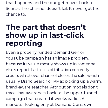
that happens, and the budget moves back to
Search. The channel doesn’t fail. It never got the
chance to.
The part that doesn’t
show up in last-click
reporting
Even a properly funded Demand Gen or
YouTube campaign has an image problem,
because its value mostly shows up in someone
else’s report. Last-click attribution correctly
credits whichever channel closes the sale, which is
usually Brand Search or PMax picking up a warm,
brand-aware searcher. Attribution models don’t
trace that awareness back to the upper-funnel
campaign that created it weeks earlier. A
marketer looking only at Demand Gen’s own