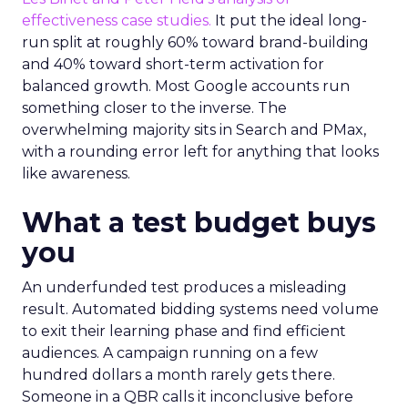
effectiveness case studies.
It put the ideal long-
run split at roughly 60% toward brand-building
and 40% toward short-term activation for
balanced growth. Most Google accounts run
something closer to the inverse. The
overwhelming majority sits in Search and PMax,
with a rounding error left for anything that looks
like awareness.
What a test budget buys
you
An underfunded test produces a misleading
result. Automated bidding systems need volume
to exit their learning phase and find efficient
audiences. A campaign running on a few
hundred dollars a month rarely gets there.
Someone in a QBR calls it inconclusive before