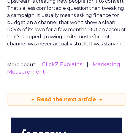
upstream is creating new people for it to convert.
That’s a less comfortable question than tweaking
a campaign. It usually means asking finance for
budget on a channel that won’t show a clean
ROAS of its own for a few months. But an account
that’s stopped growing on its most efficient
channel was never actually stuck. It was starving.
ClickZ Explains
Marketing
More about:
Measurement
Read the next article