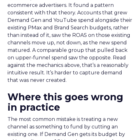
ecommerce advertisers. It found a pattern
consistent with that theory. Accounts that grew
Demand Gen and YouTube spend alongside their
existing PMax and Brand Search budgets, rather
than instead of it, saw the ROAS on those existing
channels move up, not down, as the new spend
matured. A comparable group that pulled back
on upper-funnel spend saw the opposite. Read
against the mechanics above, that’s a reasonably
intuitive result. It’s harder to capture demand
that was never created.
Where this goes wrong
in practice
The most common mistake is treating a new
channel as something to fund by cutting an
existing one. If Demand Gen gets its budget by