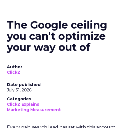
The Google ceiling
you can't optimize
your way out of
Author
ClickZ
Date published
July 31, 2026
Categories
ClickZ Explains
Marketing Measurement
Every paid search lead has sat with this account.