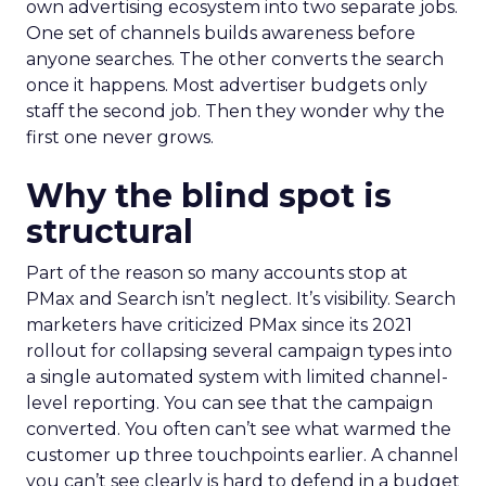
own advertising ecosystem into two separate jobs.
One set of channels builds awareness before
anyone searches. The other converts the search
once it happens. Most advertiser budgets only
staff the second job. Then they wonder why the
first one never grows.
Why the blind spot is
structural
Part of the reason so many accounts stop at
PMax and Search isn’t neglect. It’s visibility. Search
marketers have criticized PMax since its 2021
rollout for collapsing several campaign types into
a single automated system with limited channel-
level reporting. You can see that the campaign
converted. You often can’t see what warmed the
customer up three touchpoints earlier. A channel
you can’t see clearly is hard to defend in a budget