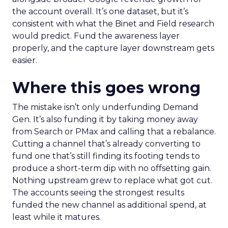
the account overall. It’s one dataset, but it’s
consistent with what the Binet and Field research
would predict. Fund the awareness layer
properly, and the capture layer downstream gets
easier.
Where this goes wrong
The mistake isn’t only underfunding Demand
Gen. It’s also funding it by taking money away
from Search or PMax and calling that a rebalance.
Cutting a channel that’s already converting to
fund one that’s still finding its footing tends to
produce a short-term dip with no offsetting gain.
Nothing upstream grew to replace what got cut.
The accounts seeing the strongest results
funded the new channel as additional spend, at
least while it matures.