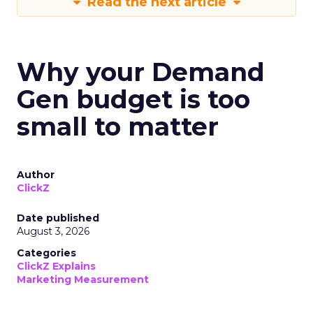
Read the next article
Why your Demand
Gen budget is too
small to matter
Author
ClickZ
Date published
August 3, 2026
Categories
ClickZ Explains
Marketing Measurement