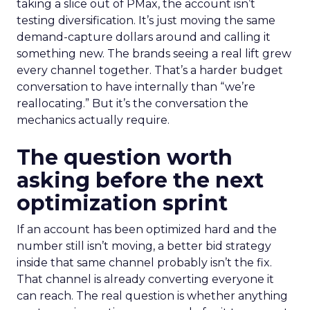
taking a slice out of PMax, the account isn’t
testing diversification. It’s just moving the same
demand-capture dollars around and calling it
something new. The brands seeing a real lift grew
every channel together. That’s a harder budget
conversation to have internally than “we’re
reallocating.” But it’s the conversation the
mechanics actually require.
The question worth
asking before the next
optimization sprint
If an account has been optimized hard and the
number still isn’t moving, a better bid strategy
inside that same channel probably isn’t the fix.
That channel is already converting everyone it
can reach. The real question is whether anything