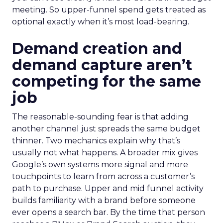
meeting. So upper-funnel spend gets treated as
optional exactly when it’s most load-bearing.
Demand creation and
demand capture aren’t
competing for the same
job
The reasonable-sounding fear is that adding
another channel just spreads the same budget
thinner. Two mechanics explain why that’s
usually not what happens. A broader mix gives
Google’s own systems more signal and more
touchpoints to learn from across a customer’s
path to purchase. Upper and mid funnel activity
builds familiarity with a brand before someone
ever opens a search bar. By the time that person