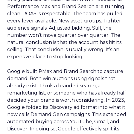
Performance Max and Brand Search are running
clean. ROAS is respectable. The team has pulled
every lever available. New asset groups. Tighter
audience signals. Adjusted bidding. Still, the
number won’t move quarter over quarter. The
natural conclusion is that the account has hit its
ceiling. That conclusion is usually wrong. It’s an
expensive place to stop looking.
Google built PMax and Brand Search to capture
demand. Both win auctions using signals that
already exist. Think a branded search, a
remarketing list, or someone who has already half
decided your brand is worth considering. In 2023,
Google folded its Discovery ad format into what it
now calls Demand Gen campaigns. This extended
automated buying across YouTube, Gmail, and
Discover. In doing so, Google effectively split its