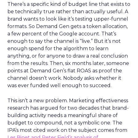
There’s a specific kind of budget line that exists to
be technically true rather than actually useful. A
brand wants to look like it’s testing upper-funnel
formats. So Demand Gen gets a token allocation,
a few percent of the Google account. That’s
enough to say the channel is “live.” But it’s not
enough spend for the algorithm to learn
anything, or for anyone to draw a real conclusion
from the results. Then, six months later, someone
points at Demand Gen’s flat ROAS as proof the
channel doesn’t work. Nobody asks whether it
was ever funded well enough to succeed.
This isn’t a new problem. Marketing effectiveness
research has argued for two decades that brand-
building activity needs a meaningful share of
budget to compound, not a symbolic one. The
IPA’s most cited work on the subject comes from
Les Binet and Peter Field’s analysis of