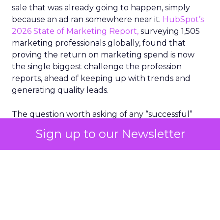
sale that was already going to happen, simply
because an ad ran somewhere near it.
HubSpot’s
2026 State of Marketing Report,
surveying 1,505
marketing professionals globally, found that
proving the return on marketing spend is now
the single biggest challenge the profession
reports, ahead of keeping up with trends and
generating quality leads.
The question worth asking of any “successful”
campaign is simple. Would that customer have
Sign up to our Newsletter
bought anyway. Most measurement stacks have a
limited way to answer it. They were built to track
what happened after an ad ran, and few of them
model what would have happened if the ad had
never run at all.
Correlation still passes