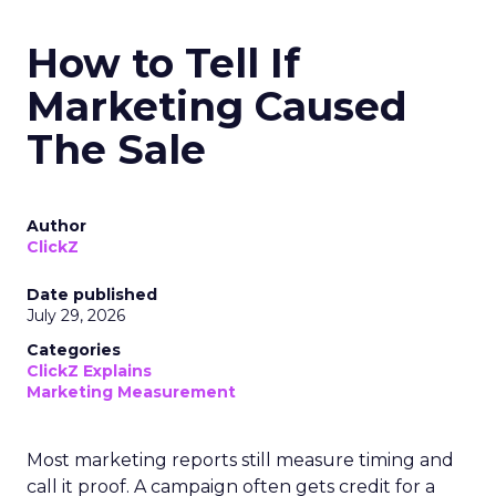
How to Tell If
Marketing Caused
The Sale
Author
ClickZ
Date published
July 29, 2026
Categories
ClickZ Explains
Marketing Measurement
Most marketing reports still measure timing and
call it proof. A campaign often gets credit for a