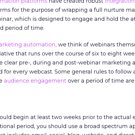
mation platforms
have created robust
integration
rms for the purpose of wrapping a full nurture m
nar, which is designed to engage and hold the at
d period of time.
rketing automation,
we think of webinars themse
iative that runs over the course of six to eight we
are clear pre-, during and post-webinar marketing 
d for every webcast. Some general rules to follow
se
audience engagement
over a period of time are 
ld begin at least two weeks prior to the actual 
tional period, you should use a broad spectrum a