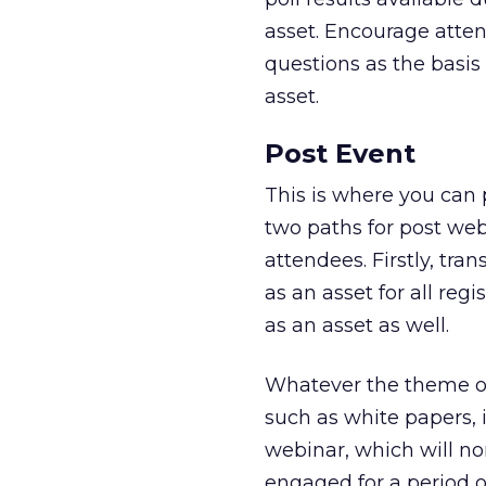
asset. Encourage atte
questions as the basis
asset.
Post Event
This is where you can
two paths for post web
attendees. Firstly, tr
as an asset for all reg
as an asset as well.
Whatever the theme of
such as white papers, 
webinar, which will no
engaged for a period o