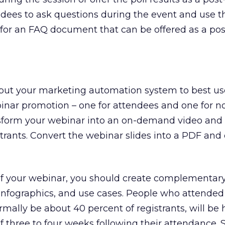
ndees to ask questions during the event and use t
 for an FAQ document that can be offered as a pos
 put your marketing automation system to best us
inar promotion – one for attendees and one for n
ansform your webinar into an on-demand video and o
istrants. Convert the webinar slides into a PDF and o
 your webinar, you should create complementary
infographics, and use cases. People who attended
rmally be about 40 percent of registrants, will be 
f three to four weeks following their attendance. S