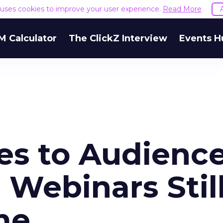
e uses cookies to improve your user experience.
Read More
M Calculator
The ClickZ Interview
Events H
s to Audienc
Webinars Stil
me