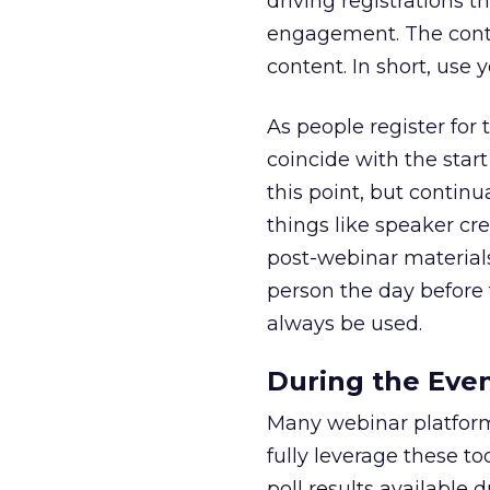
driving registrations t
engagement. The conte
content. In short, use 
As people register for
coincide with the start
this point, but continu
things like speaker cr
post-webinar materials
person the day before 
always be used.
During the Eve
Many webinar platforms
fully leverage these t
poll results available d