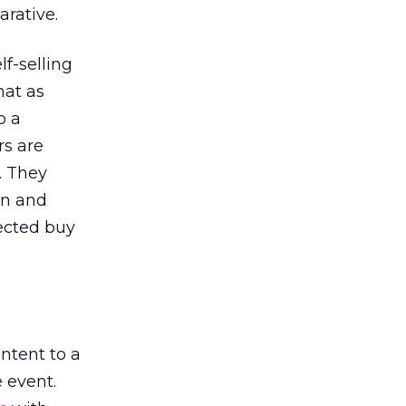
arative.
f-selling
hat as
o a
rs are
. They
on and
rected buy
ntent to a
 event.