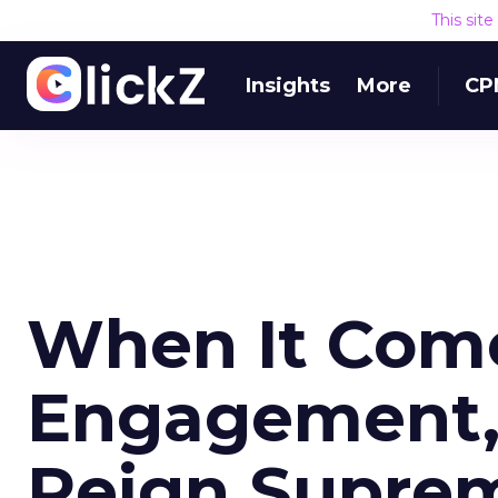
This sit
Insights
More
CP
When It Come
Engagement, 
Reign Supre