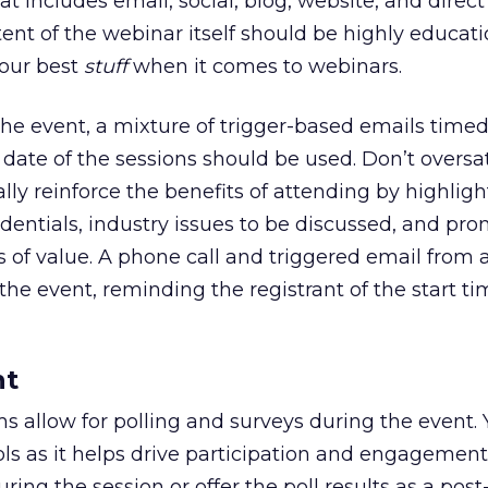
hat includes email, social, blog, website, and direct
nt of the webinar itself should be highly educati
your best
stuff
when it comes to webinars.
 the event, a mixture of trigger-based emails timed
 date of the sessions should be used. Don’t oversa
ally reinforce the benefits of attending by highlig
edentials, industry issues to be discussed, and pr
 of value. A phone call and triggered email from a
the event, reminding the registrant of the start ti
nt
 allow for polling and surveys during the event.
ools as it helps drive participation and engagemen
uring the session or offer the poll results as a pos