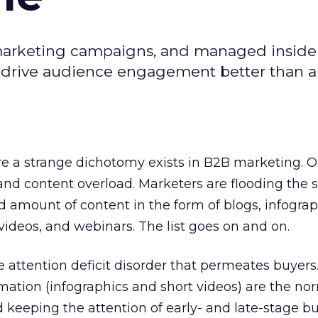
marketing campaigns, and managed inside 
 drive audience engagement better than a
re a strange dichotomy exists in B2B marketing. O
nd content overload. Marketers are flooding the 
amount of content in the form of blogs, infograp
videos, and webinars. The list goes on and on.
e attention deficit disorder that permeates buyers.
ation (infographics and short videos) are the no
keeping the attention of early- and late-stage bu