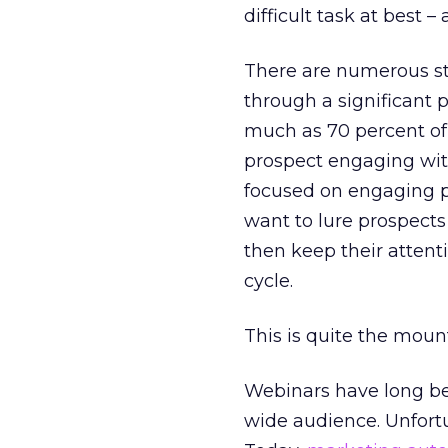
difficult task at best 
There are numerous stu
through a significant p
much as 70 percent of 
prospect engaging with
focused on engaging pr
want to lure prospects
then keep their attent
cycle.
This is quite the moun
Webinars have long bee
wide audience. Unfortu