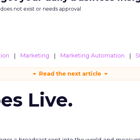
m does not exist or needs approval
ion
Marketing
Marketing Automation
S
Read the next article
es Live.