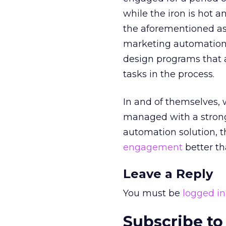
while the iron is hot 
the aforementioned ass
marketing automation 
design programs that 
tasks in the process.
In and of themselves,
managed with a strong
automation solution, t
engagement
better th
Leave a Reply
You must be
logged in
Subscribe to