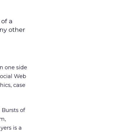
of a
ny other
n one side
social Web
hics, case
 Bursts of
rm,
yers is a