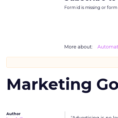
Form id is missing or for
More about:
Automat
Marketing Go
Author