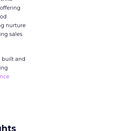
offering
ood
ng nurture
ing sales
 built and
ing
ence
ghts