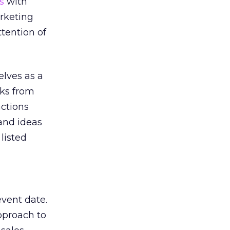
s
with
arketing
tention of
lves as a
eks from
actions
 and ideas
listed
event date.
pproach to