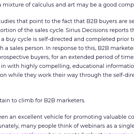
– a mixture of calculus and art may be a good comp
dies that point to the fact that B2B buyers are sel
ortion of the sales cycle. Sirius Decisions reports t
a buy cycle is self-directed and completed prior t
 a sales person. In response to this, B2B markete
ospective buyers, for an extended period of time
 in with highly compelling, educational informati
ion while they work their way through the self-di
tain to climb for B2B marketers.
n an excellent vehicle for promoting valuable co
nately, many people think of webinars as a single