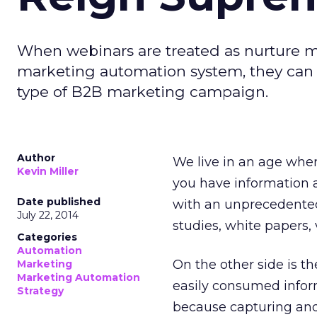
When webinars are treated as nurture 
marketing automation system, they can
type of B2B marketing campaign.
Author
We live in an age whe
Kevin Miller
you have information a
Date published
with an unprecedented 
July 22, 2014
studies, white papers, 
Categories
Automation
On the other side is th
Marketing
Marketing Automation
easily consumed inform
Strategy
because capturing and 