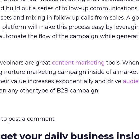
and build out a series of follow-up communications 
ets and mixing in follow up calls from sales. A g
platform will make this process easy by leveragi
automate the flow of the campaign while generat
 webinars are great
content marketing
tools. When
 nurture marketing campaign inside of a market
heir value increases exponentially and drive
audi
an any other type of B2B campaign.
to post a comment.
 get your daily business insi