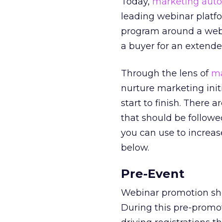
Today,
marketing auto
leading webinar platfo
program around a webi
a buyer for an extende
Through the lens of
ma
nurture marketing init
start to finish. There 
that should be followe
you can use to increa
below.
Pre-Event
Webinar promotion shou
During this pre-promo