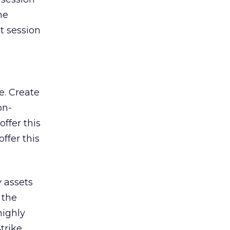
he
t session
e. Create
on-
ffer this
ffer this
 assets
 the
highly
trike