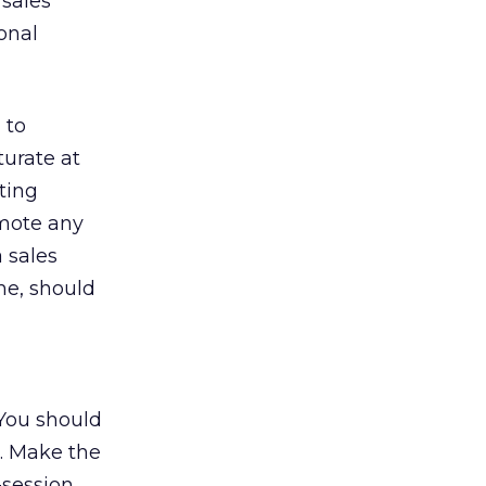
 sales
onal
 to
turate at
hting
omote any
 sales
me, should
 You should
t. Make the
t-session