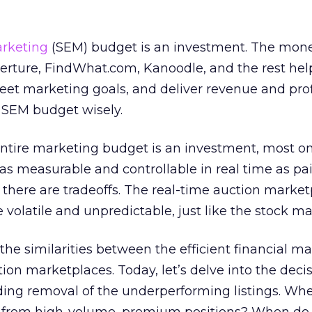
rketing
(SEM) budget is an investment. The mon
erture, FindWhat.com, Kanoodle, and the rest hel
et marketing goals, and deliver revenue and profi
r SEM budget wisely.
entire marketing budget is an investment, most o
 as measurable and controllable in real time as pa
there are tradeoffs. The real-time auction market
volatile and unpredictable, just like the stock ma
d the similarities between the efficient financial m
ion marketplaces. Today, let’s delve into the deci
ing removal of the underperforming listings. Wh