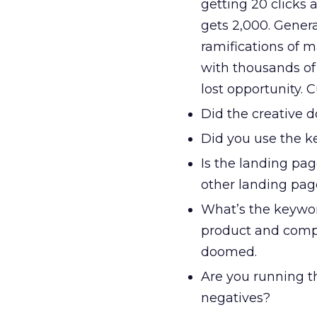
getting 20 clicks
gets 2,000. Genera
ramifications of m
with thousands of
lost opportunity.
Did the creative d
Did you use the ke
Is the landing page
other landing pag
What’s the keywor
product and compe
doomed.
Are you running t
negatives?