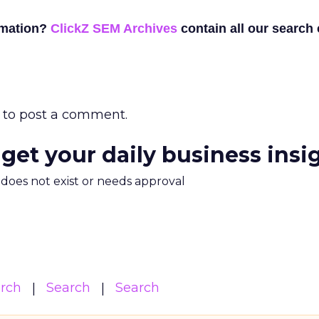
rmation?
ClickZ SEM Archives
contain all our search
to post a comment.
 get your daily business insi
m does not exist or needs approval
arch
Search
Search