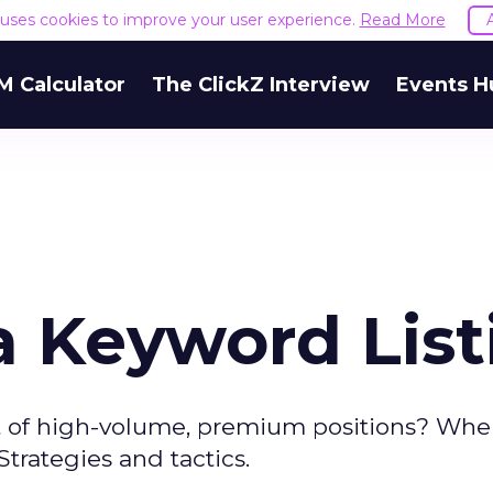
e uses cookies to improve your user experience.
Read More
M Calculator
The ClickZ Interview
Events H
a Keyword List
t of high-volume, premium positions? Whe
trategies and tactics.