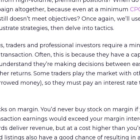
g from high-volume, premium positions? When do
paign altogether, because even at a minimum
CP
till doesn’t meet objectives? Once again, we’ll us
strate strategies, then delve into tactics.
ts, traders and professional investors require a 
ransaction. Often, this is because they have a capi
s understand they’re making decisions between ea
igher returns. Some traders play the market with ot
rowed money), so they must pay an interest rate 
ks on margin. You’d never buy stock on margin if
nsaction earnings would exceed your margin inter
ds deliver revenue, but at a cost higher than you’r
listings also have a good chance of resulting in a