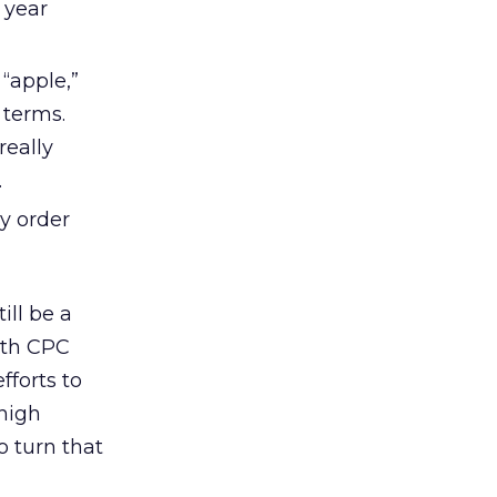
 year
“apple,”
 terms.
really
.
y order
ill be a
both CPC
fforts to
 high
o turn that