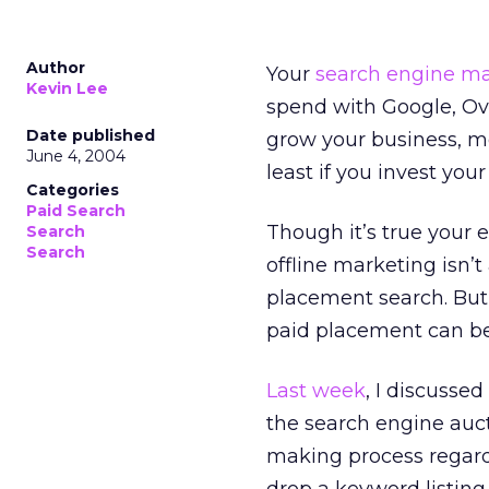
Author
Your
search engine ma
Kevin Lee
spend with Google, Ov
Date published
grow your business, me
June 4, 2004
least if you invest you
Categories
Paid Search
Though it’s true your 
Search
Search
offline marketing isn’t
placement search. But 
paid placement can be 
Last week
, I discusse
the search engine auct
making process regard