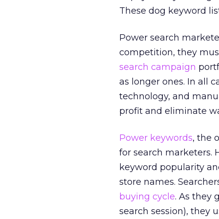
These dog keyword list
Power search marketer
competition, they must
search campaign
portf
as longer ones. In all 
technology, and manua
profit and eliminate w
Power keywords
, the
for search marketers. 
keyword popularity and
store names. Searchers
buying cycle
. As they
search session), they u