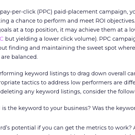
ay-per-click (PPC) paid-placement campaign, y
ting a chance to perform and meet ROI objectives. 
als at a top position, it may achieve them at a l
C
but yielding a lower click volume). PPC campai
ut finding and maintaining the sweet spot where 
 are balanced.
rforming keyword listings to drag down overall 
priate tactics to address low performers are diffe
deleting any keyword listings, consider the follow
 is the keyword to your business? Was the keyword
rd’s potential if you can get the metrics to work?