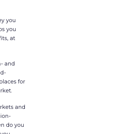
ey you
ps you
ts, at
n- and
id-
places for
rket.
arkets and
sion-
en do you