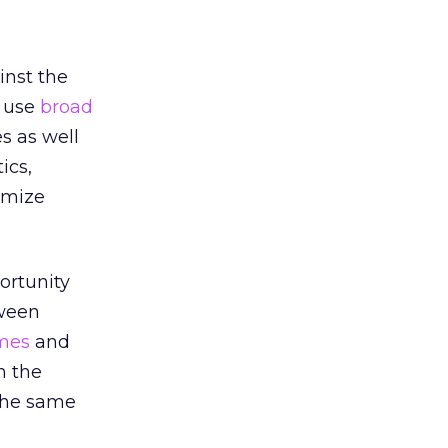
inst the
y use
broad
s as well
ics,
imize
ortunity
tween
mes
and
n the
 the same