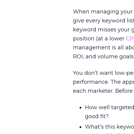
When managing your p
give every keyword lis
keyword misses your go
position (at a lower
CP
management is all abo
ROI, and volume goals
You don’t want low-pe
performance. The appro
each marketer. Before 
How well targeted
good fit?
What’s this keywo