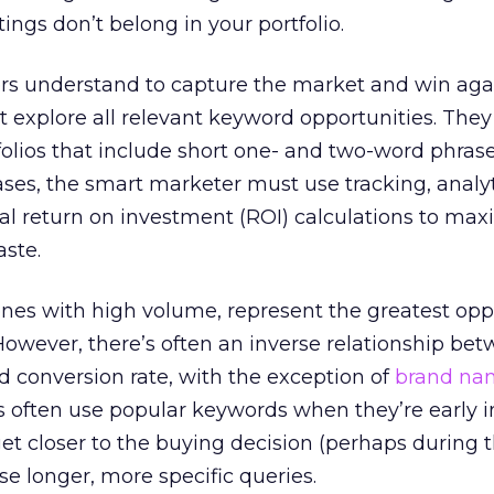
ings don’t belong in your portfolio.
s understand to capture the market and win aga
 explore all relevant keyword opportunities. The
olios that include short one- and two-word phrase
cases, the smart marketer must use tracking, analyt
l return on investment (ROI) calculations to max
aste.
 ones with high volume, represent the greatest opp
However, there’s often an inverse relationship be
 conversion rate, with the exception of
brand na
 often use popular keywords when they’re early i
 get closer to the buying decision (perhaps during
se longer, more specific queries.