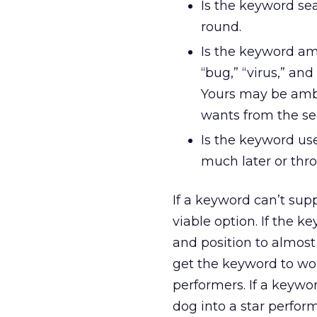
Is the keyword sea
round.
Is the keyword amb
“bug,” “virus,” a
Yours may be ambig
wants from the se
Is the keyword us
much later or thr
If a keyword can’t supp
viable option. If the k
and position to almost
get the keyword to work
performers. If a keywor
dog into a star perfor