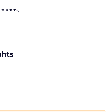
 columns,
ghts