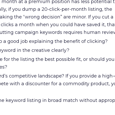
 a month at a premium position has less potential 
lly, if you dump a 20-click-per-month listing, the
aking the “wrong decision” are minor. If you cut a 
 clicks a month when you could have saved it, tha
 Cutting campaign keywords requires human revie
o a good job explaining the benefit of clicking?
yword in the creative clearly?
 for the listing the best possible fit, or should you 
es?
d’s competitive landscape? If you provide a high
te with a discounter for a commodity product, 
he keyword listing in broad match without approp