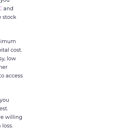
 you
C
and
e stock
minimum
tal cost.
sy, low
her
to access
 you
est.
e willing
 loss.