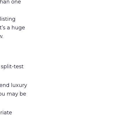
than one
listing
t’s a huge
w.
split-test
-end luxury
you may be
riate