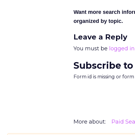
Want more search info
organized by topic.
Leave a Reply
You must be
logged in
Subscribe to
Form id is missing or for
More about:
Paid Se