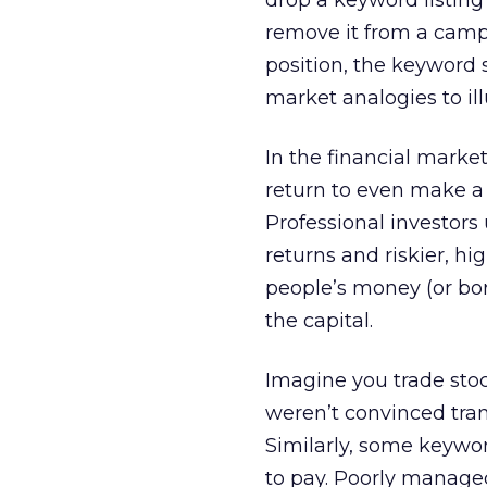
drop a keyword listin
remove it from a cam
position, the keyword s
market analogies to illu
In the financial marke
return to even make a t
Professional investor
returns and riskier, h
people’s money (or bor
the capital.
Imagine you trade stoc
weren’t convinced tra
Similarly, some keywor
to pay. Poorly managed 