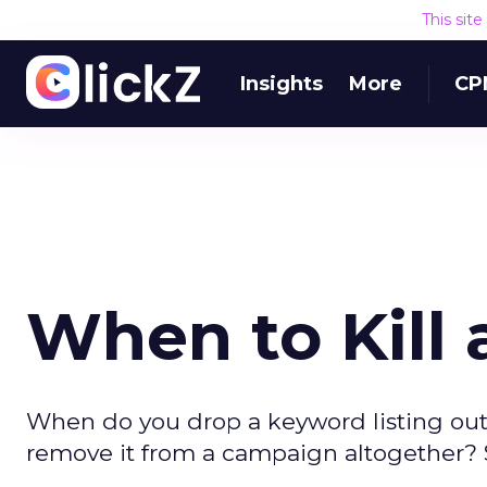
This sit
Insights
More
CP
When to Kill 
When do you drop a keyword listing ou
remove it from a campaign altogether? S