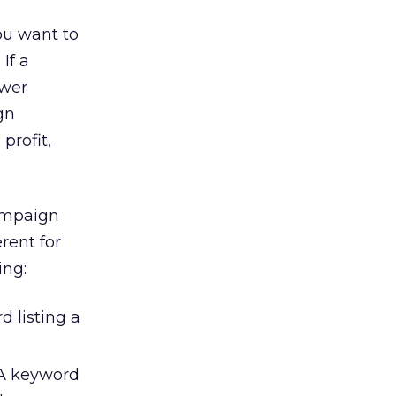
ou want to
If a
ower
gn
profit,
campaign
rent for
ing:
 listing a
 A keyword