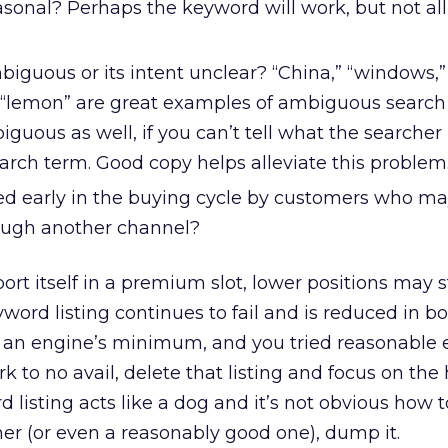
sonal? Perhaps the keyword will work, but not all
iguous or its intent unclear? “China,” “windows,” 
nd “lemon” are great examples of ambiguous search
uous as well, if you can’t tell what the searcher 
arch term. Good copy helps alleviate this problem
ed early in the buying cycle by customers who ma
ough another channel?
ort itself in a premium slot, lower positions may st
eyword listing continues to fail and is reduced in 
 an engine’s minimum, and you tried reasonable e
 to no avail, delete that listing and focus on the
d listing acts like a dog and it’s not obvious how t
mer (or even a reasonably good one), dump it.