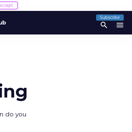
Accept
Subscribe
ub
search
menu
ing
n do you