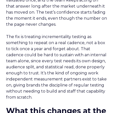
validated once, and the team keeps acting on
that answer long after the market underneath it
has moved on. The test’s confidence starts fading
the moment it ends, even though the number on
the page never changes.
The fix is treating incrementality testing as
something to repeat on a real cadence, not a box
to tick once a year and forget about. That
cadence could be hard to sustain with an internal
team alone, since every test needs its own design,
audience split, and statistical read, done properly
enough to trust. It’s the kind of ongoing work
independent measurement partners exist to take
on, giving brands the discipline of regular testing
without needing to build and staff that capability
from scratch.
What this changes at the