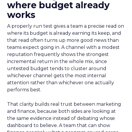
where budget already
works
A properly run test gives a team a precise read on
where its budget is already earning its keep, and
that read often turns up more good news than
teams expect going in. A channel with a modest
reputation frequently shows the strongest
incremental return in the whole mix, since
untested budget tends to cluster around
whichever channel gets the most internal
attention rather than whichever one actually
performs best.
That clarity builds real trust between marketing
and finance, because both sides are looking at
the same evidence instead of debating whose
dashboard to believe. A team that can show