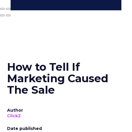
How to Tell If
Marketing Caused
The Sale
Author
ClickZ
Date published