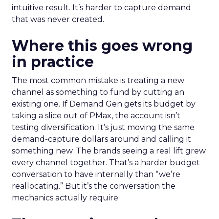
intuitive result. It’s harder to capture demand
that was never created.
Where this goes wrong
in practice
The most common mistake is treating a new
channel as something to fund by cutting an
existing one. If Demand Gen gets its budget by
taking a slice out of PMax, the account isn’t
testing diversification. It’s just moving the same
demand-capture dollars around and calling it
something new. The brands seeing a real lift grew
every channel together. That’s a harder budget
conversation to have internally than “we’re
reallocating.” But it’s the conversation the
mechanics actually require.