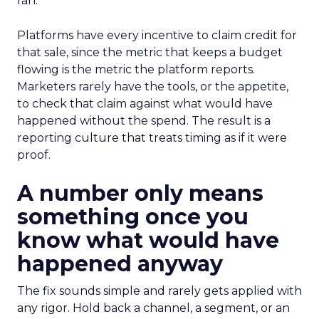
ran.
Platforms have every incentive to claim credit for
that sale, since the metric that keeps a budget
flowing is the metric the platform reports.
Marketers rarely have the tools, or the appetite,
to check that claim against what would have
happened without the spend. The result is a
reporting culture that treats timing as if it were
proof.
A number only means
something once you
know what would have
happened anyway
The fix sounds simple and rarely gets applied with
any rigor. Hold back a channel, a segment, or an