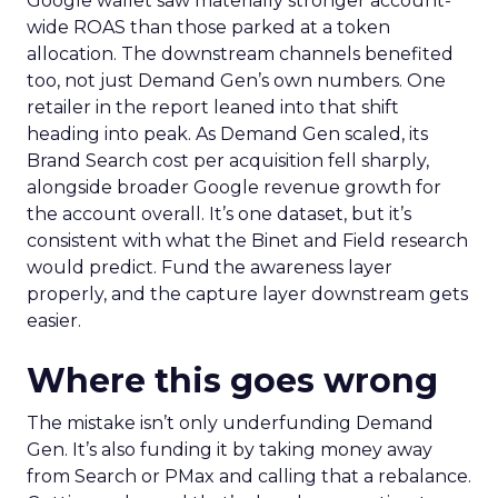
Google wallet saw materially stronger account-
wide ROAS than those parked at a token
allocation. The downstream channels benefited
too, not just Demand Gen’s own numbers. One
retailer in the report leaned into that shift
heading into peak. As Demand Gen scaled, its
Brand Search cost per acquisition fell sharply,
alongside broader Google revenue growth for
the account overall. It’s one dataset, but it’s
consistent with what the Binet and Field research
would predict. Fund the awareness layer
properly, and the capture layer downstream gets
easier.
Where this goes wrong
The mistake isn’t only underfunding Demand
Gen. It’s also funding it by taking money away
from Search or PMax and calling that a rebalance.