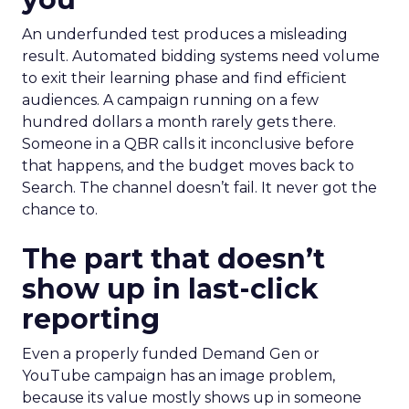
An underfunded test produces a misleading
result. Automated bidding systems need volume
to exit their learning phase and find efficient
audiences. A campaign running on a few
hundred dollars a month rarely gets there.
Someone in a QBR calls it inconclusive before
that happens, and the budget moves back to
Search. The channel doesn’t fail. It never got the
chance to.
The part that doesn’t
show up in last-click
reporting
Even a properly funded Demand Gen or
YouTube campaign has an image problem,
because its value mostly shows up in someone