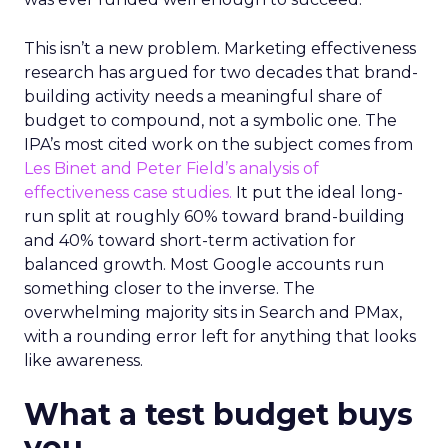
This isn’t a new problem. Marketing effectiveness
research has argued for two decades that brand-
building activity needs a meaningful share of
budget to compound, not a symbolic one. The
IPA’s most cited work on the subject comes from
Les Binet and Peter Field’s analysis of
effectiveness case studies.
It put the ideal long-
run split at roughly 60% toward brand-building
and 40% toward short-term activation for
balanced growth. Most Google accounts run
something closer to the inverse. The
overwhelming majority sits in Search and PMax,
with a rounding error left for anything that looks
like awareness.
What a test budget buys
you