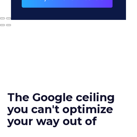
The Google ceiling
you can't optimize
your way out of