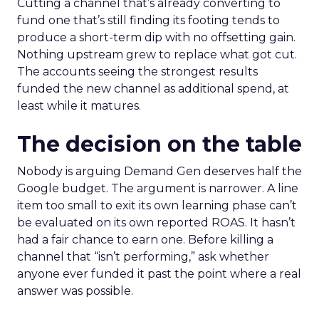
Cutting a channel that’s already converting to
fund one that’s still finding its footing tends to
produce a short-term dip with no offsetting gain.
Nothing upstream grew to replace what got cut.
The accounts seeing the strongest results
funded the new channel as additional spend, at
least while it matures.
The decision on the table
Nobody is arguing Demand Gen deserves half the
Google budget. The argument is narrower. A line
item too small to exit its own learning phase can’t
be evaluated on its own reported ROAS. It hasn’t
had a fair chance to earn one. Before killing a
channel that “isn’t performing,” ask whether
anyone ever funded it past the point where a real
answer was possible.