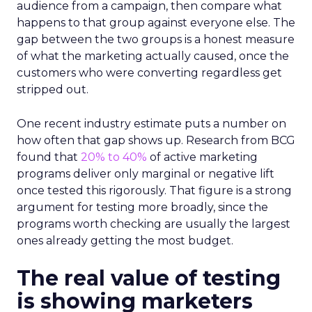
audience from a campaign, then compare what
happens to that group against everyone else. The
gap between the two groups is a honest measure
of what the marketing actually caused, once the
customers who were converting regardless get
stripped out.
One recent industry estimate puts a number on
how often that gap shows up. Research from BCG
found that
20% to 40%
of active marketing
programs deliver only marginal or negative lift
once tested this rigorously. That figure is a strong
argument for testing more broadly, since the
programs worth checking are usually the largest
ones already getting the most budget.
The real value of testing
is showing marketers