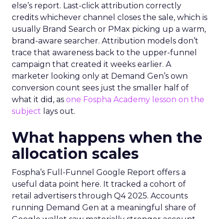
else’s report. Last-click attribution correctly
credits whichever channel closes the sale, which is
usually Brand Search or PMax picking up a warm,
brand-aware searcher. Attribution models don’t
trace that awareness back to the upper-funnel
campaign that created it weeks earlier. A
marketer looking only at Demand Gen’s own
conversion count sees just the smaller half of
what it did, as
one Fospha Academy lesson on the
subject
lays out.
What happens when the
allocation scales
Fospha’s Full-Funnel Google Report offers a
useful data point here. It tracked a cohort of
retail advertisers through Q4 2025. Accounts
running Demand Gen at a meaningful share of