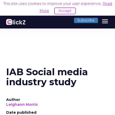
This site uses cookies to improve your user experience.
Read
More
Accept
menu
Subscribe
IAB Social media
industry study
Author
Leighann Morris
Date published