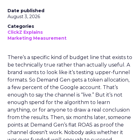
Date published
August 3, 2026
Categories
ClickZ Explains
Marketing Measurement
There’s a specific kind of budget line that exists to
be technically true rather than actually useful. A
brand wants to look like it’s testing upper-funnel
formats. So Demand Gen gets a token allocation,
a few percent of the Google account. That’s
enough to say the channel is “live.” But it’s not
enough spend for the algorithm to learn
anything, or for anyone to draw a real conclusion
from the results. Then, six months later, someone
points at Demand Gen’s flat ROAS as proof the
channel doesn’t work. Nobody asks whether it
was ever funded well enough to succeed.