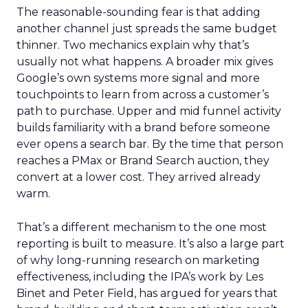
The reasonable-sounding fear is that adding
another channel just spreads the same budget
thinner. Two mechanics explain why that’s
usually not what happens. A broader mix gives
Google’s own systems more signal and more
touchpoints to learn from across a customer’s
path to purchase. Upper and mid funnel activity
builds familiarity with a brand before someone
ever opens a search bar. By the time that person
reaches a PMax or Brand Search auction, they
convert at a lower cost. They arrived already
warm.
That’s a different mechanism to the one most
reporting is built to measure. It’s also a large part
of why long-running research on marketing
effectiveness, including the IPA’s work by Les
Binet and Peter Field, has argued for years that