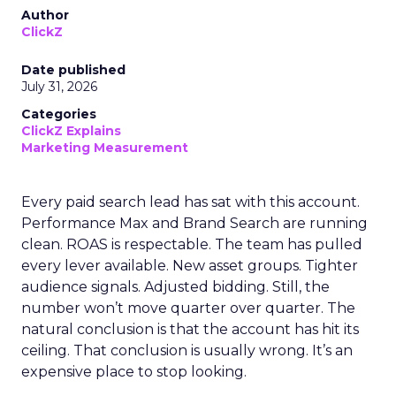
Author
ClickZ
Date published
July 31, 2026
Categories
ClickZ Explains
Marketing Measurement
Every paid search lead has sat with this account.
Performance Max and Brand Search are running
clean. ROAS is respectable. The team has pulled
every lever available. New asset groups. Tighter
audience signals. Adjusted bidding. Still, the
number won’t move quarter over quarter. The
natural conclusion is that the account has hit its
ceiling. That conclusion is usually wrong. It’s an
expensive place to stop looking.