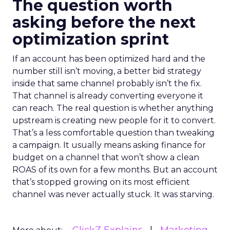
The question worth
asking before the next
optimization sprint
If an account has been optimized hard and the
number still isn’t moving, a better bid strategy
inside that same channel probably isn’t the fix.
That channel is already converting everyone it
can reach. The real question is whether anything
upstream is creating new people for it to convert.
That’s a less comfortable question than tweaking
a campaign. It usually means asking finance for
budget on a channel that won’t show a clean
ROAS of its own for a few months. But an account
that’s stopped growing on its most efficient
channel was never actually stuck. It was starving.