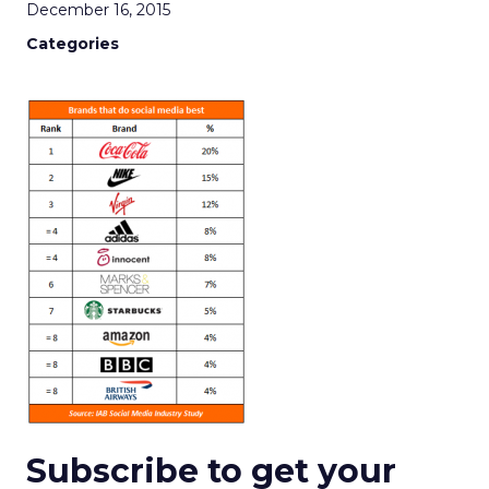
December 16, 2015
Categories
Subscribe to get your