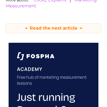
ClickZ Explains
Marketing
More about:
Measurement
Read the next article