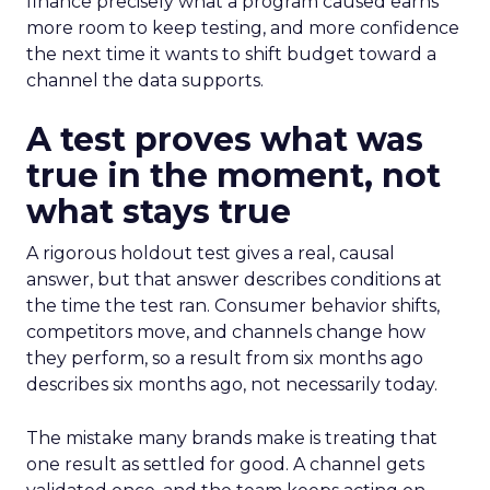
finance precisely what a program caused earns
more room to keep testing, and more confidence
the next time it wants to shift budget toward a
channel the data supports.
A test proves what was
true in the moment, not
what stays true
A rigorous holdout test gives a real, causal
answer, but that answer describes conditions at
the time the test ran. Consumer behavior shifts,
competitors move, and channels change how
they perform, so a result from six months ago
describes six months ago, not necessarily today.
The mistake many brands make is treating that
one result as settled for good. A channel gets