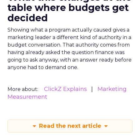
table where budgets get
decided
Showing what a program actually caused gives a
marketing leader a different kind of authority in a
budget conversation. That authority comes from
having already asked the question finance was
going to ask anyway, with an answer ready before
anyone had to demand one.
ClickZ Explains
Marketing
More about:
Measurement
Read the next article