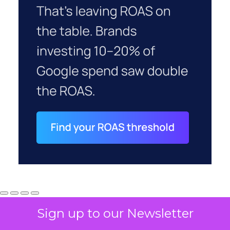
Sign up to our Newsletter