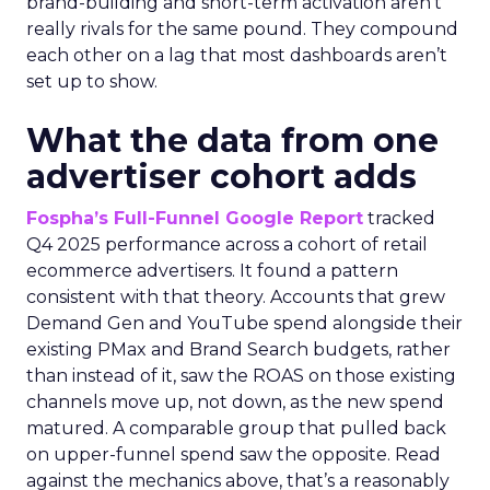
brand-building and short-term activation aren’t
really rivals for the same pound. They compound
each other on a lag that most dashboards aren’t
set up to show.
What the data from one
advertiser cohort adds
Fospha’s Full-Funnel Google Report
tracked
Q4 2025 performance across a cohort of retail
ecommerce advertisers. It found a pattern
consistent with that theory. Accounts that grew
Demand Gen and YouTube spend alongside their
existing PMax and Brand Search budgets, rather
than instead of it, saw the ROAS on those existing
channels move up, not down, as the new spend
matured. A comparable group that pulled back
on upper-funnel spend saw the opposite. Read
against the mechanics above, that’s a reasonably