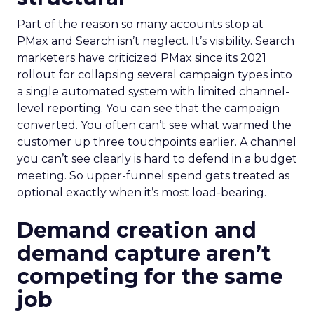
Part of the reason so many accounts stop at
PMax and Search isn’t neglect. It’s visibility. Search
marketers have criticized PMax since its 2021
rollout for collapsing several campaign types into
a single automated system with limited channel-
level reporting. You can see that the campaign
converted. You often can’t see what warmed the
customer up three touchpoints earlier. A channel
you can’t see clearly is hard to defend in a budget
meeting. So upper-funnel spend gets treated as
optional exactly when it’s most load-bearing.
Demand creation and
demand capture aren’t
competing for the same
job