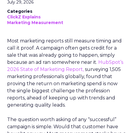
July 29, 2026
Categories
ClickZ Explains
Marketing Measurement
Most marketing reports still measure timing and
call it proof. A campaign often gets credit for a
sale that was already going to happen, simply
because an ad ran somewhere near it.
HubSpot’s
2026 State of Marketing Report,
surveying 1,505
marketing professionals globally, found that
proving the return on marketing spend is now
the single biggest challenge the profession
reports, ahead of keeping up with trends and
generating quality leads.
The question worth asking of any “successful”
campaign is simple. Would that customer have