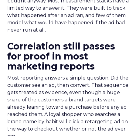
bought anyway. Most measurement stacks have a
limited way to answer it. They were built to track
what happened after an ad ran, and few of them
model what would have happened if the ad had
never run at all.
Correlation still passes
for proof in most
marketing reports
Most reporting answers a simple question. Did the
customer see an ad, then convert. That sequence
gets treated as evidence, even though a huge
share of the customers a brand targets were
already leaning toward a purchase before any ad
reached them. A loyal shopper who searches a
brand name by habit will click a retargeting ad on
the way to checkout whether or not the ad ever