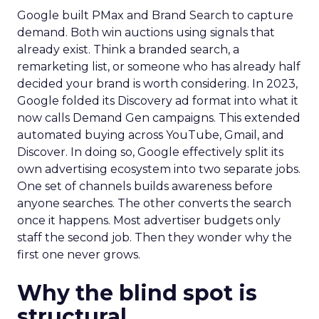
Google built PMax and Brand Search to capture
demand. Both win auctions using signals that
already exist. Think a branded search, a
remarketing list, or someone who has already half
decided your brand is worth considering. In 2023,
Google folded its Discovery ad format into what it
now calls Demand Gen campaigns. This extended
automated buying across YouTube, Gmail, and
Discover. In doing so, Google effectively split its
own advertising ecosystem into two separate jobs.
One set of channels builds awareness before
anyone searches. The other converts the search
once it happens. Most advertiser budgets only
staff the second job. Then they wonder why the
first one never grows.
Why the blind spot is
structural