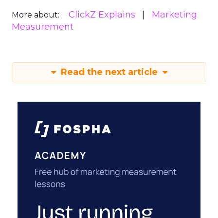
ClickZ Explains
Marketing
More about:
Measurement
Read the next article