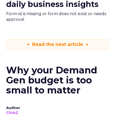
daily business insights
Form id is missing or form does not exist or needs
approval
Read the next article
Why your Demand
Gen budget is too
small to matter
Author
ClickZ